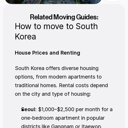
Related Moving Guides:
How to move to South 
Korea
House Prices and Renting
South Korea offers diverse housing 
options, from modern apartments to 
traditional homes. Rental costs depend 
on the city and type of housing:
Seoul:
 $1,000–$2,500 per month for a 
one-bedroom apartment in popular 
districts like Gangnam or Itaewon.