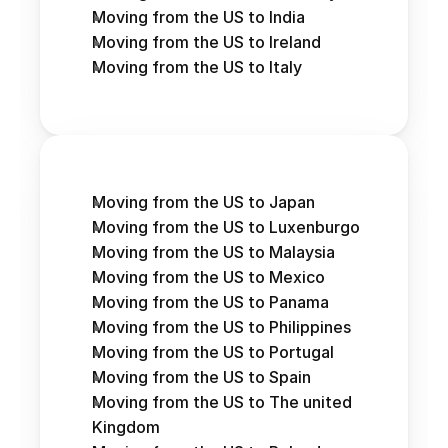
Moving from the US to India
Moving from the US to Ireland
Moving from the US to Italy
Moving from the US to Japan
Moving from the US to Luxenburgo
Moving from the US to Malaysia
Moving from the US to Mexico
Moving from the US to Panama
Moving from the US to Philippines
Moving from the US to Portugal
Moving from the US to Spain
Moving from the US to The united 
Kingdom