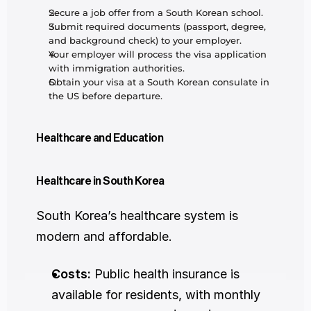
Secure a job offer from a South Korean school.
Submit required documents (passport, degree, 
and background check) to your employer.
Your employer will process the visa application 
with immigration authorities.
Obtain your visa at a South Korean consulate in 
the US before departure.
Healthcare and Education
Healthcare in South Korea
South Korea’s healthcare system is 
modern and affordable.
Costs:
 Public health insurance is 
available for residents, with monthly 