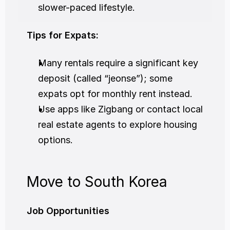
slower-paced lifestyle.
Tips for Expats:
Many rentals require a significant key 
deposit (called “jeonse”); some 
expats opt for monthly rent instead.
Use apps like Zigbang or contact local 
real estate agents to explore housing 
options.
Move to South Korea
Job Opportunities