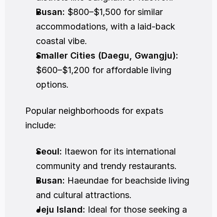
Busan:
 $800–$1,500 for similar 
accommodations, with a laid-back 
coastal vibe.
Smaller Cities (Daegu, Gwangju):
$600–$1,200 for affordable living 
options.
Popular neighborhoods for expats 
include:
Seoul:
 Itaewon for its international 
community and trendy restaurants.
Busan:
 Haeundae for beachside living 
and cultural attractions.
Jeju Island:
 Ideal for those seeking a 