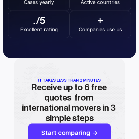
Cases yearly
Active countries
.
/5
+
Excellent rating
Companies use us
IT TAKES LESS THAN 2 MINUTES
Receive up to 6 free 
quotes  from 
international movers in 3 
simple steps
Start comparing ->