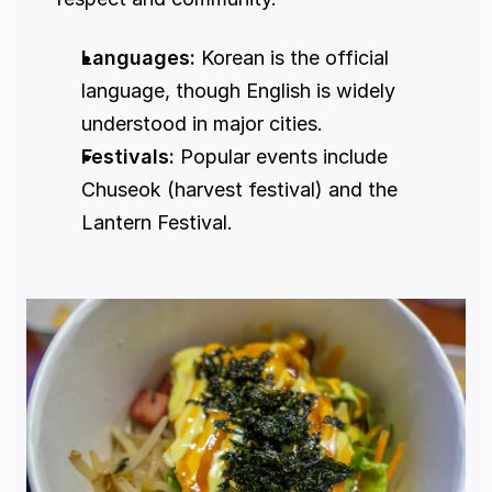
Languages:
 Korean is the official 
language, though English is widely 
understood in major cities.
Festivals:
 Popular events include 
Chuseok (harvest festival) and the 
Lantern Festival.