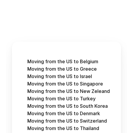
Moving from the US to Belgium
Moving from the US to Greece
Moving from the US to Israel
Moving from the US to Singapore
Moving from the US to New Zeleand
Moving from the US to Turkey
Moving from the US to South Korea
Moving from the US to Denmark
Moving from the US to Switzerland
Moving from the US to Thailand