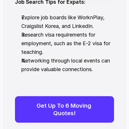
Job Search Tips for Expats:
Explore job boards like WorknPlay, 
Craigslist Korea, and LinkedIn.
Research visa requirements for 
employment, such as the E-2 visa for 
teaching.
Networking through local events can 
provide valuable connections.
Get Up To 6 Moving 
Quotes!