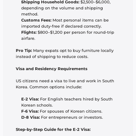
Shipping Household Goods:
 $2,500–$6,000, 
depending on the volume and shipping 
method.
Customs Fees:
 Most personal items can be 
imported duty-free if declared correctly.
Flights:
 $800–$1,200 per person for round-trip 
airfare.
Pro Tip:
 Many expats opt to buy furniture locally 
instead of shipping to reduce costs.
Visa and Residency Requirements
US citizens need a visa to live and work in South 
Korea. Common options include:
E-2 Visa:
 For English teachers hired by South 
Korean schools.
F-6 Visa:
 For spouses of Korean citizens.
D-8 Visa:
 For entrepreneurs or investors.
Step-by-Step Guide for the E-2 Visa: