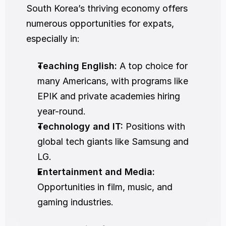
South Korea’s thriving economy offers 
numerous opportunities for expats, 
especially in:
Teaching English:
 A top choice for 
many Americans, with programs like 
EPIK and private academies hiring 
year-round.
Technology and IT:
 Positions with 
global tech giants like Samsung and 
LG.
Entertainment and Media:
Opportunities in film, music, and 
gaming industries.