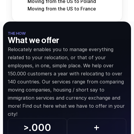
Moving from the US to Poland
Moving from the US to France
THE HOW
What we offer
Relocately enables you to manage everything 
related to your relocation, or that of your 
employees, in one, simple place. We help over 
150.000 customers a year with relocating to over 
140 countries. Our services range from comparing 
moving companies, housing / short say to 
immigration services and currency exchange and 
more! Find out here what we have to offer in your 
city!
.000
>
+