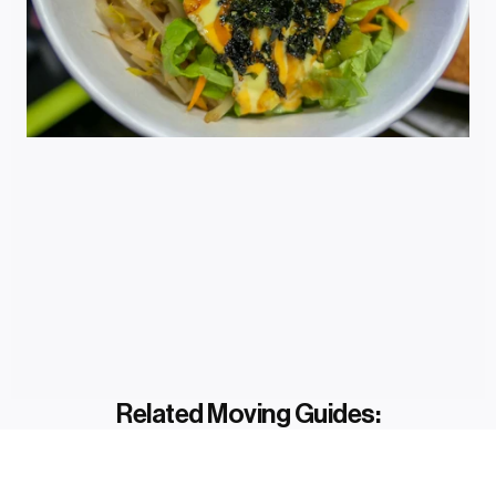
Related Moving Guides: