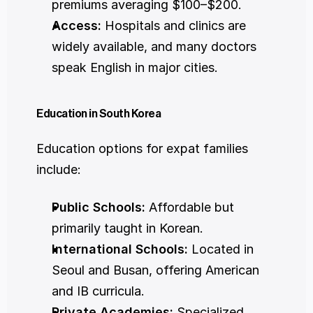
premiums averaging $100–$200.
Access:
 Hospitals and clinics are 
widely available, and many doctors 
speak English in major cities.
Education in South Korea
Education options for expat families 
include:
Public Schools:
 Affordable but 
primarily taught in Korean.
International Schools:
 Located in 
Seoul and Busan, offering American 
and IB curricula.
Private Academies:
 Specialized 