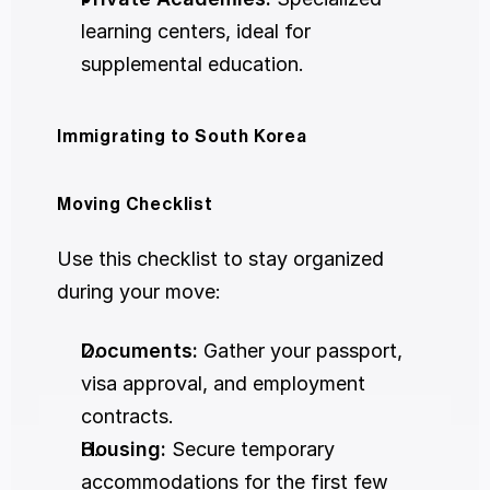
learning centers, ideal for 
supplemental education.
Immigrating to South Korea
Moving Checklist
Use this checklist to stay organized 
during your move:
Documents:
 Gather your passport, 
visa approval, and employment 
contracts.
Housing:
 Secure temporary 
accommodations for the first few 