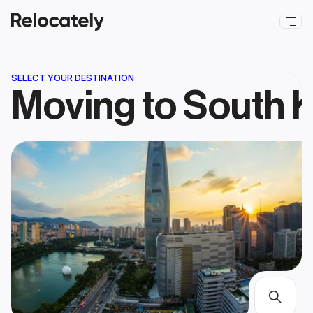
SELECT YOUR DESTINATION
Moving to South 