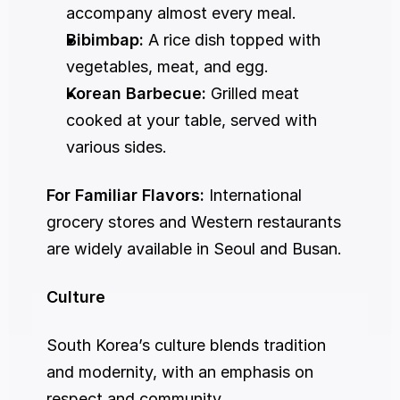
accompany almost every meal.
Bibimbap:
 A rice dish topped with 
vegetables, meat, and egg.
Korean Barbecue:
 Grilled meat 
cooked at your table, served with 
various sides.
For Familiar Flavors:
 International 
grocery stores and Western restaurants 
are widely available in Seoul and Busan.
Culture
South Korea’s culture blends tradition 
and modernity, with an emphasis on 
respect and community.