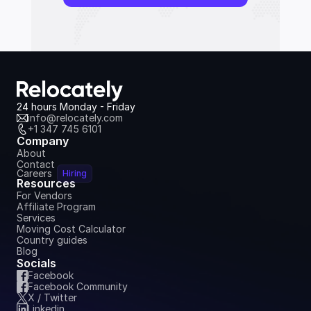
24 hours Monday - Friday
info@relocately.com
+1 347 745 6101
Company
About
Contact
Careers
Hiring
Resources
For Vendors
Affiliate Program
Services
Moving Cost Calculator
Country guides
Blog
Socials
Facebook
Facebook Community
X / Twitter
Linkedin