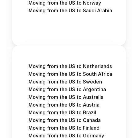
Moving from the US to Norway
Moving from the US to Saudi Arabia
Moving from the US to Netherlands
Moving from the US to South Africa
Moving from the US to Sweden
Moving from the US to Argentina
Moving from the US to Australia
Moving from the US to Austria 
Moving from the US to Brazil
Moving from the US to Canada
Moving from the US to Finland
Moving from the US to Germany