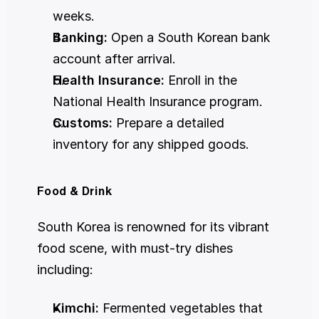
weeks.
Banking:
 Open a South Korean bank 
account after arrival.
Health Insurance:
 Enroll in the 
National Health Insurance program.
Customs:
 Prepare a detailed 
inventory for any shipped goods.
Food & Drink
South Korea is renowned for its vibrant 
food scene, with must-try dishes 
including:
Kimchi:
 Fermented vegetables that 