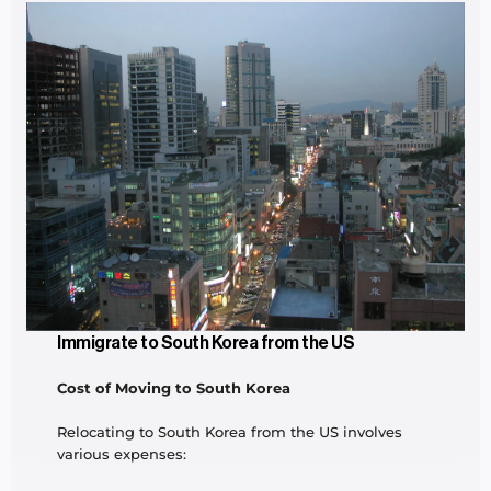
Immigrate to South Korea from the US
Cost of Moving to South Korea
Relocating to South Korea from the US involves 
various expenses: