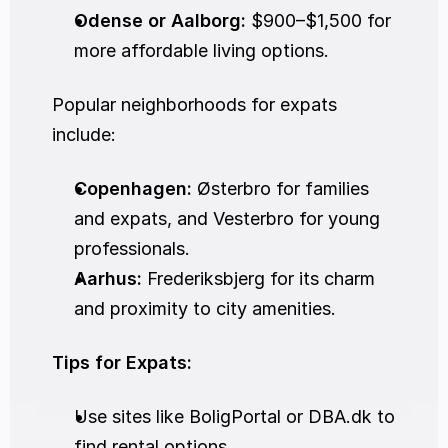
Odense or Aalborg:
 $900–$1,500 for 
more affordable living options.
Popular neighborhoods for expats 
include:
Copenhagen:
 Østerbro for families 
and expats, and Vesterbro for young 
professionals.
Aarhus:
 Frederiksbjerg for its charm 
and proximity to city amenities.
Tips for Expats:
Use sites like BoligPortal or DBA.dk to 
find rental options.