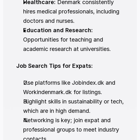
Healthcare:
 Denmark consistently 
hires medical professionals, including 
doctors and nurses.
Education and Research:
Opportunities for teaching and 
academic research at universities.
Job Search Tips for Expats:
Use platforms like Jobindex.dk and 
Workindenmark.dk for listings.
Highlight skills in sustainability or tech, 
which are in high demand.
Networking is key; join expat and 
professional groups to meet industry 
contacts.