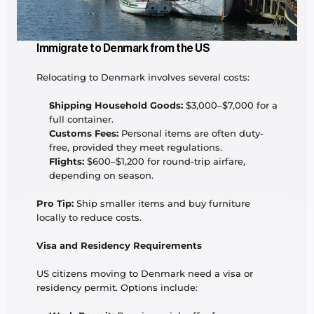
Immigrate to Denmark from the US
Relocating to Denmark involves several costs:
Shipping Household Goods:
 $3,000–$7,000 for a 
full container.
Customs Fees:
 Personal items are often duty-
free, provided they meet regulations.
Flights:
 $600–$1,200 for round-trip airfare, 
depending on season.
Pro Tip:
 Ship smaller items and buy furniture 
locally to reduce costs.
Visa and Residency Requirements
US citizens moving to Denmark need a visa or 
residency permit. Options include: