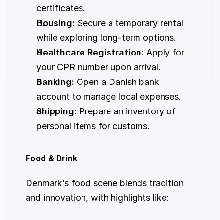
certificates.
Housing:
 Secure a temporary rental 
while exploring long-term options.
Healthcare Registration:
 Apply for 
your CPR number upon arrival.
Banking:
 Open a Danish bank 
account to manage local expenses.
Shipping:
 Prepare an inventory of 
personal items for customs.
Food & Drink
Denmark’s food scene blends tradition 
and innovation, with highlights like: