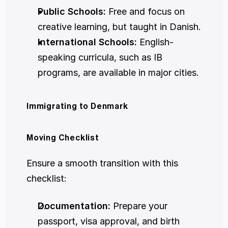
Public Schools:
 Free and focus on 
creative learning, but taught in Danish.
International Schools:
 English-
speaking curricula, such as IB 
programs, are available in major cities.
Immigrating to Denmark
Moving Checklist
Ensure a smooth transition with this 
checklist:
Documentation:
 Prepare your 
passport, visa approval, and birth 