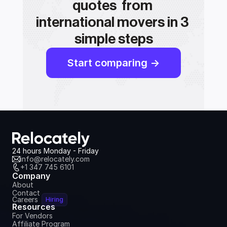
quotes  from 
international movers in 3 
simple steps
Start comparing ->
24 hours Monday - Friday
info@relocately.com
+1 347 745 6101
Company
About
Contact
Careers
Hiring
Resources
For Vendors
Affiliate Program