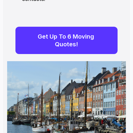
Get Up To 6 Moving 
Quotes!