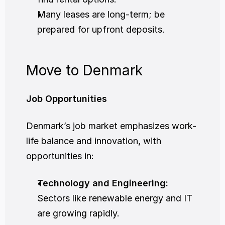
Many leases are long-term; be 
prepared for upfront deposits.
Move to Denmark
Job Opportunities
Denmark’s job market emphasizes work-
life balance and innovation, with 
opportunities in:
Technology and Engineering:
Sectors like renewable energy and IT 
are growing rapidly.