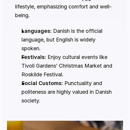
lifestyle, emphasizing comfort and well-
being.
Languages:
 Danish is the official 
language, but English is widely 
spoken.
Festivals:
 Enjoy cultural events like 
Tivoli Gardens’ Christmas Market and 
Roskilde Festival.
Social Customs:
 Punctuality and 
politeness are highly valued in Danish 
society.