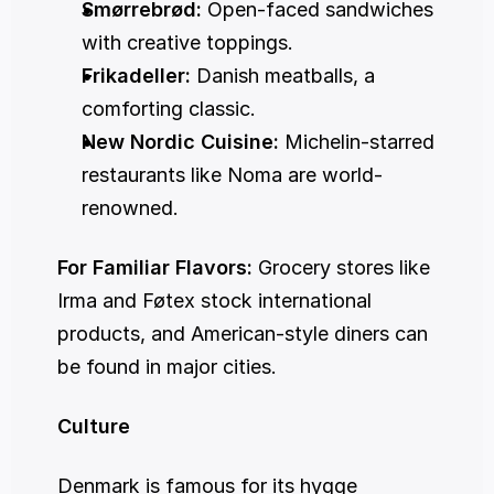
Smørrebrød:
 Open-faced sandwiches 
with creative toppings.
Frikadeller:
 Danish meatballs, a 
comforting classic.
New Nordic Cuisine:
 Michelin-starred 
restaurants like Noma are world-
renowned.
For Familiar Flavors:
 Grocery stores like 
Irma and Føtex stock international 
products, and American-style diners can 
be found in major cities.
Culture
Denmark is famous for its hygge 