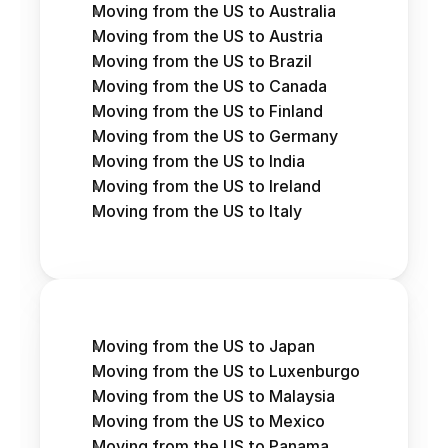
Moving from the US to Australia
Moving from the US to Austria 
Moving from the US to Brazil
Moving from the US to Canada
Moving from the US to Finland
Moving from the US to Germany
Moving from the US to India
Moving from the US to Ireland
Moving from the US to Italy
Moving from the US to Japan
Moving from the US to Luxenburgo
Moving from the US to Malaysia
Moving from the US to Mexico
Moving from the US to Panama