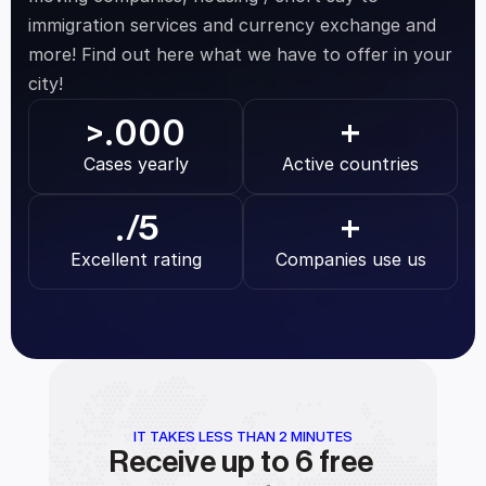
immigration services and currency exchange and 
more! Find out here what we have to offer in your 
city!
.000
>
+
Cases yearly
Active countries
.
/5
+
Excellent rating
Companies use us
IT TAKES LESS THAN 2 MINUTES
Receive up to 6 free 