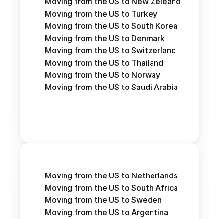
Moving from the US to New Zeleand
Moving from the US to Turkey
Moving from the US to South Korea
Moving from the US to Denmark
Moving from the US to Switzerland
Moving from the US to Thailand
Moving from the US to Norway
Moving from the US to Saudi Arabia
Moving from the US to Netherlands
Moving from the US to South Africa
Moving from the US to Sweden
Moving from the US to Argentina