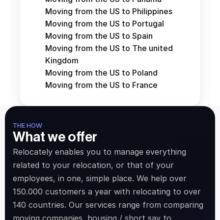
Moving from the US to Philippines
Moving from the US to Portugal
Moving from the US to Spain
Moving from the US to The united 
Kingdom
Moving from the US to Poland
Moving from the US to France
THE HOW
What we offer
Relocately enables you to manage everything 
related to your relocation, or that of your 
employees, in one, simple place. We help over 
150.000 customers a year with relocating to over 
140 countries. Our services range from comparing 
moving companies, housing / short say to 