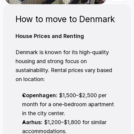
How to move to Denmark
House Prices and Renting
Denmark is known for its high-quality 
housing and strong focus on 
sustainability. Rental prices vary based 
on location:
Copenhagen:
 $1,500–$2,500 per 
month for a one-bedroom apartment 
in the city center.
Aarhus:
 $1,200–$1,800 for similar 
accommodations.