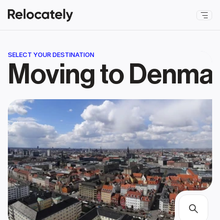
SELECT YOUR DESTINATION
Moving to Denma