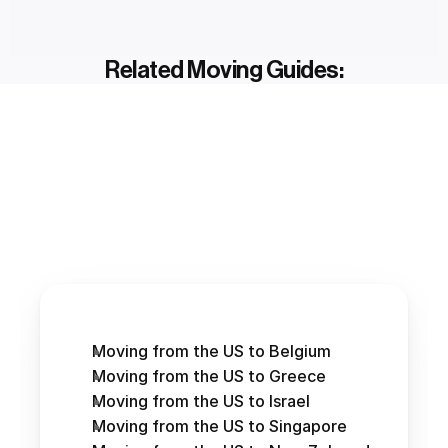
Related Moving Guides:
Moving from the US to Belgium
Moving from the US to Greece
Moving from the US to Israel
Moving from the US to Singapore