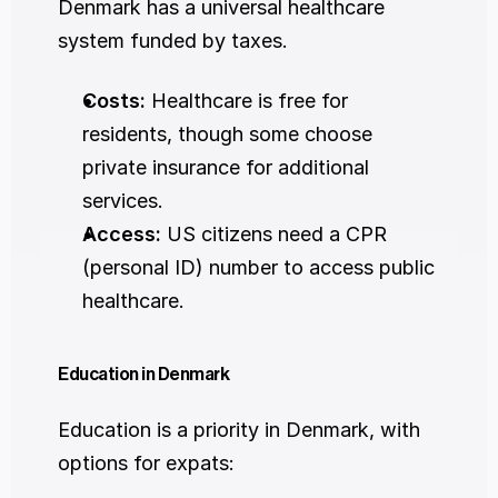
Denmark has a universal healthcare 
system funded by taxes.
Costs:
 Healthcare is free for 
residents, though some choose 
private insurance for additional 
services.
Access:
 US citizens need a CPR 
(personal ID) number to access public 
healthcare.
Education in Denmark
Education is a priority in Denmark, with 
options for expats: