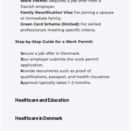
Work Permit:
 Requires a job offer from a 
Danish employer.
Family Reunification Visa:
 For joining a spouse 
or immediate family.
Green Card Scheme (limited):
 For skilled 
professionals meeting specific criteria.
Step-by-Step Guide for a Work Permit:
Secure a job offer in Denmark.
Your employer submits the work permit 
application.
Provide documents such as proof of 
qualifications, passport, and health insurance.
Approval typically takes 1–2 months.
Healthcare and Education
Healthcare in Denmark