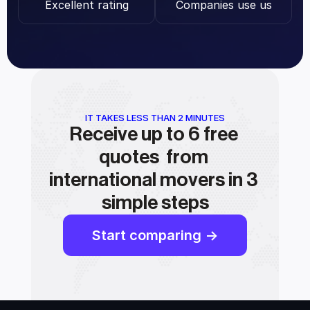
Excellent rating
Companies use us
IT TAKES LESS THAN 2 MINUTES
Receive up to 6 free 
quotes  from 
international movers in 3 
simple steps
Start comparing ->