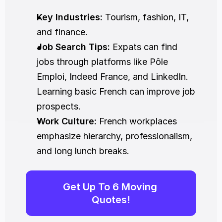
Key Industries:
 Tourism, fashion, IT, 
and finance.
Job Search Tips:
 Expats can find 
jobs through platforms like Pôle 
Emploi, Indeed France, and LinkedIn. 
Learning basic French can improve job 
prospects.
Work Culture:
 French workplaces 
emphasize hierarchy, professionalism, 
and long lunch breaks.
Get Up To 6 Moving 
Quotes!