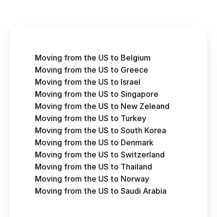
Moving from the US to Belgium
Moving from the US to Greece
Moving from the US to Israel
Moving from the US to Singapore
Moving from the US to New Zeleand
Moving from the US to Turkey
Moving from the US to South Korea
Moving from the US to Denmark
Moving from the US to Switzerland
Moving from the US to Thailand
Moving from the US to Norway
Moving from the US to Saudi Arabia