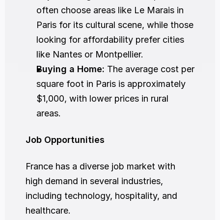
often choose areas like Le Marais in 
Paris for its cultural scene, while those 
looking for affordability prefer cities 
like Nantes or Montpellier.
Buying a Home:
 The average cost per 
square foot in Paris is approximately 
$1,000, with lower prices in rural 
areas.
Job Opportunities
France has a diverse job market with 
high demand in several industries, 
including technology, hospitality, and 
healthcare.