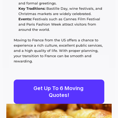
and formal greetings.
Key Traditions:
 Bastille Day, wine festivals, and 
Christmas markets are widely celebrated.
Events:
 Festivals such as Cannes Film Festival 
and Paris Fashion Week attract visitors from 
around the world.
Moving to France from the US offers a chance to 
experience a rich culture, excellent public services, 
and a high quality of life. With proper planning, 
your transition to France can be smooth and 
rewarding. 
Get Up To 6 Moving 
Quotes!