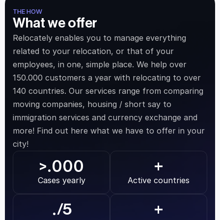
THE HOW
What we offer
Relocately enables you to manage everything 
related to your relocation, or that of your 
employees, in one, simple place. We help over 
150.000 customers a year with relocating to over 
140 countries. Our services range from comparing 
moving companies, housing / short say to 
immigration services and currency exchange and 
more! Find out here what we have to offer in your 
city!
.000
>
+
Cases yearly
Active countries
.
/5
+