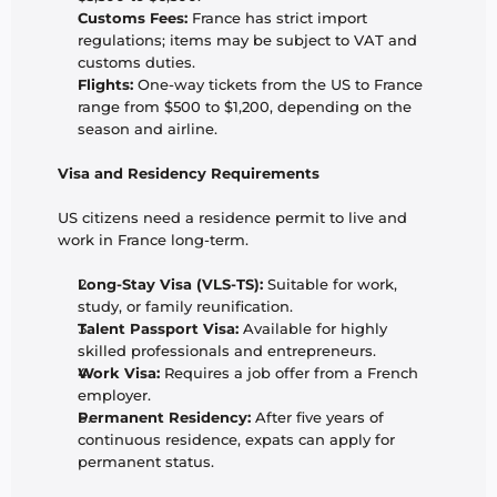
Customs Fees:
 France has strict import 
regulations; items may be subject to VAT and 
customs duties.
Flights:
 One-way tickets from the US to France 
range from $500 to $1,200, depending on the 
season and airline.
Visa and Residency Requirements
US citizens need a residence permit to live and 
work in France long-term.
Long-Stay Visa (VLS-TS):
 Suitable for work, 
study, or family reunification.
Talent Passport Visa:
 Available for highly 
skilled professionals and entrepreneurs.
Work Visa:
 Requires a job offer from a French 
employer.
Permanent Residency:
 After five years of 
continuous residence, expats can apply for 
permanent status.