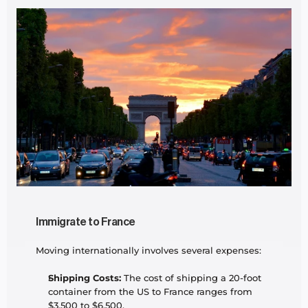
Immigrate to France
Moving internationally involves several expenses:
Shipping Costs:
 The cost of shipping a 20-foot 
container from the US to France ranges from 
$3,500 to $6,500.