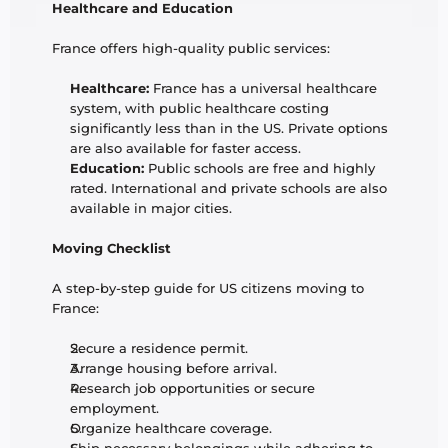
Healthcare and Education
France offers high-quality public services:
Healthcare:
 France has a universal healthcare 
system, with public healthcare costing 
significantly less than in the US. Private options 
are also available for faster access.
Education:
 Public schools are free and highly 
rated. International and private schools are also 
available in major cities.
Moving Checklist
A step-by-step guide for US citizens moving to 
France:
Secure a residence permit.
Arrange housing before arrival.
Research job opportunities or secure 
employment.
Organize healthcare coverage.