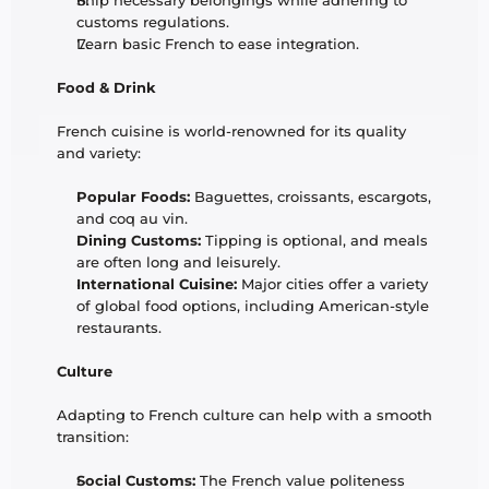
Ship necessary belongings while adhering to 
customs regulations.
Learn basic French to ease integration.
Food & Drink
French cuisine is world-renowned for its quality 
and variety:
Popular Foods:
 Baguettes, croissants, escargots, 
and coq au vin.
Dining Customs:
 Tipping is optional, and meals 
are often long and leisurely.
International Cuisine:
 Major cities offer a variety 
of global food options, including American-style 
restaurants.
Culture
Adapting to French culture can help with a smooth 
transition:
Social Customs:
 The French value politeness 