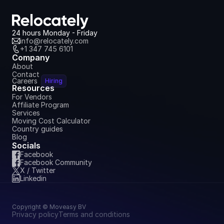
24 hours Monday - Friday
info@relocately.com
+1 347 745 6101
Company
About
Contact
Careers
Hiring
Resources
For Vendors
Affiliate Program
Services
Moving Cost Calculator
Country guides
Blog
Socials
Facebook
Facebook Community
X / Twitter
Linkedin
Copyright © Moveasy BV
Privacy policy
Terms and conditions