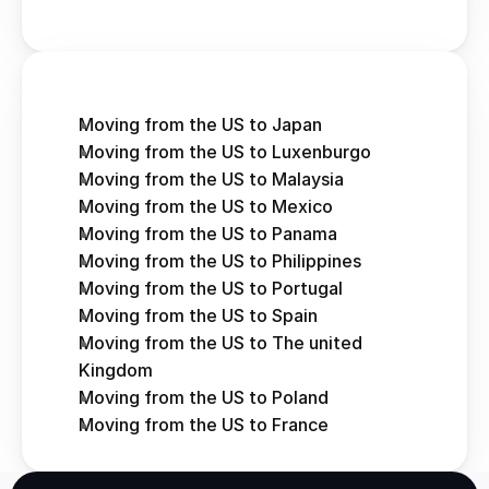
Moving from the US to Japan
Moving from the US to Luxenburgo
Moving from the US to Malaysia
Moving from the US to Mexico
Moving from the US to Panama
Moving from the US to Philippines
Moving from the US to Portugal
Moving from the US to Spain
Moving from the US to The united 
Kingdom
Moving from the US to Poland
Moving from the US to France