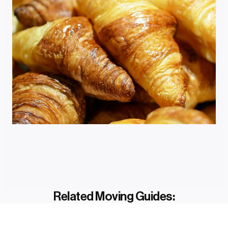
Related Moving Guides: