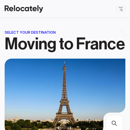
SELECT YOUR DESTINATION
Moving to France