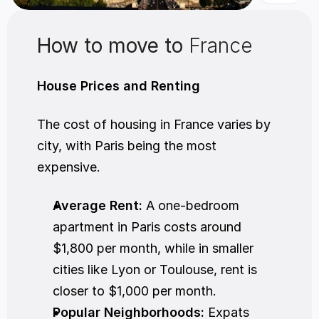
How to move to 
France
House Prices and Renting
The cost of housing in France varies by 
city, with Paris being the most 
expensive.
Average Rent:
 A one-bedroom 
apartment in Paris costs around 
$1,800 per month, while in smaller 
cities like Lyon or Toulouse, rent is 
closer to $1,000 per month.
Popular Neighborhoods:
 Expats 