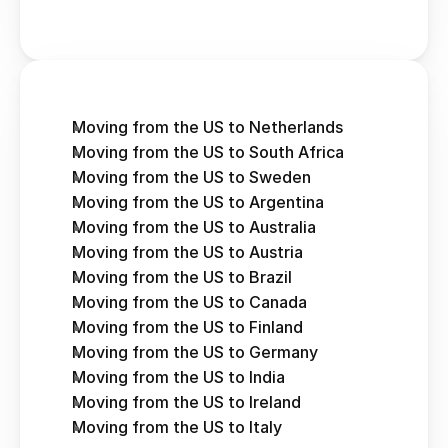
Moving from the US to Netherlands
Moving from the US to South Africa
Moving from the US to Sweden
Moving from the US to Argentina
Moving from the US to Australia
Moving from the US to Austria 
Moving from the US to Brazil
Moving from the US to Canada
Moving from the US to Finland
Moving from the US to Germany
Moving from the US to India
Moving from the US to Ireland
Moving from the US to Italy