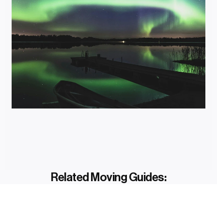
Related Moving Guides: