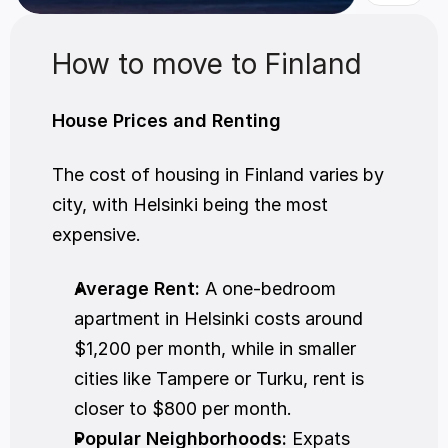
How to move to Finland
House Prices and Renting
The cost of housing in Finland varies by 
city, with Helsinki being the most 
expensive.
Average Rent:
 A one-bedroom 
apartment in Helsinki costs around 
$1,200 per month, while in smaller 
cities like Tampere or Turku, rent is 
closer to $800 per month.
Popular Neighborhoods:
 Expats 