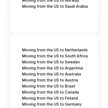
Moving from the US to Norway
Moving from the US to Saudi Arabia
Moving from the US to Netherlands
Moving from the US to South Africa
Moving from the US to Sweden
Moving from the US to Argentina
Moving from the US to Australia
Moving from the US to Austria 
Moving from the US to Brazil
Moving from the US to Canada
Moving from the US to Finland
Moving from the US to Germany