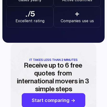
.
/5
+
Excellent rating
Companies use us
IT TAKES LESS THAN 2 MINUTES
Receive up to 6 free 
quotes  from 
international movers in 3 
simple steps
Start comparing ->