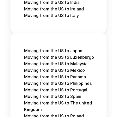
Moving from the US to India
Moving from the US to Ireland
Moving from the US to Italy
Moving from the US to Japan
Moving from the US to Luxenburgo
Moving from the US to Malaysia
Moving from the US to Mexico
Moving from the US to Panama
Moving from the US to Philippines
Moving from the US to Portugal
Moving from the US to Spain
Moving from the US to The united 
Kingdom
Moving from the US to Poland