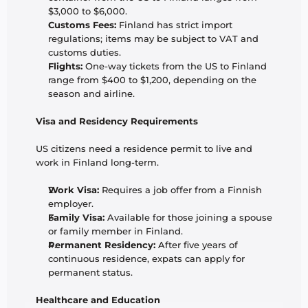
$3,000 to $6,000.
Customs Fees:
 Finland has strict import 
regulations; items may be subject to VAT and 
customs duties.
Flights:
 One-way tickets from the US to Finland 
range from $400 to $1,200, depending on the 
season and airline.
Visa and Residency Requirements
US citizens need a residence permit to live and 
work in Finland long-term.
Work Visa:
 Requires a job offer from a Finnish 
employer.
Family Visa:
 Available for those joining a spouse 
or family member in Finland.
Permanent Residency:
 After five years of 
continuous residence, expats can apply for 
permanent status.
Healthcare and Education