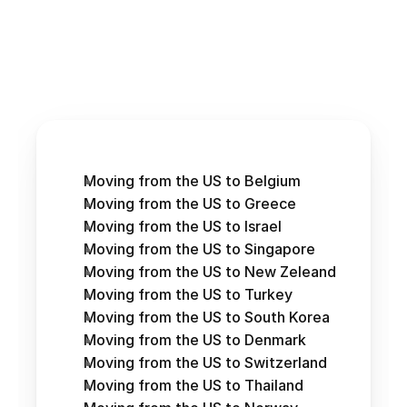
Moving from the US to Belgium
Moving from the US to Greece
Moving from the US to Israel
Moving from the US to Singapore
Moving from the US to New Zeleand
Moving from the US to Turkey
Moving from the US to South Korea
Moving from the US to Denmark
Moving from the US to Switzerland
Moving from the US to Thailand