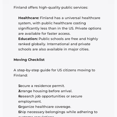
Finland offers high-quality public services:
Healthcare:
 Finland has a universal healthcare 
system, with public healthcare costing 
significantly less than in the US. Private options 
are available for faster access.
Education:
 Public schools are free and highly 
ranked globally. International and private 
schools are also available in major cities.
Moving Checklist
A step-by-step guide for US citizens moving to 
Finland:
Secure a residence permit.
Arrange housing before arrival.
Research job opportunities or secure 
employment.
Organize healthcare coverage.
Ship necessary belongings while adhering to 