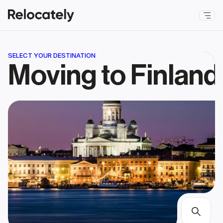
SELECT YOUR DESTINATION
Moving to Finland