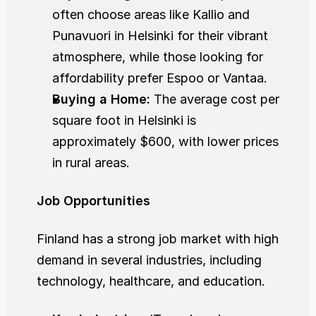
often choose areas like Kallio and 
Punavuori in Helsinki for their vibrant 
atmosphere, while those looking for 
affordability prefer Espoo or Vantaa.
Buying a Home:
 The average cost per 
square foot in Helsinki is 
approximately $600, with lower prices 
in rural areas.
Job Opportunities
Finland has a strong job market with high 
demand in several industries, including 
technology, healthcare, and education.