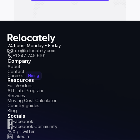
24 hours Monday - Friday
info@relocately.com
+1 347 745 6101
Company
About
Contact
Careers
Hiring
Resources
For Vendors
Affiliate Program
Services
Moving Cost Calculator
Country guides
Blog
Socials
Facebook
Facebook Community
X / Twitter
Linkedin