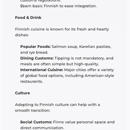
customs regulations.
Learn basic Finnish to ease integration.
Food & Drink
Finnish cuisine is known for its fresh and hearty 
dishes:
Popular Foods:
 Salmon soup, Karelian pasties, 
and rye bread.
Dining Customs:
 Tipping is not mandatory, and 
meals are often simple but high-quality.
International Cuisine:
 Major cities offer a variety 
of global food options, including American-style 
restaurants.
Culture
Adapting to Finnish culture can help with a 
smooth transition:
Social Customs:
 Finns value personal space and 
direct communication.