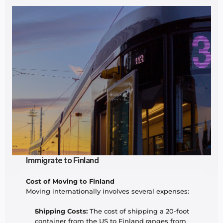
Immigrate to Finland
Cost of Moving to Finland
Moving internationally involves several expenses:
Shipping Costs:
 The cost of shipping a 20-foot 
container from the US to Finland ranges from 