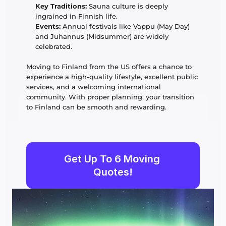
Key Traditions:
 Sauna culture is deeply 
ingrained in Finnish life.
Events:
 Annual festivals like Vappu (May Day) 
and Juhannus (Midsummer) are widely 
celebrated.
Moving to Finland from the US offers a chance to 
experience a high-quality lifestyle, excellent public 
services, and a welcoming international 
community. With proper planning, your transition 
to Finland can be smooth and rewarding.
Get Up To 6 Moving 
Quotes!