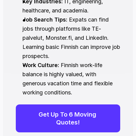
Key Industries:
 IT, engineering, 
healthcare, and academia.
Job Search Tips:
 Expats can find 
jobs through platforms like TE-
palvelut, Monster.fi, and LinkedIn. 
Learning basic Finnish can improve job 
prospects.
Work Culture:
 Finnish work-life 
balance is highly valued, with 
generous vacation time and flexible 
working conditions.
Get Up To 6 Moving 
Quotes!