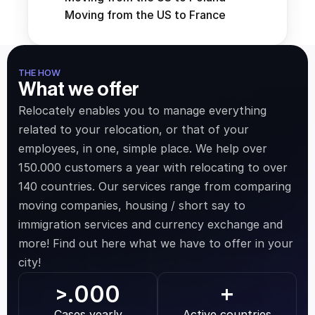
Moving from the US to France
THE HOW
What we offer
Relocately enables you to manage everything 
related to your relocation, or that of your 
employees, in one, simple place. We help over 
150.000 customers a year with relocating to over 
140 countries. Our services range from comparing 
moving companies, housing / short say to 
immigration services and currency exchange and 
more! Find out here what we have to offer in your 
city!
.000
>
+
Cases yearly
Active countries