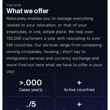
THE HOW
What we offer
Relocately enables you to manage everything 
related to your relocation, or that of your 
employees, in one, simple place. We help over 
150.000 customers a year with relocating to over 
140 countries. Our services range from comparing 
moving companies, housing / short say to 
immigration services and currency exchange and 
more! Find out here what we have to offer in your 
city!
.000
>
+
Cases yearly
Active countries
.
/5
+