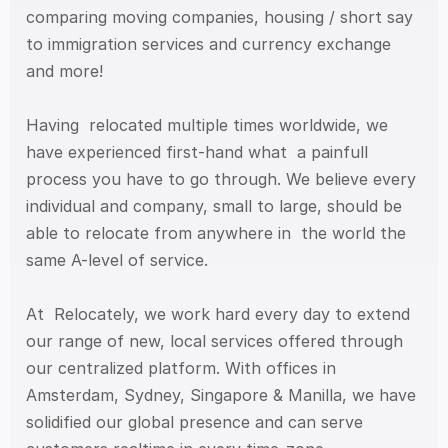
comparing moving companies, housing / short say 
to immigration services and currency exchange 
and more!
Having  relocated multiple times worldwide, we 
have experienced first-hand what  a painfull 
process you have to go through. We believe every 
individual and company, small to large, should be 
able to relocate from anywhere in  the world the 
same A-level of service. 
At  Relocately, we work hard every day to extend 
our range of new, local services offered through 
our centralized platform. With offices in  
Amsterdam, Sydney, Singapore & Manilla, we have 
solidified our global presence and can serve 