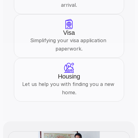
arrival.
Visa
Simplifying your visa application 
paperwork.
Housing
Let us help you with finding you a new 
home.