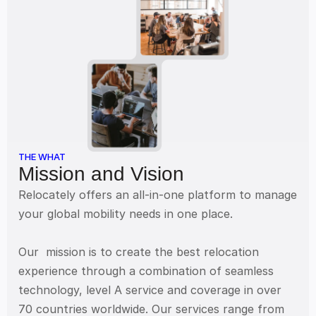
THE WHAT
Mission and Vision
Relocately offers an all-in-one platform to manage 
your global mobility needs in one place. 
Our  mission is to create the best relocation 
experience through a combination of seamless 
technology, level A service and coverage in over  
70 countries worldwide. Our services range from 