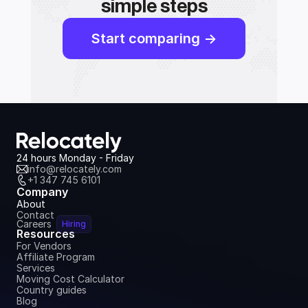
simple steps
Start comparing ->
24 hours Monday - Friday
info@relocately.com
+1 347 745 6101
Company
About
Contact
Careers
Hiring
Resources
For Vendors
Affiliate Program
Services
Moving Cost Calculator
Country guides
Blog