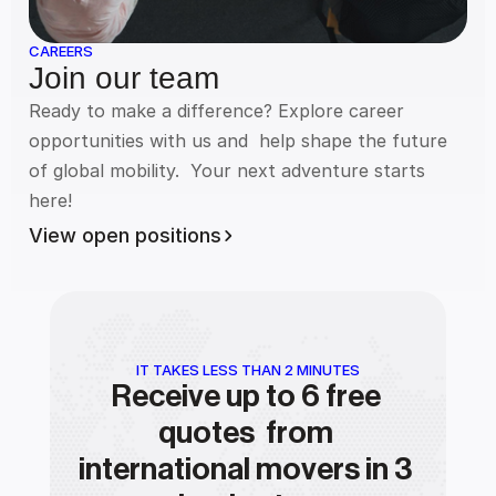
CAREERS
Join our team
Ready to make a difference? Explore career 
opportunities with us and  help shape the future 
of global mobility.  Your next adventure starts  
here!
View open positions
IT TAKES LESS THAN 2 MINUTES
Receive up to 6 free 
quotes  from 
international movers in 3 