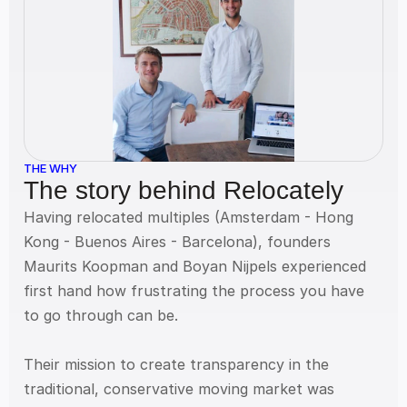
THE WHY
The story behind Relocately
Having relocated multiples (Amsterdam - Hong 
Kong - Buenos Aires - Barcelona), founders 
Maurits Koopman and Boyan Nijpels experienced 
first hand how frustrating the process you have 
to go through can be.
Their mission to create transparency in the 
traditional, conservative moving market was 