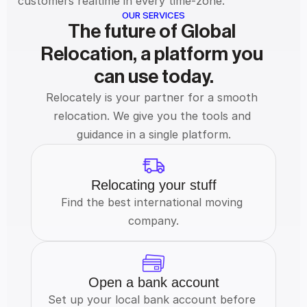
customers realtime in every time-zone.
OUR SERVICES
The future of Global 
Relocation, a platform you 
can use today.
Relocately is your partner for a smooth 
relocation. We give you the tools and 
guidance in a single platform.
Relocating your stuff
Find the best international moving 
company.
Open a bank account
Set up your local bank account before 