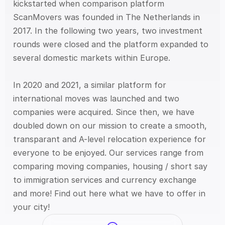
kickstarted when comparison platform 
ScanMovers was founded in The Netherlands in 
2017. In the following two years, two investment 
rounds were closed and the platform expanded to 
several domestic markets within Europe.
In 2020 and 2021, a similar platform for 
international moves was launched and two 
companies were acquired. Since then, we have 
doubled down on our mission to create a smooth, 
transparant and A-level relocation experience for 
everyone to be enjoyed. Our services range from 
comparing moving companies, housing / short say 
to immigration services and currency exchange 
and more! Find out here what we have to offer in 
your city!