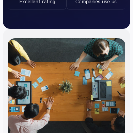
Excellent rating
Companies use us