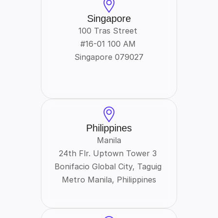
Singapore
100 Tras Street 
#16-01 100 AM 
Singapore 079027
Philippines
Manila
24th Flr. Uptown Tower 3 
Bonifacio Global City, Taguig 
Metro Manila, Philippines