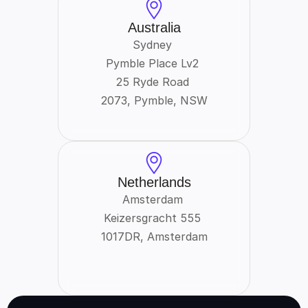
Australia
Sydney 
Pymble Place Lv2 
25 Ryde Road 
2073, Pymble, NSW
Netherlands
Amsterdam 
Keizersgracht 555 
1017DR, Amsterdam