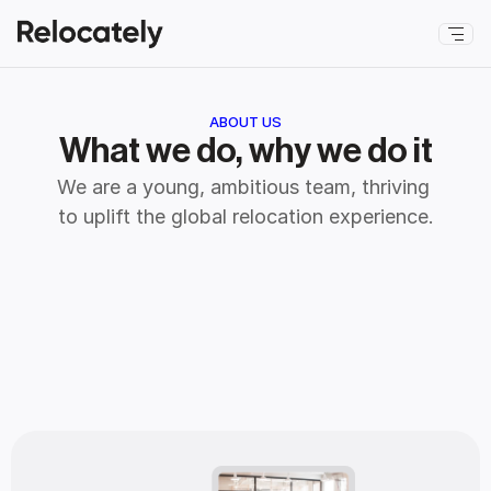
ABOUT US
What we do, why we do it
We are a young, ambitious team, thriving 
to uplift the global relocation experience.