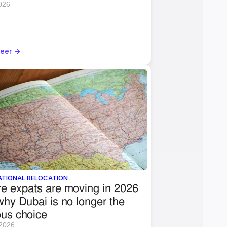
2026
eer ->
ATIONAL RELOCATION
e expats are moving in 2026 
hy Dubai is no longer the 
ous choice
 2026