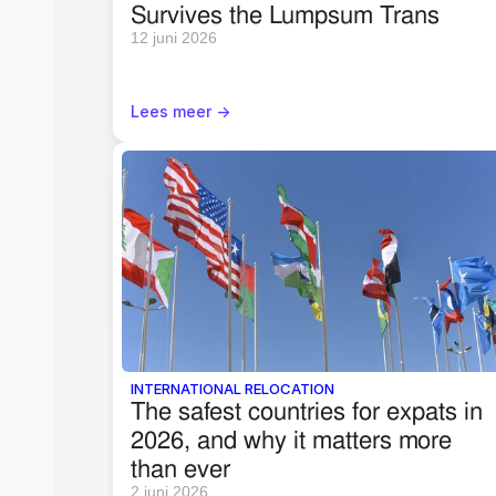
Survives the Lumpsum Trans
12 juni 2026
Lees meer ->
INTERNATIONAL RELOCATION
The safest countries for expats in 
2026, and why it matters more 
than ever
2 juni 2026