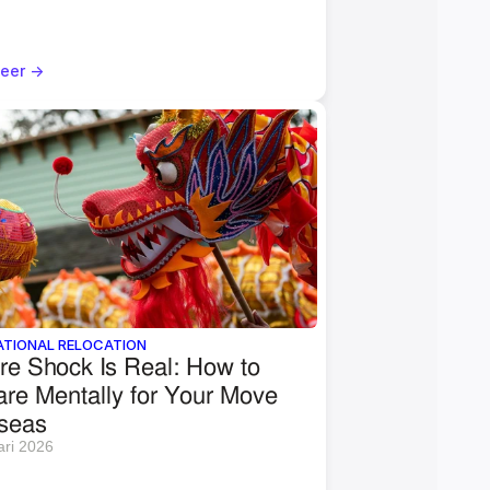
eer ->
ATIONAL RELOCATION
re Shock Is Real: How to 
re Mentally for Your Move 
seas
ari 2026