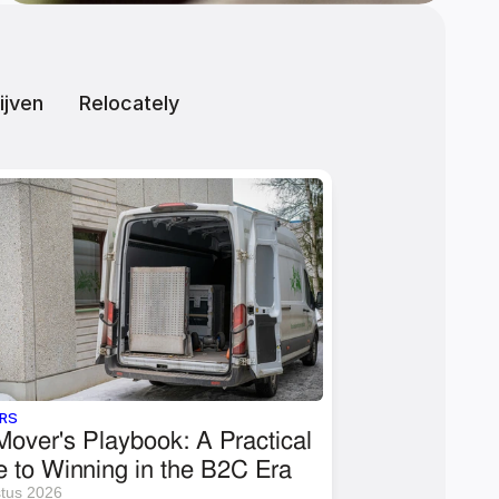
ijven
Relocately
RS
over's Playbook: A Practical 
e to Winning in the B2C Era
tus 2026