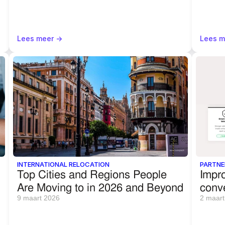
Lees meer ->
Lees m
INTERNATIONAL RELOCATION
PARTNE
Top Cities and Regions People 
Impro
Are Moving to in 2026 and Beyond
conv
9 maart 2026
2 maart