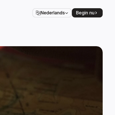
Select Language
Begin nu
Nederlands