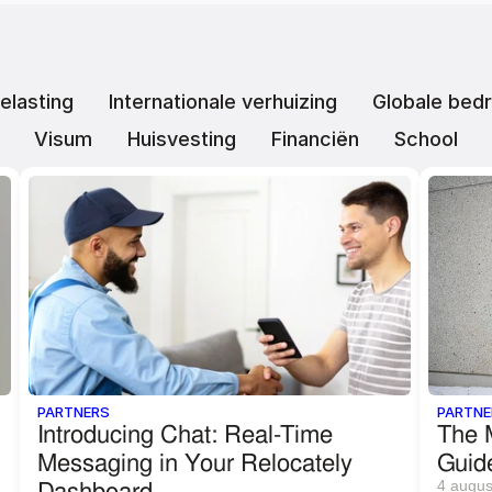
elasting
Internationale verhuizing
Globale bedr
Visum
Huisvesting
Financiën
School
PARTNERS
PARTNE
Introducing Chat: Real-Time 
The M
Messaging in Your Relocately 
Guid
Dashboard
4 augus