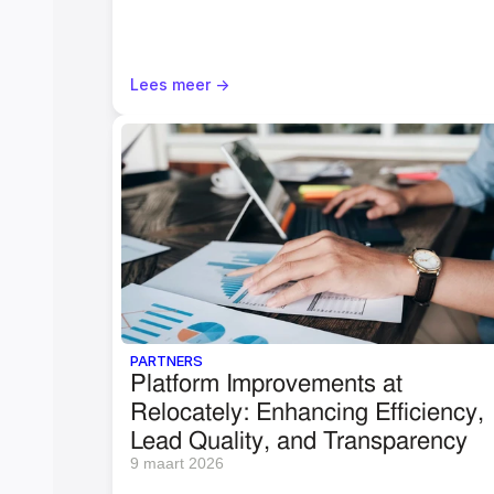
Lees meer ->
PARTNERS
Platform Improvements at 
Relocately: Enhancing Efficiency, 
Lead Quality, and Transparency
9 maart 2026