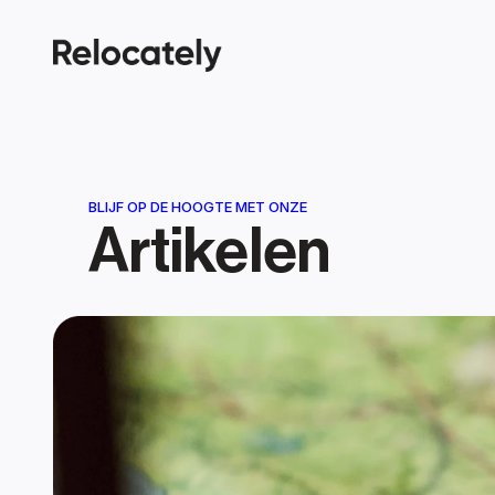
BLIJF OP DE HOOGTE MET ONZE
Artikelen