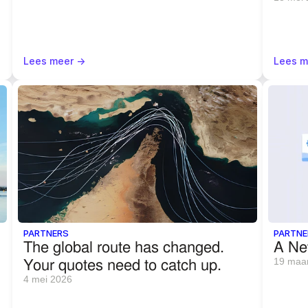
Lees meer ->
Lees m
PARTNERS
PARTNE
The global route has changed. 
A Ne
Your quotes need to catch up.
19 maa
4 mei 2026