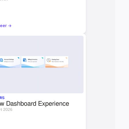
eer ->
RS
w Dashboard Experience
rt 2026