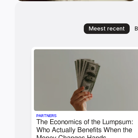
Meest recent
B
PARTNERS
The Economics of the Lumpsum: 
Who Actually Benefits When the 
Money Changes Hands