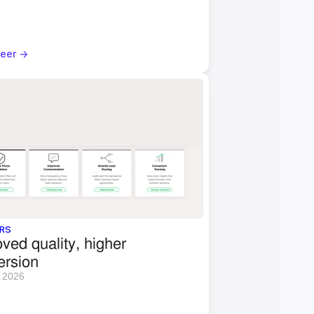
eer ->
RS
ved quality, higher 
ersion 
 2026