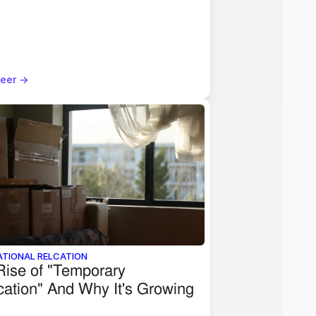
eer ->
ATIONAL RELCATION
ise of "Temporary 
ation" And Why It's Growing 