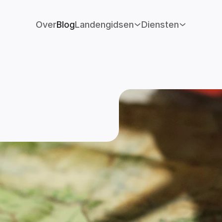
Over
Blog
Landengidsen
Diensten