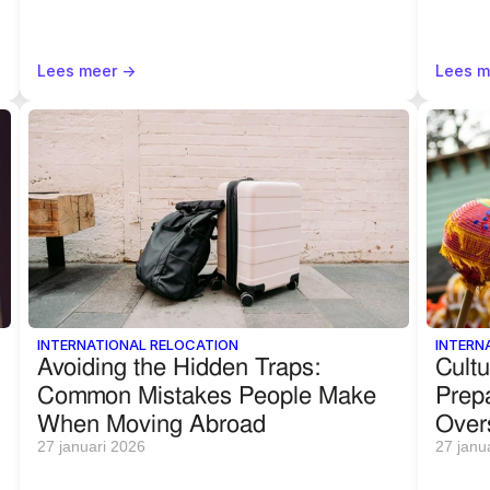
Lees meer ->
Lees m
INTERNATIONAL RELOCATION
INTERN
Avoiding the Hidden Traps: 
Cultu
Common Mistakes People Make 
Prepa
When Moving Abroad
Over
27 januari 2026
27 janu