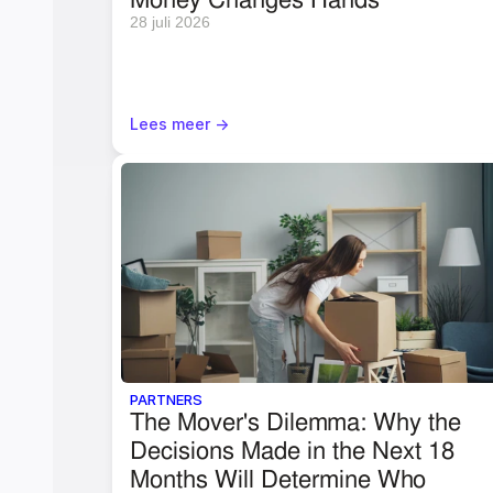
28 juli 2026
Lees meer ->
PARTNERS
The Mover's Dilemma: Why the 
Decisions Made in the Next 18 
Months Will Determine Who 