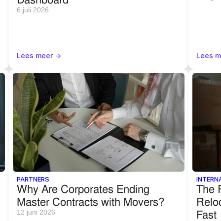
6 juli 2026
Lees meer ->
Lees m
PARTNERS
INTERN
Why Are Corporates Ending 
The R
Master Contracts with Movers?
Reloc
Fast
12 juni 2026