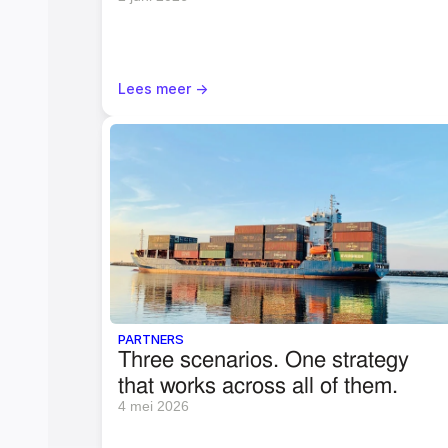
Lees meer ->
PARTNERS
Three scenarios. One strategy 
that works across all of them.
4 mei 2026