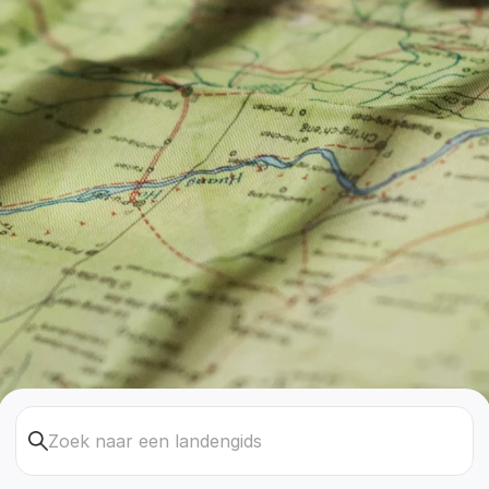
Zoek naar een landengids