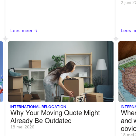
2 juni 
Lees meer ->
Lees m
INTERNATIONAL RELOCATION
INTERN
Why Your Moving Quote Might 
Wher
Already Be Outdated
and w
obvi
18 mei 2026
18 mei