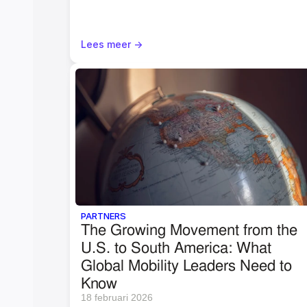
Lees meer ->
PARTNERS
The Growing Movement from the 
U.S. to South America: What 
Global Mobility Leaders Need to 
Know
18 februari 2026