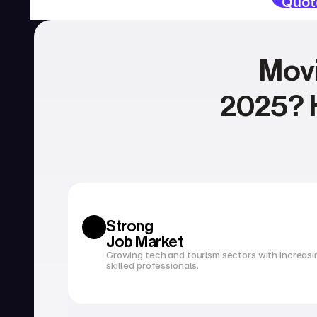
Quot
Movi
2025? H
SERVICES
Currency exchange
Open a bank account
Strong 
Job Market
Growing tech and tourism sectors with increasi
skilled professionals.
Tax filing