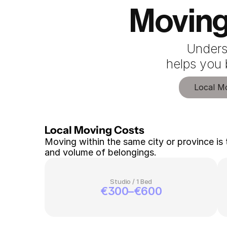
Moving
Unders
 helps you
Local M
Local Moving Costs 
Moving within the same city or province is 
and volume of belongings.
Studio / 1 Bed
€300–€600