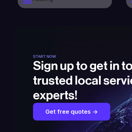
START NOW
Sign up to get in t
trusted local servi
experts!
Get free quotes ->