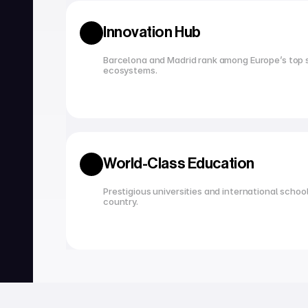
Innovation Hub
Barcelona and Madrid rank among Europe’s top s
ecosystems.
World-Class Education
Prestigious universities and international school
country.