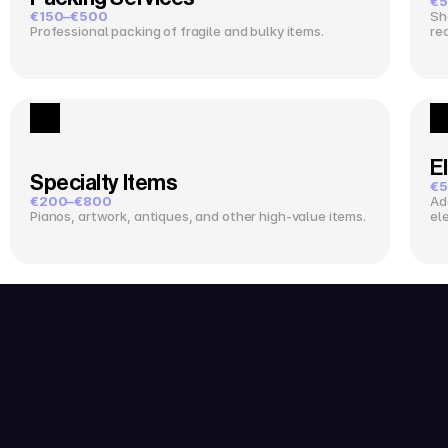
€5
€150–€500
Sh
Professional packing of fragile and bulky items.
re
El
Specialty Items
€5
€200–€800
Ad
Pianos, artwork, antiques, and other high-value items.
el