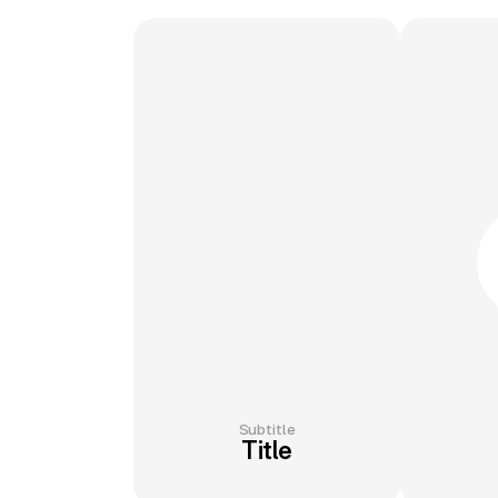
Subtitle
Title