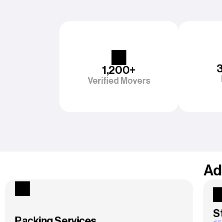
1,200+
Verified Movers
Ad
S
Packing Services