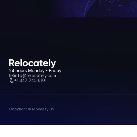
24 hours Monday - Friday
info@relocately.com
+1 347 745 6101
Copyright © Moveasy BV