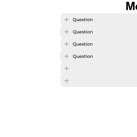
M
Question
Question
Question
Question