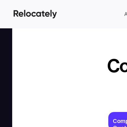
Co
Comp