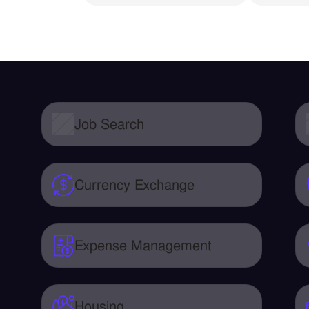
Job Search
Currency Exchange
Expense Management
Housing