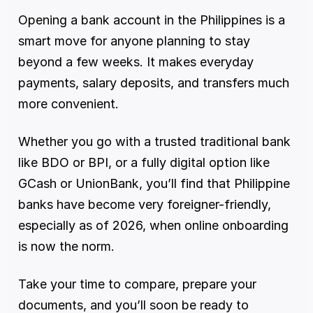
Opening a bank account in the Philippines is a 
smart move for anyone planning to stay 
beyond a few weeks. It makes everyday 
payments, salary deposits, and transfers much 
more convenient.
Whether you go with a trusted traditional bank 
like BDO or BPI, or a fully digital option like 
GCash or UnionBank, you’ll find that Philippine 
banks have become very foreigner-friendly, 
especially as of 2026, when online onboarding 
is now the norm.
Take your time to compare, prepare your 
documents, and you’ll soon be ready to 