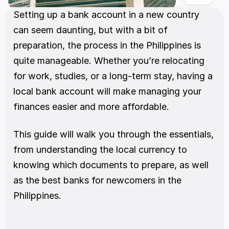
Setting up a bank account in a new country 
can seem daunting, but with a bit of 
preparation, the process in the Philippines is 
quite manageable. Whether you’re relocating 
for work, studies, or a long-term stay, having a 
local bank account will make managing your 
finances easier and more affordable.
This guide will walk you through the essentials, 
from understanding the local currency to 
knowing which documents to prepare, as well 
as the best banks for newcomers in the 
Philippines.