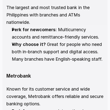
The largest and most trusted bank in the 
Philippines with branches and ATMs 
nationwide.
Perk for newcomers:
 Multicurrency 
accounts and remittance-friendly services.
Why choose it?
 Great for people who need 
both in-branch support and digital access. 
Many branches have English-speaking staff.
Metrobank
Known for its customer service and wide 
coverage, Metrobank offers reliable and secure 
banking options.