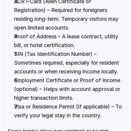
ACR I-Card (Alien Certificate of 
Registration) – Required for foreigners 
residing long-term. Temporary visitors may 
open limited accounts.
Proof of Address – A lease contract, utility 
bill, or hotel certification.
TIN (Tax Identification Number) – 
Sometimes required, especially for resident 
accounts or when receiving income locally.
Employment Certificate or Proof of Income 
(optional) – Helps with account approval or 
higher transaction limits.
Visa or Residence Permit (if applicable) – To 
verify your legal stay in the country.