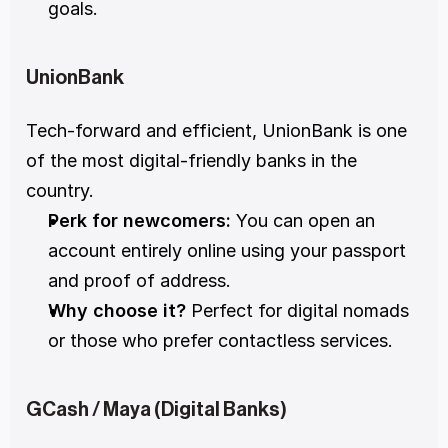
goals.
UnionBank
Tech-forward and efficient, UnionBank is one 
of the most digital-friendly banks in the 
country.
Perk for newcomers:
 You can open an 
account entirely online using your passport 
and proof of address.
Why choose it?
 Perfect for digital nomads 
or those who prefer contactless services.
GCash / Maya (Digital Banks)