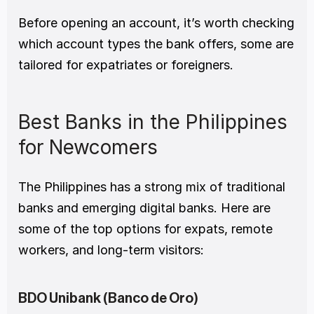
Before opening an account, it’s worth checking 
which account types the bank offers, some are 
tailored for expatriates or foreigners.
Best Banks in the Philippines 
for Newcomers
The Philippines has a strong mix of traditional 
banks and emerging digital banks. Here are 
some of the top options for expats, remote 
workers, and long-term visitors:
BDO Unibank (Banco de Oro)