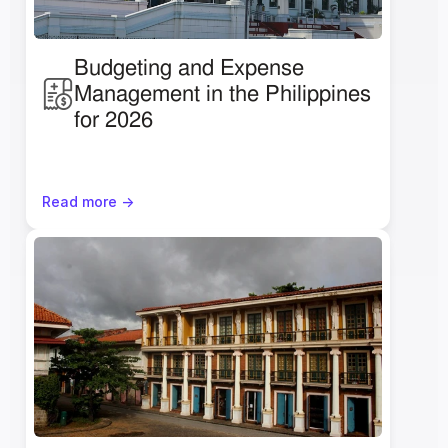
Budgeting and Expense 
Management in the Philippines 
for 2026
Read more ->