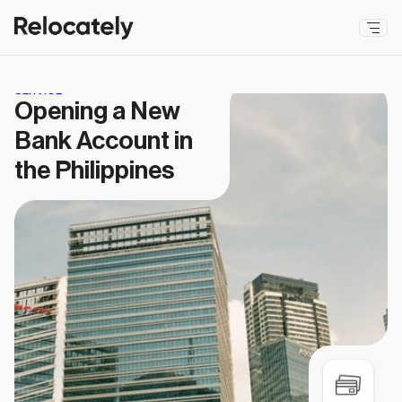
SERVICE
Opening a New 
Bank Account in 
the Philippines 