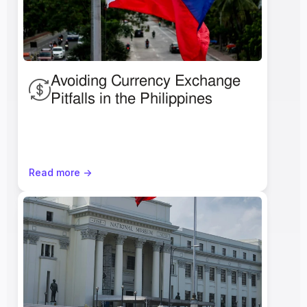
Avoiding Currency Exchange 
Pitfalls in the Philippines 
Read more ->