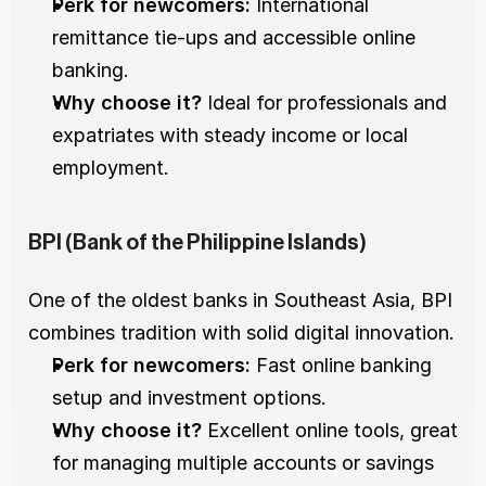
Perk for newcomers:
 International 
remittance tie-ups and accessible online 
banking.
Why choose it?
 Ideal for professionals and 
expatriates with steady income or local 
employment.
BPI (Bank of the Philippine Islands)
One of the oldest banks in Southeast Asia, BPI 
combines tradition with solid digital innovation.
Perk for newcomers:
 Fast online banking 
setup and investment options.
Why choose it?
 Excellent online tools, great 
for managing multiple accounts or savings 