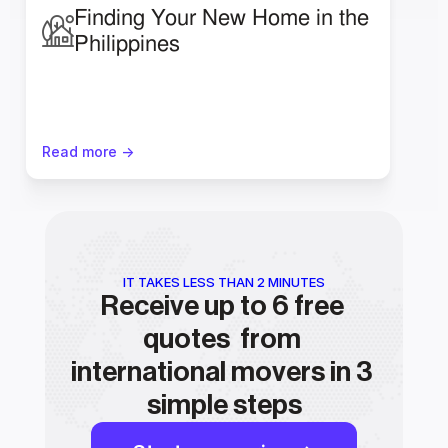
Finding Your New Home in the 
Philippines 
Read more ->
IT TAKES LESS THAN 2 MINUTES
Receive up to 6 free 
quotes  from 
international movers in 3 
simple steps