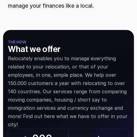
manage your finances like a local.
THE HOW
What we offer
Relocately enables you to manage everything 
related to your relocation, or that of your 
employees, in one, simple place. We help over 
150.000 customers a year with relocating to over 
140 countries. Our services range from comparing 
moving companies, housing / short say to 
immigration services and currency exchange and 
more! Find out here what we have to offer in your 
city!