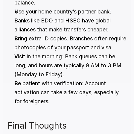
balance.
Use your home country’s partner bank: 
Banks like BDO and HSBC have global 
alliances that make transfers cheaper.
Bring extra ID copies: Branches often require 
photocopies of your passport and visa.
Visit in the morning: Bank queues can be 
long, and hours are typically 9 AM to 3 PM 
(Monday to Friday).
Be patient with verification: Account 
activation can take a few days, especially 
for foreigners.
Final Thoughts