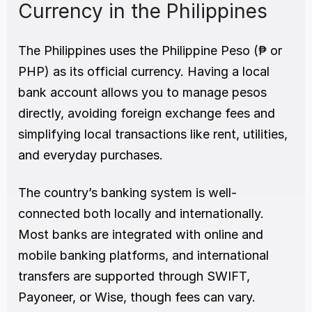
Currency in the Philippines
The Philippines uses the Philippine Peso (₱ or 
PHP) as its official currency. Having a local 
bank account allows you to manage pesos 
directly, avoiding foreign exchange fees and 
simplifying local transactions like rent, utilities, 
and everyday purchases.
The country’s banking system is well-
connected both locally and internationally. 
Most banks are integrated with online and 
mobile banking platforms, and international 
transfers are supported through SWIFT, 
Payoneer, or Wise, though fees can vary.