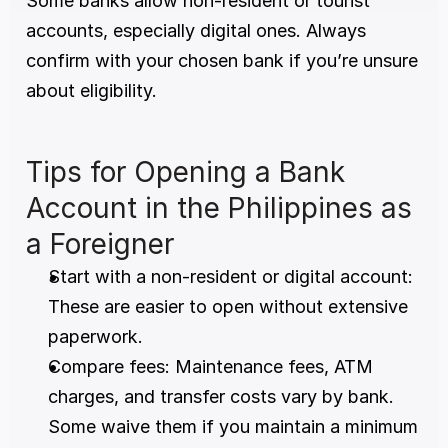
Some banks allow non-resident or tourist 
accounts, especially digital ones. Always 
confirm with your chosen bank if you’re unsure 
about eligibility.
Tips for Opening a Bank 
Account in the Philippines as 
a Foreigner
Start with a non-resident or digital account: 
These are easier to open without extensive 
paperwork.
Compare fees: Maintenance fees, ATM 
charges, and transfer costs vary by bank. 
Some waive them if you maintain a minimum 