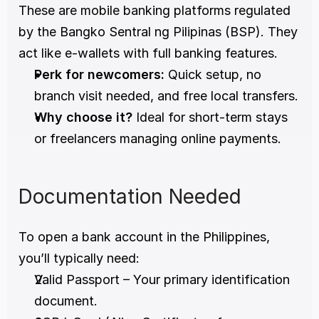
These are mobile banking platforms regulated 
by the Bangko Sentral ng Pilipinas (BSP). They 
act like e-wallets with full banking features.
Perk for newcomers:
 Quick setup, no 
branch visit needed, and free local transfers.
Why choose it?
 Ideal for short-term stays 
or freelancers managing online payments.
Documentation Needed
To open a bank account in the Philippines, 
you’ll typically need:
Valid Passport – Your primary identification 
document.