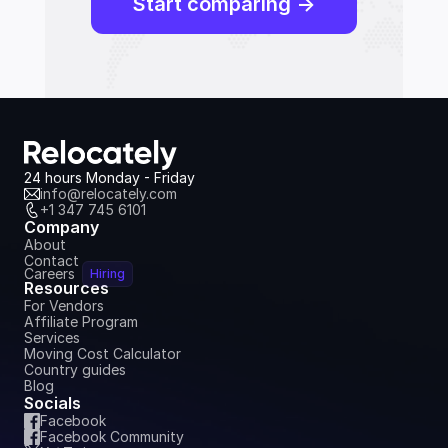
Start comparing ->
24 hours Monday - Friday
info@relocately.com
+1 347 745 6101
Company
About
Contact
Careers
Hiring
Resources
For Vendors
Affiliate Program
Services
Moving Cost Calculator
Country guides
Blog
Socials
Facebook
Facebook Community