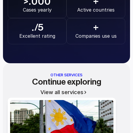
.000
>
+
Cases yearly
Active countries
.
/5
+
Excellent rating
Companies use us
OTHER SERVICES
Continue exploring
View all services