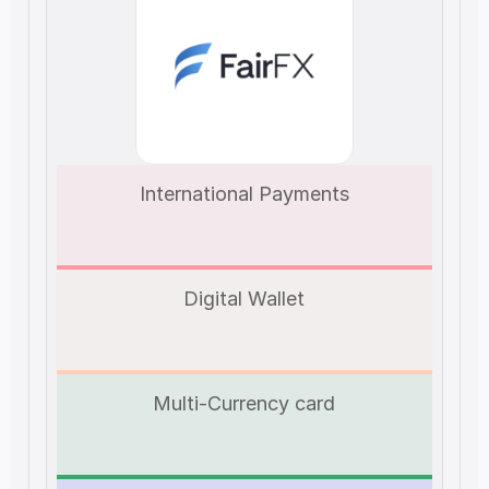
International Payments
Digital Wallet
Multi-Currency card