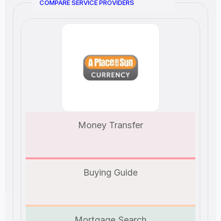
COMPARE SERVICE PROVIDERS
Money Transfer
Buying Guide
Mortgage Search