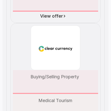
View offer
Buying/Selling Property 
Medical Tourism