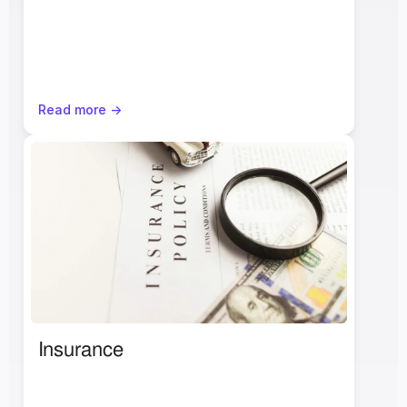
Read more ->
Insurance