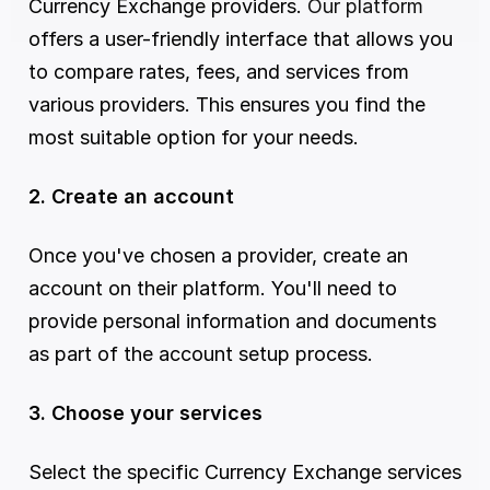
Currency Exchange providers. 
Our platform
offers a user-friendly interface that allows you 
to compare rates, fees, and services from 
various providers. This ensures you find the 
most suitable option for your needs.
2. Create an account
Once you've chosen a provider, create an 
account on their platform. You'll need to 
provide personal information and documents 
as part of the account setup process.
3. Choose your services
Select the specific Currency Exchange services 