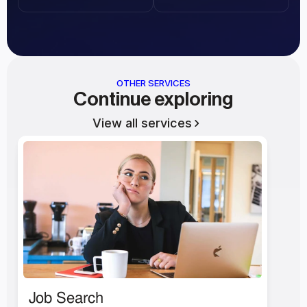
OTHER SERVICES
Continue exploring
View all services
Job Search