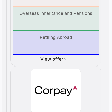
Overseas Inheritance and Pensions
Retiring Abroad
View offer