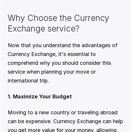
Why Choose the Currency 
Exchange service?
Now that you understand the advantages of 
Currency Exchange, it's essential to 
comprehend why you should consider this 
service when planning your move or 
international trip. 
1. Maximize Your Budget
Moving to a new country or traveling abroad 
can be expensive. Currency Exchange can help 
you get more value for your money, allowing 