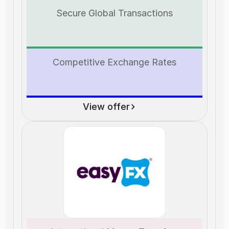
Secure Global Transactions
Competitive Exchange Rates
View offer