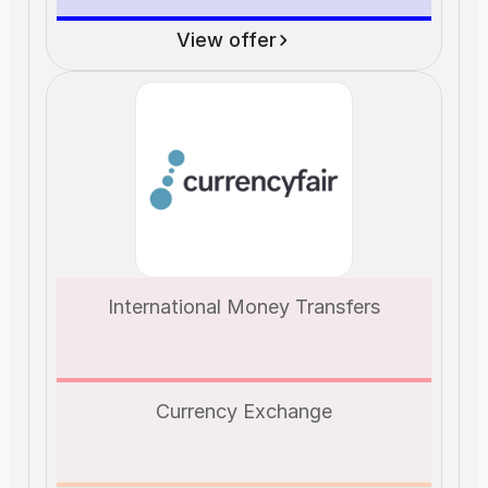
View offer
International Money Transfers
Currency Exchange