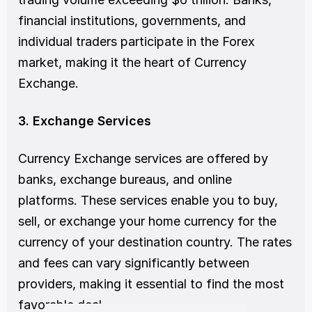
financial institutions, governments, and 
individual traders participate in the Forex 
market, making it the heart of Currency 
Exchange.
3. Exchange Services
Currency Exchange services are offered by 
banks, exchange bureaus, and online 
platforms. These services enable you to buy, 
sell, or exchange your home currency for the 
currency of your destination country. The rates 
and fees can vary significantly between 
providers, making it essential to find the most 
favorable deal.