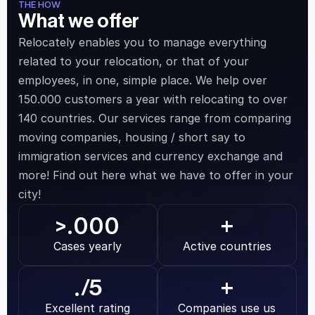
THE HOW
What we offer
Relocately enables you to manage everything 
related to your relocation, or that of your 
employees, in one, simple place. We help over 
150.000 customers a year with relocating to over 
140 countries. Our services range from comparing 
moving companies, housing / short say to 
immigration services and currency exchange and 
more! Find out here what we have to offer in your 
city!
.000
>
+
Cases yearly
Active countries
.
/5
+
Excellent rating
Companies use us