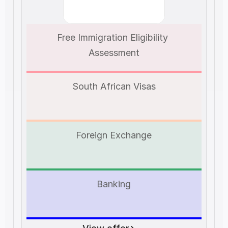
Free Immigration Eligibility 
Assessment
South African Visas
Foreign Exchange
Banking