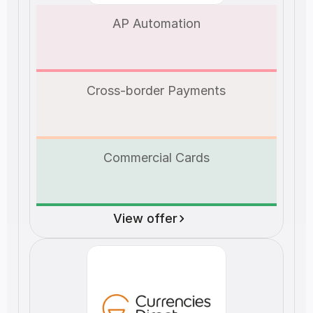
AP Automation
Cross-border Payments
Commercial Cards
View offer