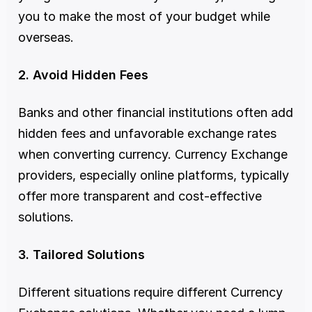
you to make the most of your budget while 
overseas.
2. Avoid Hidden Fees
Banks and other financial institutions often add 
hidden fees and unfavorable exchange rates 
when converting currency. Currency Exchange 
providers, especially online platforms, typically 
offer more transparent and cost-effective 
solutions.
3. Tailored Solutions
Different situations require different Currency 