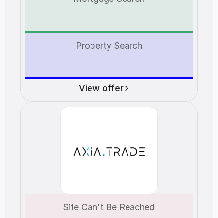
Property Search
View offer
Site Can't Be Reached