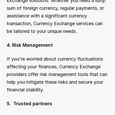
Exchange solutions. Whether you need a lump 
sum of foreign currency, regular payments, or 
assistance with a significant currency 
transaction, Currency Exchange services can 
be tailored to your unique needs.
4. Risk Management
If you're worried about currency fluctuations 
affecting your finances, Currency Exchange 
providers offer risk management tools that can 
help you mitigate these risks and secure your 
financial stability.
5.  Trusted partners