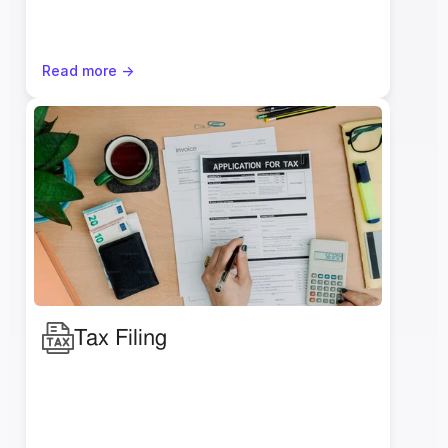
Read more ->
Tax Filing