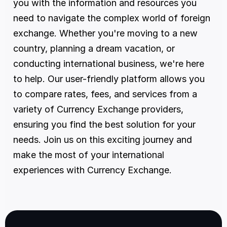
you with the information and resources you 
need to navigate the complex world of foreign 
exchange. Whether you're moving to a new 
country, planning a dream vacation, or 
conducting international business, we're here 
to help. Our user-friendly platform allows you 
to compare rates, fees, and services from a 
variety of Currency Exchange providers, 
ensuring you find the best solution for your 
needs. Join us on this exciting journey and 
make the most of your international 
experiences with Currency Exchange.