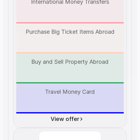
International Money Transfers
Purchase Big Ticket Items Abroad
Buy and Sell Property Abroad
Travel Money Card
View offer