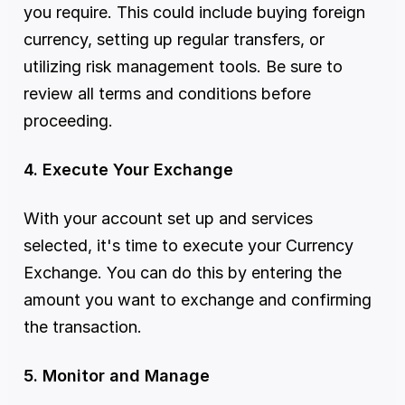
you require. This could include buying foreign 
currency, setting up regular transfers, or 
utilizing risk management tools. Be sure to 
review all terms and conditions before 
proceeding.
4. Execute Your Exchange
With your account set up and services 
selected, it's time to execute your Currency 
Exchange. You can do this by entering the 
amount you want to exchange and confirming 
the transaction.
5. Monitor and Manage