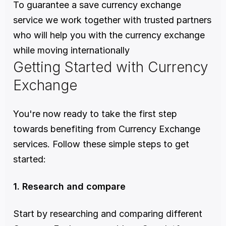
To guarantee a save currency exchange 
service we work together with trusted partners 
who will help you with the currency exchange 
while moving internationally
Getting Started with Currency 
Exchange
You're now ready to take the first step 
towards benefiting from Currency Exchange 
services. Follow these simple steps to get 
started:
1. Research and compare
Start by researching and comparing different 