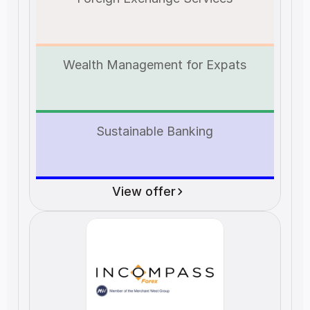
Wealth Management for Expats
Sustainable Banking
View offer