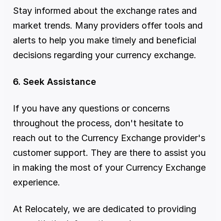
Stay informed about the exchange rates and 
market trends. Many providers offer tools and 
alerts to help you make timely and beneficial 
decisions regarding your currency exchange.
6. Seek Assistance
If you have any questions or concerns 
throughout the process, don't hesitate to 
reach out to the Currency Exchange provider's 
customer support. They are there to assist you 
in making the most of your Currency Exchange 
experience.
At Relocately, we are dedicated to providing 