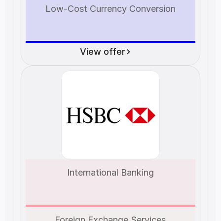
Low-Cost Currency Conversion
View offer
International Banking
Foreign Exchange Services