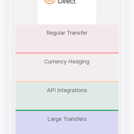
Regular Transfer
Currency Hedging
API Integrations
Large Transfers