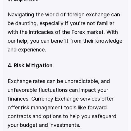
Navigating the world of foreign exchange can 
be daunting, especially if you're not familiar 
with the intricacies of the Forex market. With 
our help, you can benefit from their knowledge 
and experience.
4. Risk Mitigation
Exchange rates can be unpredictable, and 
unfavorable fluctuations can impact your 
finances. Currency Exchange services often 
offer risk management tools like forward 
contracts and options to help you safeguard 
your budget and investments.