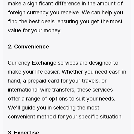
make a significant difference in the amount of 
foreign currency you receive. We can help you 
find the best deals, ensuring you get the most 
value for your money.
2. Convenience
Currency Exchange services are designed to 
make your life easier. Whether you need cash in 
hand, a prepaid card for your travels, or 
international wire transfers, these services 
offer a range of options to suit your needs. 
We'll guide you in selecting the most 
convenient method for your specific situation.
3. Expertise