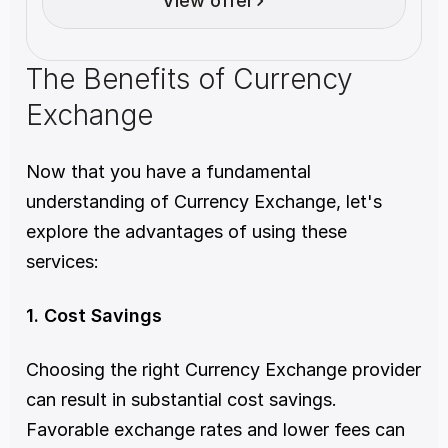
View offer
The Benefits of Currency 
Exchange 
Now that you have a fundamental 
understanding of Currency Exchange, let's 
explore the advantages of using these 
services:
1. Cost Savings
Choosing the right Currency Exchange provider 
can result in substantial cost savings. 
Favorable exchange rates and lower fees can 