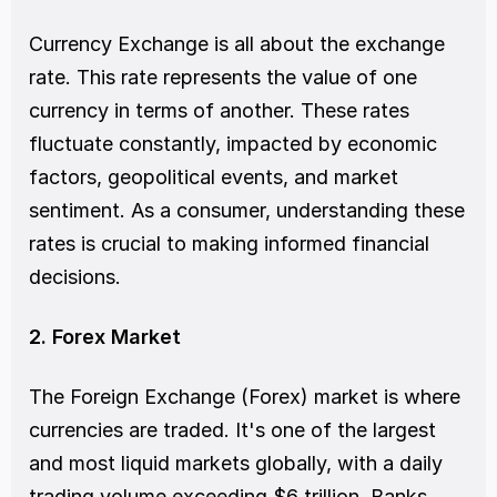
Currency Exchange is all about the exchange 
rate. This rate represents the value of one 
currency in terms of another. These rates 
fluctuate constantly, impacted by economic 
factors, geopolitical events, and market 
sentiment. As a consumer, understanding these 
rates is crucial to making informed financial 
decisions.
2. Forex Market
The Foreign Exchange (Forex) market is where 
currencies are traded. It's one of the largest 
and most liquid markets globally, with a daily 
trading volume exceeding $6 trillion. Banks, 