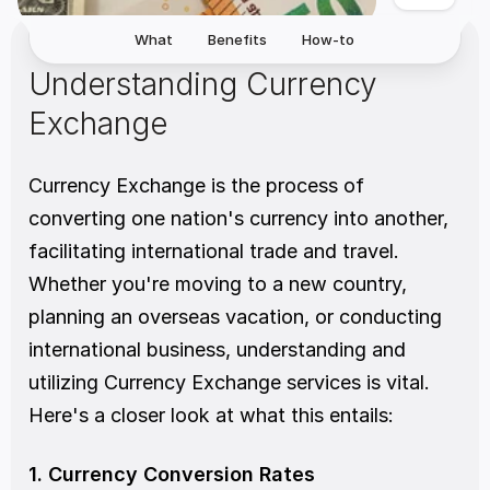
What
Benefits
How-to
Understanding Currency 
Exchange
Currency Exchange is the process of 
converting one nation's currency into another, 
facilitating international trade and travel. 
Whether you're moving to a new country, 
planning an overseas vacation, or conducting 
international business, understanding and 
utilizing Currency Exchange services is vital. 
Here's a closer look at what this entails:
1. Currency Conversion Rates