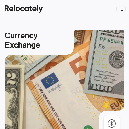
SERVICE
Currency 
Exchange