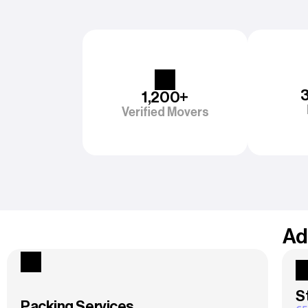
1,200+
Verified Movers
Ad
S
Packing Services