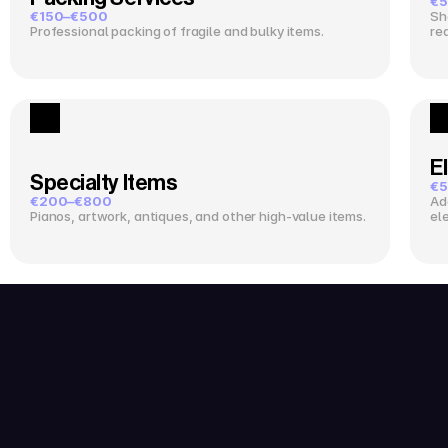
€5
€150–€500
Sh
Professional packing of fragile and bulky items.
re
El
Specialty Items
€5
€200–€800
Ad
Pianos, artwork, antiques, and other high-value items.
el