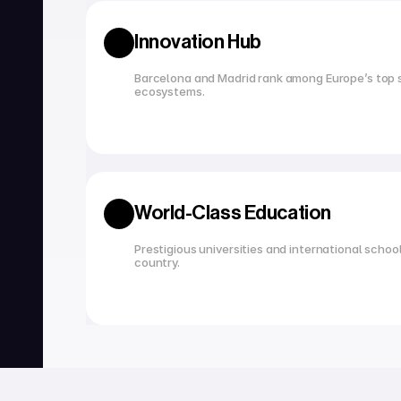
Innovation Hub
Barcelona and Madrid rank among Europe’s top s
ecosystems.
World-Class Education
Prestigious universities and international school
country.