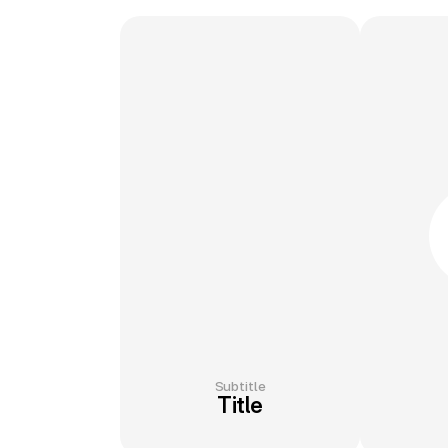
Subtitle
Title