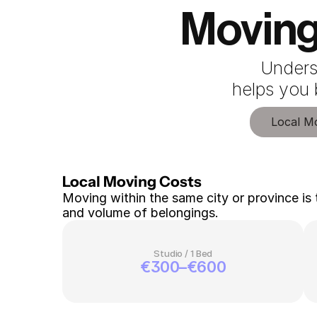
Moving
Unders
 helps you
Local M
Local Moving Costs 
Moving within the same city or province is 
and volume of belongings.
Studio / 1 Bed
€300–€600