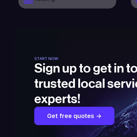
START NOW
Sign up to get in t
trusted local servi
experts!
Get free quotes ->