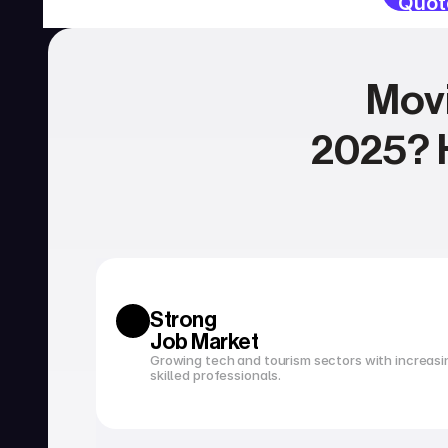
Quot
Movi
2025? H
SERVICES
Currency exchange
Open a bank account
Strong 
Job Market
Growing tech and tourism sectors with increasi
skilled professionals.
Tax filing