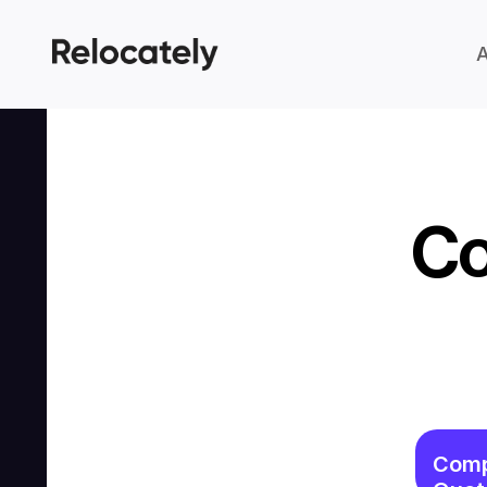
Co
Comp