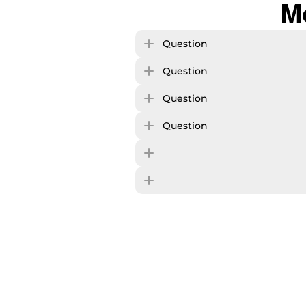
M
Question
Question
Question
Question