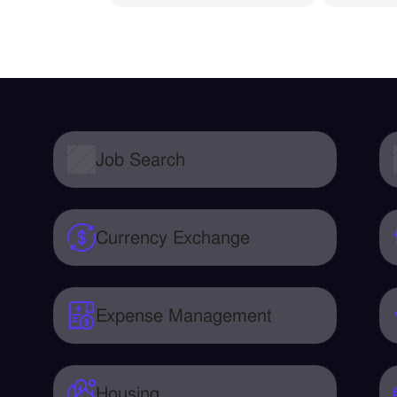
Job Search
Currency Exchange
Expense Management
Housing