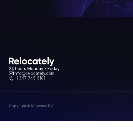
24 hours Monday - Friday
info@relocately.com
+1 347 745 6101
Copyright © Moveasy BV