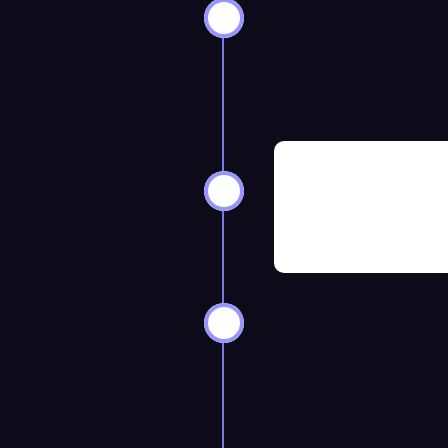
ks Before
8–12 Weeks 
ks Before