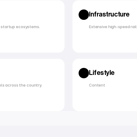
Infrastructure
 startup ecosystems.
Extensive high-speed rail,
Lifestyle
ols across the country.
Content