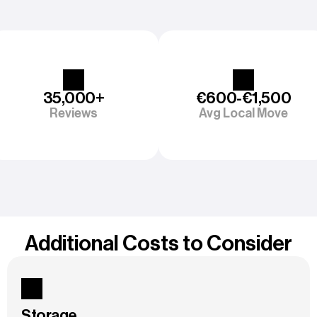
35,000+
€600-€1,500
Reviews
Avg Local Move
Additional Costs to Consider
Storage