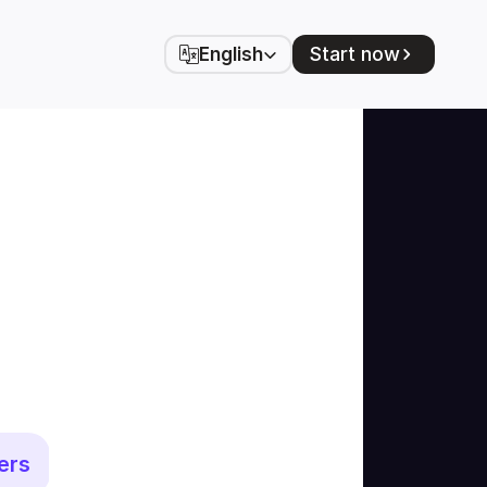
Select Language
Start now
English
ers