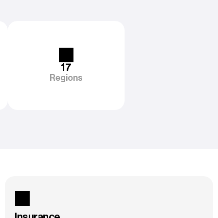
17
Regions
Insurance