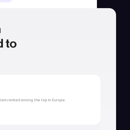
 
 to 
Housing
School search
tem ranked among the top in Europe.
Visa