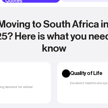
Quotes
Moving to South Africa in
5? Here is what you need
know
Expense management
Relocating
Quality of Life
Excellent healthcare sys
ng demand for skilled 
Utility management