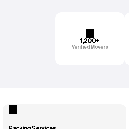
1,200+
Verified Movers
Packing Services