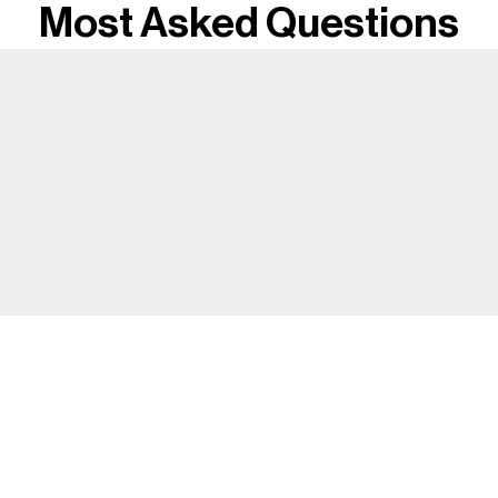
Most Asked Questions