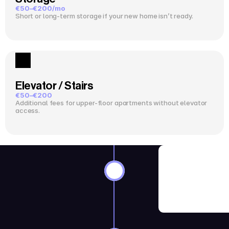
€50–€200/mo
Short or long-term storage if your new home isn’t ready.
Elevator / Stairs
€50–€200
Additional fees for upper-floor apartments without elevator 
access.
8–12 Wee