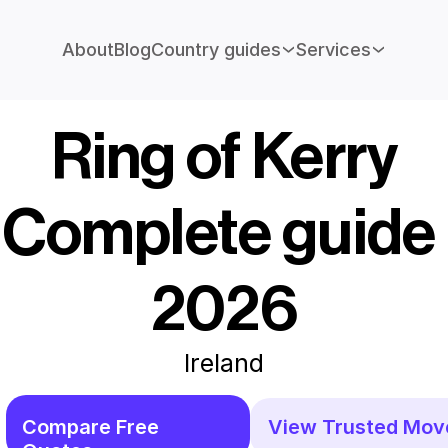
About
Blog
Country guides
Services
Ring of Kerry
Complete guide 
2026
Ireland
Compare Free 
View Trusted Mov