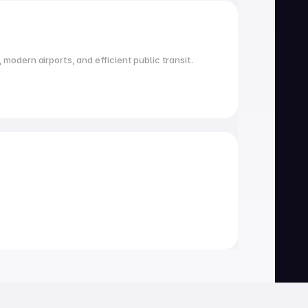
 modern airports, and efficient public transit.