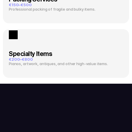
€150–€500
Professional packing of fragile and bulky items.
Specialty Items
€200–€800
Pianos, artwork, antiques, and other high-value items.