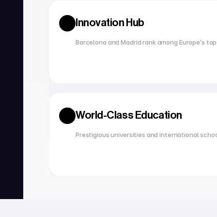
Innovation Hub
Barcelona and Madrid rank among Europe’s top
World-Class Education
Prestigious universities and international scho