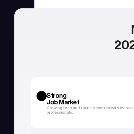
202
SERVICES
Currency exchange
Open a bank account
Strong 
Job Market
Growing tech and tourism sectors with increasi
professionals.
Tax filing