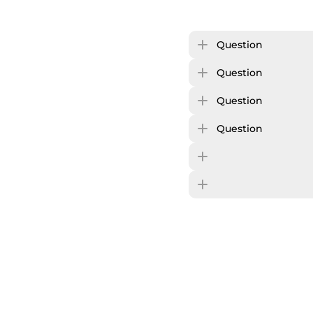
Question
Question
Question
Question