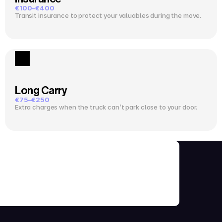
€100–€400
Transit insurance to protect your valuables during the move.
Long Carry
€75–€250
Extra charges when the truck can’t park close to your door.
ks Before