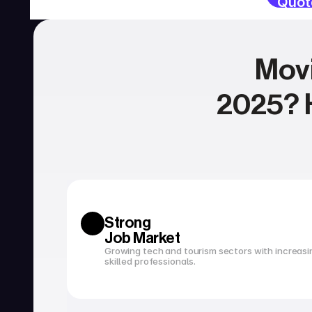
Quot
Movi
2025? H
SERVICES
Currency exchange
Open a bank account
Strong 
Job Market
Growing tech and tourism sectors with increasi
skilled professionals.
Tax filing