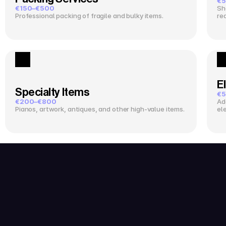
€5
€150–€500
Sh
Professional packing of fragile and bulky items.
re
El
Specialty Items
€5
€200–€800
Ad
Pianos, artwork, antiques, and other high-value items.
el