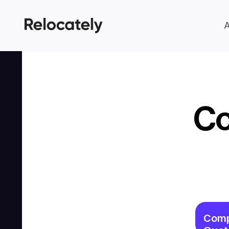
Co
Comp