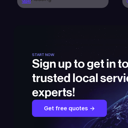
START NOW
Sign up to get in t
trusted local servi
experts!
Get free quotes ->