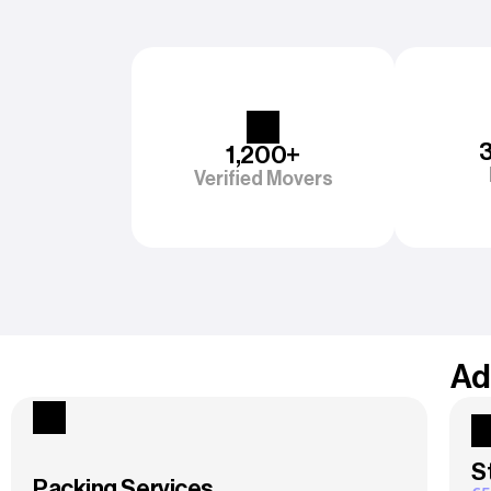
1,200+
Verified Movers
Ad
S
Packing Services