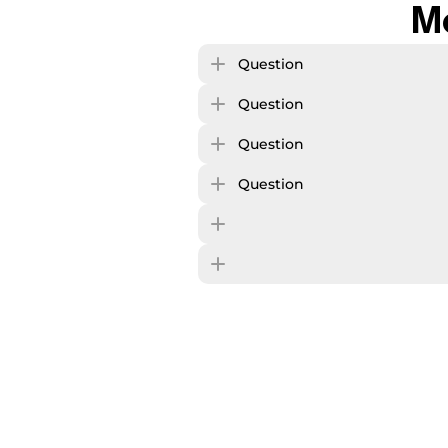
M
Question
Question
Question
Question