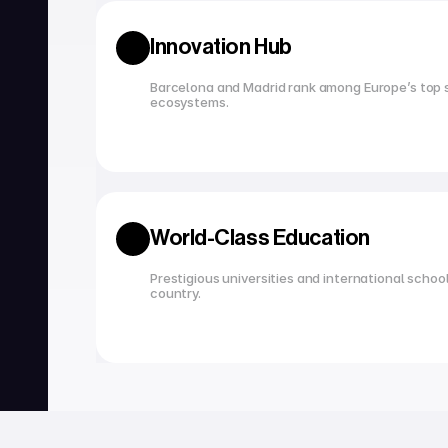
Innovation Hub
Barcelona and Madrid rank among Europe’s top s
ecosystems.
World-Class Education
Prestigious universities and international school
country.