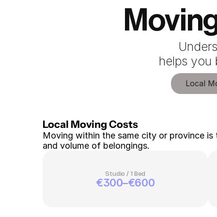
Moving
Unders
 helps you
Local M
Local Moving Costs 
Moving within the same city or province is 
and volume of belongings.
Studio / 1 Bed
€300–€600