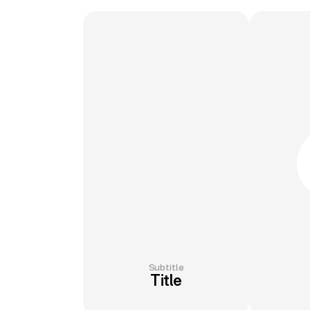
Subtitle
Title