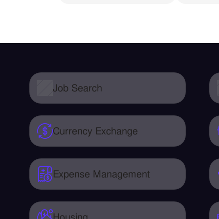
Job Search
Currency Exchange
Expense Management
Housing