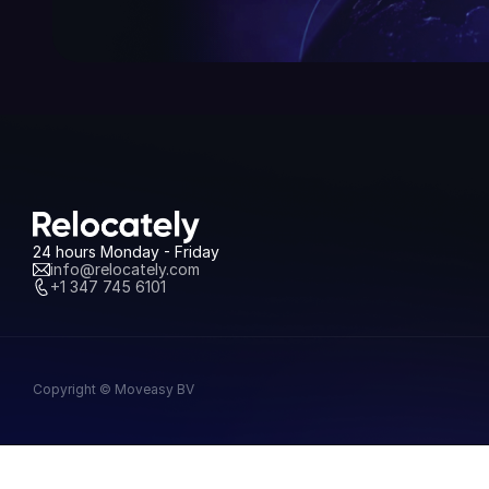
24 hours Monday - Friday
info@relocately.com
+1 347 745 6101
Copyright © Moveasy BV