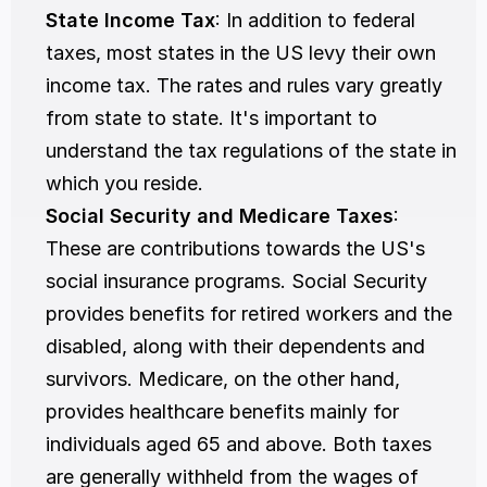
State Income Tax
: In addition to federal 
taxes, most states in the US levy their own 
income tax. The rates and rules vary greatly 
from state to state. It's important to 
understand the tax regulations of the state in 
which you reside.
Social Security and Medicare Taxes
: 
These are contributions towards the US's 
social insurance programs. Social Security 
provides benefits for retired workers and the 
disabled, along with their dependents and 
survivors. Medicare, on the other hand, 
provides healthcare benefits mainly for 
individuals aged 65 and above. Both taxes 
are generally withheld from the wages of 