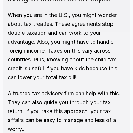
When you are in the U.S., you might wonder 
about 
tax treaties
. These agreements stop 
double taxation and can work to your 
advantage. Also, you might have to handle 
foreign income. Taxes on this vary across 
countries. Plus, knowing about the child tax 
credit is useful if you have kids because this 
can lower your total tax bill!
A trusted tax advisory firm can help with this. 
They can also guide you through your tax 
return. If you take this approach, your tax 
affairs can be easy to manage and less of a 
worry..