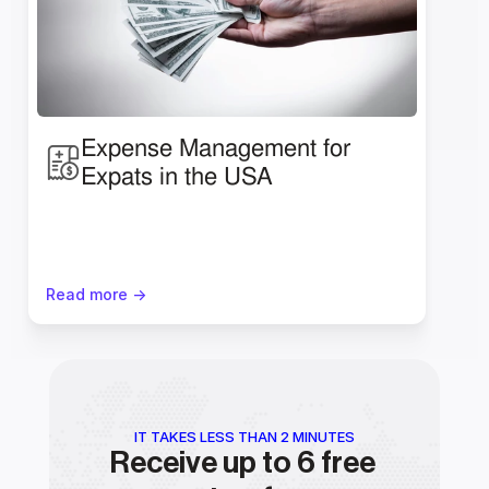
Expense Management for 
Expats in the USA
Read more ->
IT TAKES LESS THAN 2 MINUTES
Receive up to 6 free 