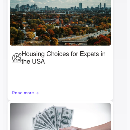
Housing Choices for Expats in 
the USA
Read more ->