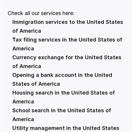
Check all our services here:
Immigration services to the United States 
of America
Tax filing services in the United States of 
America
Currency exchange for the United States 
of America
Opening a bank account in the United 
States of America
Housing search in the United States of 
America
School search in the United States of 
America
Utility management in the United States 