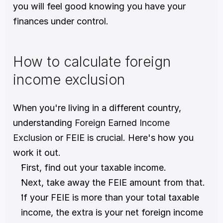
you will feel good knowing you have your 
finances under control.
How to calculate foreign 
income exclusion
When you're living in a different country, 
understanding 
Foreign Earned Income 
Exclusion
 or FEIE is crucial. Here's how you 
work it out. 
First, find out your taxable income. 
Next, take away the FEIE amount from that. 
If your FEIE is more than your total taxable 
income, the extra is your net foreign income 