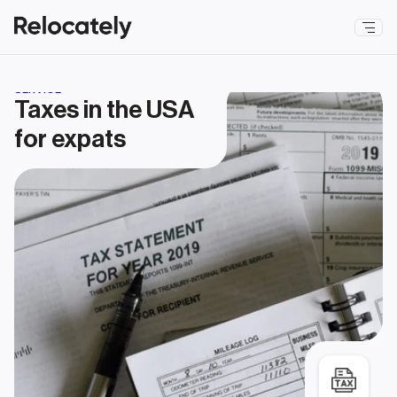
SERVICE
Taxes in the USA 
for expats