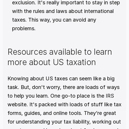
exclusion. It's really important to stay in step 
with the rules and laws about international 
taxes. This way, you can avoid any 
problems. 
Resources available to learn 
more about US taxation
Knowing about US taxes can seem like a big 
task. But, don't worry, there are loads of ways 
to help you learn. One go-to place is the 
IRS 
website. It's packed with loads of stuff like tax 
forms, guides, and online tools. They’re great 
for understanding your tax liability, working out 