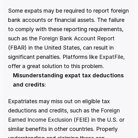
Some expats may be required to report foreign 
bank accounts or financial assets. The failure 
to comply with these reporting requirements, 
such as the 
Foreign Bank Account Report 
(FBAR) in the United States, can result in 
significant penalties. Platforms like 
ExpatFile
, 
offer a great solution to this problem. 
Misunderstanding expat tax deductions 
and credits
:
Expatriates may miss out on eligible tax 
deductions and credits, such as the 
Foreign 
Earned Income Exclusion
 (FEIE) in the U.S. or 
similar benefits in other countries. Properly 