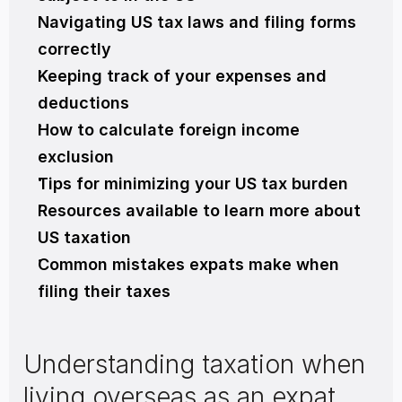
Navigating US tax laws and filing forms 
correctly
Keeping track of your expenses and 
deductions
How to calculate foreign income 
exclusion
Tips for minimizing your US tax burden
Resources available to learn more about 
US taxation
Common mistakes expats make when 
filing their taxes
Understanding taxation when 
living overseas as an expat