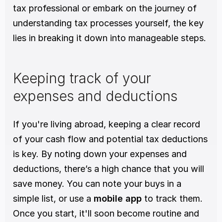
tax professional or embark on the journey of 
understanding tax processes yourself, the key 
lies in breaking it down into manageable steps.
Keeping track of your 
expenses and deductions
If you're living abroad, keeping a clear record 
of your cash flow and potential tax deductions 
is key. By noting down your expenses and 
deductions, there’s a high chance that you will 
save money. You can note your buys in a 
simple list, or use a 
mobile app
 to track them. 
Once you start, it'll soon become routine and 