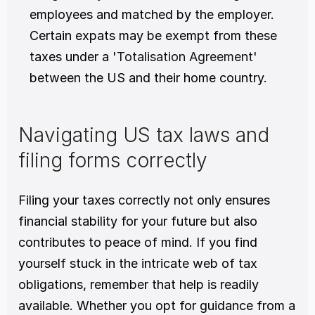
employees and matched by the employer. 
Certain expats may be exempt from these 
taxes under a '
Totalisation Agreement
' 
between the US and their home country.
Navigating US tax laws and 
filing forms correctly
Filing your taxes correctly not only ensures 
financial stability for your future but also 
contributes to peace of mind. If you find 
yourself stuck in the intricate web of tax 
obligations, remember that help is readily 
available. Whether you opt for guidance from a 