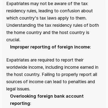
Expatriates may not be aware of the tax 
residency rules, leading to confusion about 
which country's tax laws apply to them. 
Understanding the tax residency rules of both 
the home country and the host country is 
crucial.
Improper reporting of foreign income
:
Expatriates are required to report their 
worldwide income, including income earned in 
the host country. Failing to properly report all 
sources of income can lead to penalties and 
legal issues.
Overlooking foreign bank account 
reporting
: