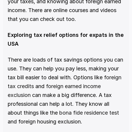
your taxes, and knowing about foreign earned 
income. There are online courses and videos 
that you can check out too. 
Exploring tax relief options for expats in the 
USA
There are loads of tax savings options you can 
use. They can help you pay less, making your 
tax bill easier to deal with. Options like 
foreign 
tax credits
 and 
foreign earned income 
exclusion
 can make a big difference. A tax 
professional can help a lot. They know all 
about things like the 
bona fide residence test
and foreign housing exclusion.  