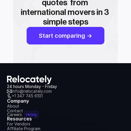
quotes  from 
international movers in 3 
simple steps
Start comparing ->
24 hours Monday - Friday
info@relocately.com
+1 347 745 6101
Company
About
Contact
Careers
Hiring
Resources
For Vendors
Affiliate Program