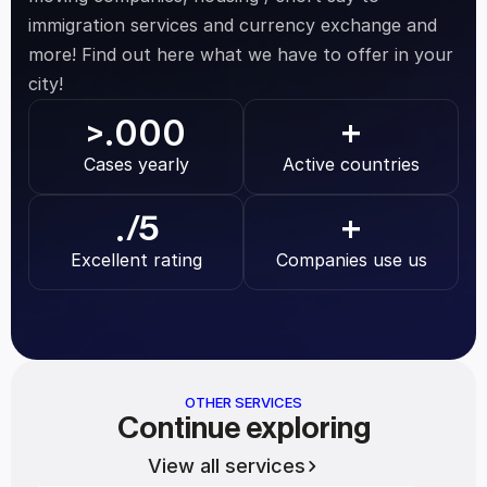
immigration services and currency exchange and 
more! Find out here what we have to offer in your 
city!
.000
>
+
Cases yearly
Active countries
.
/5
+
Excellent rating
Companies use us
OTHER SERVICES
Continue exploring
View all services