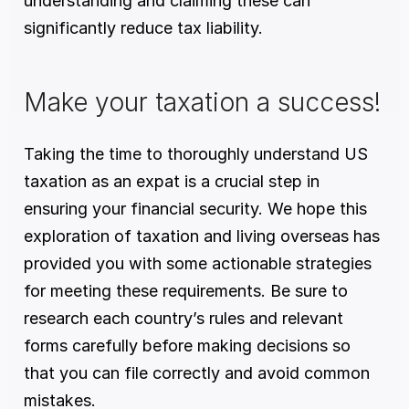
understanding and claiming these can 
significantly reduce tax liability.
Make your taxation a success!
Taking the time to thoroughly understand US 
taxation as an expat is a crucial step in 
ensuring your financial security. We hope this 
exploration of taxation and living overseas has 
provided you with some actionable strategies 
for meeting these requirements. Be sure to 
research each country’s rules and relevant 
forms carefully before making decisions so 
that you can file correctly and avoid common 
mistakes. 