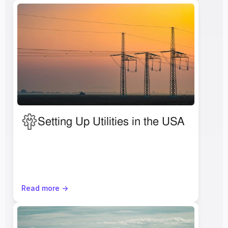
Setting Up Utilities in the USA
Read more ->