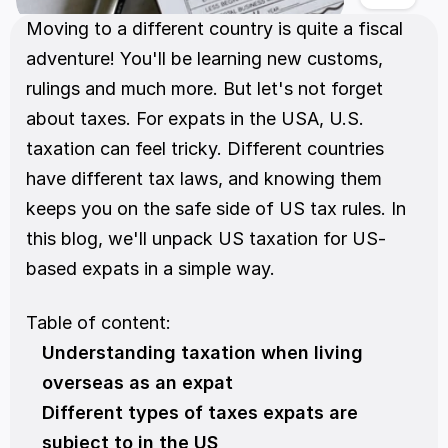
Moving to a different country is quite a fiscal 
adventure! You'll be learning new customs, 
rulings and much more. But let's not forget 
about taxes. For expats in the USA, U.S. 
taxation can feel tricky. Different countries 
have different tax laws, and knowing them 
keeps you on the safe side of US tax rules. In 
this blog, we'll unpack US taxation for US-
based expats in a simple way. 
Table of content:
Understanding taxation when living 
overseas as an expat
Different types of taxes expats are 
subject to in the US