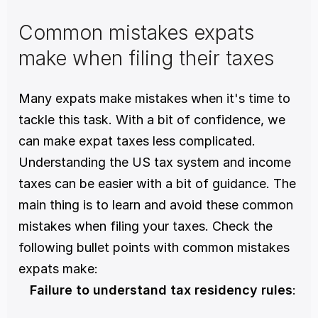
Common mistakes expats 
make when filing their taxes
Many expats make mistakes when it's time to 
tackle this task. With a bit of confidence, we 
can make expat taxes less complicated. 
Understanding the US tax system and income 
taxes can be easier with a bit of guidance. The 
main thing is to learn and avoid these common 
mistakes when filing your taxes. Check the 
following bullet points with common mistakes 
expats make: 
Failure to understand tax residency rules
: