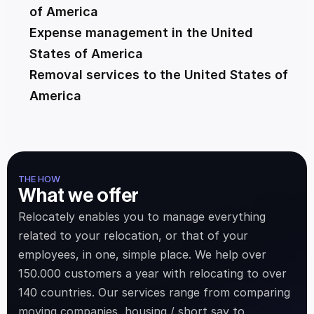
of America
Expense management in the United 
States of America
Removal services to the United States of 
America
THE HOW
What we offer
Relocately enables you to manage everything 
related to your relocation, or that of your 
employees, in one, simple place. We help over 
150.000 customers a year with relocating to over 
140 countries. Our services range from comparing 
moving companies, housing / short say to 