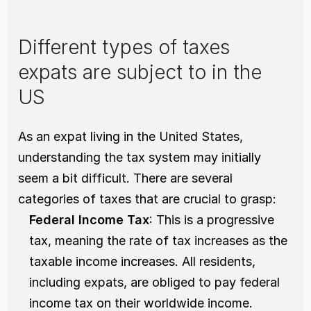
Different types of taxes 
expats are subject to in the 
US
As an expat living in the United States, 
understanding the tax system may initially 
seem a bit difficult. There are several 
categories of taxes that are crucial to grasp:
Federal Income Tax
: This is a progressive 
tax, meaning the rate of tax increases as the 
taxable income increases. All residents, 
including expats, are obliged to pay federal 
income tax on their worldwide income. 