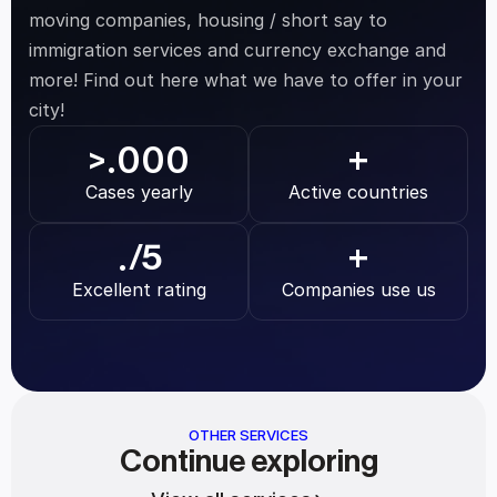
moving companies, housing / short say to 
immigration services and currency exchange and 
more! Find out here what we have to offer in your 
city!
.000
>
+
Cases yearly
Active countries
.
/5
+
Excellent rating
Companies use us
OTHER SERVICES
Continue exploring