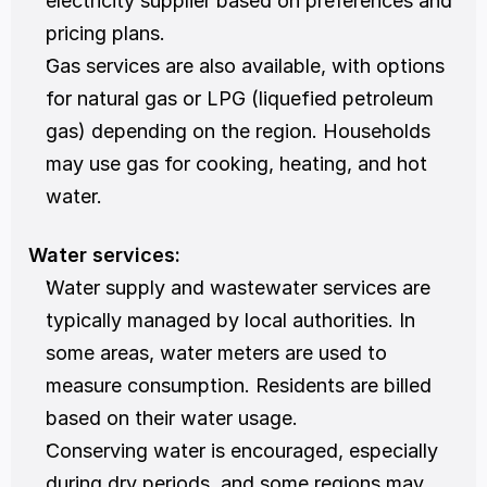
electricity supplier based on preferences and 
pricing plans.
Gas services are also available, with options 
for natural gas or LPG (liquefied petroleum 
gas) depending on the region. Households 
may use gas for cooking, heating, and hot 
water.
Water services:
Water supply and wastewater services are 
typically managed by local authorities. In 
some areas, water meters are used to 
measure consumption. Residents are billed 
based on their water usage.
Conserving water is encouraged, especially 
during dry periods, and some regions may 