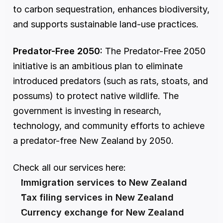
to carbon sequestration, enhances biodiversity, 
and supports sustainable land-use practices.
Predator-Free 2050:
 The Predator-Free 2050 
initiative is an ambitious plan to eliminate 
introduced predators (such as rats, stoats, and 
possums) to protect native wildlife. The 
government is investing in research, 
technology, and community efforts to achieve 
a predator-free New Zealand by 2050.
Check all our services here:
Immigration services to New Zealand
Tax filing services in New Zealand
Currency exchange for New Zealand