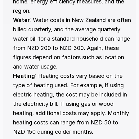
home, energy efficiency measures, and the 
region.
Water
: Water costs in New Zealand are often 
billed quarterly, and the average quarterly 
water bill for a standard household can range 
from NZD 200 to NZD 300. Again, these 
figures depend on factors such as location 
and water usage.
Heating
: Heating costs vary based on the 
type of heating used. For example, if using 
electric heating, the cost may be included in 
the electricity bill. If using gas or wood 
heating, additional costs may apply. Monthly 
heating costs can range from NZD 50 to 
NZD 150 during colder months.