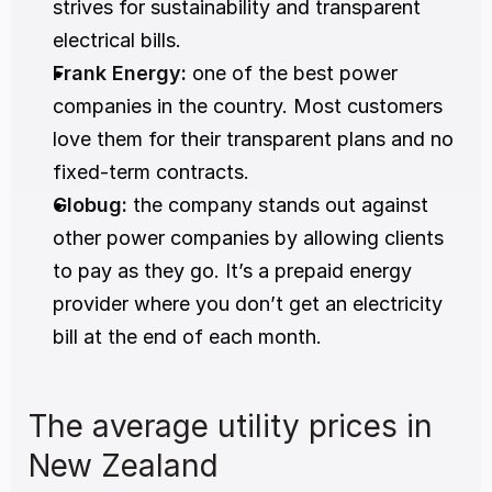
strives for sustainability and transparent 
electrical bills.
Frank Energy
:
 one of the best power 
companies in the country. Most customers 
love them for their transparent plans and no 
fixed-term contracts.
Globug
:
 the company stands out against 
other power companies by allowing clients 
to pay as they go. It’s a prepaid energy 
provider where you don’t get an electricity 
bill at the end of each month.
The average utility prices in 
New Zealand 