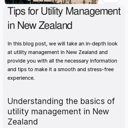
Tips for Utility Management 
in New Zealand
In this blog post, we will take an in-depth look 
at utility management in New Zealand and 
provide you with all the necessary information 
and tips to make it a smooth and stress-free 
experience. 
Understanding the basics of 
utility management in New 
Zealand