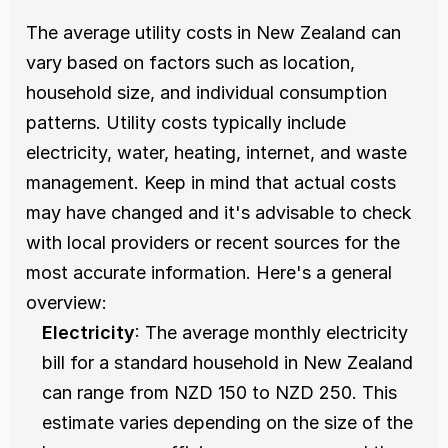
The average utility costs in New Zealand can 
vary based on factors such as location, 
household size, and individual consumption 
patterns. Utility costs typically include 
electricity, water, heating, internet, and waste 
management. Keep in mind that actual costs 
may have changed and it's advisable to check 
with local providers or recent sources for the 
most accurate information. Here's a general 
overview:
Electricity
: The average monthly electricity 
bill for a standard household in New Zealand 
can range from NZD 150 to NZD 250. This 
estimate varies depending on the size of the 