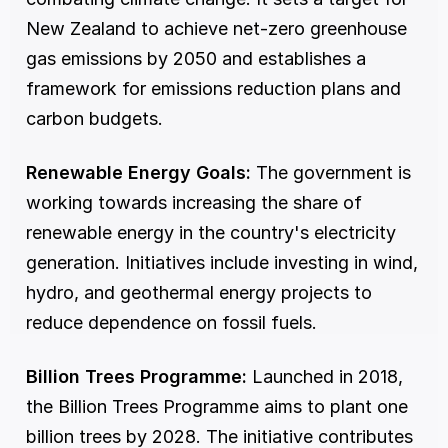
New Zealand to achieve net-zero greenhouse 
gas emissions by 2050 and establishes a 
framework for emissions reduction plans and 
carbon budgets.
Renewable Energy Goals:
 The government is 
working towards increasing the share of 
renewable energy in the country's electricity 
generation. Initiatives include investing in wind, 
hydro, and geothermal energy projects to 
reduce dependence on fossil fuels.
Billion Trees Programme:
 Launched in 2018, 
the Billion Trees Programme aims to plant one 
billion trees by 2028. The initiative contributes 