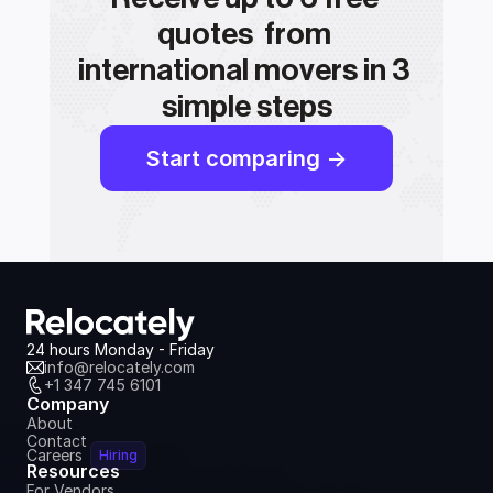
quotes  from 
international movers in 3 
simple steps
Start comparing ->
24 hours Monday - Friday
info@relocately.com
+1 347 745 6101
Company
About
Contact
Careers
Hiring
Resources
For Vendors