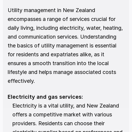
Utility management in New Zealand 
encompasses a range of services crucial for 
daily living, including electricity, water, heating, 
and communication services. Understanding 
the basics of utility management is essential 
for residents and expatriates alike, as it 
ensures a smooth transition into the local 
lifestyle and helps manage associated costs 
effectively.
Electricity and gas services:
Electricity is a vital utility, and New Zealand 
offers a competitive market with various 
providers. Residents can choose their 