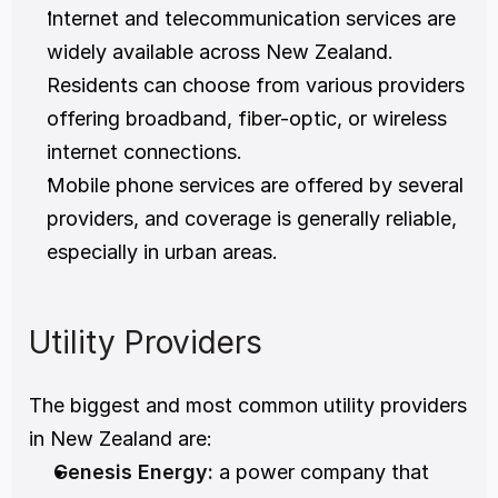
Internet and telecommunication services are 
widely available across New Zealand. 
Residents can choose from various providers 
offering broadband, fiber-optic, or wireless 
internet connections.
Mobile phone services are offered by several 
providers, and coverage is generally reliable, 
especially in urban areas.
Utility Providers
The biggest and most common utility providers 
in New Zealand are: 
Genesis Energy:
 a power company that 