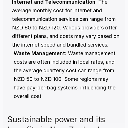
Internet and Telecommunication
: The 
average monthly cost for internet and 
telecommunication services can range from 
NZD 80 to NZD 120. Various providers offer 
different plans, and costs may vary based on 
the internet speed and bundled services.
Waste Management
: Waste management 
costs are often included in local rates, and 
the average quarterly cost can range from 
NZD 50 to NZD 100. Some regions may 
have pay-per-bag systems, influencing the 
overall cost.
Sustainable power and its 