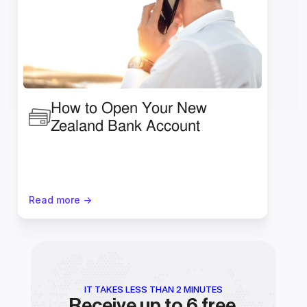
How to Open Your New 
Zealand Bank Account
Read more ->
IT TAKES LESS THAN 2 MINUTES
Receive up to 6 free 