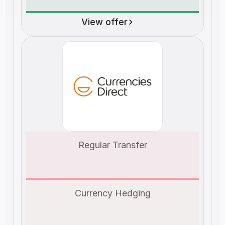
View offer
Regular Transfer
Currency Hedging