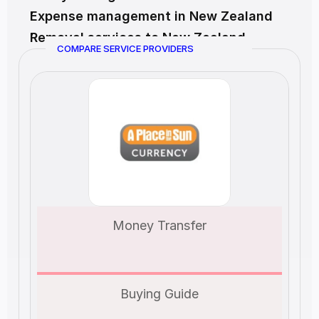
Expense management in New Zealand
Removal services to New Zealand
COMPARE SERVICE PROVIDERS
Money Transfer
Buying Guide