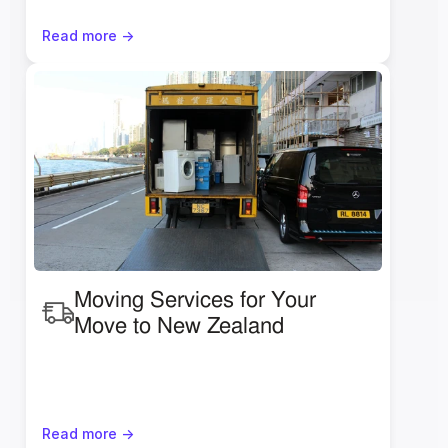
Read more ->
Moving Services for Your 
Move to New Zealand
Read more ->