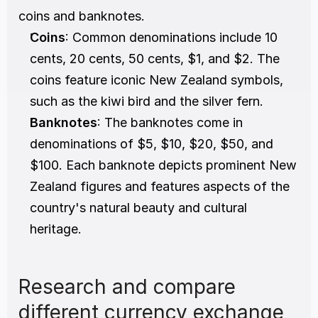
coins and banknotes.
Coins
: Common denominations include 10 
cents, 20 cents, 50 cents, $1, and $2. The 
coins feature iconic New Zealand symbols, 
such as the kiwi bird and the silver fern.
Banknotes
: The banknotes come in 
denominations of $5, $10, $20, $50, and 
$100. Each banknote depicts prominent New 
Zealand figures and features aspects of the 
country's natural beauty and cultural 
heritage.
Research and compare 
different currency exchange 