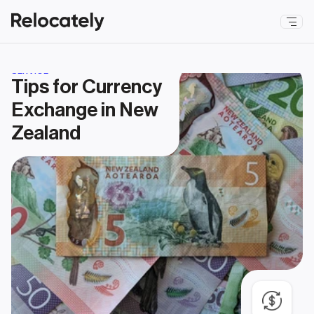
SERVICE
Tips for Currency 
Exchange in New 
Zealand