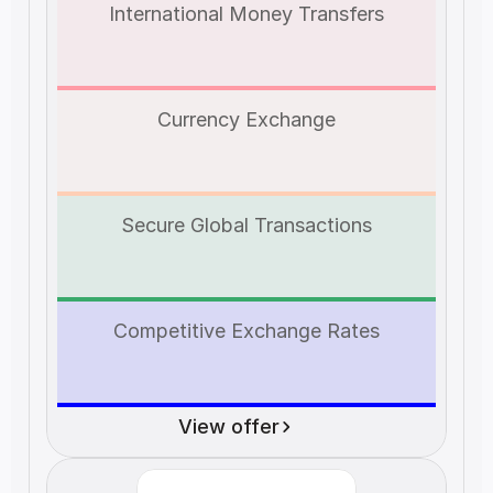
International Money Transfers
Currency Exchange
Secure Global Transactions
Competitive Exchange Rates
View offer