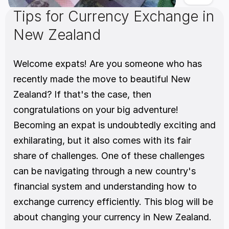
Tips for Currency Exchange in 
New Zealand
Welcome expats! Are you someone who has 
recently made the move to beautiful New 
Zealand? If that's the case, then 
congratulations on your big adventure! 
Becoming an expat is undoubtedly exciting and 
exhilarating, but it also comes with its fair 
share of challenges. One of these challenges 
can be navigating through a new country's 
financial system and understanding how to 
exchange currency efficiently. This blog will be 
about changing your currency in New Zealand.