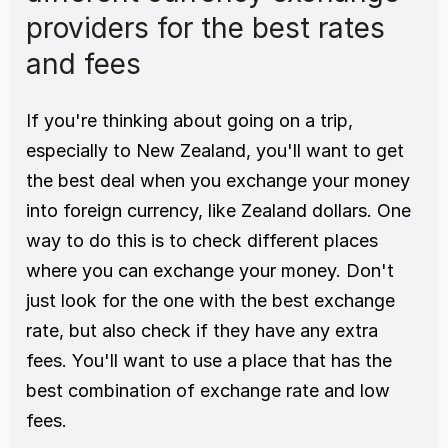
providers for the best rates 
and fees
If you're thinking about going on a trip, 
especially to New Zealand, you'll want to get 
the best deal when you exchange your money 
into foreign currency, like Zealand dollars. One 
way to do this is to check different places 
where you can exchange your money. Don't 
just look for the one with the best exchange 
rate, but also check if they have any extra 
fees. You'll want to use a place that has the 
best combination of exchange rate and low 
fees.