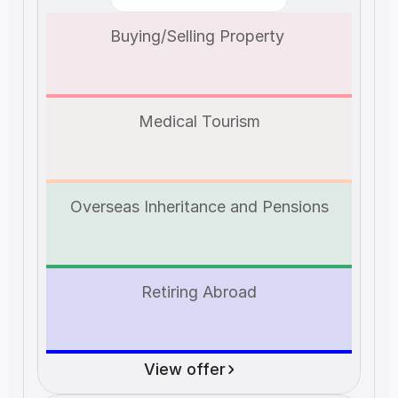
Buying/Selling Property 
Medical Tourism
Overseas Inheritance and Pensions
Retiring Abroad
View offer