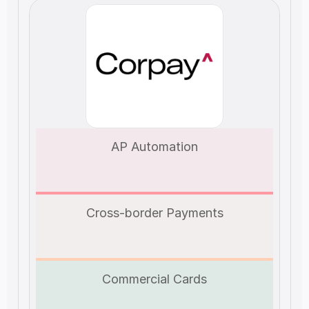
AP Automation
Cross-border Payments
Commercial Cards