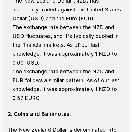
The New Zealand Dollar (NZD) has 
historically traded against the United States 
Dollar (USD) and the Euro (EUR).
The exchange rate between the NZD and 
USD fluctuates, and it's typically quoted in 
the financial markets. As of our last 
knowledge, it was approximately 1 NZD to 
0.60  USD.
The exchange rate between the NZD and 
EUR follows a similar pattern. As of our last 
knowledge, it was approximately 1 NZD to 
0.57 EURO.
2. Coins and Banknotes:
The New Zealand Dollar is denominated into 