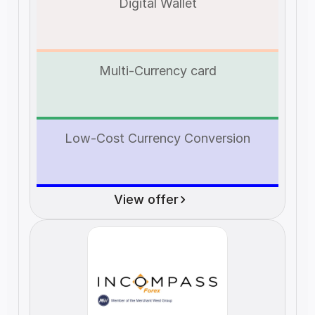
Digital Wallet
Multi-Currency card
Low-Cost Currency Conversion
View offer