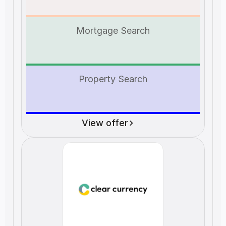
Mortgage Search
Property Search
View offer