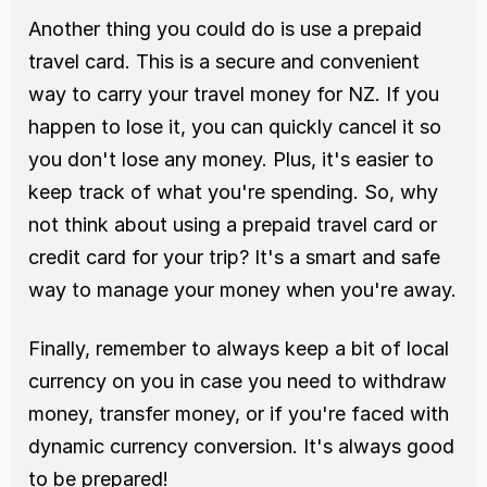
Another thing you could do is use a prepaid 
travel card. This is a secure and convenient 
way to carry your travel money for NZ. If you 
happen to lose it, you can quickly cancel it so 
you don't lose any money. Plus, it's easier to 
keep track of what you're spending. So, why 
not think about using a prepaid travel card or 
credit card for your trip? It's a smart and safe 
way to manage your money when you're away.
Finally, remember to always keep a bit of local 
currency on you in case you need to withdraw 
money, transfer money, or if you're faced with 
dynamic currency conversion. It's always good 
to be prepared!