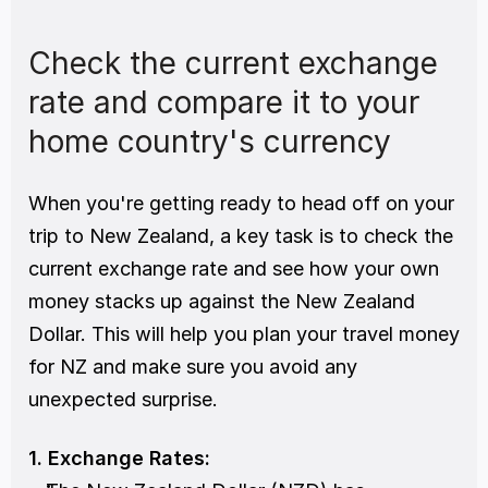
Check the current exchange 
rate and compare it to your 
home country's currency
When you're getting ready to head off on your 
trip to New Zealand, a key task is to check the 
current exchange rate and see how your own 
money stacks up against the New Zealand 
Dollar. This will help you plan your travel money 
for NZ and make sure you avoid any 
unexpected surprise.
1. Exchange Rates: