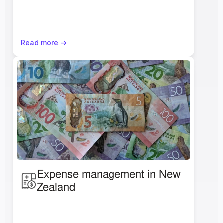
Read more ->
Expense management in New 
Zealand