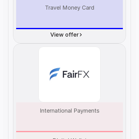
Travel Money Card
View offer
International Payments