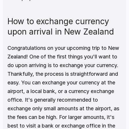
How to exchange currency 
upon arrival in New Zealand
Congratulations on your upcoming trip to New 
Zealand! One of the first things you'll want to 
do upon arriving is to exchange your currency. 
Thankfully, the process is straightforward and 
easy. You can exchange your currency at the 
airport, a local bank, or a currency exchange 
office. It's generally recommended to 
exchange only small amounts at the airport, as 
the fees can be high. For larger amounts, it's 
best to visit a bank or exchange office in the 