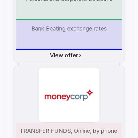
Bank Beating exchange rates
View offer
TRANSFER FUNDS, Online, by phone 