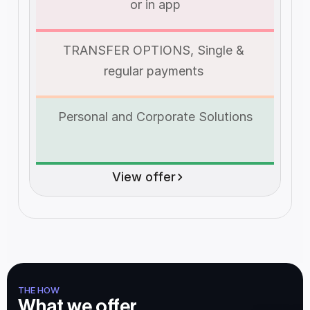
or in app
TRANSFER OPTIONS, Single & 
regular payments 
Personal and Corporate Solutions
View offer
THE HOW
What we offer