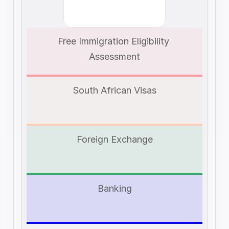
Free Immigration Eligibility 
Assessment
South African Visas
Foreign Exchange
Banking