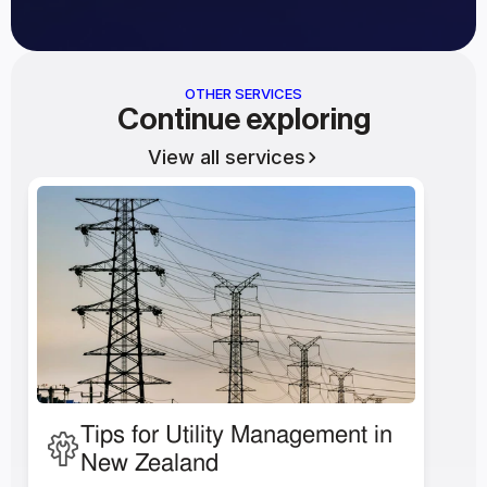
OTHER SERVICES
Continue exploring
View all services
Tips for Utility Management in 
New Zealand