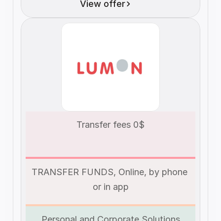
View offer
Transfer fees 0$
TRANSFER FUNDS, Online, by phone 
or in app
Personal and Corporate Solutions