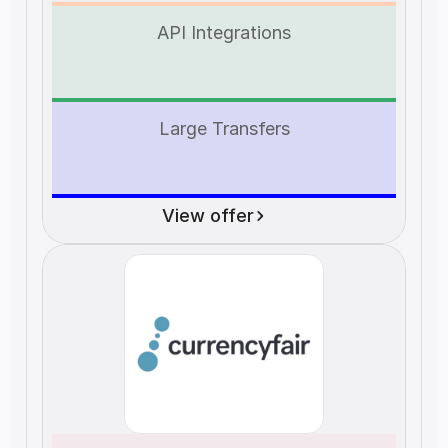
API Integrations
Large Transfers
View offer