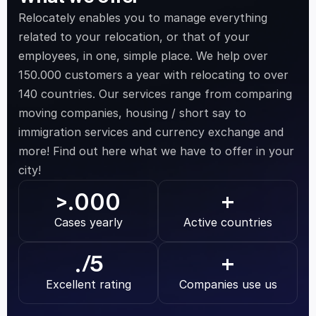
Relocately enables you to manage everything 
related to your relocation, or that of your 
employees, in one, simple place. We help over 
150.000 customers a year with relocating to over 
140 countries. Our services range from comparing 
moving companies, housing / short say to 
immigration services and currency exchange and 
more! Find out here what we have to offer in your 
city!
.000
>
+
Cases yearly
Active countries
.
/5
+
Excellent rating
Companies use us