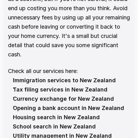
end up costing you more than you think. Avoid 
unnecessary fees by using up all your remaining 
cash before leaving or converting it back to 
your home currency. It's a small but crucial 
detail that could save you some significant 
cash.
Check all our services here:
Immigration services to New Zealand
Tax filing services in New Zealand
Currency exchange for New Zealand
Opening a bank account in New Zealand
Housing search in New Zealand
School search in New Zealand
Utility management in New Zealand