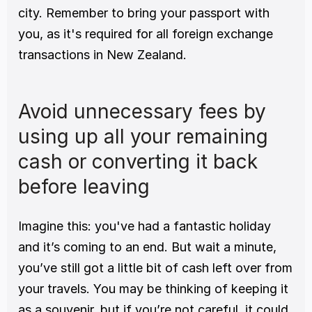
city. Remember to bring your passport with 
you, as it's required for all foreign exchange 
transactions in New Zealand. 
Avoid unnecessary fees by 
using up all your remaining 
cash or converting it back 
before leaving
Imagine this: you've had a fantastic holiday 
and it’s coming to an end. But wait a minute, 
you’ve still got a little bit of cash left over from 
your travels. You may be thinking of keeping it 
as a souvenir, but if you’re not careful, it could 