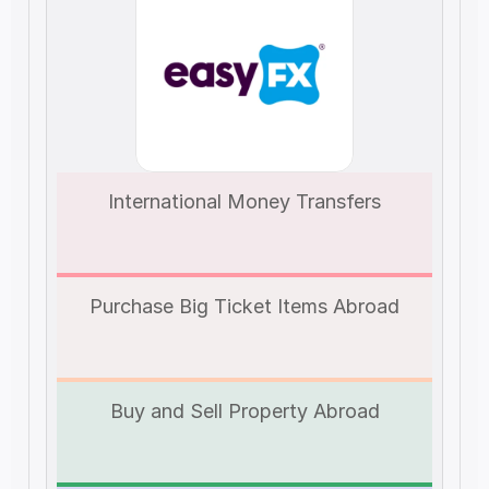
International Money Transfers
Purchase Big Ticket Items Abroad
Buy and Sell Property Abroad