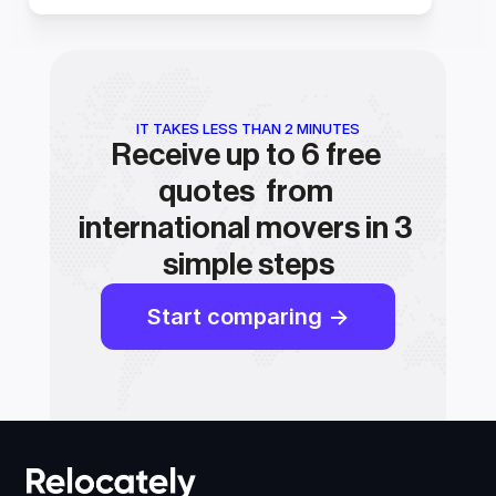
IT TAKES LESS THAN 2 MINUTES
Receive up to 6 free 
quotes  from 
international movers in 3 
simple steps
Start comparing ->