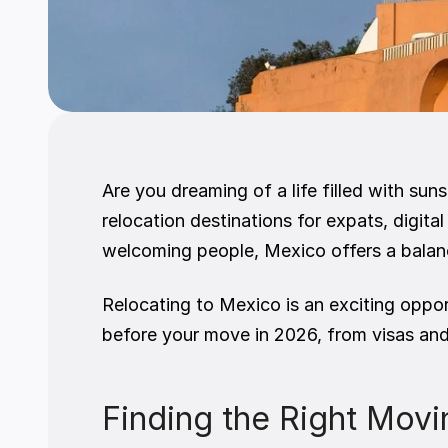
Are you dreaming of a life filled with su
relocation destinations for expats, digital
welcoming people, Mexico offers a balanc
Relocating to Mexico is an exciting opport
before your move in 2026, from visas and 
Finding the Right Mo