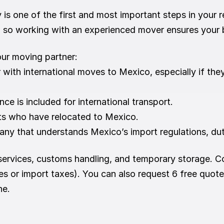
 one of the first and most important steps in your re
, so working with an experienced mover ensures your b
our moving partner:
r with international moves to Mexico, especially if th
ance is included for international transport.
nts who have relocated to Mexico.
ny that understands Mexico’s import regulations, dut
ervices, customs handling, and temporary storage. Co
es or import taxes). You can also request 6 free quote
ne.