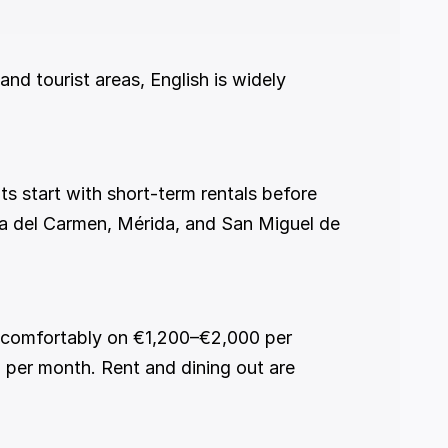
ya del Carmen, Mérida, and San Miguel de 
per month. Rent and dining out are 