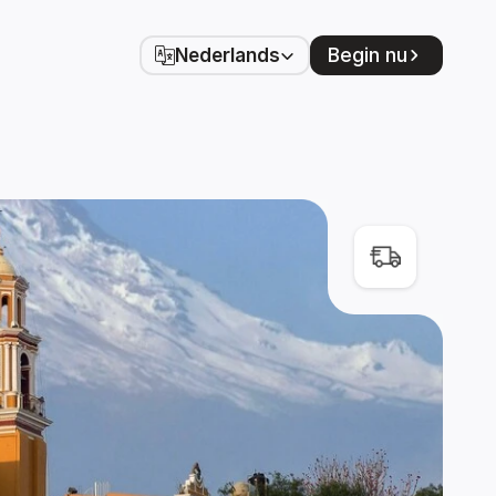
Select Language
Begin nu
Nederlands