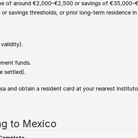
me of around €2,000–€2,500 or savings of €35,000–
 or savings thresholds, or prior long-term residence i
validity).
ement funds.
 settled).
sa and obtain a resident card at your nearest Institut
ng to Mexico
 Complete