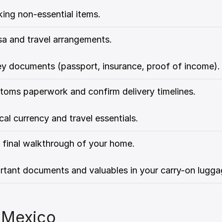
ing non-essential items.
isa and travel arrangements.
ey documents (passport, insurance, proof of income).
toms paperwork and confirm delivery timelines.
cal currency and travel essentials.
 final walkthrough of your home.
rtant documents and valuables in your carry-on lugga
 Mexico