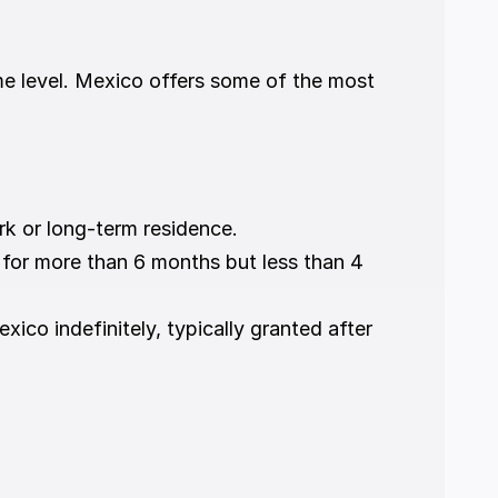
e level. Mexico offers some of the most 
rk or long-term residence.
o for more than 6 months but less than 4 
exico indefinitely, typically granted after 