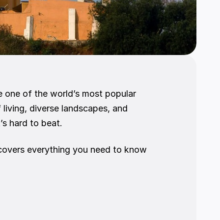
e one of the world’s most popular 
 living, diverse landscapes, and 
s hard to beat.
e covers everything you need to know 