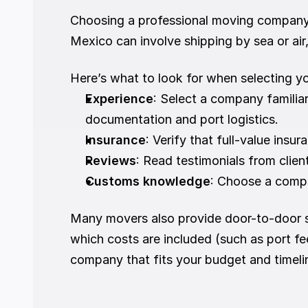
Choosing a professional moving company is
Mexico can involve shipping by sea or air
Here’s what to look for when selecting y
Experience
: Select a company familia
documentation and port logistics.
Insurance
: Verify that full-value insur
Reviews
: Read testimonials from clie
Customs knowledge
: Choose a compa
Many movers also provide door-to-door s
which costs are included (such as port fe
company that fits your budget and timeli