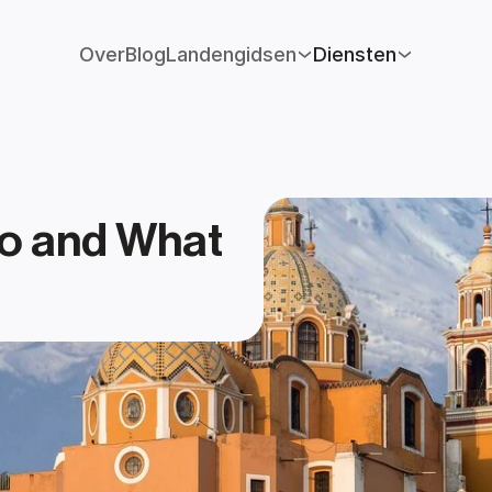
Over
Blog
Landengidsen
Diensten
o and What 