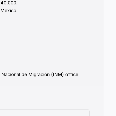
€40,000.
n Mexico.
o Nacional de Migración (INM) office 