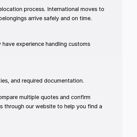
location process. International moves to 
elongings arrive safely and on time.
ey have experience handling customs 
ies, and required documentation.
mpare multiple quotes and confirm 
s through our website to help you find a 