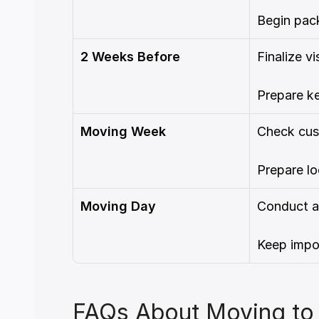
Begin pack
2 Weeks Before
Finalize v
Prepare k
Moving Week
Check cus
Prepare lo
Moving Day
Conduct a
Keep impo
FAQs About Moving to