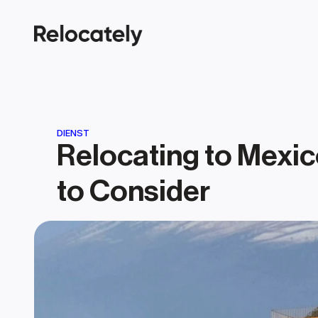
DIENST
Relocating to Mexic
to Consider