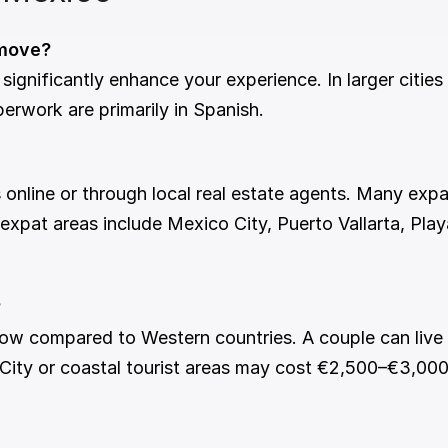
 move?
erwork are primarily in Spanish.
expat areas include Mexico City, Puerto Vallarta, Pla
?
 City or coastal tourist areas may cost €2,500–€3,000 