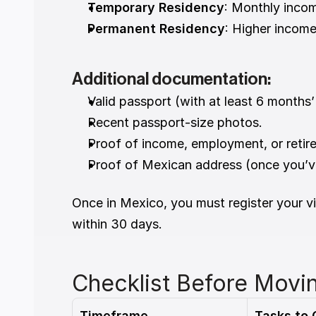
Temporary Residency
: Monthly inco
Permanent Residency
: Higher income
Additional documentation:
Valid passport (with at least 6 months’ 
Recent passport-size photos.
Proof of income, employment, or retir
Proof of Mexican address (once you’ve
Once in Mexico, you must register your vi
within 30 days.
Checklist Before Movi
Timeframe
Tasks to