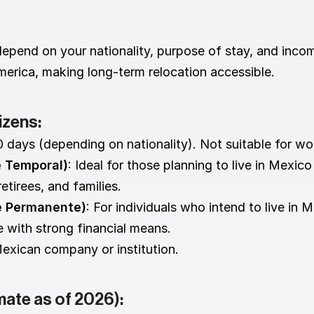
epend on your nationality, purpose of stay, and incom
America, making long-term relocation accessible.
izens:
0 days (depending on nationality). Not suitable for wo
e Temporal)
: Ideal for those planning to live in Mexic
tirees, and families.
e Permanente)
: For individuals who intend to live in M
e with strong financial means.
exican company or institution.
mate as of 2026):