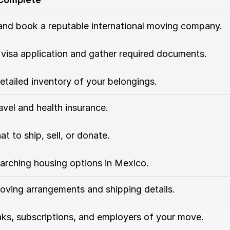
and book a reputable international moving company.
 visa application and gather required documents.
etailed inventory of your belongings.
avel and health insurance.
t to ship, sell, or donate.
arching housing options in Mexico.
oving arrangements and shipping details.
ks, subscriptions, and employers of your move.