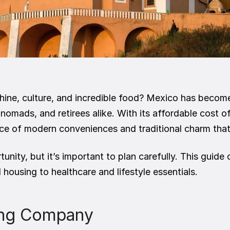
nshine, culture, and incredible food? Mexico has becom
 nomads, and retirees alike. With its affordable cost of
e of modern conveniences and traditional charm that’
unity, but it’s important to plan carefully. This guid
housing to healthcare and lifestyle essentials.
ving Company