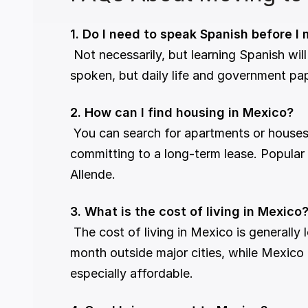
1. Do I need to speak Spanish before I
 Not necessarily, but learning Spanish will significantly enhance your experience. In larger cities and tourist areas, English is widely 
spoken, but daily life and government pap
2. How can I find housing in Mexico?
 You can search for apartments or houses online or through local real estate agents. Many expats start with short-term rentals before 
committing to a long-term lease. Popular 
Allende.
3. What is the cost of living in Mexico
 The cost of living in Mexico is generally low compared to Western countries. A couple can live comfortably on €1,200–€2,000 per 
month outside major cities, while Mexico
especially affordable.