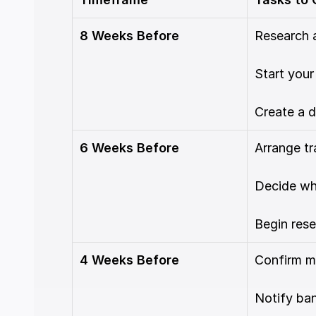
8 Weeks Before
Research 
Start your
Create a d
6 Weeks Before
Arrange tr
Decide wha
Begin rese
4 Weeks Before
Confirm m
Notify ban