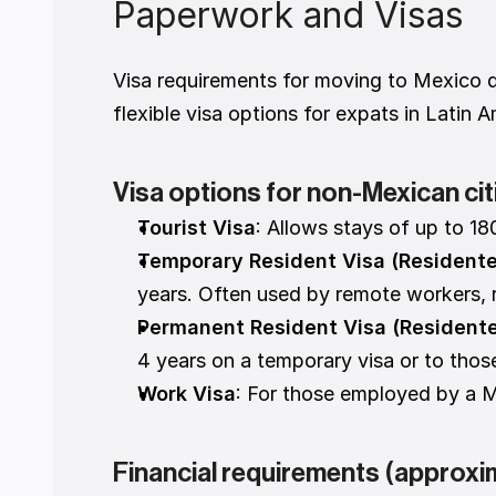
Paperwork and Visas
Visa requirements for moving to Mexico d
flexible visa options for expats in Latin 
Visa options for non-Mexican cit
Tourist Visa
: Allows stays of up to 18
Temporary Resident Visa (Resident
years. Often used by remote workers, re
Permanent Resident Visa (Resident
4 years on a temporary visa or to thos
Work Visa
: For those employed by a M
Financial requirements (approxi