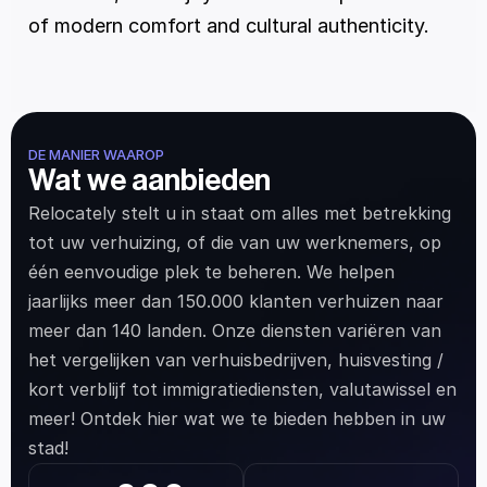
of modern comfort and cultural authenticity.
DE MANIER WAAROP
Wat we aanbieden
Relocately stelt u in staat om alles met betrekking 
tot uw verhuizing, of die van uw werknemers, op 
één eenvoudige plek te beheren. We helpen 
jaarlijks meer dan 150.000 klanten verhuizen naar 
meer dan 140 landen. Onze diensten variëren van 
het vergelijken van verhuisbedrijven, huisvesting / 
kort verblijf tot immigratiediensten, valutawissel en 
meer! Ontdek hier wat we te bieden hebben in uw 
stad!