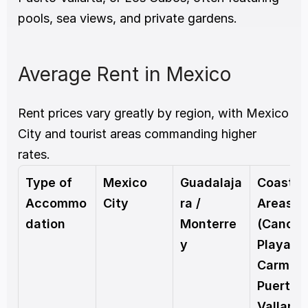
pools, sea views, and private gardens.
Average Rent in Mexico
Rent prices vary greatly by region, with Mexico 
City and tourist areas commanding higher 
rates.
Type of 
Mexico 
Guadalaja
Coastal 
Accommo
City
ra / 
Areas 
dation
Monterre
(Cancún,
y
Playa del
Carmen,
Puerto 
Vallarta