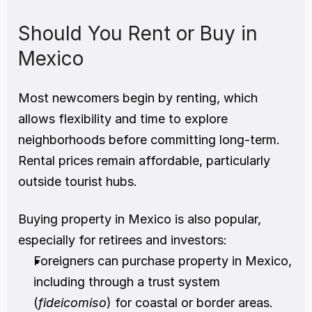
Should You Rent or Buy in 
Mexico
Most newcomers begin by renting, which 
allows flexibility and time to explore 
neighborhoods before committing long-term. 
Rental prices remain affordable, particularly 
outside tourist hubs.
Buying property in Mexico is also popular, 
especially for retirees and investors:
Foreigners can purchase property in Mexico, 
including through a trust system 
(
fideicomiso
) for coastal or border areas.