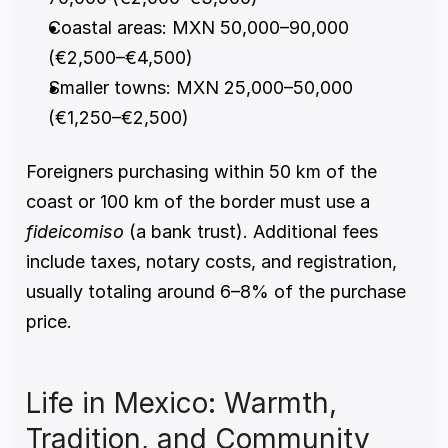
Coastal areas: MXN 50,000–90,000 
(€2,500–€4,500)
Smaller towns: MXN 25,000–50,000 
(€1,250–€2,500)
Foreigners purchasing within 50 km of the 
coast or 100 km of the border must use a 
fideicomiso
 (a bank trust). Additional fees 
include taxes, notary costs, and registration, 
usually totaling around 6–8% of the purchase 
price.
Life in Mexico: Warmth, 
Tradition, and Community