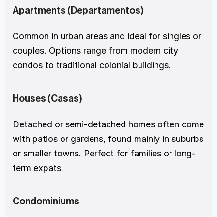
Apartments (Departamentos)
Common in urban areas and ideal for singles or 
couples. Options range from modern city 
condos to traditional colonial buildings.
Houses (Casas)
Detached or semi-detached homes often come 
with patios or gardens, found mainly in suburbs 
or smaller towns. Perfect for families or long-
term expats.
Condominiums