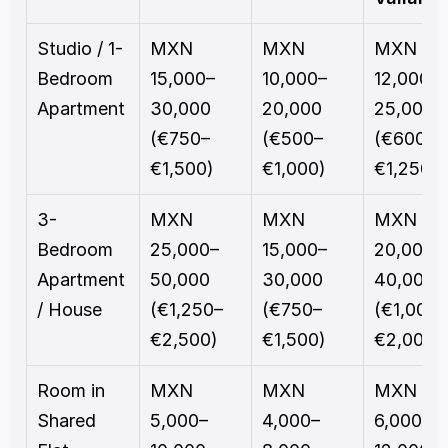
Studio / 1-
MXN 
MXN 
MXN 
Bedroom 
15,000–
10,000–
12,000–
Apartment
30,000 
20,000 
25,000 
(€750–
(€500–
(€600–
€1,500)
€1,000)
€1,250)
3-
MXN 
MXN 
MXN 
Bedroom 
25,000–
15,000–
20,000–
Apartment 
50,000 
30,000 
40,000 
/ House
(€1,250–
(€750–
(€1,000–
€2,500)
€1,500)
€2,000)
Room in 
MXN 
MXN 
MXN 
Shared 
5,000–
4,000–
6,000–