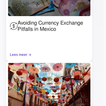
Avoiding Currency Exchange 
Pitfalls in Mexico
Lees meer ->