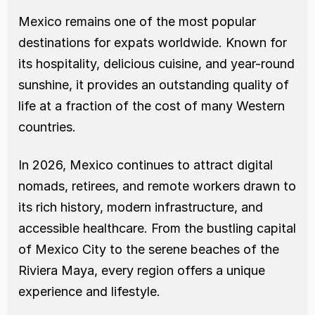
Mexico remains one of the most popular 
destinations for expats worldwide. Known for 
its hospitality, delicious cuisine, and year-round 
sunshine, it provides an outstanding quality of 
life at a fraction of the cost of many Western 
countries.
In 2026, Mexico continues to attract digital 
nomads, retirees, and remote workers drawn to 
its rich history, modern infrastructure, and 
accessible healthcare. From the bustling capital 
of Mexico City to the serene beaches of the 
Riviera Maya, every region offers a unique 
experience and lifestyle.