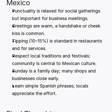
Mexico
Punctuality is relaxed for social gatherings 
but important for business meetings.
Greetings are warm, a handshake or cheek 
kiss is common.
Tipping (10–15%) is standard in restaurants 
and for services.
Respect local traditions and festivals; 
community is central to Mexican culture.
Sunday is a family day; many shops and 
businesses close early.
Learn simple Spanish phrases; locals 
appreciate the effort.