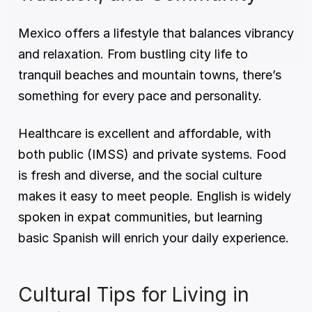
Mexico offers a lifestyle that balances vibrancy 
and relaxation. From bustling city life to 
tranquil beaches and mountain towns, there’s 
something for every pace and personality.
Healthcare is excellent and affordable, with 
both public (IMSS) and private systems. Food 
is fresh and diverse, and the social culture 
makes it easy to meet people. English is widely 
spoken in expat communities, but learning 
basic Spanish will enrich your daily experience.
Cultural Tips for Living in 