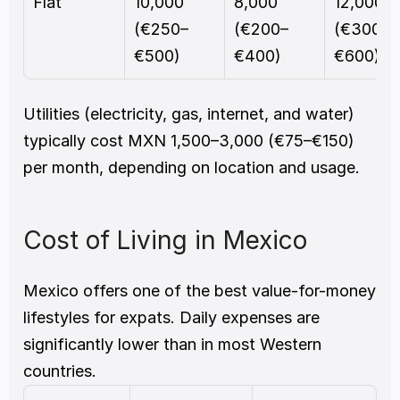
Flat
10,000 
8,000 
12,000 
(€250–
(€200–
(€300–
€500)
€400)
€600)
Utilities (electricity, gas, internet, and water) 
typically cost MXN 1,500–3,000 (€75–€150) 
per month, depending on location and usage.
Cost of Living in Mexico
Mexico offers one of the best value-for-money 
lifestyles for expats. Daily expenses are 
significantly lower than in most Western 
countries.