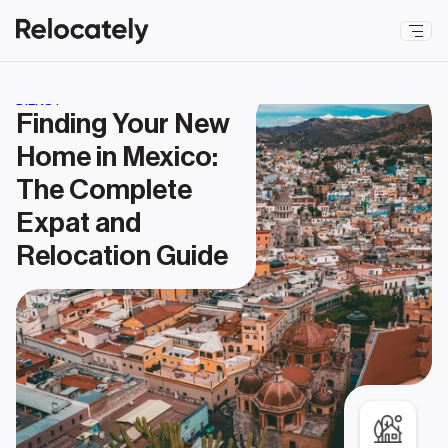
DIENST
Finding Your New 
Home in Mexico: 
The Complete 
Expat and 
Relocation Guide