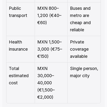
Public 
MXN 800–
Buses and 
transport
1,200 (€40–
metro are 
€60)
cheap and 
reliable
Health 
MXN 1,500–
Private 
insurance
3,000 (€75–
coverage 
€150)
available
Total 
MXN 
Single person, 
estimated 
30,000–
major city
cost
40,000 
(€1,500–
€2,000)