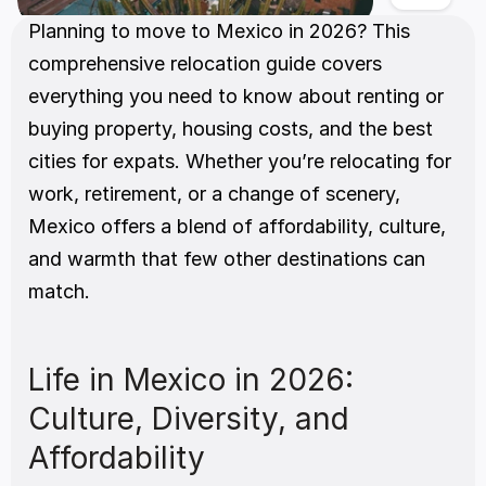
Planning to move to Mexico in 2026? This 
comprehensive relocation guide covers 
everything you need to know about renting or 
buying property, housing costs, and the best 
cities for expats. Whether you’re relocating for 
work, retirement, or a change of scenery, 
Mexico offers a blend of affordability, culture, 
and warmth that few other destinations can 
match.
Life in Mexico in 2026: 
Culture, Diversity, and 
Affordability