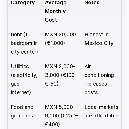
Category
Average 
Notes
Monthly 
Cost
Rent (1-
MXN 20,000 
Highest in 
bedroom in 
(€1,000)
Mexico City
city center)
Utilities 
MXN 2,000–
Air-
(electricity, 
3,000 (€100–
conditioning 
gas, 
€150)
increases 
internet)
costs
Food and 
MXN 5,000–
Local markets 
groceries
8,000 (€250–
are affordable
€400)