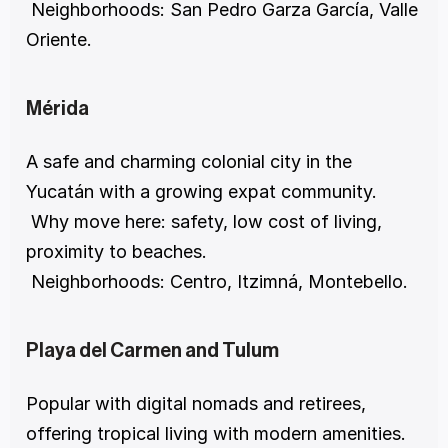
 Neighborhoods: San Pedro Garza García, Valle 
Oriente.
Mérida
A safe and charming colonial city in the 
Yucatán with a growing expat community.
 Why move here: safety, low cost of living, 
proximity to beaches.
 Neighborhoods: Centro, Itzimná, Montebello.
Playa del Carmen and Tulum
Popular with digital nomads and retirees, 
offering tropical living with modern amenities.