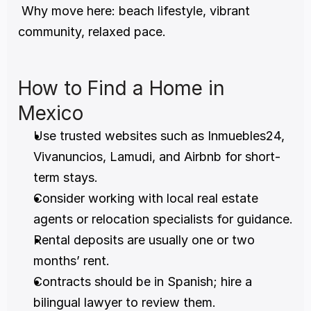
 Why move here: beach lifestyle, vibrant 
community, relaxed pace.
How to Find a Home in 
Mexico
Use trusted websites such as Inmuebles24, 
Vivanuncios, Lamudi, and Airbnb for short-
term stays.
Consider working with local real estate 
agents or relocation specialists for guidance.
Rental deposits are usually one or two 
months’ rent.
Contracts should be in Spanish; hire a 
bilingual lawyer to review them.