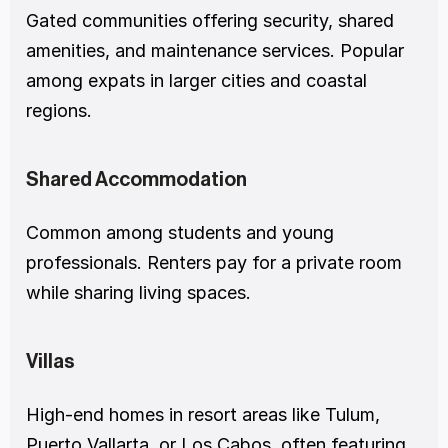
Gated communities offering security, shared 
amenities, and maintenance services. Popular 
among expats in larger cities and coastal 
regions.
Shared Accommodation
Common among students and young 
professionals. Renters pay for a private room 
while sharing living spaces.
Villas
High-end homes in resort areas like Tulum, 
Puerto Vallarta, or Los Cabos, often featuring 