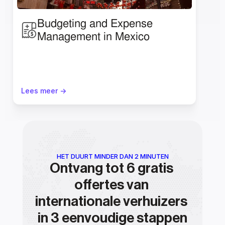
Budgeting and Expense 
Management in Mexico
Lees meer ->
HET DUURT MINDER DAN 2 MINUTEN
Ontvang tot 6 gratis 
offertes van 
internationale verhuizers 
in 3 eenvoudige stappen