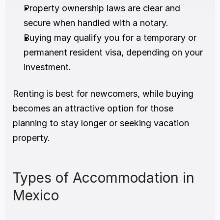
Property ownership laws are clear and 
secure when handled with a notary.
Buying may qualify you for a temporary or 
permanent resident visa, depending on your 
investment.
Renting is best for newcomers, while buying 
becomes an attractive option for those 
planning to stay longer or seeking vacation 
property.
Types of Accommodation in 
Mexico