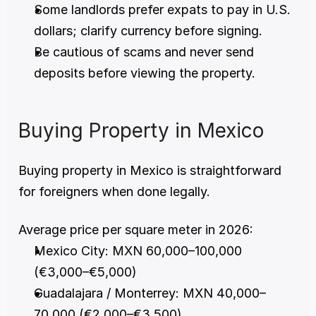
Some landlords prefer expats to pay in U.S. 
dollars; clarify currency before signing.
Be cautious of scams and never send 
deposits before viewing the property.
Buying Property in Mexico
Buying property in Mexico is straightforward 
for foreigners when done legally.
Average price per square meter in 2026:
Mexico City: MXN 60,000–100,000 
(€3,000–€5,000)
Guadalajara / Monterrey: MXN 40,000–
70,000 (€2,000–€3,500)