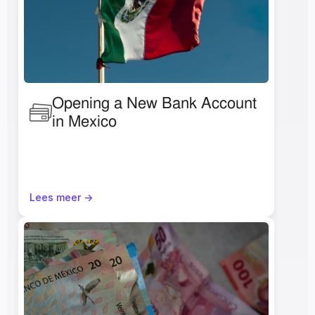
Opening a New Bank Account 
in Mexico 
Lees meer ->