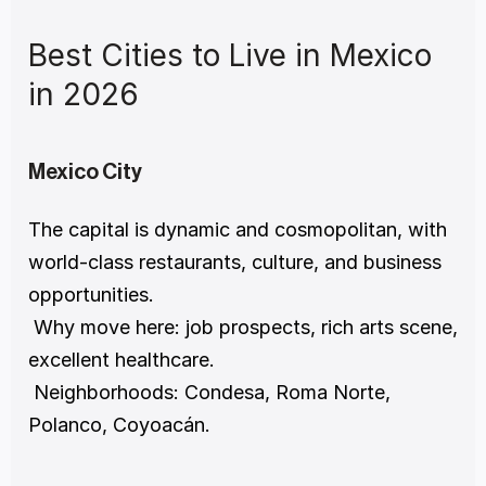
Best Cities to Live in Mexico 
in 2026
Mexico City
The capital is dynamic and cosmopolitan, with 
world-class restaurants, culture, and business 
opportunities.
 Why move here: job prospects, rich arts scene, 
excellent healthcare.
 Neighborhoods: Condesa, Roma Norte, 
Polanco, Coyoacán.