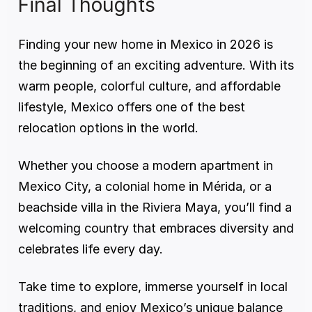
Final Thoughts
Finding your new home in Mexico in 2026 is 
the beginning of an exciting adventure. With its 
warm people, colorful culture, and affordable 
lifestyle, Mexico offers one of the best 
relocation options in the world.
Whether you choose a modern apartment in 
Mexico City, a colonial home in Mérida, or a 
beachside villa in the Riviera Maya, you’ll find a 
welcoming country that embraces diversity and 
celebrates life every day.
Take time to explore, immerse yourself in local 
traditions, and enjoy Mexico’s unique balance 