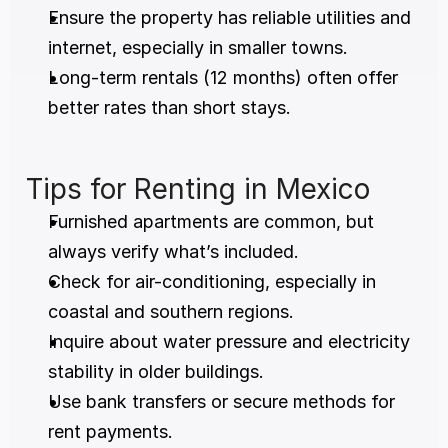
Ensure the property has reliable utilities and 
internet, especially in smaller towns.
Long-term rentals (12 months) often offer 
better rates than short stays.
Tips for Renting in Mexico
Furnished apartments are common, but 
always verify what’s included.
Check for air-conditioning, especially in 
coastal and southern regions.
Inquire about water pressure and electricity 
stability in older buildings.
Use bank transfers or secure methods for 
rent payments.