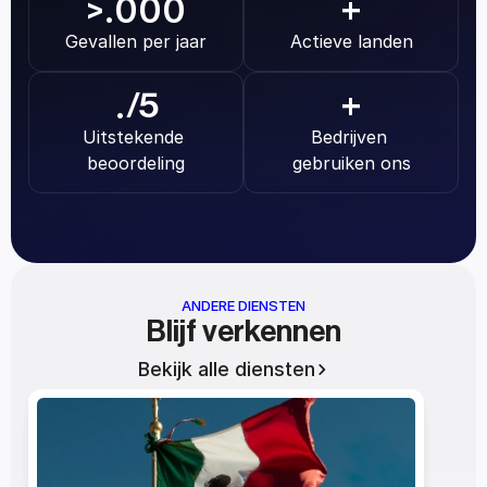
.000
>
+
Gevallen per jaar
Actieve landen
.
/5
+
Uitstekende 
Bedrijven 
beoordeling
gebruiken ons
ANDERE DIENSTEN
Blijf verkennen
Bekijk alle diensten