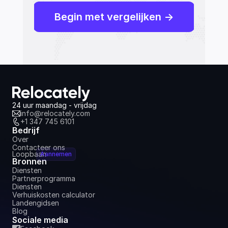
Begin met vergelijken ->
24 uur maandag - vrijdag
info@relocately.com
+1 347 745 6101
Bedrijf
Over
Contacteer ons
Loopbaan
Aannemen
Bronnen
Diensten
Partnerprogramma
Diensten
Verhuiskosten calculator
Landengidsen
Blog
Sociale media