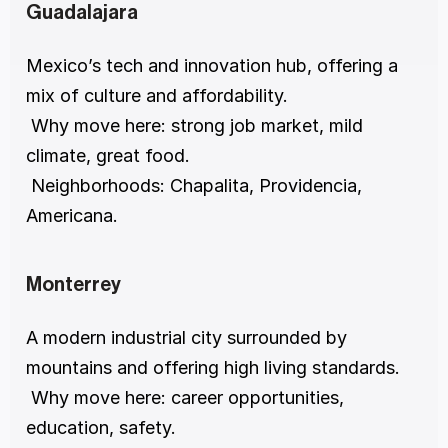
Guadalajara
Mexico’s tech and innovation hub, offering a 
mix of culture and affordability.
 Why move here: strong job market, mild 
climate, great food.
 Neighborhoods: Chapalita, Providencia, 
Americana.
Monterrey
A modern industrial city surrounded by 
mountains and offering high living standards.
 Why move here: career opportunities, 
education, safety.