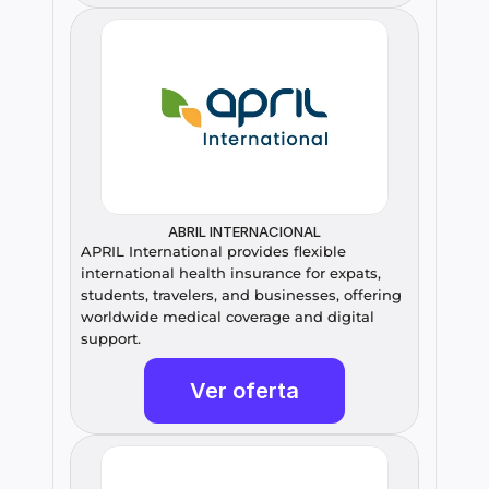
ABRIL INTERNACIONAL
APRIL International provides flexible 
international health insurance for expats, 
students, travelers, and businesses, offering 
worldwide medical coverage and digital 
support.
Ver oferta