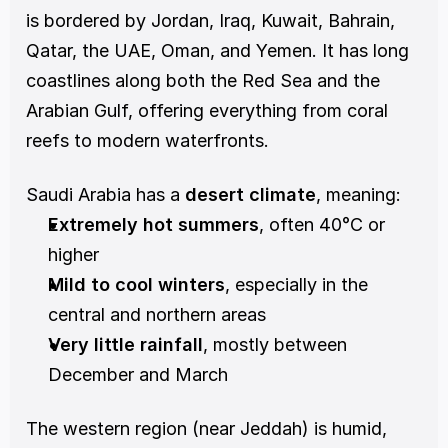
is bordered by Jordan, Iraq, Kuwait, Bahrain, 
Qatar, the UAE, Oman, and Yemen. It has long 
coastlines along both the Red Sea and the 
Arabian Gulf, offering everything from coral 
reefs to modern waterfronts.
Saudi Arabia has a 
desert climate
, meaning:
Extremely hot summers
, often 40°C or 
higher
Mild to cool winters
, especially in the 
central and northern areas
Very little rainfall
, mostly between 
December and March
The western region (near Jeddah) is humid, 