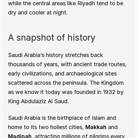
while the central areas like Riyadh tend to be 
dry and cooler at night.
A snapshot of history
Saudi Arabia’s history stretches back 
thousands of years, with ancient trade routes, 
early civilizations, and archaeological sites 
scattered across the peninsula. The Kingdom 
as we know it today was founded in 1932 by 
King Abdulaziz Al Saud.
Saudi Arabia is the birthplace of Islam and 
home to its two holiest cities, 
Makkah
 and 
Madinah
, attracting millions of pilgrims every 