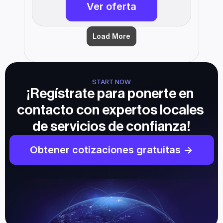
Ver oferta
Load More
START NOW
¡Regístrate para ponerte en 
contacto con expertos locales 
de servicios de confianza!
Obtener cotizaciones gratuitas ->