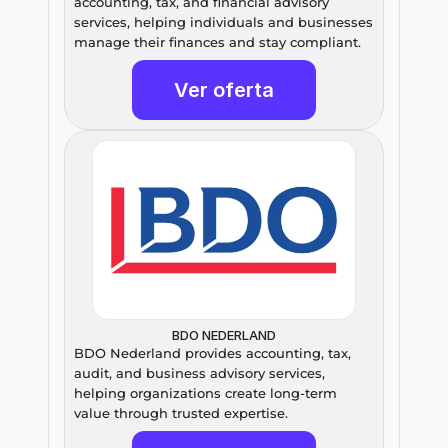
accounting, tax, and financial advisory 
services, helping individuals and businesses 
manage their finances and stay compliant.
Ver oferta
BDO NEDERLAND
BDO Nederland provides accounting, tax, 
audit, and business advisory services, 
helping organizations create long-term 
value through trusted expertise.