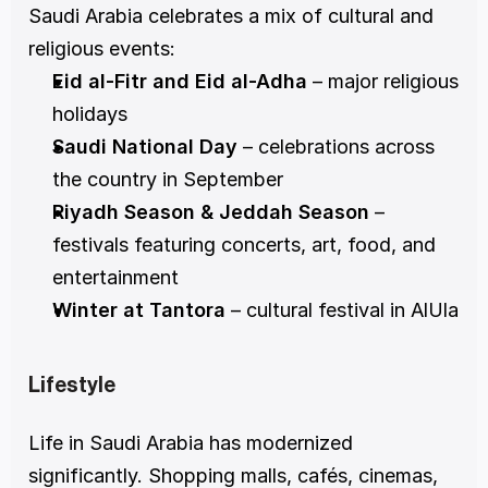
Saudi Arabia celebrates a mix of cultural and 
religious events:
Eid al-Fitr and Eid al-Adha
 – major religious 
holidays
Saudi National Day
 – celebrations across 
the country in September
Riyadh Season & Jeddah Season
 – 
festivals featuring concerts, art, food, and 
entertainment
Winter at Tantora
 – cultural festival in AlUla
Lifestyle
Life in Saudi Arabia has modernized 
significantly. Shopping malls, cafés, cinemas, 