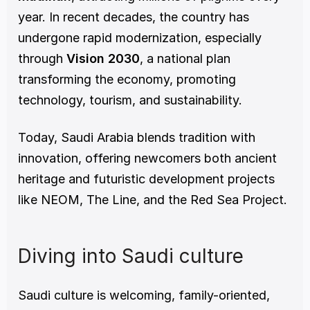
year. In recent decades, the country has 
undergone rapid modernization, especially 
through 
Vision 2030
, a national plan 
transforming the economy, promoting 
technology, tourism, and sustainability.
Today, Saudi Arabia blends tradition with 
innovation, offering newcomers both ancient 
heritage and futuristic development projects 
like NEOM, The Line, and the Red Sea Project.
Diving into Saudi culture
Saudi culture is welcoming, family-oriented, 