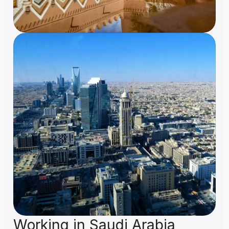
Working in Saudi Arabia