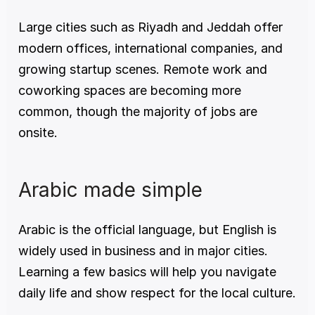
Large cities such as Riyadh and Jeddah offer 
modern offices, international companies, and 
growing startup scenes. Remote work and 
coworking spaces are becoming more 
common, though the majority of jobs are 
onsite.
Arabic made simple
Arabic is the official language, but English is 
widely used in business and in major cities. 
Learning a few basics will help you navigate 
daily life and show respect for the local culture.