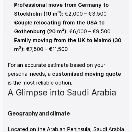
Professional move from Germany to 
Stockholm (10 m³):
 €2,000 – €3,500
Couple relocating from the USA to 
Gothenburg (20 m³):
 €6,000 – €9,500
Family moving from the UK to Malmö (30 
m³):
 €7,500 – €11,500
For an accurate estimate based on your 
personal needs, a 
customised moving quote
is the most reliable option.
A Glimpse into Saudi Arabia
Geography and climate
Located on the Arabian Peninsula, Saudi Arabia 