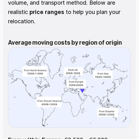
volume, and transport method. Below are 
realistic
 price ranges
 to help you plan your 
relocation.
Average moving costs by region of origin