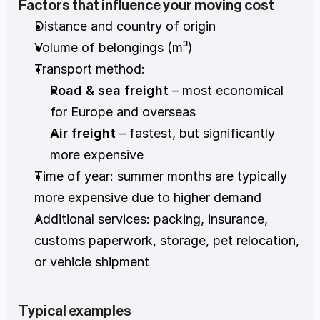
Factors that influence your moving cost
Distance and country of origin
Volume of belongings (m³)
Transport method:
Road & sea freight
 – most economical 
for Europe and overseas
Air freight
 – fastest, but significantly 
more expensive
Time of year: summer months are typically 
more expensive due to higher demand
Additional services: packing, insurance, 
customs paperwork, storage, pet relocation, 
or vehicle shipment
Typical examples