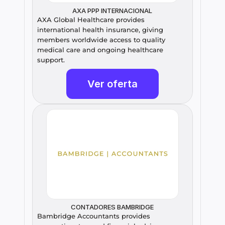
AXA PPP INTERNACIONAL
AXA Global Healthcare provides 
international health insurance, giving 
members worldwide access to quality 
medical care and ongoing healthcare 
support.
Ver oferta
CONTADORES BAMBRIDGE
Bambridge Accountants provides 