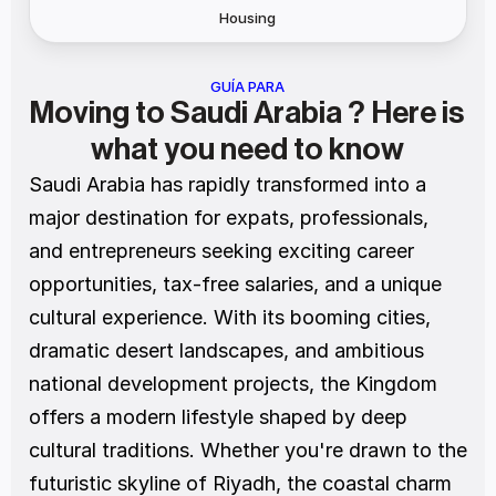
Housing
GUÍA PARA
Moving to Saudi Arabia ? Here is 
what you need to know
Saudi Arabia has rapidly transformed into a 
major destination for expats, professionals, 
and entrepreneurs seeking exciting career 
opportunities, tax-free salaries, and a unique 
cultural experience. With its booming cities, 
dramatic desert landscapes, and ambitious 
national development projects, the Kingdom 
offers a modern lifestyle shaped by deep 
cultural traditions. Whether you're drawn to the 
futuristic skyline of Riyadh, the coastal charm 