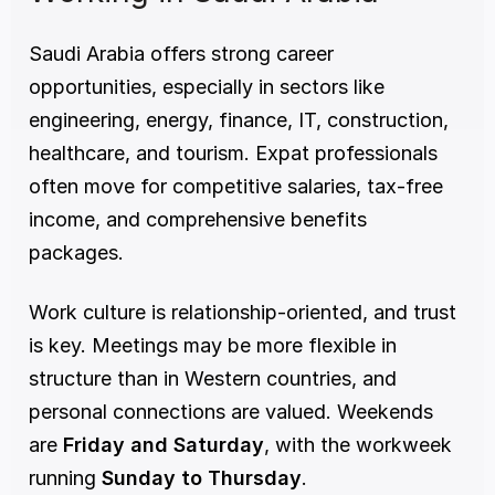
Saudi Arabia offers strong career 
opportunities, especially in sectors like 
engineering, energy, finance, IT, construction, 
healthcare, and tourism. Expat professionals 
often move for competitive salaries, tax-free 
income, and comprehensive benefits 
packages.
Work culture is relationship-oriented, and trust 
is key. Meetings may be more flexible in 
structure than in Western countries, and 
personal connections are valued. Weekends 
are 
Friday and Saturday
, with the workweek 
running 
Sunday to Thursday
.