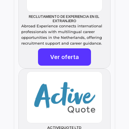
RECLUTAMIENTO DE EXPERIENCIA EN EL 
EXTRANJERO
Abroad Experience connects international 
professionals with multilingual career 
opportunities in the Netherlands, offering 
recruitment support and career guidance.
Ver oferta
ACTIVEQUOTE LTD