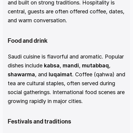
and built on strong traditions. Hospitality is 
central, guests are often offered coffee, dates, 
and warm conversation.
Food and drink
Saudi cuisine is flavorful and aromatic. Popular 
dishes include 
kabsa
, 
mandi
, 
mutabbaq
, 
shawarma
, and 
luqaimat
. Coffee (qahwa) and 
tea are cultural staples, often served during 
social gatherings. International food scenes are 
growing rapidly in major cities.
Festivals and traditions