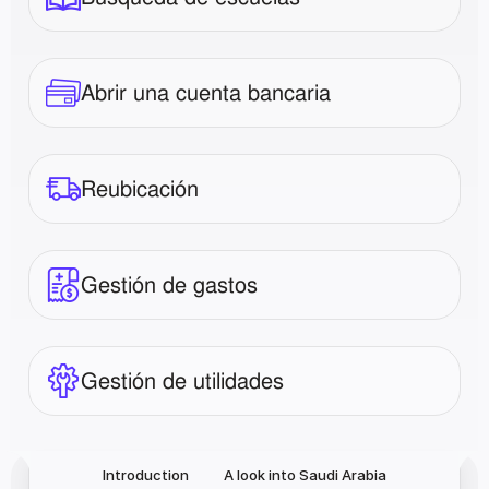
Abrir una cuenta bancaria
Reubicación
Gestión de gastos
Gestión de utilidades
Introduction
A look into Saudi Arabia