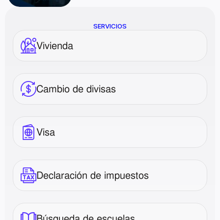
SERVICIOS
Vivienda
Cambio de divisas
Visa
Declaración de impuestos
Búsqueda de escuelas