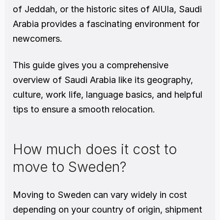
of Jeddah, or the historic sites of AlUla, Saudi 
Arabia provides a fascinating environment for 
newcomers.
This guide gives you a comprehensive 
overview of Saudi Arabia like its geography, 
culture, work life, language basics, and helpful 
tips to ensure a smooth relocation.
How much does it cost to 
move to Sweden?
Moving to Sweden can vary widely in cost 
depending on your country of origin, shipment 