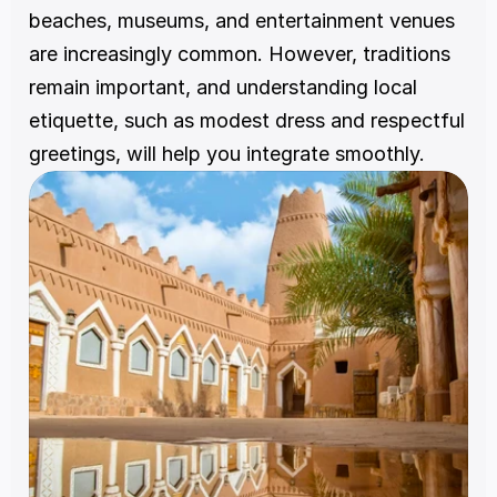
beaches, museums, and entertainment venues 
are increasingly common. However, traditions 
remain important, and understanding local 
etiquette, such as modest dress and respectful 
greetings, will help you integrate smoothly.