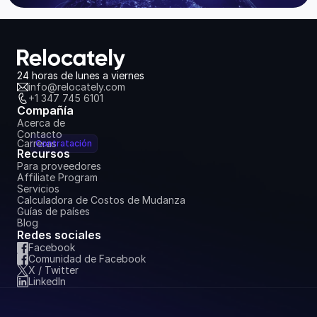
24 horas de lunes a viernes
info@relocately.com
+1 347 745 6101
Compañía
Acerca de
Contacto
Carreras
Contratación
Recursos
Para proveedores
Affiliate Program
Servicios
Calculadora de Costos de Mudanza
Guías de países
Blog
Redes sociales
Facebook
Comunidad de Facebook
X / Twitter
LinkedIn