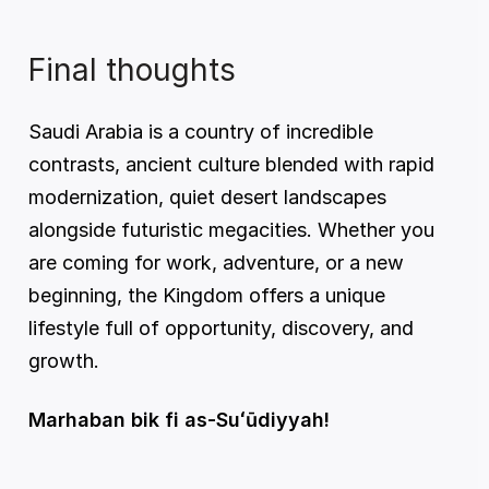
Final thoughts
Saudi Arabia is a country of incredible 
contrasts, ancient culture blended with rapid 
modernization, quiet desert landscapes 
alongside futuristic megacities. Whether you 
are coming for work, adventure, or a new 
beginning, the Kingdom offers a unique 
lifestyle full of opportunity, discovery, and 
growth.
Marhaban bik fi as-Suʻūdiyyah!