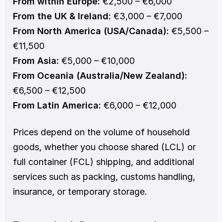
From within Europe:
 €2,500 – €6,000
From the UK & Ireland:
 €3,000 – €7,000
From North America (USA/Canada):
 €5,500 – 
€11,500
From Asia:
 €5,000 – €10,000
From Oceania (Australia/New Zealand):
€6,500 – €12,500
From Latin America:
 €6,000 – €12,000
Prices depend on the volume of household 
goods, whether you choose shared (LCL) or 
full container (FCL) shipping, and additional 
services such as packing, customs handling, 
insurance, or temporary storage.