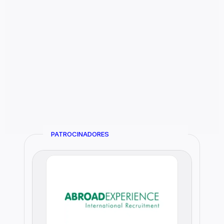
PATROCINADORES