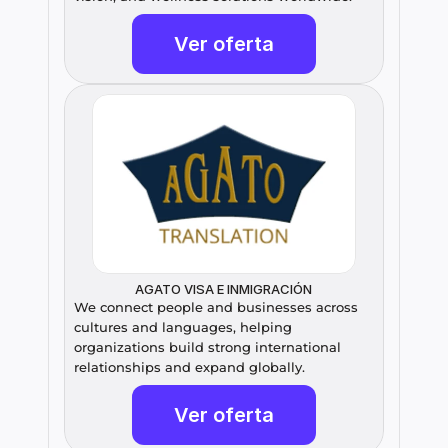
Ver oferta
AGATO VISA E INMIGRACIÓN
We connect people and businesses across 
cultures and languages, helping 
organizations build strong international 
relationships and expand globally.
Ver oferta