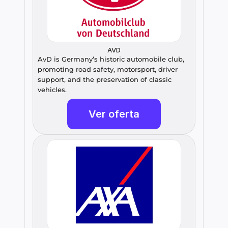
AVD
AvD is Germany’s historic automobile club, 
promoting road safety, motorsport, driver 
support, and the preservation of classic 
vehicles.
Ver oferta