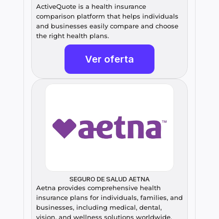
ActiveQuote is a health insurance 
comparison platform that helps individuals 
and businesses easily compare and choose 
the right health plans.
Ver oferta
SEGURO DE SALUD AETNA
Aetna provides comprehensive health 
insurance plans for individuals, families, and 
businesses, including medical, dental, 
vision, and wellness solutions worldwide.