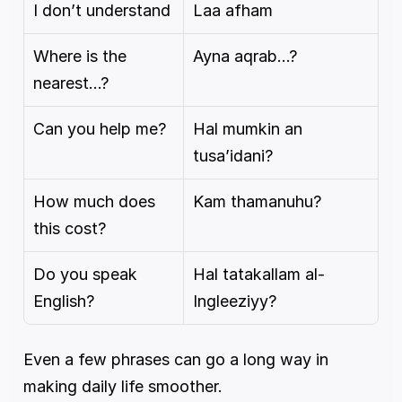
I don’t understand
Laa afham
Where is the 
Ayna aqrab…?
nearest…?
Can you help me?
Hal mumkin an 
tusa’idani?
How much does 
Kam thamanuhu?
this cost?
Do you speak 
Hal tatakallam al-
English?
Ingleeziyy?
Even a few phrases can go a long way in 
making daily life smoother.