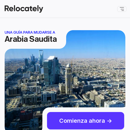
UNA GUÍA PARA MUDARSE A
Arabia Saudita
Comienza ahora ->