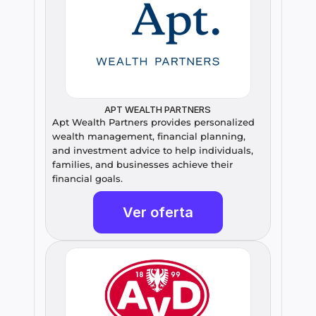
APT WEALTH PARTNERS
Apt Wealth Partners provides personalized 
wealth management, financial planning, 
and investment advice to help individuals, 
families, and businesses achieve their 
financial goals.
Ver oferta