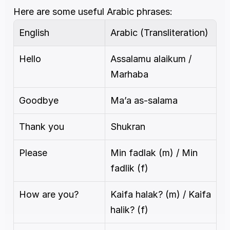
Here are some useful Arabic phrases:
English
Arabic (Transliteration)
Hello
Assalamu alaikum / 
Marhaba
Goodbye
Ma’a as-salama
Thank you
Shukran
Please
Min fadlak (m) / Min 
fadlik (f)
How are you?
Kaifa halak? (m) / Kaifa 
halik? (f)