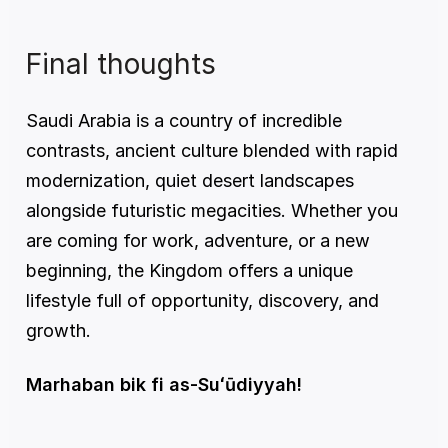
Final thoughts
Saudi Arabia is a country of incredible 
contrasts, ancient culture blended with rapid 
modernization, quiet desert landscapes 
alongside futuristic megacities. Whether you 
are coming for work, adventure, or a new 
beginning, the Kingdom offers a unique 
lifestyle full of opportunity, discovery, and 
growth.
Marhaban bik fi as-Suʻūdiyyah!