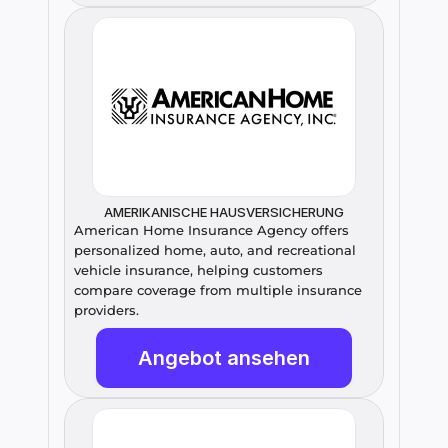
AMERIKANISCHE HAUSVERSICHERUNG
American Home Insurance Agency offers 
personalized home, auto, and recreational 
vehicle insurance, helping customers 
compare coverage from multiple insurance 
providers.
Angebot ansehen