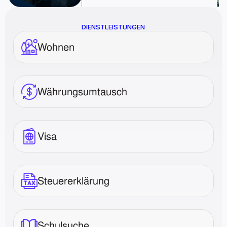
DIENSTLEISTUNGEN
Wohnen
Währungsumtausch
Visa
Steuererklärung
Schulsuche