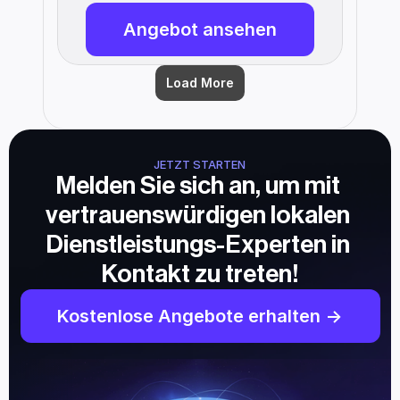
Angebot ansehen
Load More
JETZT STARTEN
Melden Sie sich an, um mit 
vertrauenswürdigen lokalen 
Dienstleistungs-Experten in 
Kontakt zu treten!
Kostenlose Angebote erhalten ->