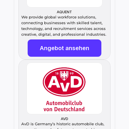
AQUENT
We provide global workforce solutions, 
connecting businesses with skilled talent, 
technology, and recruitment services across 
creative, digital, and professional industries.
Angebot ansehen
AVD
AvD is Germany’s historic automobile club, 