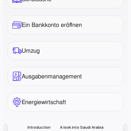
Ein Bankkonto eröffnen
Umzug
Ausgabenmanagement
Energiewirtschaft
Introduction
A look into Saudi Arabia