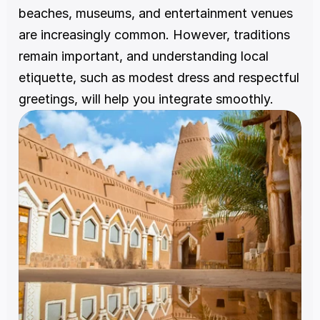
beaches, museums, and entertainment venues 
are increasingly common. However, traditions 
remain important, and understanding local 
etiquette, such as modest dress and respectful 
greetings, will help you integrate smoothly.