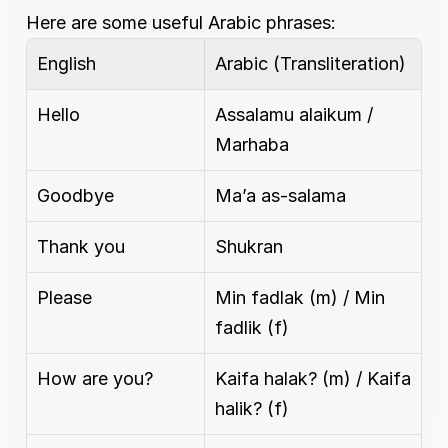
Here are some useful Arabic phrases:
English
Arabic (Transliteration)
Hello
Assalamu alaikum / 
Marhaba
Goodbye
Ma’a as-salama
Thank you
Shukran
Please
Min fadlak (m) / Min 
fadlik (f)
How are you?
Kaifa halak? (m) / Kaifa 
halik? (f)