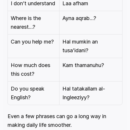
I don’t understand
Laa afham
Where is the 
Ayna aqrab…?
nearest…?
Can you help me?
Hal mumkin an 
tusa’idani?
How much does 
Kam thamanuhu?
this cost?
Do you speak 
Hal tatakallam al-
English?
Ingleeziyy?
Even a few phrases can go a long way in 
making daily life smoother.