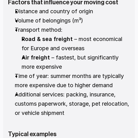
Factors that influence your moving cost
Distance and country of origin
Volume of belongings (m³)
Transport method:
Road & sea freight
 – most economical 
for Europe and overseas
Air freight
 – fastest, but significantly 
more expensive
Time of year: summer months are typically 
more expensive due to higher demand
Additional services: packing, insurance, 
customs paperwork, storage, pet relocation, 
or vehicle shipment
Typical examples