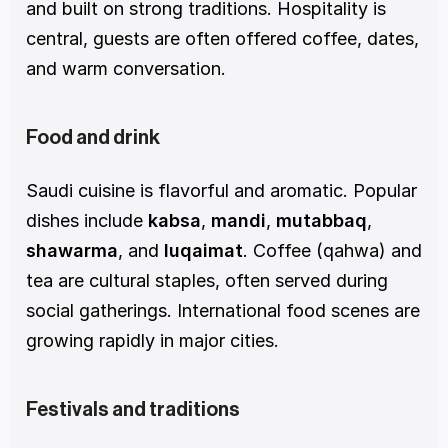
and built on strong traditions. Hospitality is 
central, guests are often offered coffee, dates, 
and warm conversation.
Food and drink
Saudi cuisine is flavorful and aromatic. Popular 
dishes include 
kabsa
, 
mandi
, 
mutabbaq
, 
shawarma
, and 
luqaimat
. Coffee (qahwa) and 
tea are cultural staples, often served during 
social gatherings. International food scenes are 
growing rapidly in major cities.
Festivals and traditions