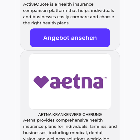
ActiveQuote is a health insurance 
comparison platform that helps individuals 
and businesses easily compare and choose 
the right health plans.
Angebot ansehen
AETNA KRANKENVERSICHERUNG
Aetna provides comprehensive health 
insurance plans for individuals, families, and 
businesses, including medical, dental, 
vision, and wellness solutions worldwide.