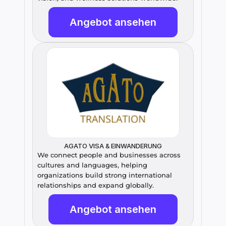
Angebot ansehen
AGATO VISA & EINWANDERUNG
We connect people and businesses across 
cultures and languages, helping 
organizations build strong international 
relationships and expand globally.
Angebot ansehen