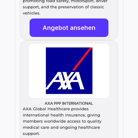
promoting road safety, motorsport, driver 
support, and the preservation of classic 
vehicles.
Angebot ansehen
AXA PPP INTERNATIONAL
AXA Global Healthcare provides 
international health insurance, giving 
members worldwide access to quality 
medical care and ongoing healthcare 
support.