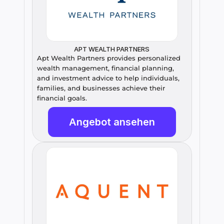
APT WEALTH PARTNERS
Apt Wealth Partners provides personalized 
wealth management, financial planning, 
and investment advice to help individuals, 
families, and businesses achieve their 
financial goals.
Angebot ansehen