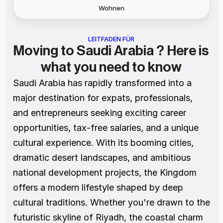
Wohnen
LEITFADEN FÜR
Moving to Saudi Arabia ? Here is 
what you need to know
Saudi Arabia has rapidly transformed into a 
major destination for expats, professionals, 
and entrepreneurs seeking exciting career 
opportunities, tax-free salaries, and a unique 
cultural experience. With its booming cities, 
dramatic desert landscapes, and ambitious 
national development projects, the Kingdom 
offers a modern lifestyle shaped by deep 
cultural traditions. Whether you're drawn to the 
futuristic skyline of Riyadh, the coastal charm 