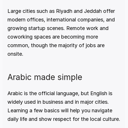
Large cities such as Riyadh and Jeddah offer 
modern offices, international companies, and 
growing startup scenes. Remote work and 
coworking spaces are becoming more 
common, though the majority of jobs are 
onsite.
Arabic made simple
Arabic is the official language, but English is 
widely used in business and in major cities. 
Learning a few basics will help you navigate 
daily life and show respect for the local culture.