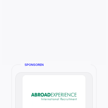
SPONSOREN