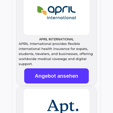
APRIL INTERNATIONAL
APRIL International provides flexible 
international health insurance for expats, 
students, travelers, and businesses, offering 
worldwide medical coverage and digital 
support.
Angebot ansehen