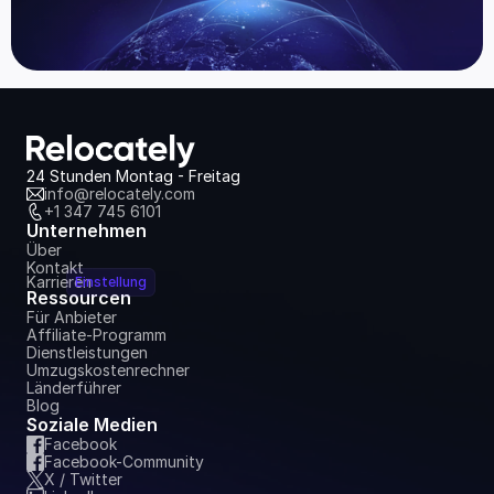
24 Stunden Montag - Freitag
info@relocately.com
+1 347 745 6101
Unternehmen
Über
Kontakt
Karrieren
Einstellung
Ressourcen
Für Anbieter
Affiliate-Programm
Dienstleistungen
Umzugskostenrechner
Länderführer
Blog
Soziale Medien
Facebook
Facebook-Community
X / Twitter