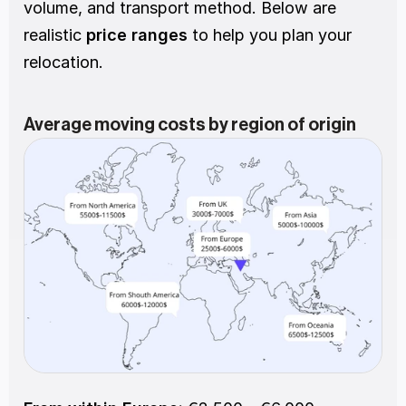
volume, and transport method. Below are 
realistic
 price ranges
 to help you plan your 
relocation.
Average moving costs by region of origin