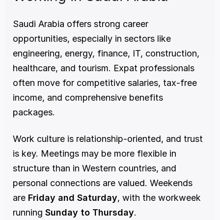
Saudi Arabia offers strong career 
opportunities, especially in sectors like 
engineering, energy, finance, IT, construction, 
healthcare, and tourism. Expat professionals 
often move for competitive salaries, tax-free 
income, and comprehensive benefits 
packages.
Work culture is relationship-oriented, and trust 
is key. Meetings may be more flexible in 
structure than in Western countries, and 
personal connections are valued. Weekends 
are 
Friday and Saturday
, with the workweek 
running 
Sunday to Thursday
.