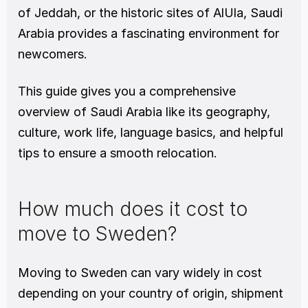
of Jeddah, or the historic sites of AlUla, Saudi 
Arabia provides a fascinating environment for 
newcomers.
This guide gives you a comprehensive 
overview of Saudi Arabia like its geography, 
culture, work life, language basics, and helpful 
tips to ensure a smooth relocation.
How much does it cost to 
move to Sweden?
Moving to Sweden can vary widely in cost 
depending on your country of origin, shipment 