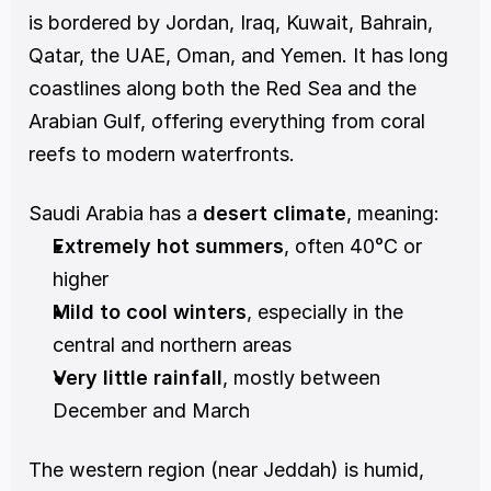
is bordered by Jordan, Iraq, Kuwait, Bahrain, 
Qatar, the UAE, Oman, and Yemen. It has long 
coastlines along both the Red Sea and the 
Arabian Gulf, offering everything from coral 
reefs to modern waterfronts.
Saudi Arabia has a 
desert climate
, meaning:
Extremely hot summers
, often 40°C or 
higher
Mild to cool winters
, especially in the 
central and northern areas
Very little rainfall
, mostly between 
December and March
The western region (near Jeddah) is humid, 