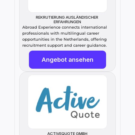
REKRUTIERUNG AUSLÄNDISCHER 
ERFAHRUNGEN
Abroad Experience connects international 
professionals with multilingual career 
opportunities in the Netherlands, offering 
recruitment support and career guidance.
Angebot ansehen
ACTIVEQUOTE GMBH