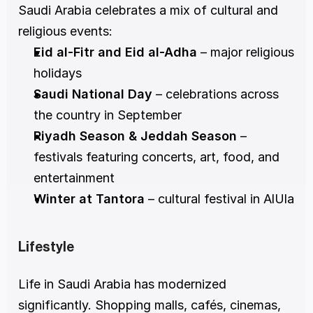
Saudi Arabia celebrates a mix of cultural and 
religious events:
Eid al-Fitr and Eid al-Adha
 – major religious 
holidays
Saudi National Day
 – celebrations across 
the country in September
Riyadh Season & Jeddah Season
 – 
festivals featuring concerts, art, food, and 
entertainment
Winter at Tantora
 – cultural festival in AlUla
Lifestyle
Life in Saudi Arabia has modernized 
significantly. Shopping malls, cafés, cinemas, 