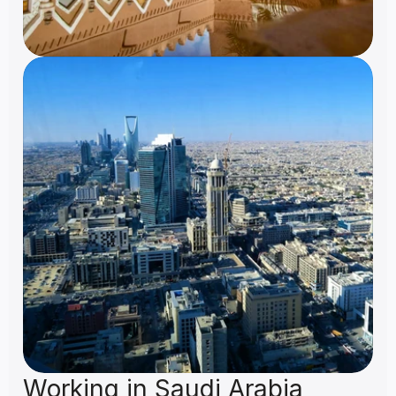
Working in Saudi Arabia