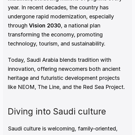
year. In recent decades, the country has 
undergone rapid modernization, especially 
through 
Vision 2030
, a national plan 
transforming the economy, promoting 
technology, tourism, and sustainability.
Today, Saudi Arabia blends tradition with 
innovation, offering newcomers both ancient 
heritage and futuristic development projects 
like NEOM, The Line, and the Red Sea Project.
Diving into Saudi culture
Saudi culture is welcoming, family-oriented, 