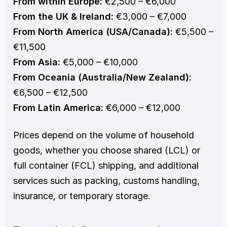
From within Europe:
 €2,500 – €6,000
From the UK & Ireland:
 €3,000 – €7,000
From North America (USA/Canada):
 €5,500 – 
€11,500
From Asia:
 €5,000 – €10,000
From Oceania (Australia/New Zealand):
€6,500 – €12,500
From Latin America:
 €6,000 – €12,000
Prices depend on the volume of household 
goods, whether you choose shared (LCL) or 
full container (FCL) shipping, and additional 
services such as packing, customs handling, 
insurance, or temporary storage.