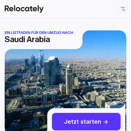
EIN LEITFADEN FÜR DEN UMZUG NACH
Saudi Arabia
Jetzt starten ->