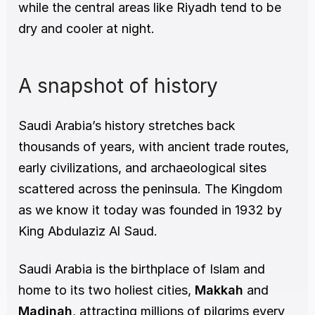
while the central areas like Riyadh tend to be 
dry and cooler at night.
A snapshot of history
Saudi Arabia’s history stretches back 
thousands of years, with ancient trade routes, 
early civilizations, and archaeological sites 
scattered across the peninsula. The Kingdom 
as we know it today was founded in 1932 by 
King Abdulaziz Al Saud.
Saudi Arabia is the birthplace of Islam and 
home to its two holiest cities, 
Makkah
 and 
Madinah
, attracting millions of pilgrims every 