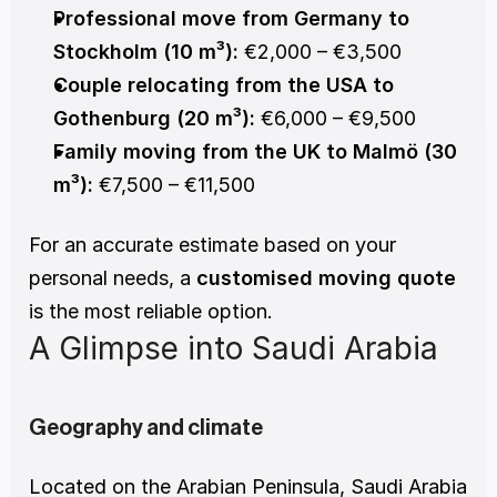
Professional move from Germany to 
Stockholm (10 m³):
 €2,000 – €3,500
Couple relocating from the USA to 
Gothenburg (20 m³):
 €6,000 – €9,500
Family moving from the UK to Malmö (30 
m³):
 €7,500 – €11,500
For an accurate estimate based on your 
personal needs, a 
customised moving quote
is the most reliable option.
A Glimpse into Saudi Arabia
Geography and climate
Located on the Arabian Peninsula, Saudi Arabia 