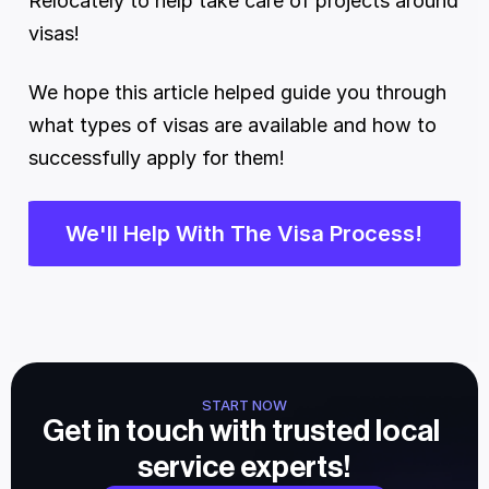
Relocately to help take care of projects around 
visas!
We hope this article helped guide you through 
what types of visas are available and how to 
successfully apply for them!
We'll Help With The Visa Process!
START NOW
Get in touch with trusted local 
service experts!