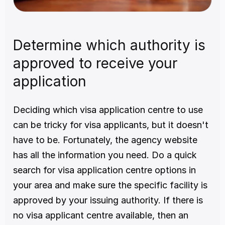
Determine which authority is 
approved to receive your 
application
Deciding which visa application centre to use 
can be tricky for visa applicants, but it doesn't 
have to be. Fortunately, the agency website 
has all the information you need. Do a quick 
search for visa application centre options in 
your area and make sure the specific facility is 
approved by your issuing authority. If there is 
no visa applicant centre available, then an 