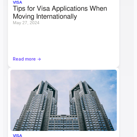
VISA
Tips for Visa Applications When 
Moving Internationally
May 27, 2024
Read more ->
VISA