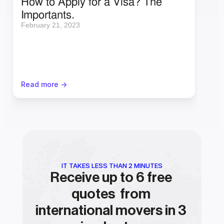
How to Apply for a Visa? The 
Importants.
February 21, 2023
Read more ->
IT TAKES LESS THAN 2 MINUTES
Receive up to 6 free 
quotes  from 
international movers in 3 