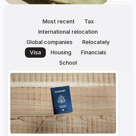
Most recent
Tax
International relocation
Global companies
Relocately
Visa
Housing
Financials
School