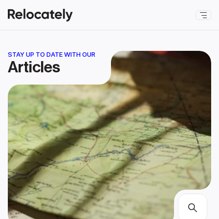
STAY UP TO DATE WITH OUR
Articles