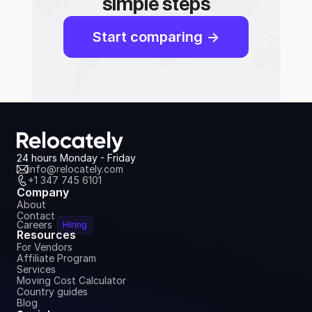
simple steps
Start comparing ->
24 hours Monday - Friday
info@relocately.com
+1 347 745 6101
Company
About
Contact
Careers
Hiring
Resources
For Vendors
Affiliate Program
Services
Moving Cost Calculator
Country guides
Blog