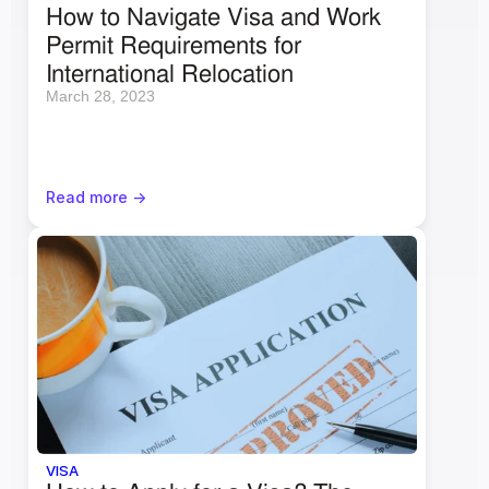
How to Navigate Visa and Work 
Permit Requirements for 
International Relocation
March 28, 2023
Read more ->
VISA