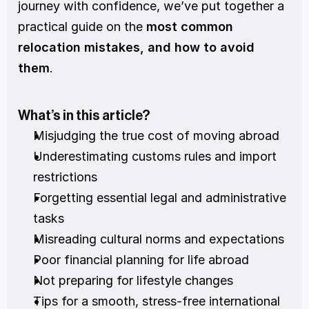
journey with confidence, we’ve put together a 
practical guide on the 
most common 
relocation mistakes, and how to avoid 
them
.
What’s in this article?
Misjudging the true cost of moving abroad
Underestimating customs rules and import 
restrictions
Forgetting essential legal and administrative 
tasks
Misreading cultural norms and expectations
Poor financial planning for life abroad
Not preparing for lifestyle changes
Tips for a smooth, stress-free international 