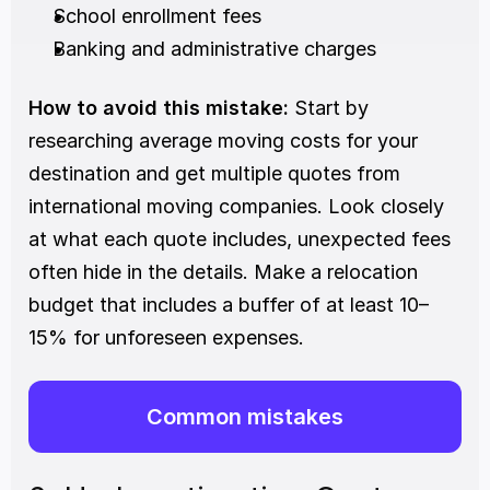
School enrollment fees
Banking and administrative charges
How to avoid this mistake:
 Start by 
researching average moving costs for your 
destination and get multiple quotes from 
international moving companies. Look closely 
at what each quote includes, unexpected fees 
often hide in the details. Make a relocation 
budget that includes a buffer of at least 10–
15% for unforeseen expenses.
Common mistakes