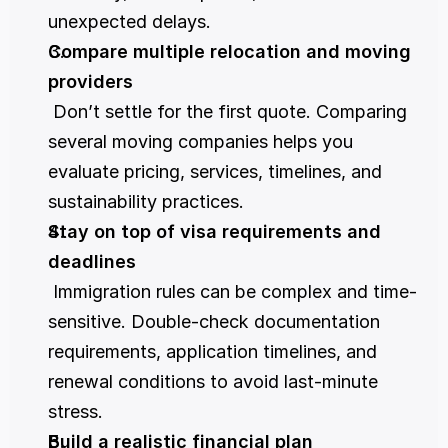
unexpected delays.
Compare multiple relocation and moving 
providers
 Don’t settle for the first quote. Comparing 
several moving companies helps you 
evaluate pricing, services, timelines, and 
sustainability practices.
Stay on top of visa requirements and 
deadlines
 Immigration rules can be complex and time-
sensitive. Double-check documentation 
requirements, application timelines, and 
renewal conditions to avoid last-minute 
stress.
Build a realistic financial plan