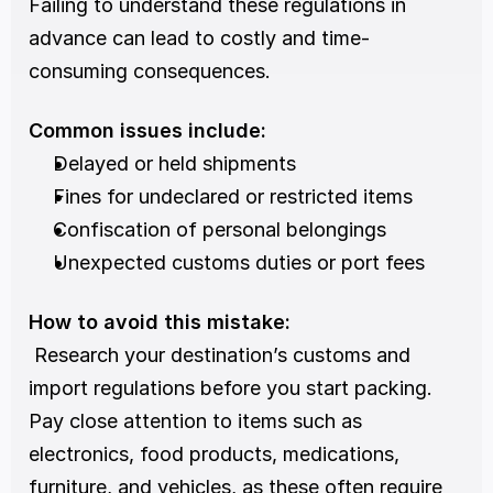
Failing to understand these regulations in 
advance can lead to costly and time-
consuming consequences.
Common issues include:
Delayed or held shipments
Fines for undeclared or restricted items
Confiscation of personal belongings
Unexpected customs duties or port fees
How to avoid this mistake:
 Research your destination’s customs and 
import regulations before you start packing. 
Pay close attention to items such as 
electronics, food products, medications, 
furniture, and vehicles, as these often require 