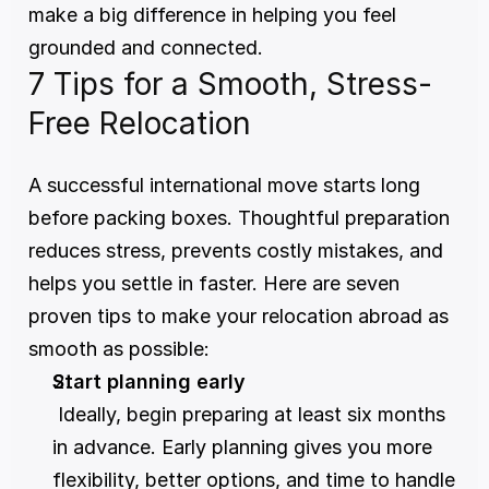
make a big difference in helping you feel 
grounded and connected.
7 Tips for a Smooth, Stress-
Free Relocation
A successful international move starts long 
before packing boxes. Thoughtful preparation 
reduces stress, prevents costly mistakes, and 
helps you settle in faster. Here are seven 
proven tips to make your relocation abroad as 
smooth as possible:
Start planning early
 Ideally, begin preparing at least six months 
in advance. Early planning gives you more 
flexibility, better options, and time to handle 