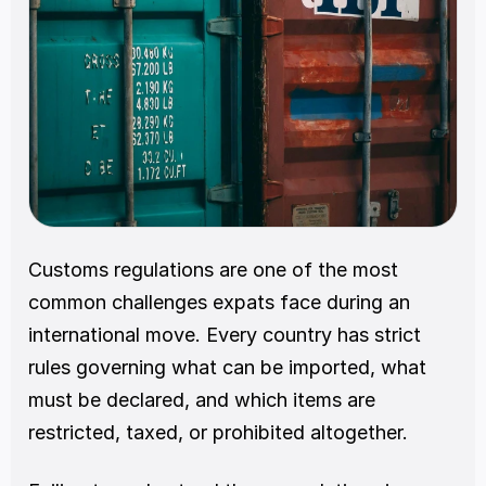
Customs regulations are one of the most 
common challenges expats face during an 
international move. Every country has strict 
rules governing what can be imported, what 
must be declared, and which items are 
restricted, taxed, or prohibited altogether.