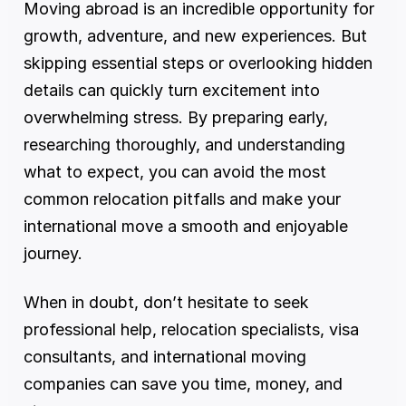
Moving abroad is an incredible opportunity for 
growth, adventure, and new experiences. But 
skipping essential steps or overlooking hidden 
details can quickly turn excitement into 
overwhelming stress. By preparing early, 
researching thoroughly, and understanding 
what to expect, you can avoid the most 
common relocation pitfalls and make your 
international move a smooth and enjoyable 
journey.
When in doubt, don’t hesitate to seek 
professional help, relocation specialists, visa 
consultants, and international moving 
companies can save you time, money, and 