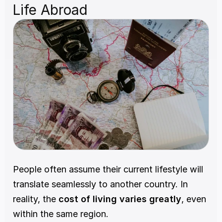
Life Abroad
People often assume their current lifestyle will 
translate seamlessly to another country. In 
reality, the 
cost of living varies greatly
, even 
within the same region.