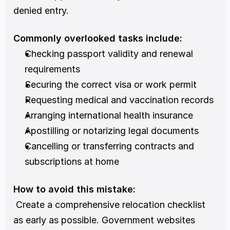
denied entry.
Commonly overlooked tasks include:
Checking passport validity and renewal 
requirements
Securing the correct visa or work permit
Requesting medical and vaccination records
Arranging international health insurance
Apostilling or notarizing legal documents
Cancelling or transferring contracts and 
subscriptions at home
How to avoid this mistake:
 Create a comprehensive relocation checklist 
as early as possible. Government websites 