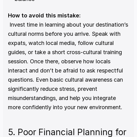
How to avoid this mistake:
 Invest time in learning about your destination’s 
cultural norms before you arrive. Speak with 
expats, watch local media, follow cultural 
guides, or take a short cross-cultural training 
session. Once there, observe how locals 
interact and don’t be afraid to ask respectful 
questions. Even basic cultural awareness can 
significantly reduce stress, prevent 
misunderstandings, and help you integrate 
more confidently into your new environment.
5. Poor Financial Planning for 