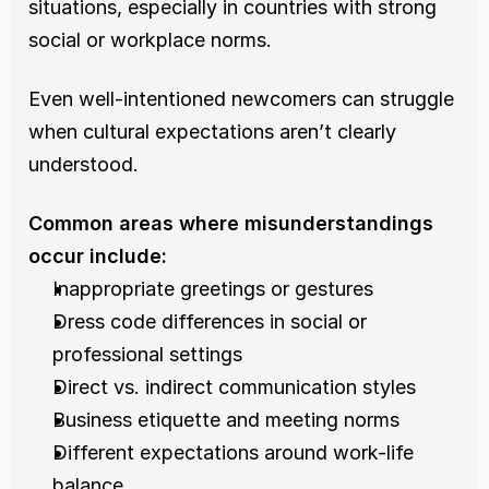
situations, especially in countries with strong 
social or workplace norms.
Even well-intentioned newcomers can struggle 
when cultural expectations aren’t clearly 
understood.
Common areas where misunderstandings 
occur include:
Inappropriate greetings or gestures
Dress code differences in social or 
professional settings
Direct vs. indirect communication styles
Business etiquette and meeting norms
Different expectations around work-life 
balance