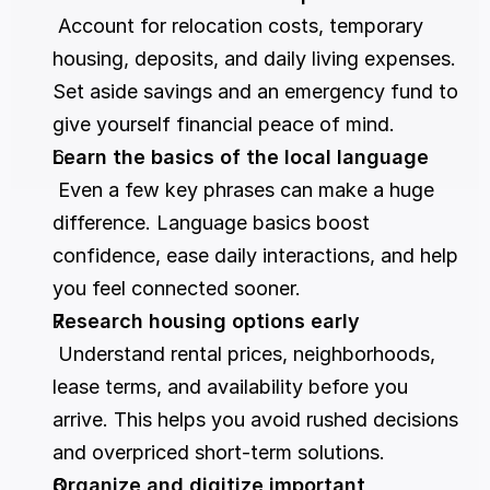
 Account for relocation costs, temporary 
housing, deposits, and daily living expenses. 
Set aside savings and an emergency fund to 
give yourself financial peace of mind.
Learn the basics of the local language
 Even a few key phrases can make a huge 
difference. Language basics boost 
confidence, ease daily interactions, and help 
you feel connected sooner.
Research housing options early
 Understand rental prices, neighborhoods, 
lease terms, and availability before you 
arrive. This helps you avoid rushed decisions 
and overpriced short-term solutions.
Organize and digitize important 