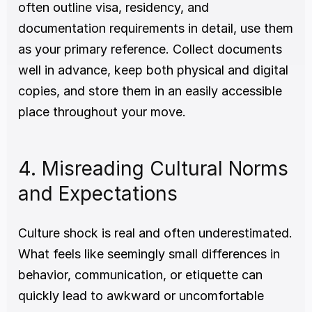
often outline visa, residency, and 
documentation requirements in detail, use them 
as your primary reference. Collect documents 
well in advance, keep both physical and digital 
copies, and store them in an easily accessible 
place throughout your move.
4. Misreading Cultural Norms 
and Expectations
Culture shock is real and often underestimated. 
What feels like seemingly small differences in 
behavior, communication, or etiquette can 
quickly lead to awkward or uncomfortable 