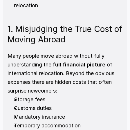
relocation
1. Misjudging the True Cost of 
Moving Abroad
Many people move abroad without fully 
understanding the 
full financial picture
 of 
international relocation. Beyond the obvious 
expenses there are hidden costs that often 
surprise newcomers:
Storage fees
Customs duties
Mandatory insurance
Temporary accommodation