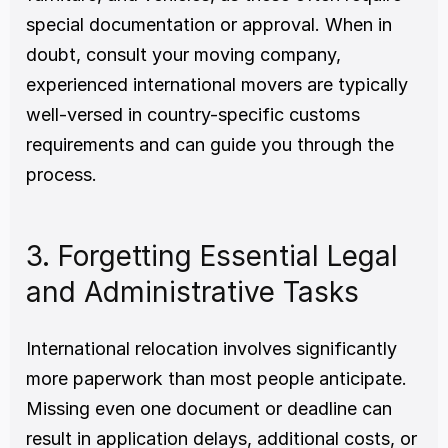
special documentation or approval. When in 
doubt, consult your moving company, 
experienced international movers are typically 
well-versed in country-specific customs 
requirements and can guide you through the 
process.
3. Forgetting Essential Legal 
and Administrative Tasks
International relocation involves significantly 
more paperwork than most people anticipate. 
Missing even one document or deadline can 
result in application delays, additional costs, or 