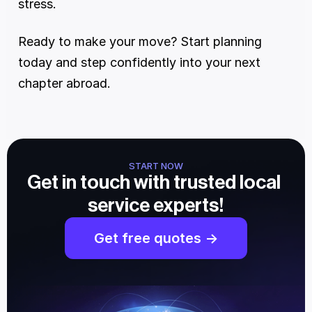
stress.
Ready to make your move? Start planning 
today and step confidently into your next 
chapter abroad.
START NOW
Get in touch with trusted local 
service experts!
Get free quotes ->