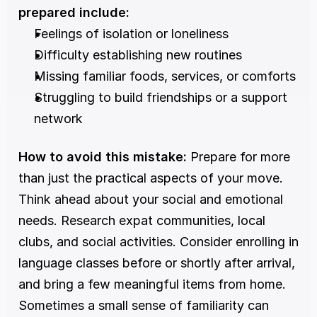
prepared include:
Feelings of isolation or loneliness
Difficulty establishing new routines
Missing familiar foods, services, or comforts
Struggling to build friendships or a support 
network
How to avoid this mistake:
 Prepare for more 
than just the practical aspects of your move. 
Think ahead about your social and emotional 
needs. Research expat communities, local 
clubs, and social activities. Consider enrolling in 
language classes before or shortly after arrival, 
and bring a few meaningful items from home. 
Sometimes a small sense of familiarity can 