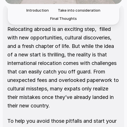
Introduction
Take into consideration
Final Thoughts
Relocating abroad is an exciting step,  filled 
with new opportunities, cultural discoveries, 
and a fresh chapter of life. But while the idea 
of a new start is thrilling, the reality is that 
international relocation comes with challenges 
that can easily catch you off guard. From 
unexpected fees and overlooked paperwork to 
cultural missteps, many expats only realize 
their mistakes once they’ve already landed in 
their new country.
To help you avoid those pitfalls and start your 