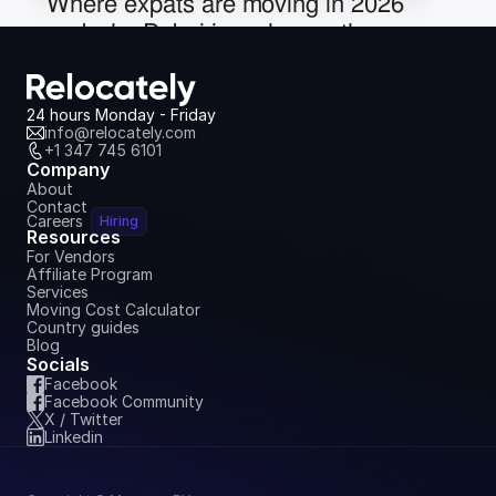
Where expats are moving in 2026 
and why Dubai is no longer the 
obvious choice
May 18, 2026
24 hours Monday - Friday
info@relocately.com
+1 347 745 6101
Company
About
Contact
Careers
Hiring
Resources
For Vendors
Affiliate Program
Services
Moving Cost Calculator
Country guides
Blog
Socials
Facebook
Facebook Community
X / Twitter
Linkedin