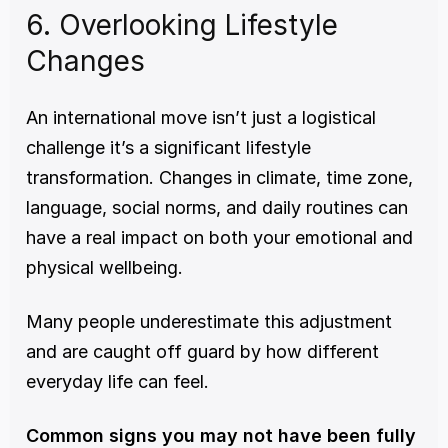
6. Overlooking Lifestyle 
Changes
An international move isn’t just a logistical 
challenge it’s a significant lifestyle 
transformation. Changes in climate, time zone, 
language, social norms, and daily routines can 
have a real impact on both your emotional and 
physical wellbeing.
Many people underestimate this adjustment 
and are caught off guard by how different 
everyday life can feel.
Common signs you may not have been fully 