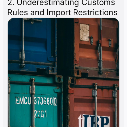
2. Underestimating Customs 
Rules and Import Restrictions