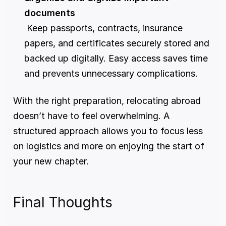
documents
 Keep passports, contracts, insurance 
papers, and certificates securely stored and 
backed up digitally. Easy access saves time 
and prevents unnecessary complications.
With the right preparation, relocating abroad 
doesn’t have to feel overwhelming. A 
structured approach allows you to focus less 
on logistics and more on enjoying the start of 
your new chapter.
Final Thoughts