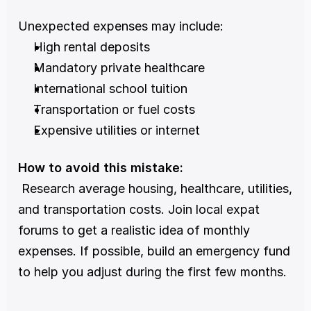
Unexpected expenses may include:
High rental deposits
Mandatory private healthcare
International school tuition
Transportation or fuel costs
Expensive utilities or internet
How to avoid this mistake:
 Research average housing, healthcare, utilities, 
and transportation costs. Join local expat 
forums to get a realistic idea of monthly 
expenses. If possible, build an emergency fund 
to help you adjust during the first few months.