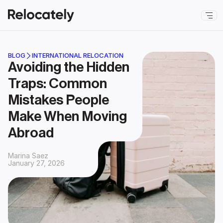
BLOG
INTERNATIONAL RELOCATION
Avoiding the Hidden 
Traps: Common 
Mistakes People 
Make When Moving 
Abroad
Marina Saez
January 27, 2026