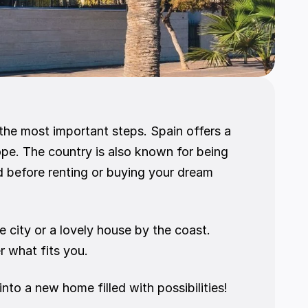
 the most important steps. Spain offers a 
pe. The country is also known for being 
 before renting or buying your dream 
city or a lovely house by the coast. 
r what fits you.
to a new home filled with possibilities! 