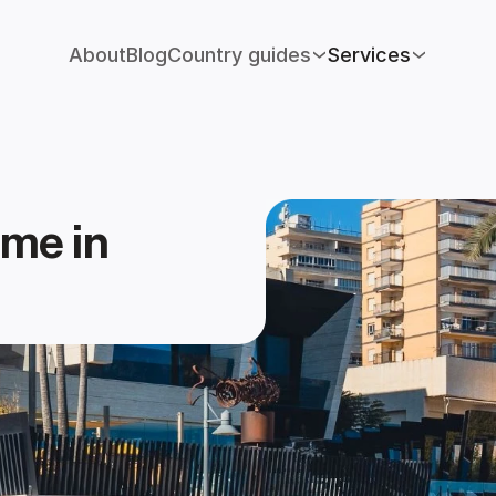
About
Blog
Country guides
Services
me in 