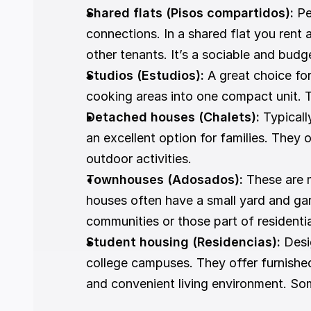
Shared flats (Pisos compartidos):
 P
connections. In a shared flat you rent 
other tenants. It’s a sociable and budg
Studios (Estudios):
 A great choice for
cooking areas into one compact unit. Th
Detached houses (Chalets):
 Typical
an excellent option for families. They
outdoor activities.
Townhouses (Adosados): 
These are m
houses often have a small yard and ga
communities or those part of resident
Student housing (Residencias):
 Desi
college campuses. They offer furnished
and convenient living environment. Some