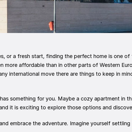
s, or a fresh start, finding the perfect home is one of
n more affordable than in other parts of Western Euro
y international move there are things to keep in mind
has something for you. Maybe a cozy apartment in the 
 and it is exciting to explore those options and discove
nd embrace the adventure. Imagine yourself settling in