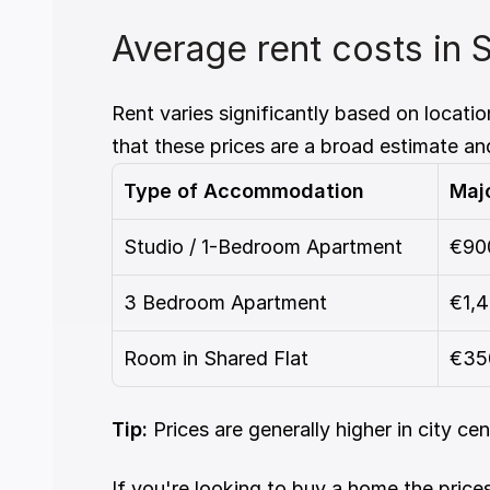
Average rent costs in 
Rent varies significantly based on locati
that these prices are a broad estimate an
Type of Accommodation
Majo
Studio / 1-Bedroom Apartment
€90
3 Bedroom Apartment
€1,
Room in Shared Flat
€35
Tip:
 Prices are generally higher in city ce
If you're looking to buy a home the prices