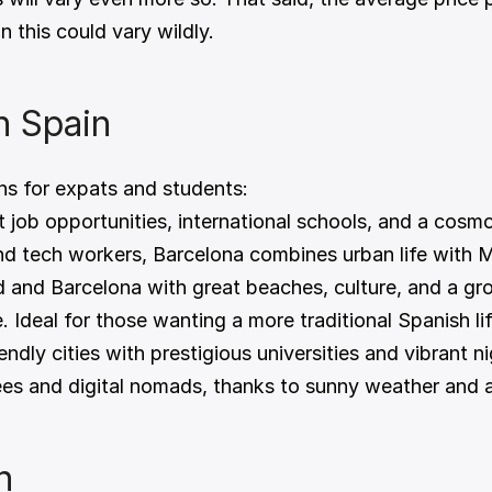
 this could vary wildly.
in Spain
ns for expats and students:
t job opportunities, international schools, and a cosmop
and tech workers, Barcelona combines urban life with 
 and Barcelona with great beaches, culture, and a gr
e. Ideal for those wanting a more traditional Spanish lif
endly cities with prestigious universities and vibrant ni
rees and digital nomads, thanks to sunny weather and a
n