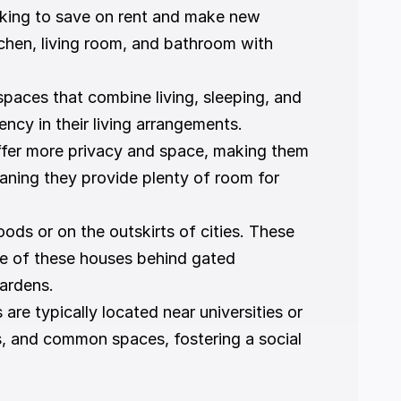
oking to save on rent and make new 
chen, living room, and bathroom with 
spaces that combine living, sleeping, and 
ncy in their living arrangements.
ffer more privacy and space, making them 
ning they provide plenty of room for 
ods or on the outskirts of cities. These 
e of these houses behind gated 
ardens.
re typically located near universities or 
s, and common spaces, fostering a social 