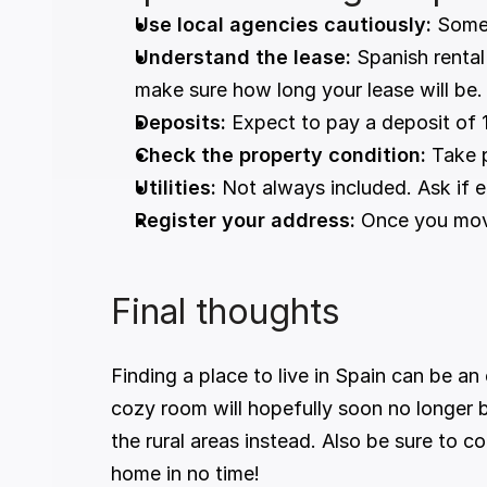
Use local agencies cautiously:
 Some
Understand the lease:
 Spanish rental
make sure how long your lease will be.
Deposits:
 Expect to pay a deposit of 
Check the property condition:
 Take 
Utilities:
 Not always included. Ask if e
Register your address:
 Once you move
Final thoughts
Finding a place to live in Spain can be a
cozy room will hopefully soon no longer 
the rural areas instead. Also be sure to co
home in no time!