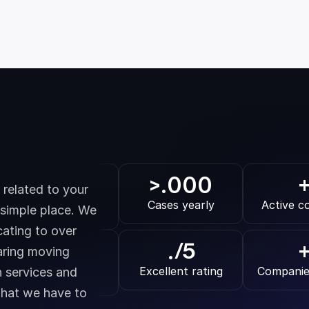
.000
>
related to your 
Cases yearly
Active c
 simple place. We 
ating to over 
.
/5
ring moving 
Excellent rating
Companie
 services and 
hat we have to 