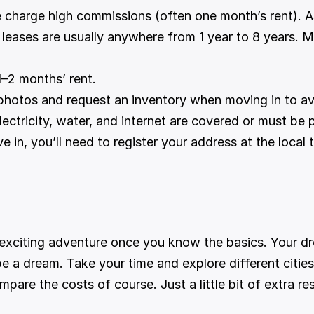
 charge high commissions (often one month’s rent). A
 leases are usually anywhere from 1 year to 8 years. M
1–2 months’ rent.
photos and request an inventory when moving in to a
lectricity, water, and internet are covered or must be 
 in, you’ll need to register your address at the local 
n exciting adventure once you know the basics. Your d
be a dream. Take your time and explore different citi
mpare the costs of course. Just a little bit of extra re