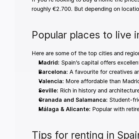
roughly €2.700. But depending on location
Popular places to live 
Here are some of the top cities and regio
Madrid:
 Spain’s capital offers excellen
Barcelona:
 A favourite for creatives 
Valencia:
 More affordable than Madrid
Seville:
 Rich in history and architectur
Granada and Salamanca:
 Student-fri
Málaga & Alicante:
 Popular with reti
Tips for renting in Spai