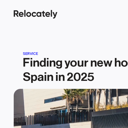
SERVICE
Finding your new ho
Spain in 2025