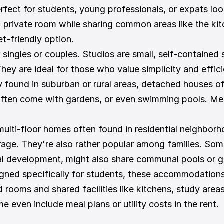
erfect for students, young professionals, or expats lo
a private room while sharing common areas like the kit
et-friendly option.
 singles or couples. Studios are small, self-contained 
ey are ideal for those who value simplicity and efficie
ly found in suburban or rural areas, detached houses o
 often come with gardens, or even swimming pools. Mea
ulti-floor homes often found in residential neighborho
rage. They're also rather popular among families. Som
ial development, might also share communal pools or g
gned specifically for students, these accommodations a
 rooms and shared facilities like kitchens, study area
 even include meal plans or utility costs in the rent.