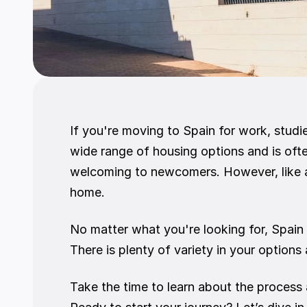
If you're moving to Spain for work, studie
wide range of housing options and is ofte
welcoming to newcomers. However, like an
home.
No matter what you're looking for, Spain 
There is plenty of variety in your options
Take the time to learn about the process a