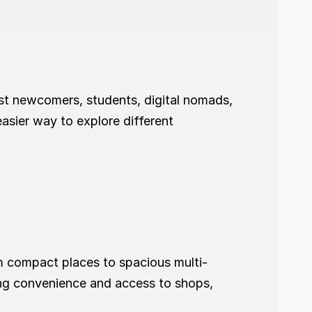
ost newcomers, students, digital nomads, 
asier way to explore different 
m compact places to spacious multi-
ing convenience and access to shops, 