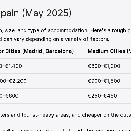
Spain (May 2025)
on, size, and type of accommodation. Here's a rough g
d can vary depending on a variety of factors.
r Cities (Madrid, Barcelona)
Medium Cities (V
0–€1,400
€600–€1,000
400–€2,200
€900–€1,500
0–€600
€250–€450
nters and tourist-heavy areas, and cheaper on the outski
 will vary even more so. That said, the average price 