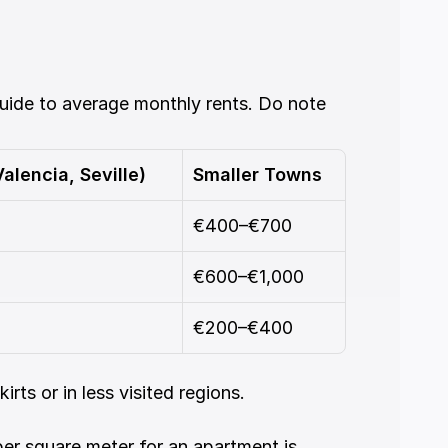
uide to average monthly rents. Do note 
alencia, Seville)
Smaller Towns
€400–€700
€600–€1,000
€200–€400
rts or in less visited regions.
per square meter for an apartment is 