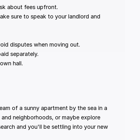
sk about fees upfront.
ake sure to speak to your landlord and 
void disputes when moving out.
paid separately.
town hall.
ream of a sunny apartment by the sea in a 
es and neighborhoods, or maybe explore 
search and you'll be settling into your new 