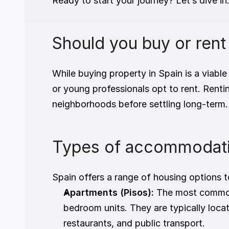
Ready to start your journey? Let’s dive in
Should you buy or rent
While buying property in Spain is a viable
or young professionals opt to rent. Rentin
neighborhoods before settling long-term.
Types of accommodati
Spain offers a range of housing options t
Apartments (Pisos):
 The most common 
bedroom units. They are typically locat
restaurants, and public transport.