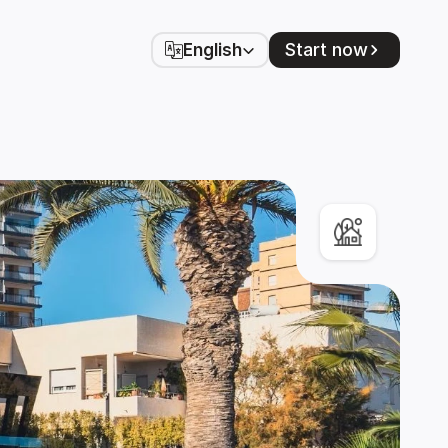
Select Language
Start now
English