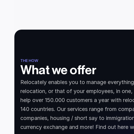
THE HOW
What we offer
Relocately enables you to manage everything 
relocation, or that of your employees, in one,
help over 150.000 customers a year with reloc
140 countries. Our services range from compa
companies, housing / short say to immigration
currency exchange and more! Find out here w