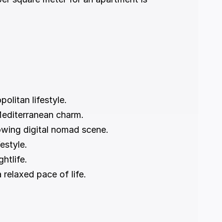
olitan lifestyle.
Mediterranean charm.
owing digital nomad scene.
estyle.
ghtlife.
 relaxed pace of life.