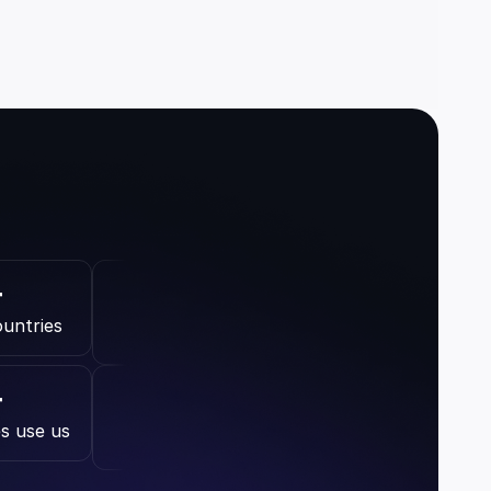
+
ountries
+
s use us