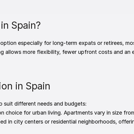
.
 in Spain?
 option especially for long-term expats or retirees, m
g allows more flexibility, fewer upfront costs and an e
on in Spain
o suit different needs and budgets:
choice for urban living. Apartments vary in size fro
ed in city centers or residential neighborhoods, offer