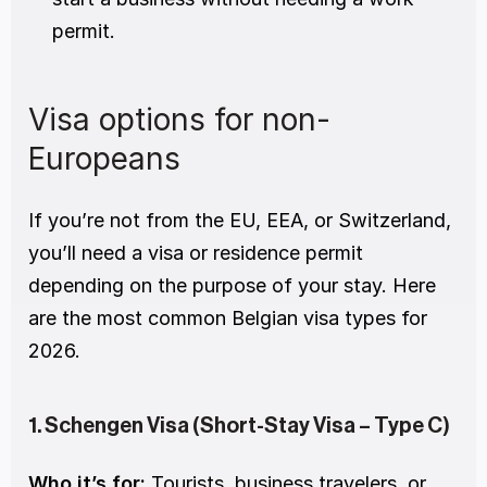
permit.
Visa options for non-
Europeans
If you’re not from the EU, EEA, or Switzerland, 
you’ll need a visa or residence permit 
depending on the purpose of your stay. Here 
are the most common Belgian visa types for 
2026.
1. Schengen Visa (Short-Stay Visa – Type C)
Who it’s for:
 Tourists, business travelers, or 