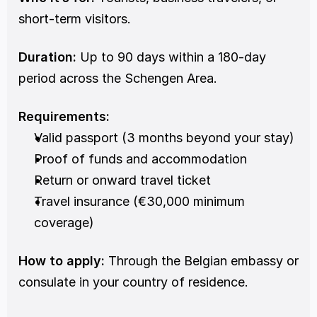
short-term visitors.
Duration:
 Up to 90 days within a 180-day 
period across the Schengen Area.
Requirements:
Valid passport (3 months beyond your stay)
Proof of funds and accommodation
Return or onward travel ticket
Travel insurance (€30,000 minimum 
coverage)
How to apply:
 Through the Belgian embassy or 
consulate in your country of residence.