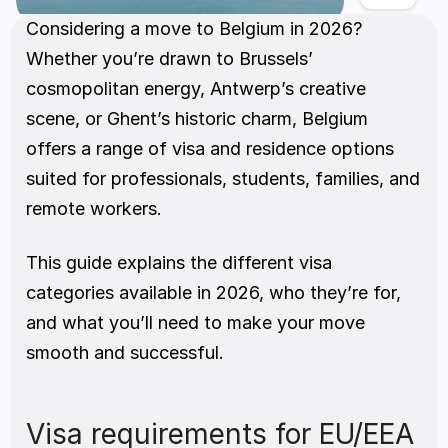
Considering a move to Belgium in 2026? 
Whether you’re drawn to Brussels’ 
cosmopolitan energy, Antwerp’s creative 
scene, or Ghent’s historic charm, Belgium 
offers a range of visa and residence options 
suited for professionals, students, families, and 
remote workers.
This guide explains the different visa 
categories available in 2026, who they’re for, 
and what you’ll need to make your move 
smooth and successful.
Visa requirements for EU/EEA 