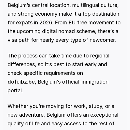
Belgium’s central location, multilingual culture, 
and strong economy make it a top destination 
for expats in 2026. From EU free movement to 
the upcoming digital nomad scheme, there’s a 
visa path for nearly every type of newcomer.
The process can take time due to regional 
differences, so it’s best to start early and 
check specific requirements on 
dofi.ibz.be
, Belgium’s official immigration 
portal.
Whether you’re moving for work, study, or a 
new adventure, Belgium offers an exceptional 
quality of life and easy access to the rest of 