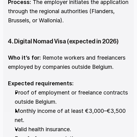
Process:
 The employer initiates the application 
through the regional authorities (Flanders, 
Brussels, or Wallonia).
4. Digital Nomad Visa (expected in 2026)
Who it’s for:
 Remote workers and freelancers 
employed by companies outside Belgium.
Expected requirements:
Proof of employment or freelance contracts 
outside Belgium.
Monthly income of at least €3,000–€3,500 
net.
Valid health insurance.