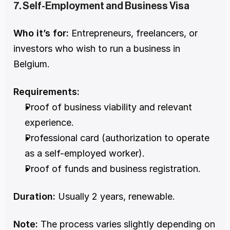
7. Self-Employment and Business Visa
Who it’s for:
 Entrepreneurs, freelancers, or 
investors who wish to run a business in 
Belgium.
Requirements:
Proof of business viability and relevant 
experience.
Professional card (authorization to operate 
as a self-employed worker).
Proof of funds and business registration.
Duration:
 Usually 2 years, renewable.
Note:
 The process varies slightly depending on 