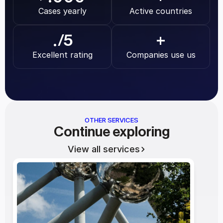
Cases yearly
Active countries
.
/5
+
Excellent rating
Companies use us
OTHER SERVICES
Continue exploring
View all services