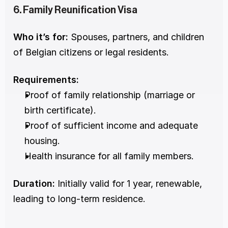
6. Family Reunification Visa
Who it’s for:
 Spouses, partners, and children 
of Belgian citizens or legal residents.
Requirements:
Proof of family relationship (marriage or 
birth certificate).
Proof of sufficient income and adequate 
housing.
Health insurance for all family members.
Duration:
 Initially valid for 1 year, renewable, 
leading to long-term residence.