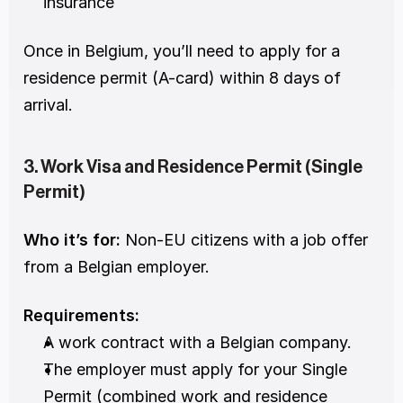
insurance
Once in Belgium, you’ll need to apply for a 
residence permit (A-card) within 8 days of 
arrival.
3. Work Visa and Residence Permit (Single 
Permit)
Who it’s for:
 Non-EU citizens with a job offer 
from a Belgian employer.
Requirements:
A work contract with a Belgian company.
The employer must apply for your Single 
Permit (combined work and residence 