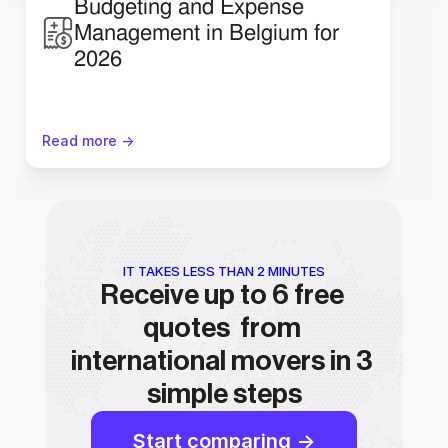
Budgeting and Expense 
Management in Belgium for 
2026
Read more ->
IT TAKES LESS THAN 2 MINUTES
Receive up to 6 free 
quotes  from 
international movers in 3 
simple steps
Start comparing ->