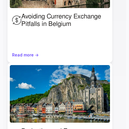
Avoiding Currency Exchange 
Pitfalls in Belgium
Read more ->