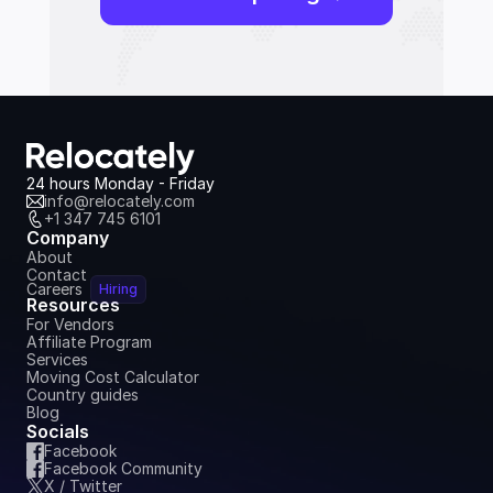
24 hours Monday - Friday
info@relocately.com
+1 347 745 6101
Company
About
Contact
Careers
Hiring
Resources
For Vendors
Affiliate Program
Services
Moving Cost Calculator
Country guides
Blog
Socials
Facebook
Facebook Community
X / Twitter