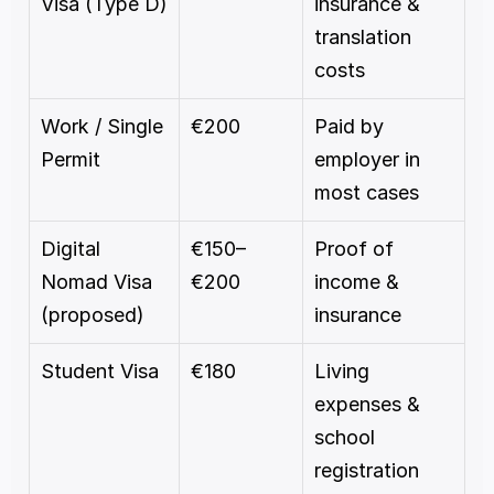
Visa (Type D)
insurance & 
translation 
costs
Work / Single 
€200
Paid by 
Permit
employer in 
most cases
Digital 
€150–
Proof of 
Nomad Visa 
€200
income & 
(proposed)
insurance
Student Visa
€180
Living 
expenses & 
school 
registration 