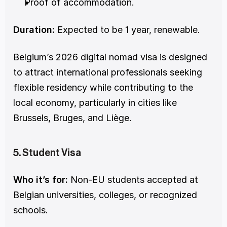
Proof of accommodation.
Duration:
 Expected to be 1 year, renewable.
Belgium’s 2026 digital nomad visa is designed 
to attract international professionals seeking 
flexible residency while contributing to the 
local economy, particularly in cities like 
Brussels, Bruges, and Liège.
5. Student Visa
Who it’s for:
 Non-EU students accepted at 
Belgian universities, colleges, or recognized 
schools.