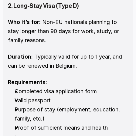
2. Long-Stay Visa (Type D)
Who it’s for:
 Non-EU nationals planning to 
stay longer than 90 days for work, study, or 
family reasons.
Duration:
 Typically valid for up to 1 year, and 
can be renewed in Belgium.
Requirements:
Completed visa application form
Valid passport
Purpose of stay (employment, education, 
family, etc.)
Proof of sufficient means and health 