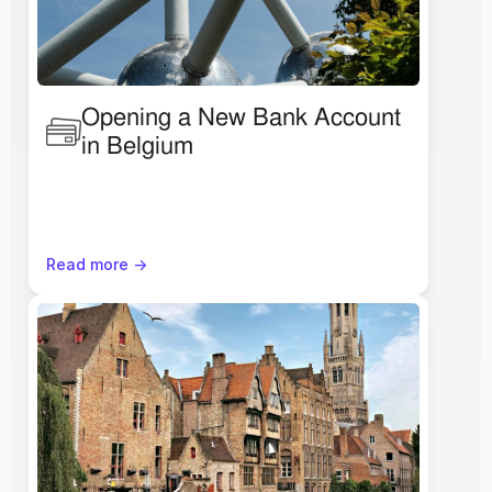
Opening a New Bank Account 
in Belgium
Read more ->