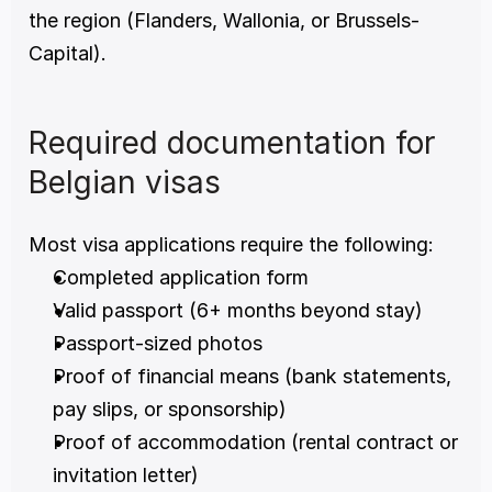
the region (Flanders, Wallonia, or Brussels-
Capital).
Required documentation for 
Belgian visas
Most visa applications require the following:
Completed application form
Valid passport (6+ months beyond stay)
Passport-sized photos
Proof of financial means (bank statements, 
pay slips, or sponsorship)
Proof of accommodation (rental contract or 
invitation letter)