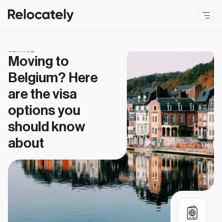
SERVICE
Moving to 
Belgium? Here 
are the visa 
options you 
should know 
about 