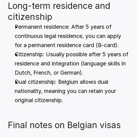
Long-term residence and 
citizenship
Permanent residence: After 5 years of 
continuous legal residence, you can apply 
for a permanent residence card (B-card).
Citizenship: Usually possible after 5 years of 
residence and integration (language skills in 
Dutch, French, or German).
Dual citizenship: Belgium allows dual 
nationality, meaning you can retain your 
original citizenship.
Final notes on Belgian visas