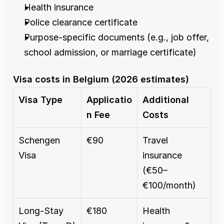
Health insurance
Police clearance certificate
Purpose-specific documents (e.g., job offer, 
school admission, or marriage certificate)
Visa costs in Belgium (2026 estimates)
Visa Type
Applicatio
Additional 
n Fee
Costs
Schengen 
€90
Travel 
Visa
insurance 
(€50–
€100/month)
Long-Stay 
€180
Health 