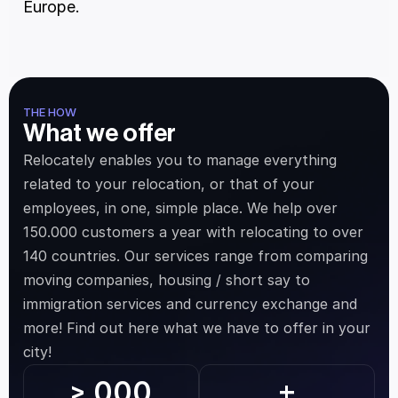
Europe.
THE HOW
What we offer
Relocately enables you to manage everything 
related to your relocation, or that of your 
employees, in one, simple place. We help over 
150.000 customers a year with relocating to over 
140 countries. Our services range from comparing 
moving companies, housing / short say to 
immigration services and currency exchange and 
more! Find out here what we have to offer in your 
city!
.000
>
+