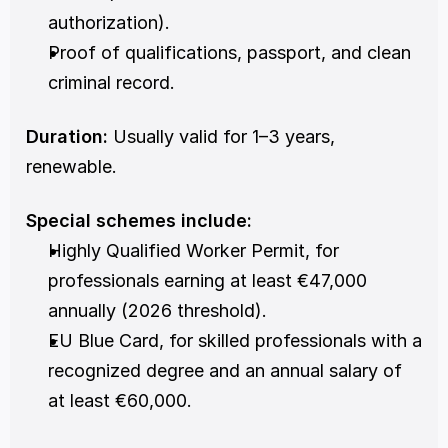
authorization).
Proof of qualifications, passport, and clean 
criminal record.
Duration:
 Usually valid for 1–3 years, 
renewable.
Special schemes include:
Highly Qualified Worker Permit, for 
professionals earning at least €47,000 
annually (2026 threshold).
EU Blue Card, for skilled professionals with a 
recognized degree and an annual salary of 
at least €60,000.