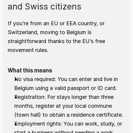
and Swiss citizens
If you’re from an EU or EEA country, or 
Switzerland, moving to Belgium is 
straightforward thanks to the EU’s free 
movement rules.
What this means
No visa required: You can enter and live in 
Belgium using a valid passport or ID card.
Registration: For stays longer than three 
months, register at your local commune 
(town hall) to obtain a residence certificate.
Employment rights: You can work, study, or 
start a business without needing a work 