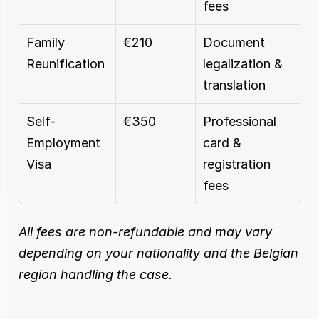
fees
Family 
€210
Document 
Reunification
legalization & 
translation
Self-
€350
Professional 
Employment 
card & 
Visa
registration 
fees
All fees are non-refundable and may vary 
depending on your nationality and the Belgian 
region handling the case.