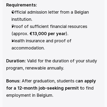
Requirements:
Official admission letter from a Belgian 
institution.
Proof of sufficient financial resources 
(approx. 
€13,000 per year
).
Health insurance and proof of 
accommodation.
Duration:
 Valid for the duration of your study 
program, renewable annually.
Bonus:
 After graduation, students c
an apply 
for a 12-month job-seeking permit t
o find 
employment in Belgium.