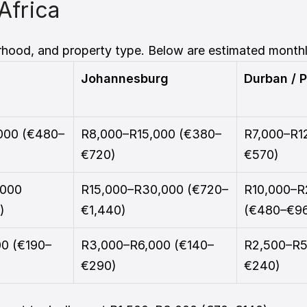
Africa 
rhood, and property type. Below are estimated monthl
Johannesburg
Durban / P
000 (€480–
R8,000–R15,000 (€380–
R7,000–R1
€720)
€570)
000 
R15,000–R30,000 (€720–
R10,000–R
)
€1,440)
(€480–€9
0 (€190–
R3,000–R6,000 (€140–
R2,500–R5
€290)
€240)