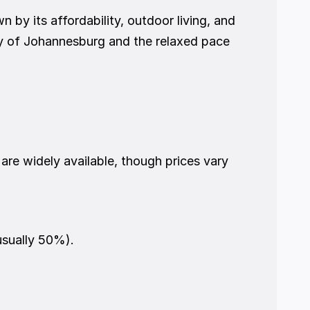
by its affordability, outdoor living, and 
y of Johannesburg and the relaxed pace 
re widely available, though prices vary 
usually 50%).