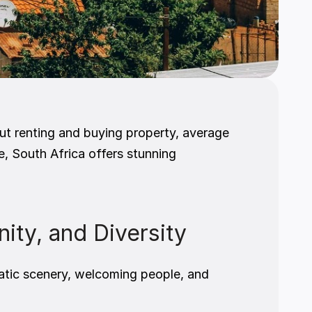
t renting and buying property, average 
e, South Africa offers stunning 
nity, and Diversity
atic scenery, welcoming people, and 