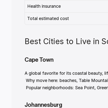
Health insurance
Total estimated cost
Best Cities to Live in 
Cape Town
A global favorite for its coastal beauty, li
 Why move here: beaches, Table Mountai
 Popular neighborhoods: Sea Point, Gree
Johannesburg