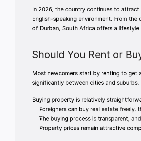
In 2026, the country continues to attract 
English-speaking environment. From the 
of Durban, South Africa offers a lifestyle
Should You Rent or Buy
Most newcomers start by renting to get a 
significantly between cities and suburbs.
Buying property is relatively straightforwa
Foreigners can buy real estate freely,
The buying process is transparent, and
Property prices remain attractive com