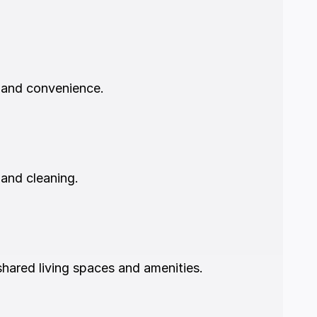
 and convenience.
 and cleaning.
hared living spaces and amenities.