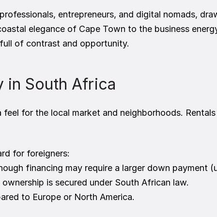
professionals, entrepreneurs, and digital nomads, drawn 
coastal elegance of Cape Town to the business energ
 full of contrast and opportunity.
 in South Africa
feel for the local market and neighborhoods. Rentals a
rd for foreigners:
 though financing may require a larger down payment (
 ownership is secured under South African law.
pared to Europe or North America.