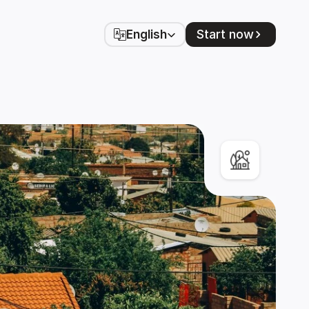
Select Language
Start now
English