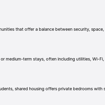
ities that offer a balance between security, space,
 or medium-term stays, often including utilities, Wi-Fi,
dents, shared housing offers private bedrooms with s