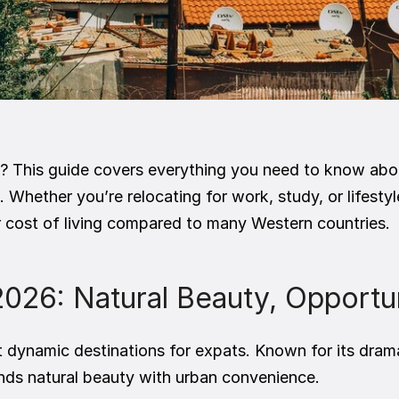
? This guide covers everything you need to know abou
. Whether you’re relocating for work, study, or lifestyl
er cost of living compared to many Western countries.
 2026: Natural Beauty, Opportu
t dynamic destinations for expats. Known for its dram
blends natural beauty with urban convenience.