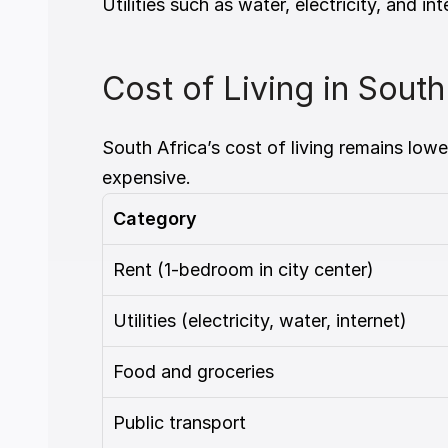
Utilities such as water, electricity, and
Cost of Living in Sout
South Africa’s cost of living remains low
expensive.
Category
Rent (1-bedroom in city center)
Utilities (electricity, water, internet)
Food and groceries
Public transport