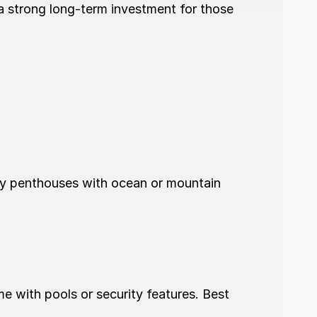
 a strong long-term investment for those 
ry penthouses with ocean or mountain 
with pools or security features. Best 