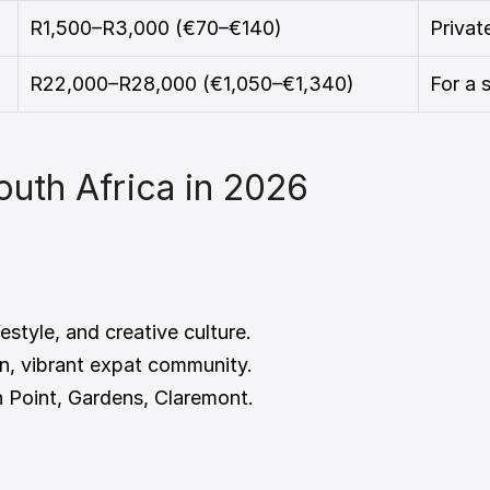
R1,500–R3,000 (€70–€140)
Priva
R22,000–R28,000 (€1,050–€1,340)
For a 
South Africa in 2026
festyle, and creative culture.
n, vibrant expat community.
n Point, Gardens, Claremont.