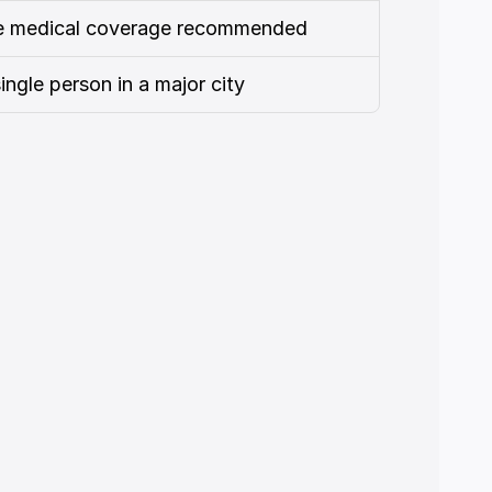
te medical coverage recommended
single person in a major city