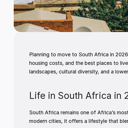
Planning to move to South Africa in 2026
housing costs, and the best places to live
landscapes, cultural diversity, and a low
Life in South Africa in
South Africa remains one of Africa’s mos
modern cities, it offers a lifestyle that 