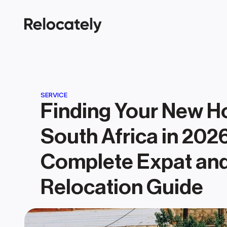
SERVICE
Finding Your New Ho
South Africa in 2026
Complete Expat and
Relocation Guide