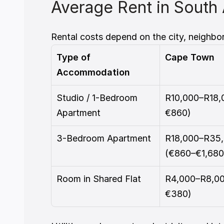
Average Rent in South 
Rental costs depend on the city, neighbo
Type of 
Cape Town
Accommodation
Studio / 1-Bedroom 
R10,000–R18,
Apartment
€860)
3-Bedroom Apartment
R18,000–R35,
(€860–€1,680
Room in Shared Flat
R4,000–R8,00
€380)