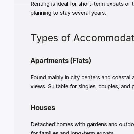
Renting is ideal for short-term expats or 
planning to stay several years.
Types of Accommodatio
Apartments (Flats)
Found mainly in city centers and coastal
views. Suitable for singles, couples, and 
Houses
Detached homes with gardens and outdoor
for families and long-term expats.