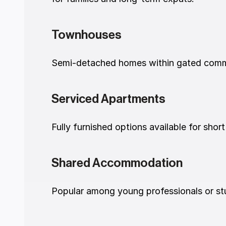
Townhouses
Semi-detached homes within gated commun
Serviced Apartments
Fully furnished options available for short
Shared Accommodation
Popular among young professionals or stu