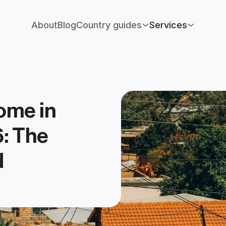
About
Blog
Country guides
Services
me in 
: The 
 