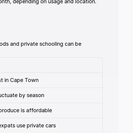
month, depending on usage and location.
ods and private schooling can be 
st in Cape Town
uctuate by season
produce is affordable
xpats use private cars