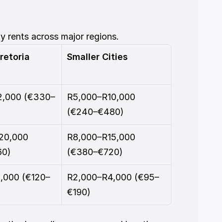
y rents across major regions.
retoria
Smaller Cities
2,000 (€330–
R5,000–R10,000 
(€240–€480)
20,000 
R8,000–R15,000 
60)
(€380–€720)
,000 (€120–
R2,000–R4,000 (€95–
€190)