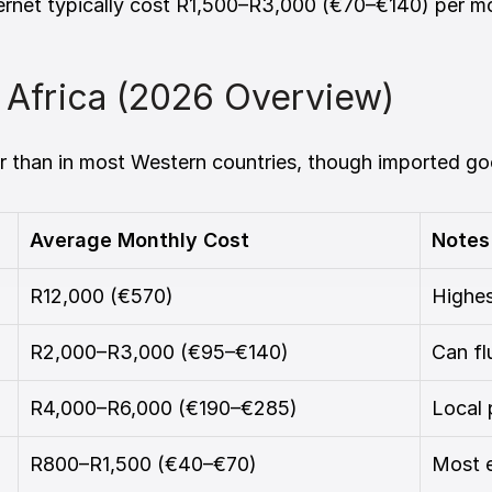
 internet typically cost R1,500–R3,000 (€70–€140) per 
h Africa (2026 Overview)
er than in most Western countries, though imported go
Average Monthly Cost
Notes
R12,000 (€570)
Highe
R2,000–R3,000 (€95–€140)
Can fl
R4,000–R6,000 (€190–€285)
Local 
R800–R1,500 (€40–€70)
Most e