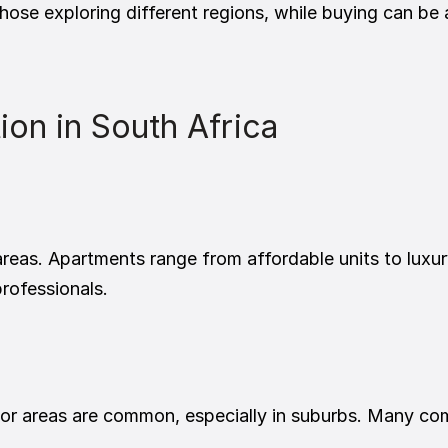
those exploring different regions, while buying can be
n in South Africa
 areas. Apartments range from affordable units to luxu
professionals.
 areas are common, especially in suburbs. Many come 