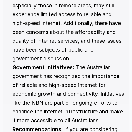
especially those in remote areas, may still 
experience limited access to reliable and 
high-speed internet. Additionally, there have 
been concerns about the affordability and 
quality of internet services, and these issues 
have been subjects of public and 
government discussion.
Government Initiatives
: The Australian 
government has recognized the importance 
of reliable and high-speed internet for 
economic growth and connectivity. Initiatives 
like the NBN are part of ongoing efforts to 
enhance the internet infrastructure and make 
it more accessible to all Australians.
Recommendations
: If you are considering 