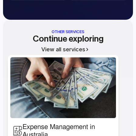
OTHER SERVICES
Continue exploring
View all services
Expense Management in 
Australia