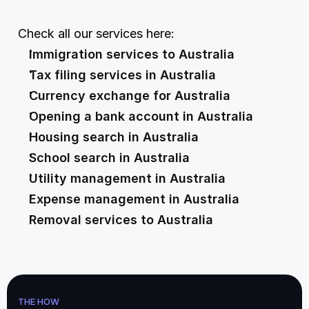
Check all our services here:
Immigration services to Australia
Tax filing services in Australia
Currency exchange for Australia
Opening a bank account in Australia
Housing search in Australia
School search in Australia
Utility management in Australia
Expense management in Australia
Removal services to Australia
THE HOW