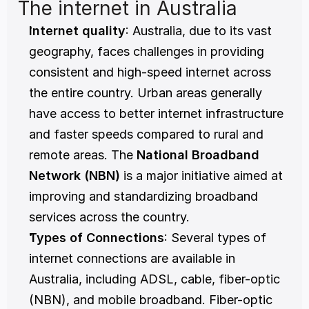
The internet in Australia
Internet quality
: Australia, due to its vast 
geography, faces challenges in providing 
consistent and high-speed internet across 
the entire country. Urban areas generally 
have access to better internet infrastructure 
and faster speeds compared to rural and 
remote areas. The 
National Broadband 
Network (NBN)
 is a major initiative aimed at 
improving and standardizing broadband 
services across the country.
Types of Connections
: Several types of 
internet connections are available in 
Australia, including ADSL, cable, fiber-optic 
(NBN), and mobile broadband. Fiber-optic 