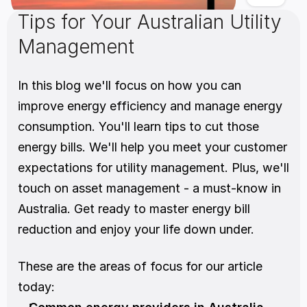
Tips for Your Australian Utility 
Management
In this blog we'll focus on how you can 
improve energy efficiency and manage energy 
consumption. You'll learn tips to cut those 
energy bills. We'll help you meet your customer 
expectations for utility management. Plus, we'll 
touch on asset management - a must-know in 
Australia. Get ready to master energy bill 
reduction and enjoy your life down under.
These are the areas of focus for our article 
today: