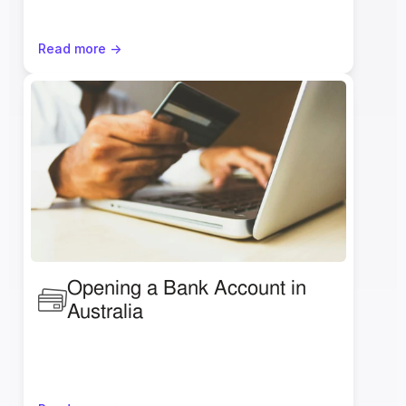
Read more ->
Opening a Bank Account in 
Australia