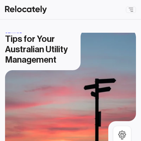
SERVICE
Tips for Your 
Australian Utility 
Management