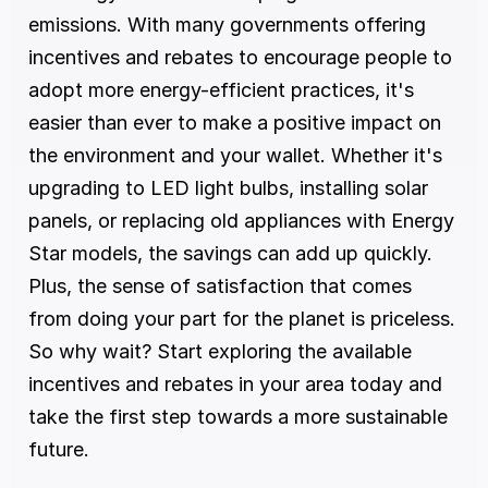
emissions. With many governments offering 
incentives and rebates to encourage people to 
adopt more energy-efficient practices, it's 
easier than ever to make a positive impact on 
the environment and your wallet. Whether it's 
upgrading to LED light bulbs, installing solar 
panels, or replacing old appliances with Energy 
Star models, the savings can add up quickly. 
Plus, the sense of satisfaction that comes 
from doing your part for the planet is priceless. 
So why wait? Start exploring the available 
incentives and rebates in your area today and 
take the first step towards a more sustainable 
future.