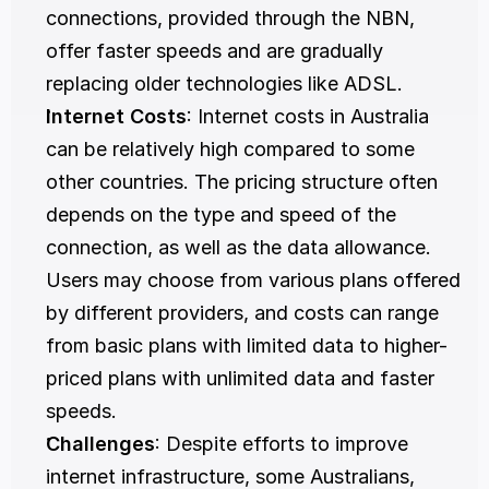
connections, provided through the NBN, 
offer faster speeds and are gradually 
replacing older technologies like ADSL.
Internet Costs
: Internet costs in Australia 
can be relatively high compared to some 
other countries. The pricing structure often 
depends on the type and speed of the 
connection, as well as the data allowance. 
Users may choose from various plans offered 
by different providers, and costs can range 
from basic plans with limited data to higher-
priced plans with unlimited data and faster 
speeds.
Challenges
: Despite efforts to improve 
internet infrastructure, some Australians, 