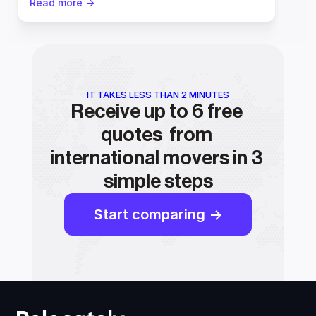
Read more ->
IT TAKES LESS THAN 2 MINUTES
Receive up to 6 free 
quotes  from 
international movers in 3 
simple steps
Start comparing ->