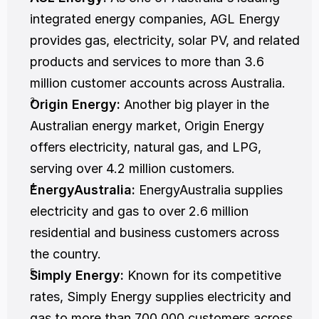
integrated energy companies, AGL Energy 
provides gas, electricity, solar PV, and related 
products and services to more than 3.6 
million customer accounts across Australia.
Origin Energy:
 Another big player in the 
Australian energy market, Origin Energy 
offers electricity, natural gas, and LPG, 
serving over 4.2 million customers.
EnergyAustralia:
 EnergyAustralia supplies 
electricity and gas to over 2.6 million 
residential and business customers across 
the country.
Simply Energy:
 Known for its competitive 
rates, Simply Energy supplies electricity and 
gas to more than 700,000 customers across 