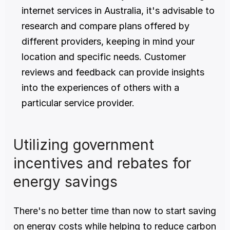
internet services in Australia, it's advisable to 
research and compare plans offered by 
different providers, keeping in mind your 
location and specific needs. Customer 
reviews and feedback can provide insights 
into the experiences of others with a 
particular service provider.
Utilizing government 
incentives and rebates for 
energy savings
There's no better time than now to start saving 
on energy costs while helping to reduce carbon 