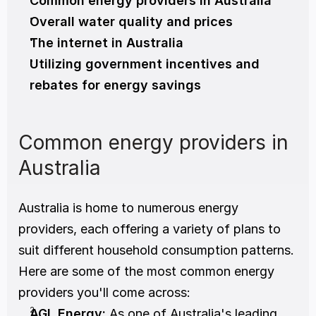
Common energy providers in Australia
Overall water quality and prices
The internet in Australia
Utilizing government incentives and 
rebates for energy savings
Common energy providers in 
Australia
Australia is home to numerous energy 
providers, each offering a variety of plans to 
suit different household consumption patterns. 
Here are some of the most common energy 
providers you'll come across:
AGL Energy:
 As one of Australia's leading 