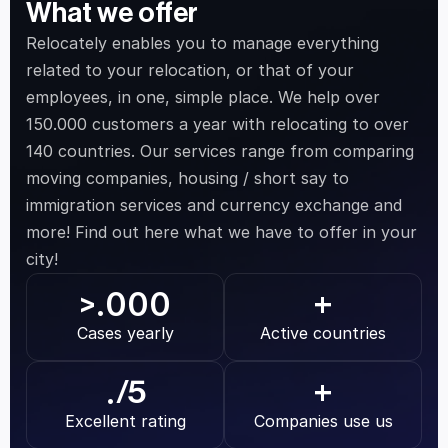
What we offer
Relocately enables you to manage everything 
related to your relocation, or that of your 
employees, in one, simple place. We help over 
150.000 customers a year with relocating to over 
140 countries. Our services range from comparing 
moving companies, housing / short say to 
immigration services and currency exchange and 
more! Find out here what we have to offer in your 
city!
.000
>
+
Cases yearly
Active countries
.
/5
+
Excellent rating
Companies use us