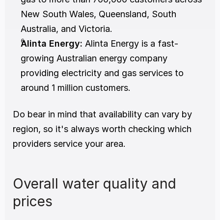
New South Wales, Queensland, South 
Australia, and Victoria.
Alinta Energy:
 Alinta Energy is a fast-
growing Australian energy company 
providing electricity and gas services to 
around 1 million customers.
Do bear in mind that availability can vary by 
region, so it's always worth checking which 
providers service your area.
Overall water quality and 
prices