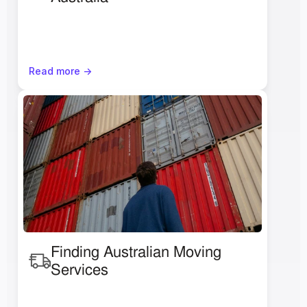
Read more ->
Finding Australian Moving 
Services