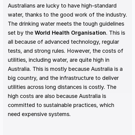
Australians are lucky to have high-standard 
water, thanks to the good work of the industry. 
The drinking water meets the tough guidelines 
set by the 
World Health Organisation
. This is 
all because of advanced technology, regular 
tests, and strong rules. However, the costs of 
utilities, including water, are quite high in 
Australia. This is mostly because Australia is a 
big country, and the infrastructure to deliver 
utilities across long distances is costly. The 
high costs are also because Australia is 
committed to sustainable practices, which 
need expensive systems.