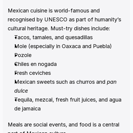
Mexican cuisine is world-famous and 
recognised by UNESCO as part of humanity’s 
cultural heritage. Must-try dishes include:
Tacos, tamales, and quesadillas
Mole (especially in Oaxaca and Puebla)
Pozole
Chiles en nogada
Fresh ceviches
Mexican sweets such as churros and 
pan 
dulce
Tequila, mezcal, fresh fruit juices, and agua 
de jamaica
Meals are social events, and food is a central 