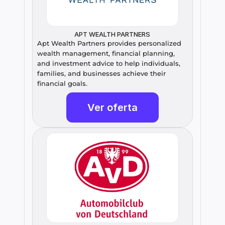
APT WEALTH PARTNERS
Apt Wealth Partners provides personalized 
wealth management, financial planning, 
and investment advice to help individuals, 
families, and businesses achieve their 
financial goals.
Ver oferta