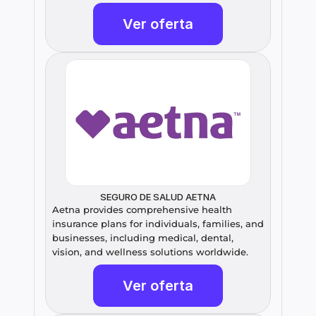
Ver oferta
SEGURO DE SALUD AETNA
Aetna provides comprehensive health 
insurance plans for individuals, families, and 
businesses, including medical, dental, 
vision, and wellness solutions worldwide.
Ver oferta