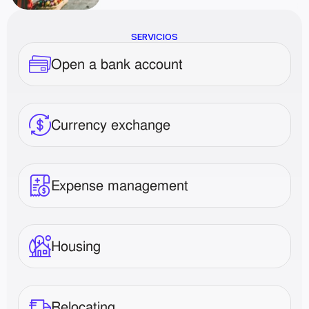
SERVICIOS
Open a bank account
Currency exchange
Expense management
Housing
Relocating