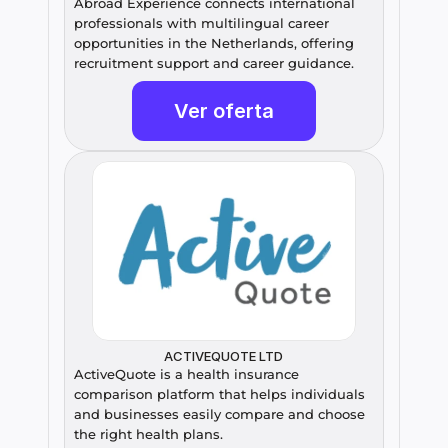
Abroad Experience connects international 
professionals with multilingual career 
opportunities in the Netherlands, offering 
recruitment support and career guidance.
Ver oferta
ACTIVEQUOTE LTD
ActiveQuote is a health insurance 
comparison platform that helps individuals 
and businesses easily compare and choose 
the right health plans.