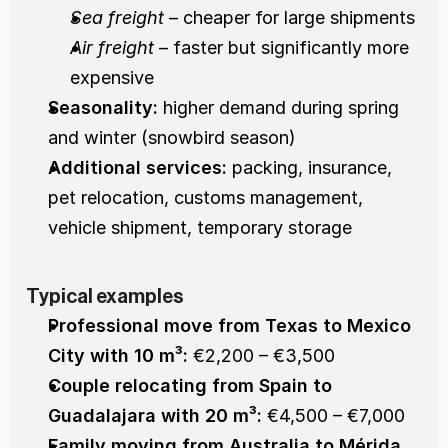
Sea freight
 – cheaper for large shipments
Air freight
 – faster but significantly more 
expensive
Seasonality:
 higher demand during spring 
and winter (snowbird season)
Additional services:
 packing, insurance, 
pet relocation, customs management, 
vehicle shipment, temporary storage
Typical examples
Professional move from Texas to Mexico 
City with 10 m³:
 €2,200 – €3,500
Couple relocating from Spain to 
Guadalajara with 20 m³:
 €4,500 – €7,000
Family moving from Australia to Mérida 