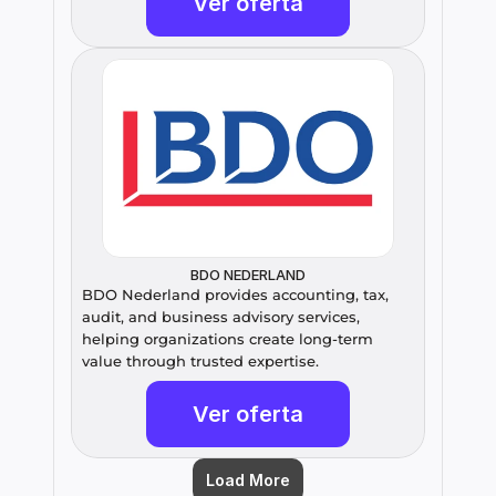
Ver oferta
BDO NEDERLAND
BDO Nederland provides accounting, tax, 
audit, and business advisory services, 
helping organizations create long-term 
value through trusted expertise.
Ver oferta
Load More