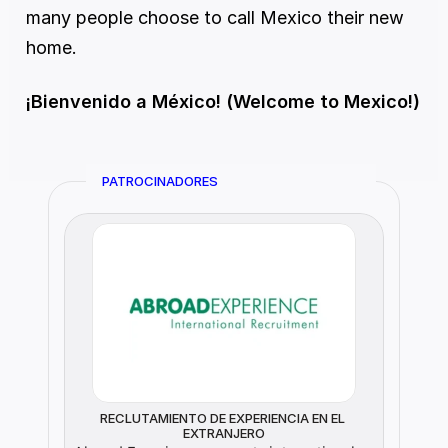
many people choose to call Mexico their new 
home.
¡Bienvenido a México! (Welcome to Mexico!)
PATROCINADORES
RECLUTAMIENTO DE EXPERIENCIA EN EL 
EXTRANJERO