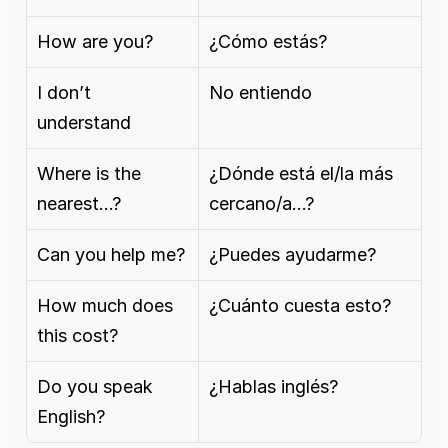
How are you?
¿Cómo estás?
I don’t 
No entiendo
understand
Where is the 
¿Dónde está el/la más 
nearest…?
cercano/a…?
Can you help me?
¿Puedes ayudarme?
How much does 
¿Cuánto cuesta esto?
this cost?
Do you speak 
¿Hablas inglés?
English?