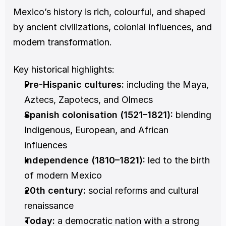
Mexico’s history is rich, colourful, and shaped 
by ancient civilizations, colonial influences, and 
modern transformation.
Key historical highlights:
Pre-Hispanic cultures:
 including the Maya, 
Aztecs, Zapotecs, and Olmecs
Spanish colonisation (1521–1821):
 blending 
Indigenous, European, and African 
influences
Independence (1810–1821):
 led to the birth 
of modern Mexico
20th century:
 social reforms and cultural 
renaissance
Today:
 a democratic nation with a strong 