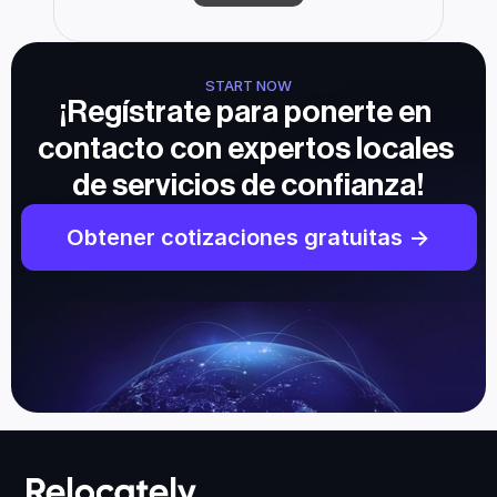
START NOW
¡Regístrate para ponerte en 
contacto con expertos locales 
de servicios de confianza!
Obtener cotizaciones gratuitas ->