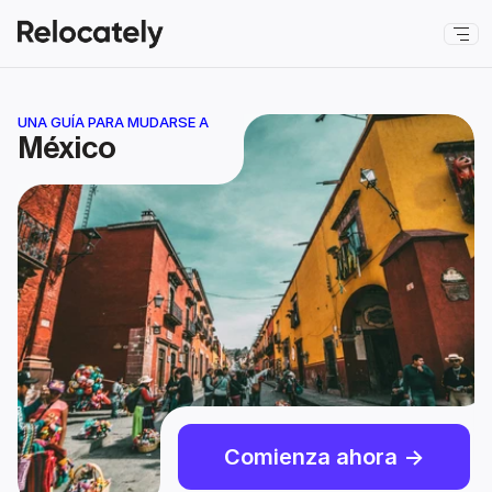
UNA GUÍA PARA MUDARSE A
México
Comienza ahora ->