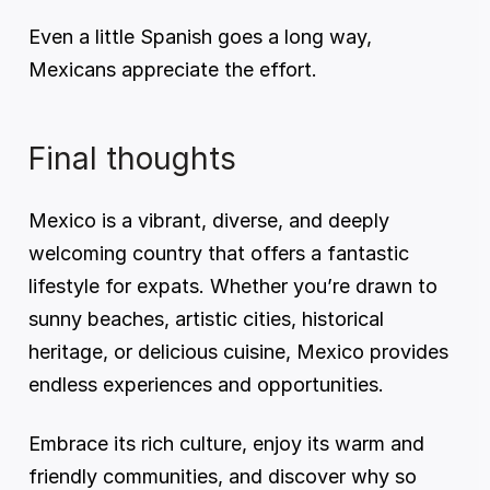
Even a little Spanish goes a long way, 
Mexicans appreciate the effort.
Final thoughts
Mexico is a vibrant, diverse, and deeply 
welcoming country that offers a fantastic 
lifestyle for expats. Whether you’re drawn to 
sunny beaches, artistic cities, historical 
heritage, or delicious cuisine, Mexico provides 
endless experiences and opportunities.
Embrace its rich culture, enjoy its warm and 
friendly communities, and discover why so 