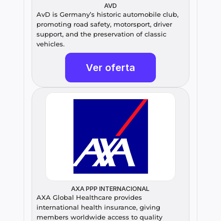
AVD
AvD is Germany’s historic automobile club, 
promoting road safety, motorsport, driver 
support, and the preservation of classic 
vehicles.
Ver oferta
AXA PPP INTERNACIONAL
AXA Global Healthcare provides 
international health insurance, giving 
members worldwide access to quality 