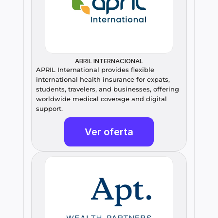
ABRIL INTERNACIONAL
APRIL International provides flexible 
international health insurance for expats, 
students, travelers, and businesses, offering 
worldwide medical coverage and digital 
support.
Ver oferta