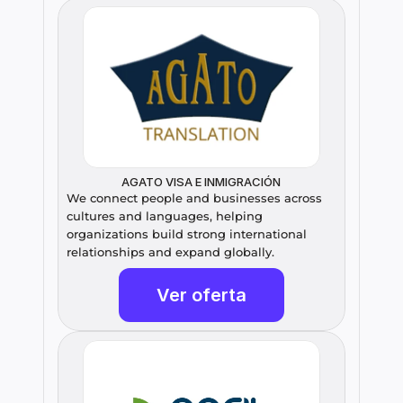
AGATO VISA E INMIGRACIÓN
We connect people and businesses across 
cultures and languages, helping 
organizations build strong international 
relationships and expand globally.
Ver oferta