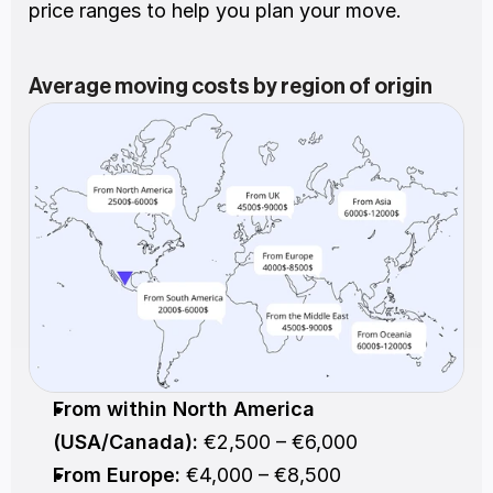
price ranges to help you plan your move.
Average moving costs by region of origin
From within North America 
(USA/Canada):
 €2,500 – €6,000
From Europe:
 €4,000 – €8,500