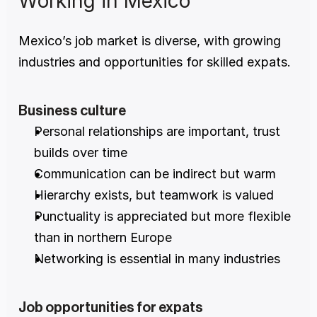
Working in Mexico
Mexico’s job market is diverse, with growing 
industries and opportunities for skilled expats.
Business culture
Personal relationships are important, trust 
builds over time
Communication can be indirect but warm
Hierarchy exists, but teamwork is valued
Punctuality is appreciated but more flexible 
than in northern Europe
Networking is essential in many industries
Job opportunities for expats