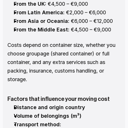
From the UK:
 €4,500 – €9,000
From Latin America:
 €2,000 – €6,000
From Asia or Oceania:
 €6,000 – €12,000
From the Middle East:
 €4,500 – €9,000
Costs depend on container size, whether you 
choose groupage (shared container) or full 
container, and any extra services such as 
packing, insurance, customs handling, or 
storage.
Factors that influence your moving cost
Distance and origin country
Volume of belongings (m³)
Transport method: