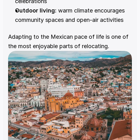
celebrations
Outdoor living:
 warm climate encourages 
community spaces and open-air activities
Adapting to the Mexican pace of life is one of 
the most enjoyable parts of relocating.