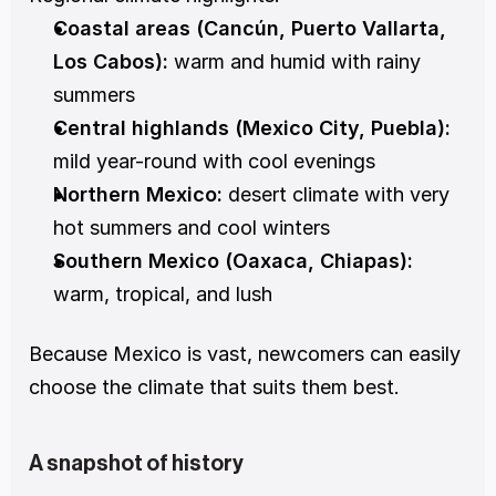
Coastal areas (Cancún, Puerto Vallarta, 
Los Cabos):
 warm and humid with rainy 
summers
Central highlands (Mexico City, Puebla):
mild year-round with cool evenings
Northern Mexico:
 desert climate with very 
hot summers and cool winters
Southern Mexico (Oaxaca, Chiapas):
warm, tropical, and lush
Because Mexico is vast, newcomers can easily 
choose the climate that suits them best.
A snapshot of history