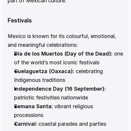
part of Mexican culture.
Festivals
Mexico is known for its colourful, emotional, 
and meaningful celebrations:
Día de los Muertos (Day of the Dead):
 one 
of the world’s most iconic festivals
Guelaguetza (Oaxaca):
 celebrating 
Indigenous traditions
Independence Day (16 September):
patriotic festivities nationwide
Semana Santa:
 vibrant religious 
processions
Carnival:
 coastal parades and parties