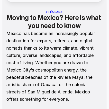
GUÍA PARA
Moving to Mexico? Here is what 
you need to know
Mexico has become an increasingly popular 
destination for expats, retirees, and digital 
nomads thanks to its warm climate, vibrant 
culture, diverse landscapes, and affordable 
cost of living. Whether you are drawn to 
Mexico City’s cosmopolitan energy, the 
peaceful beaches of the Riviera Maya, the 
artistic charm of Oaxaca, or the colonial 
streets of San Miguel de Allende, Mexico 
offers something for everyone.