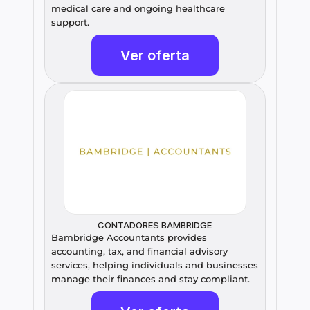
medical care and ongoing healthcare 
support.
Ver oferta
CONTADORES BAMBRIDGE
Bambridge Accountants provides 
accounting, tax, and financial advisory 
services, helping individuals and businesses 
manage their finances and stay compliant.