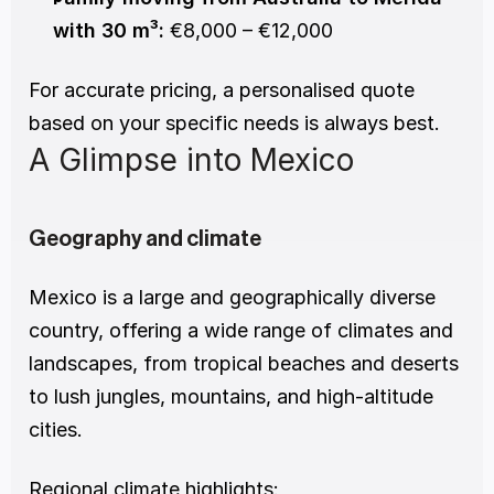
with 30 m³:
 €8,000 – €12,000
For accurate pricing, a personalised quote 
based on your specific needs is always best.
A Glimpse into Mexico
Geography and climate
Mexico is a large and geographically diverse 
country, offering a wide range of climates and 
landscapes, from tropical beaches and deserts 
to lush jungles, mountains, and high-altitude 
cities.
Regional climate highlights: