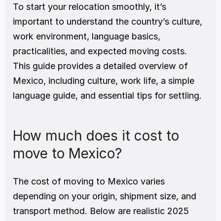
To start your relocation smoothly, it’s 
important to understand the country’s culture, 
work environment, language basics, 
practicalities, and expected moving costs.
This guide provides a detailed overview of 
Mexico, including culture, work life, a simple 
language guide, and essential tips for settling.
How much does it cost to 
move to Mexico?
The cost of moving to Mexico varies 
depending on your origin, shipment size, and 
transport method. Below are realistic 2025 