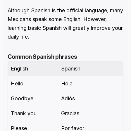
Although Spanish is the official language, many 
Mexicans speak some English. However, 
learning basic Spanish will greatly improve your 
daily life.
Common Spanish phrases
English
Spanish
Hello
Hola
Goodbye
Adiós
Thank you
Gracias
Please
Por favor