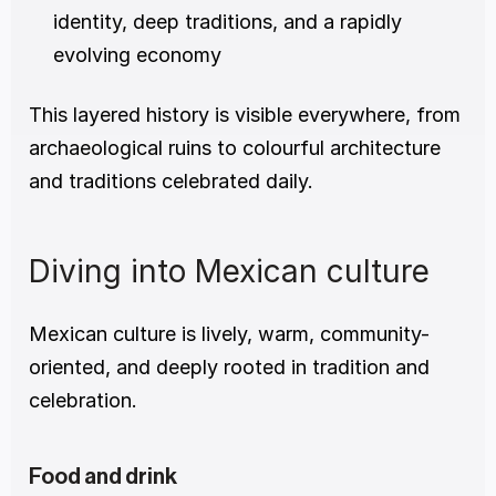
identity, deep traditions, and a rapidly 
evolving economy
This layered history is visible everywhere, from 
archaeological ruins to colourful architecture 
and traditions celebrated daily.
Diving into Mexican culture
Mexican culture is lively, warm, community-
oriented, and deeply rooted in tradition and 
celebration.
Food and drink