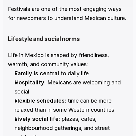
Festivals are one of the most engaging ways 
for newcomers to understand Mexican culture.
Lifestyle and social norms
Life in Mexico is shaped by friendliness, 
warmth, and community values:
Family is central
 to daily life
Hospitality:
 Mexicans are welcoming and 
social
Flexible schedules:
 time can be more 
relaxed than in some Western countries
Lively social life:
 plazas, cafés, 
neighbourhood gatherings, and street 