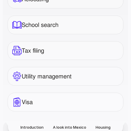
School search
Tax filing
Utility management
Visa
Introduction
A look into Mexico
Housing