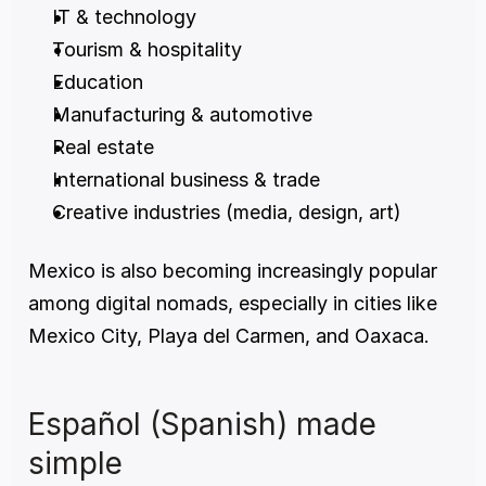
IT & technology
Tourism & hospitality
Education
Manufacturing & automotive
Real estate
International business & trade
Creative industries (media, design, art)
Mexico is also becoming increasingly popular 
among digital nomads, especially in cities like 
Mexico City, Playa del Carmen, and Oaxaca.
Español (Spanish) made 
simple