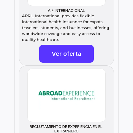
A + INTERNACIONAL
APRIL International provides flexible 
international health insurance for expats, 
travelers, students, and businesses, offering 
worldwide coverage and easy access to 
quality healthcare.
Ver oferta
RECLUTAMIENTO DE EXPERIENCIA EN EL 
EXTRANJERO