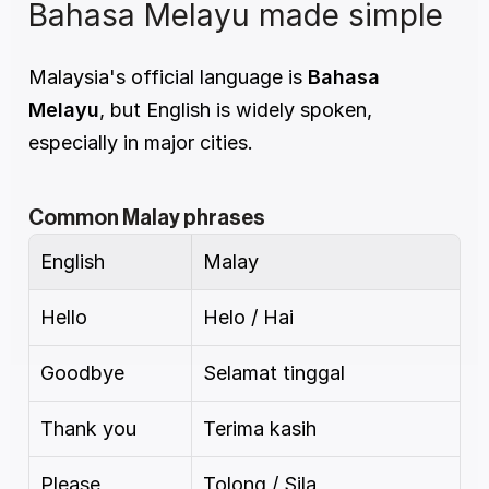
Bahasa Melayu made simple
Malaysia's official language is 
Bahasa 
Melayu
, but English is widely spoken, 
especially in major cities.
Common Malay phrases
English
Malay
Hello
Helo / Hai
Goodbye
Selamat tinggal
Thank you
Terima kasih
Please
Tolong / Sila