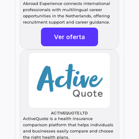
Abroad Experience connects international 
professionals with multilingual career 
opportunities in the Netherlands, offering 
recruitment support and career guidance.
Ver oferta
ACTIVEQUOTE LTD
ActiveQuote is a health insurance 
comparison platform that helps individuals 
and businesses easily compare and choose 
the right health plans.