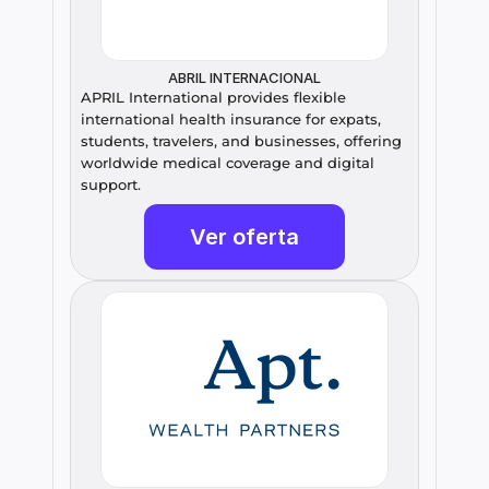
ABRIL INTERNACIONAL
APRIL International provides flexible 
international health insurance for expats, 
students, travelers, and businesses, offering 
worldwide medical coverage and digital 
support.
Ver oferta