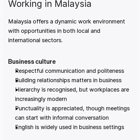
Working in Malaysia
Malaysia offers a dynamic work environment 
with opportunities in both local and 
international sectors.
Business culture
Respectful communication and politeness
Building relationships matters in business
Hierarchy is recognised, but workplaces are 
increasingly modern
Punctuality is appreciated, though meetings 
can start with informal conversation
English is widely used in business settings