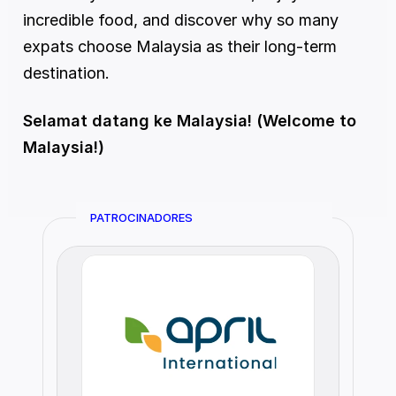
incredible food, and discover why so many 
expats choose Malaysia as their long-term 
destination.
Selamat datang ke Malaysia! (Welcome to 
Malaysia!)
PATROCINADORES