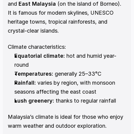
and 
East Malaysia
 (on the island of Borneo). 
It is famous for modern skylines, UNESCO 
heritage towns, tropical rainforests, and 
crystal-clear islands.
Climate characteristics:
Equatorial climate:
 hot and humid year-
round
Temperatures:
 generally 25–33°C
Rainfall:
 varies by region, with monsoon 
seasons affecting the east coast
Lush greenery:
 thanks to regular rainfall
Malaysia’s climate is ideal for those who enjoy 
warm weather and outdoor exploration.