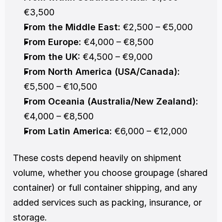
€3,500
From the Middle East:
 €2,500 – €5,000
From Europe:
 €4,000 – €8,500
From the UK:
 €4,500 – €9,000
From North America (USA/Canada):
€5,500 – €10,500
From Oceania (Australia/New Zealand):
€4,000 – €8,500
From Latin America:
 €6,000 – €12,000
These costs depend heavily on shipment 
volume, whether you choose groupage (shared 
container) or full container shipping, and any 
added services such as packing, insurance, or 
storage.