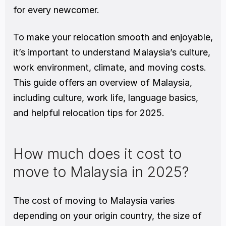
for every newcomer.
To make your relocation smooth and enjoyable, 
it’s important to understand Malaysia’s culture, 
work environment, climate, and moving costs.
This guide offers an overview of Malaysia, 
including culture, work life, language basics, 
and helpful relocation tips for 2025.
How much does it cost to 
move to Malaysia in 2025?
The cost of moving to Malaysia varies 
depending on your origin country, the size of 