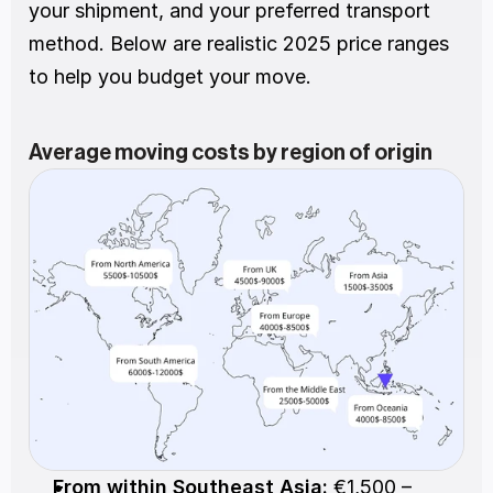
your shipment, and your preferred transport 
method. Below are realistic 2025 price ranges 
to help you budget your move.
Average moving costs by region of origin
From within Southeast Asia:
 €1,500 – 