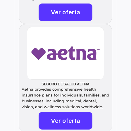
Ver oferta
SEGURO DE SALUD AETNA
Aetna provides comprehensive health 
insurance plans for individuals, families, and 
businesses, including medical, dental, 
vision, and wellness solutions worldwide.
Ver oferta