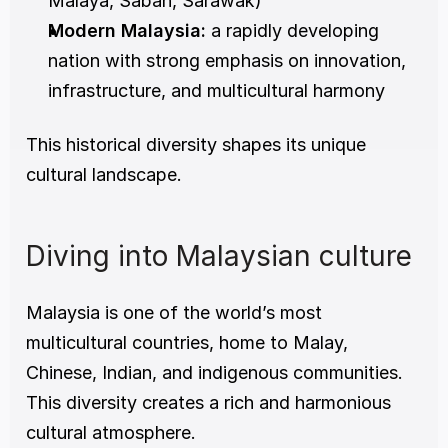
Malaya, Sabah, Sarawak)
Modern Malaysia:
 a rapidly developing 
nation with strong emphasis on innovation, 
infrastructure, and multicultural harmony
This historical diversity shapes its unique 
cultural landscape.
Diving into Malaysian culture
Malaysia is one of the world’s most 
multicultural countries, home to Malay, 
Chinese, Indian, and indigenous communities. 
This diversity creates a rich and harmonious 
cultural atmosphere.