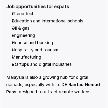
Job opportunities for expats
IT and tech
Education and international schools
Oil & gas
Engineering
Finance and banking
Hospitality and tourism
Manufacturing
Startups and digital industries
Malaysia is also a growing hub for digital 
nomads, especially with its 
DE Rantau Nomad 
Pass
, designed to attract remote workers.