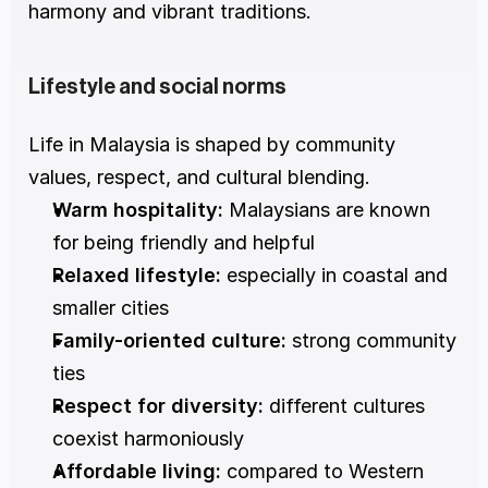
harmony and vibrant traditions.
Lifestyle and social norms
Life in Malaysia is shaped by community 
values, respect, and cultural blending.
Warm hospitality:
 Malaysians are known 
for being friendly and helpful
Relaxed lifestyle:
 especially in coastal and 
smaller cities
Family-oriented culture:
 strong community 
ties
Respect for diversity:
 different cultures 
coexist harmoniously
Affordable living:
 compared to Western 