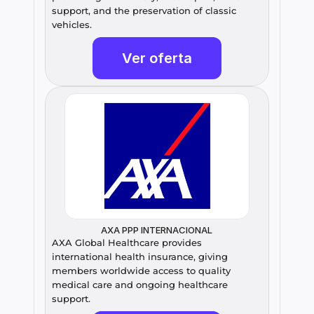
support, and the preservation of classic 
vehicles.
Ver oferta
AXA PPP INTERNACIONAL
AXA Global Healthcare provides 
international health insurance, giving 
members worldwide access to quality 
medical care and ongoing healthcare 
support.