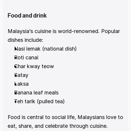
Food and drink
Malaysia’s cuisine is world-renowned. Popular 
dishes include:
Nasi lemak (national dish)
Roti canai
Char kway teow
Satay
Laksa
Banana leaf meals
Teh tarik (pulled tea)
Food is central to social life, Malaysians love to 
eat, share, and celebrate through cuisine.