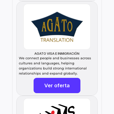
AGATO VISA E INMIGRACIÓN
We connect people and businesses across 
cultures and languages, helping 
organizations build strong international 
relationships and expand globally.
Ver oferta