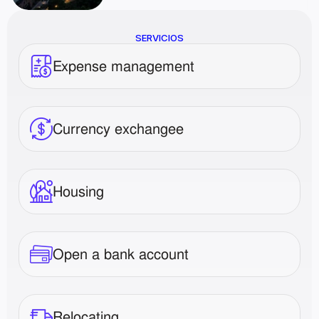
SERVICIOS
Expense management
Currency exchangee
Housing
Open a bank account
Relocating