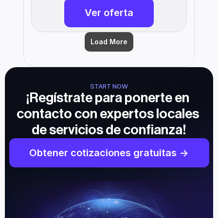
Ver oferta
Load More
START NOW
¡Regístrate para ponerte en 
contacto con expertos locales 
de servicios de confianza!
Obtener cotizaciones gratuitas ->