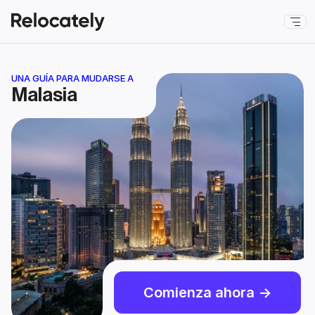
UNA GUÍA PARA MUDARSE A
Malasia
Comienza ahora ->