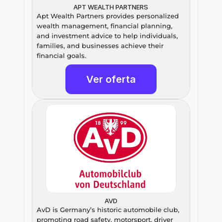
APT WEALTH PARTNERS
Apt Wealth Partners provides personalized 
wealth management, financial planning, 
and investment advice to help individuals, 
families, and businesses achieve their 
financial goals.
Ver oferta
AVD
AvD is Germany’s historic automobile club, 
promoting road safety, motorsport, driver 