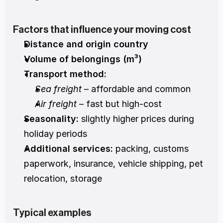
Factors that influence your moving cost
Distance and origin country
Volume of belongings (m³)
Transport method:
Sea freight
 – affordable and common
Air freight
 – fast but high-cost
Seasonality:
 slightly higher prices during 
holiday periods
Additional services:
 packing, customs 
paperwork, insurance, vehicle shipping, pet 
relocation, storage
Typical examples