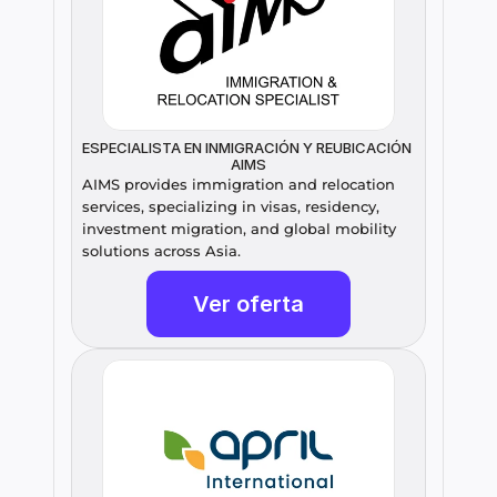
ESPECIALISTA EN INMIGRACIÓN Y REUBICACIÓN 
AIMS
AIMS provides immigration and relocation 
services, specializing in visas, residency, 
investment migration, and global mobility 
solutions across Asia.
Ver oferta