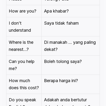
How are you?
Apa khabar?
I don’t 
Saya tidak faham
understand
Where is the 
Di manakah … yang paling 
nearest…?
dekat?
Can you help 
Boleh tolong saya?
me?
How much 
Berapa harga ini?
does this cost?
Do you speak 
Adakah anda bertutur 