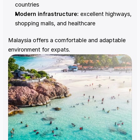
countries
Modern infrastructure:
 excellent highways, 
shopping malls, and healthcare
Malaysia offers a comfortable and adaptable 
environment for expats.