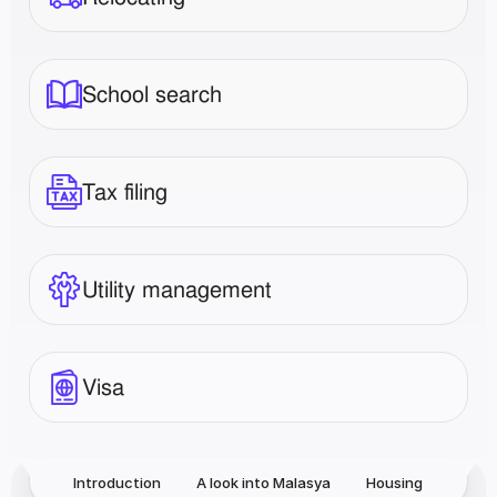
School search
Tax filing
Utility management
Visa
Introduction
A look into Malasya
Housing