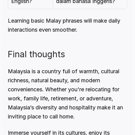
English?
dalam bahasa Inggeris?
Learning basic Malay phrases will make daily 
interactions even smoother.
Final thoughts
Malaysia is a country full of warmth, cultural 
richness, natural beauty, and modern 
conveniences. Whether you're relocating for 
work, family life, retirement, or adventure, 
Malaysia’s diversity and hospitality make it an 
inviting place to call home.
Immerse yourself in its cultures, enjoy its 