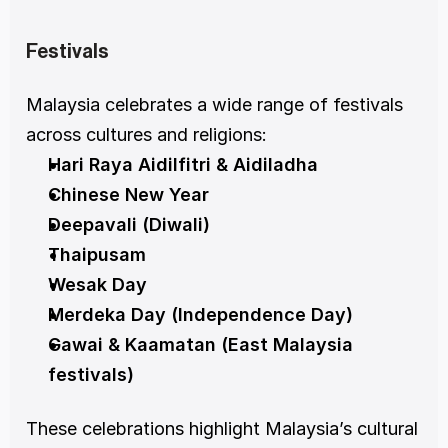
Festivals
Malaysia celebrates a wide range of festivals 
across cultures and religions:
Hari Raya Aidilfitri & Aidiladha
Chinese New Year
Deepavali (Diwali)
Thaipusam
Wesak Day
Merdeka Day (Independence Day)
Gawai & Kaamatan (East Malaysia 
festivals)
These celebrations highlight Malaysia’s cultural 