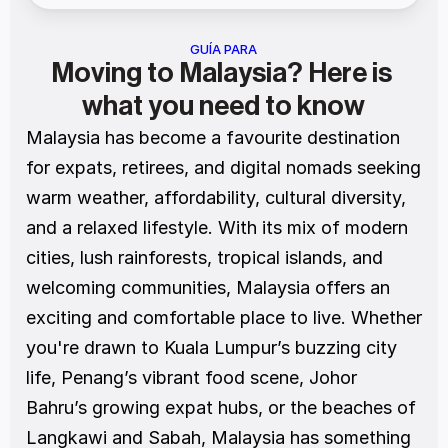
GUÍA PARA
Moving to Malaysia? Here is 
what you need to know
Malaysia has become a favourite destination 
for expats, retirees, and digital nomads seeking 
warm weather, affordability, cultural diversity, 
and a relaxed lifestyle. With its mix of modern 
cities, lush rainforests, tropical islands, and 
welcoming communities, Malaysia offers an 
exciting and comfortable place to live. Whether 
you're drawn to Kuala Lumpur’s buzzing city 
life, Penang’s vibrant food scene, Johor 
Bahru’s growing expat hubs, or the beaches of 
Langkawi and Sabah, Malaysia has something 