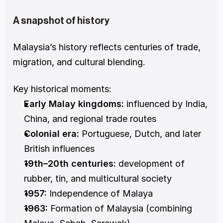
A snapshot of history
Malaysia’s history reflects centuries of trade, 
migration, and cultural blending.
Key historical moments:
Early Malay kingdoms:
 influenced by India, 
China, and regional trade routes
Colonial era:
 Portuguese, Dutch, and later 
British influences
19th–20th centuries:
 development of 
rubber, tin, and multicultural society
1957:
 Independence of Malaya
1963:
 Formation of Malaysia (combining 