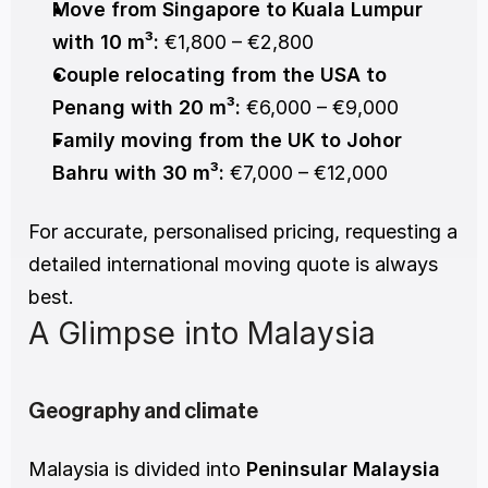
Move from Singapore to Kuala Lumpur 
with 10 m³:
 €1,800 – €2,800
Couple relocating from the USA to 
Penang with 20 m³:
 €6,000 – €9,000
Family moving from the UK to Johor 
Bahru with 30 m³:
 €7,000 – €12,000
For accurate, personalised pricing, requesting a 
detailed international moving quote is always 
best.
A Glimpse into Malaysia
Geography and climate
Malaysia is divided into 
Peninsular Malaysia