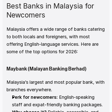
Best Banks in Malaysia for 
Newcomers
Malaysia offers a wide range of banks catering 
to both locals and foreigners, with most 
offering English-language services. Here are 
some of the top options for 2026:
Maybank (Malayan Banking Berhad)
Malaysia’s largest and most popular bank, with 
branches everywhere.
Perk for newcomers:
 English-speaking 
staff and expat-friendly banking packages.