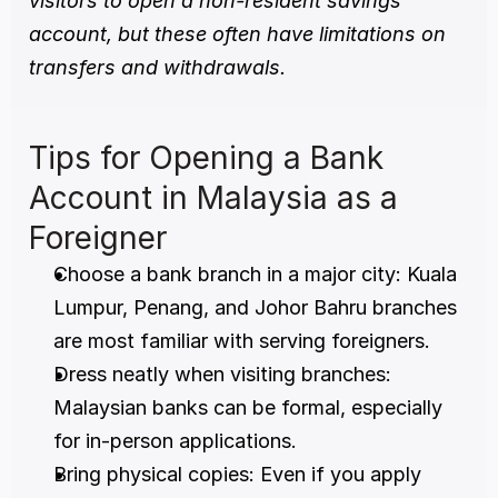
visitors to open a non-resident savings 
account, but these often have limitations on 
transfers and withdrawals.
Tips for Opening a Bank 
Account in Malaysia as a 
Foreigner
Choose a bank branch in a major city: Kuala 
Lumpur, Penang, and Johor Bahru branches 
are most familiar with serving foreigners.
Dress neatly when visiting branches: 
Malaysian banks can be formal, especially 
for in-person applications.
Bring physical copies: Even if you apply 