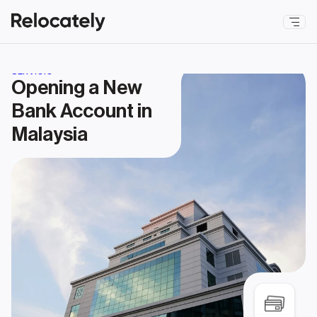
SERVICIO
Opening a New 
Bank Account in 
Malaysia