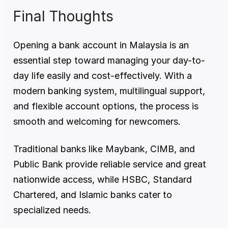
Final Thoughts
Opening a bank account in Malaysia is an 
essential step toward managing your day-to-
day life easily and cost-effectively. With a 
modern banking system, multilingual support, 
and flexible account options, the process is 
smooth and welcoming for newcomers.
Traditional banks like Maybank, CIMB, and 
Public Bank provide reliable service and great 
nationwide access, while HSBC, Standard 
Chartered, and Islamic banks cater to 
specialized needs.