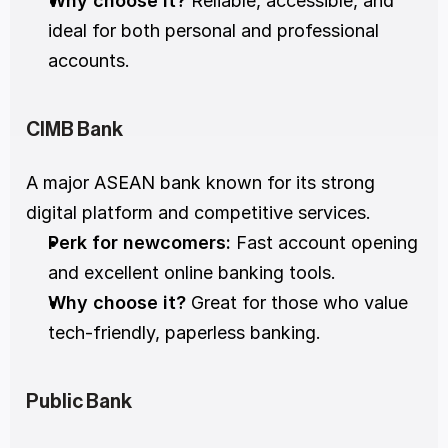
Why choose it?
 Reliable, accessible, and 
ideal for both personal and professional 
accounts.
CIMB Bank
A major ASEAN bank known for its strong 
digital platform and competitive services.
Perk for newcomers:
 Fast account opening 
and excellent online banking tools.
Why choose it?
 Great for those who value 
tech-friendly, paperless banking.
Public Bank