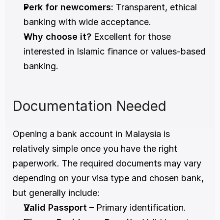
Perk for newcomers:
 Transparent, ethical 
banking with wide acceptance.
Why choose it?
 Excellent for those 
interested in Islamic finance or values-based 
banking.
Documentation Needed
Opening a bank account in Malaysia is 
relatively simple once you have the right 
paperwork. The required documents may vary 
depending on your visa type and chosen bank, 
but generally include:
Valid Passport
 – Primary identification.