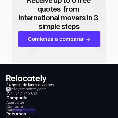
Receive up to 6 free 
quotes  from 
international movers in 3 
simple steps
Comienza a comparar ->
24 horas de lunes a viernes
info@relocately.com
+1 347 745 6101
Compañía
Acerca de
Contacto
Carreras
Contratación
Recursos