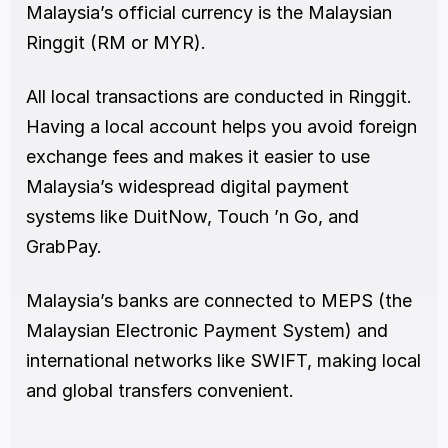
Malaysia’s official currency is the Malaysian 
Ringgit (RM or MYR).
All local transactions are conducted in Ringgit. 
Having a local account helps you avoid foreign 
exchange fees and makes it easier to use 
Malaysia’s widespread digital payment 
systems like DuitNow, Touch ’n Go, and 
GrabPay.
Malaysia’s banks are connected to MEPS (the 
Malaysian Electronic Payment System) and 
international networks like SWIFT, making local 
and global transfers convenient.