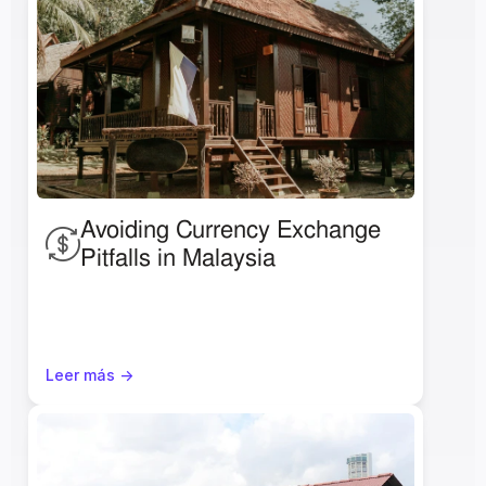
Avoiding Currency Exchange 
Pitfalls in Malaysia 
Leer más ->