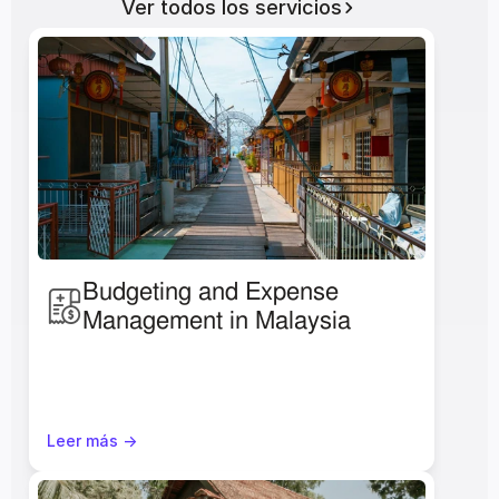
Ver todos los servicios
Budgeting and Expense 
Management in Malaysia
Leer más ->