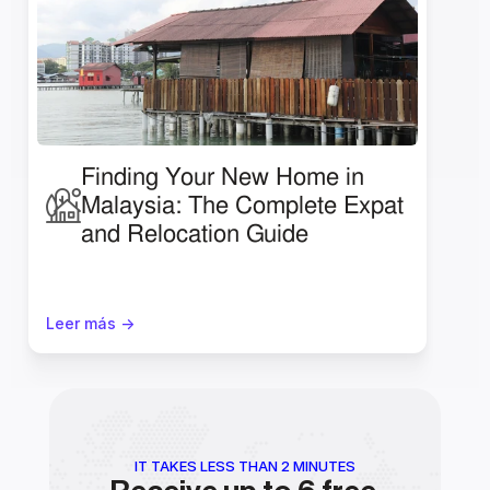
Finding Your New Home in 
Malaysia: The Complete Expat 
and Relocation Guide
Leer más ->
IT TAKES LESS THAN 2 MINUTES