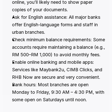
online, you’ll likely need to show paper 
copies of your documents.
Ask for English assistance: All major banks 
offer English-language forms and staff in 
urban branches.
Check minimum balance requirements: Some 
accounts require maintaining a balance (e.g., 
RM 500–RM 1,000) to avoid monthly fees.
Enable online banking and mobile apps: 
Services like Maybank2u, CIMB Clicks, and 
RHB Now are secure and very convenient.
Bank hours: Most branches are open 
Monday to Friday, 9:30 AM – 4:30 PM, with 
some open on Saturdays until noon.