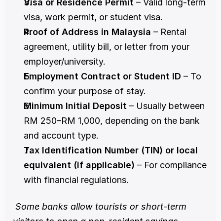
Visa or Residence Permit
 – Valid long-term 
visa, work permit, or student visa.
Proof of Address in Malaysia
 – Rental 
agreement, utility bill, or letter from your 
employer/university.
Employment Contract or Student ID
 – To 
confirm your purpose of stay.
Minimum Initial Deposit
 – Usually between 
RM 250–RM 1,000, depending on the bank 
and account type.
Tax Identification Number (TIN) or local 
equivalent (if applicable)
 – For compliance 
with financial regulations.
Some banks allow tourists or short-term 