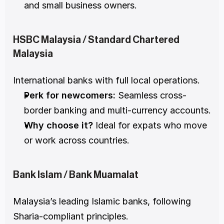
and small business owners.
HSBC Malaysia / Standard Chartered 
Malaysia
International banks with full local operations.
Perk for newcomers:
 Seamless cross-
border banking and multi-currency accounts.
Why choose it?
 Ideal for expats who move 
or work across countries.
Bank Islam / Bank Muamalat
Malaysia’s leading Islamic banks, following 
Sharia-compliant principles.