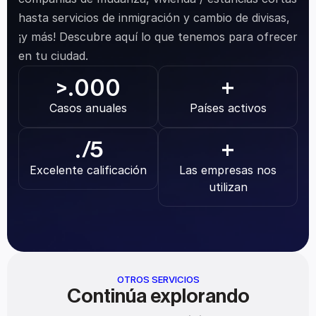
hasta servicios de inmigración y cambio de divisas, 
¡y más! Descubre aquí lo que tenemos para ofrecer 
en tu ciudad.
.000
>
+
Casos anuales
Países activos
.
/5
+
Excelente calificación
Las empresas nos 
utilizan
OTROS SERVICIOS
Continúa explorando