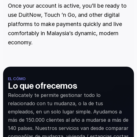
Once your account is active, you’ll be ready to 
use DuitNow, Touch ’n Go, and other digital 
platforms to make payments quickly and live 
comfortably in Malaysia’s dynamic, modern 
economy.
EL CÓMO
Lo que ofrecemos
Relocately te permite gestionar todo lo 
relacionado con tu mudanza, o la de tus 
empleados, en un solo lugar simple. Ayudamos a 
más de 150.000 clientes al año a mudarse a más de 
140 países. Nuestros servicios van desde comparar 
compañías de mudanza, vivienda / estancias cortas 