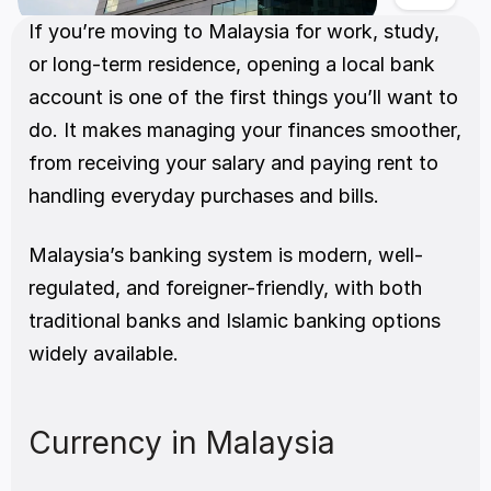
If you’re moving to Malaysia for work, study, 
or long-term residence, opening a local bank 
account is one of the first things you’ll want to 
do. It makes managing your finances smoother, 
from receiving your salary and paying rent to 
handling everyday purchases and bills.
Malaysia’s banking system is modern, well-
regulated, and foreigner-friendly, with both 
traditional banks and Islamic banking options 
widely available.
Currency in Malaysia