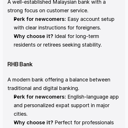
A well-established Malaysian bank with a 
strong focus on customer service.
Perk for newcomers:
 Easy account setup 
with clear instructions for foreigners.
Why choose it?
 Ideal for long-term 
residents or retirees seeking stability.
RHB Bank
A modern bank offering a balance between 
traditional and digital banking.
Perk for newcomers:
 English-language app 
and personalized expat support in major 
cities.
Why choose it?
 Perfect for professionals 