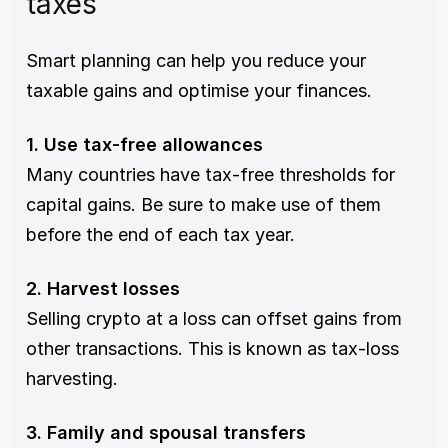
taxes
Smart planning can help you reduce your 
taxable gains and optimise your finances.
1. Use tax-free allowances
Many countries have tax-free thresholds for 
capital gains. Be sure to make use of them 
before the end of each tax year.
2. Harvest losses
Selling crypto at a loss can offset gains from 
other transactions. This is known as tax-loss 
harvesting.
3. Family and spousal transfers