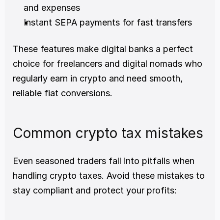
and expenses
Instant SEPA payments for fast transfers
These features make digital banks a perfect 
choice for freelancers and digital nomads who 
regularly earn in crypto and need smooth, 
reliable fiat conversions.
Common crypto tax mistakes
Even seasoned traders fall into pitfalls when 
handling crypto taxes. Avoid these mistakes to 
stay compliant and protect your profits: