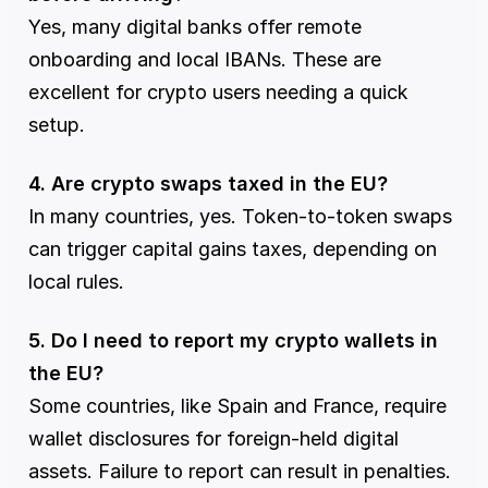
Yes, many digital banks offer remote 
onboarding and local IBANs. These are 
excellent for crypto users needing a quick 
setup.
4. Are crypto swaps taxed in the EU?
In many countries, yes. Token-to-token swaps 
can trigger capital gains taxes, depending on 
local rules.
5. Do I need to report my crypto wallets in 
the EU?
Some countries, like Spain and France, require 
wallet disclosures for foreign-held digital 
assets. Failure to report can result in penalties.