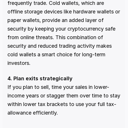
frequently trade. Cold wallets, which are 
offline storage devices like hardware wallets or 
paper wallets, provide an added layer of 
security by keeping your cryptocurrency safe 
from online threats. This combination of 
security and reduced trading activity makes 
cold wallets a smart choice for long-term 
investors.
4. Plan exits strategically
If you plan to sell, time your sales in lower-
income years or stagger them over time to stay 
within lower tax brackets to use your full tax-
allowance efficiently.