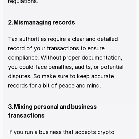
regulations.
2. Mismanaging records
Tax authorities require a clear and detailed 
record of your transactions to ensure 
compliance. Without proper documentation, 
you could face penalties, audits, or potential 
disputes. So make sure to keep accurate 
records for a bit of peace and mind.
3. Mixing personal and business 
transactions
If you run a business that accepts crypto 