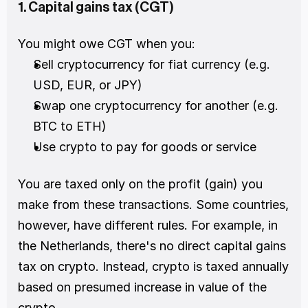
1. Capital gains tax (CGT)
You might owe CGT when you:
Sell cryptocurrency for fiat currency (e.g. 
USD, EUR, or JPY)
Swap one cryptocurrency for another (e.g. 
BTC to ETH)
Use crypto to pay for goods or service
You are taxed only on the profit (gain) you 
make from these transactions. Some countries, 
however, have different rules. For example, in 
the Netherlands, there's no direct capital gains 
tax on crypto. Instead, crypto is taxed annually 
based on presumed increase in value of the 
crypto.