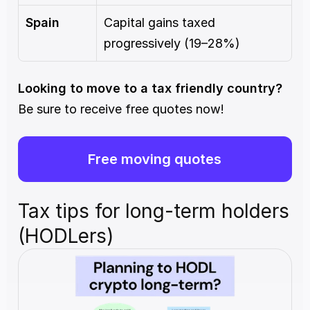
Spain
Capital gains taxed 
progressively (19–28%)
Looking to move to a tax friendly country? 
Be sure to receive free quotes now!
Free moving quotes
Tax tips for long-term holders 
(HODLers)