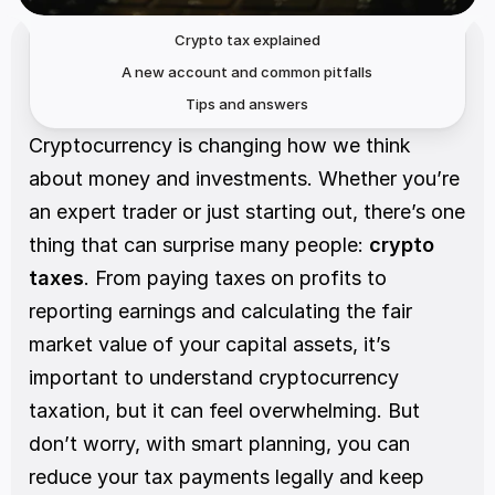
Crypto tax explained
A new account and common pitfalls
Tips and answers
Cryptocurrency is changing how we think 
about money and investments. Whether you’re 
an expert trader or just starting out, there’s one 
thing that can surprise many people: 
crypto 
taxes
. From paying taxes on profits to 
reporting earnings and calculating the fair 
market value of your capital assets, it’s 
important to understand cryptocurrency 
taxation, but it can feel overwhelming. But 
don’t worry, with smart planning, you can 
reduce your tax payments legally and keep 