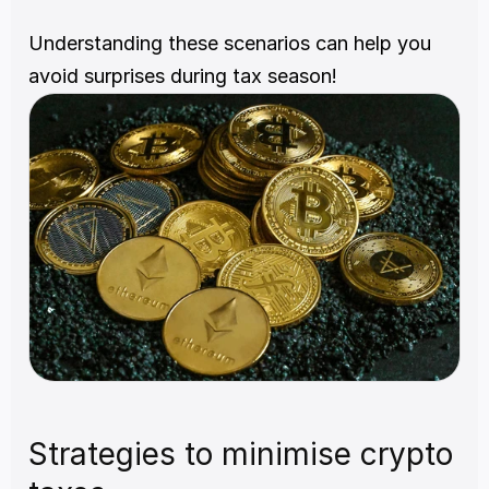
Understanding these scenarios can help you 
avoid surprises during tax season!
Strategies to minimise crypto 