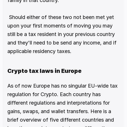
family in that country.
 Should either of these two not been met yet 
upon your first moments of moving you may 
still be a tax resident in your previous country 
and they'll need to be send any income, and if 
applicable residency taxes.
Crypto tax laws in Europe
As of now Europe has no singular EU-wide tax 
regulation for Crypto. Each country has 
different regulations and interpretations for 
gains, swaps, and wallet transfers. Here is a 
brief overview of five different countries and 