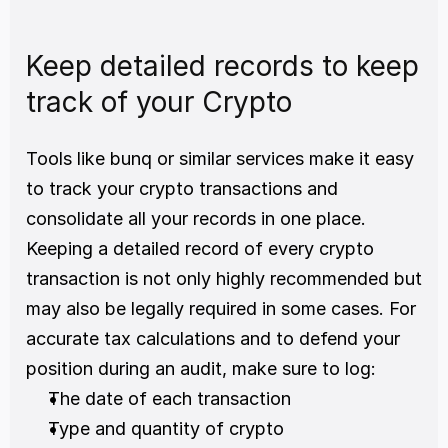
Keep detailed records to keep 
track of your Crypto
Tools like bunq or similar services make it easy 
to track your crypto transactions and 
consolidate all your records in one place. 
Keeping a detailed record of every crypto 
transaction is not only highly recommended but 
may also be legally required in some cases. For 
accurate tax calculations and to defend your 
position during an audit, make sure to log: 
The date of each transaction 
Type and quantity of crypto 