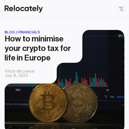
BLOG
FINANCIALS
How to minimise 
your crypto tax for 
life in Europe
Vince de Leeuw
July 8, 2025