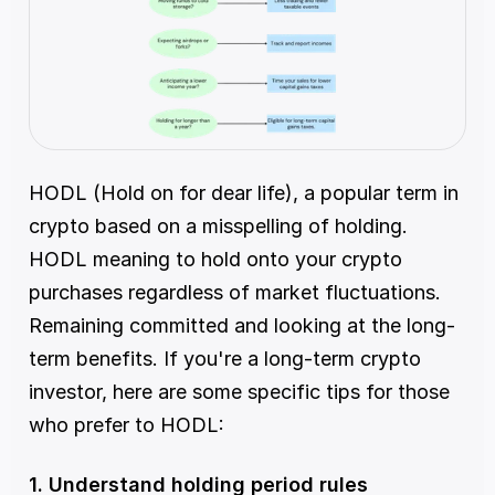
HODL (Hold on for dear life), a popular term in 
crypto based on a misspelling of holding. 
HODL meaning to hold onto your crypto 
purchases regardless of market fluctuations. 
Remaining committed and looking at the long-
term benefits. If you're a long-term crypto 
investor, here are some specific tips for those 
who prefer to HODL:
1. Understand holding period rules