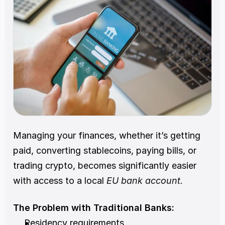
Managing your finances, whether it’s getting 
paid, converting stablecoins, paying bills, or 
trading crypto, becomes significantly easier 
with access to a local 
EU bank account.
The Problem with Traditional Banks:
Residency requirements