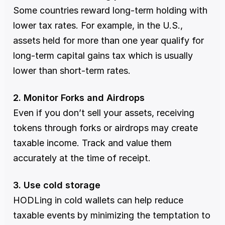
Some countries reward long-term holding with 
lower tax rates. For example, in the U.S., 
assets held for more than one year qualify for 
long-term capital gains tax which is usually 
lower than short-term rates.
2. Monitor Forks and Airdrops
Even if you don’t sell your assets, receiving 
tokens through forks or airdrops may create 
taxable income. Track and value them 
accurately at the time of receipt.
3. Use cold storage
HODLing in cold wallets can help reduce 
taxable events by minimizing the temptation to 