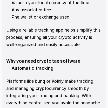
Value in your local currency at the time 
Any associated fees 
The wallet or exchange used 
Using a reliable tracking app helps simplify this 
process, ensuring all your crypto activity is 
well-organized and easily accessible.
Why you need crypto tax software
Automatic tracking
Platforms like bunq or Koinly make tracking 
and managing cryptocurrency smooth by 
integrating your trading and banking. With 
everything centralised you avoid the headache 