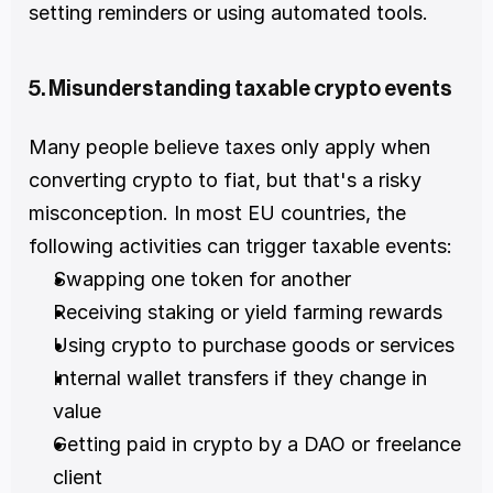
setting reminders or using automated tools.
5. Misunderstanding taxable crypto events
Many people believe taxes only apply when 
converting crypto to fiat, but that's a risky 
misconception. In most EU countries, the 
following activities can trigger taxable events: 
Swapping one token for another 
Receiving staking or yield farming rewards 
Using crypto to purchase goods or services 
Internal wallet transfers if they change in 
value 
Getting paid in crypto by a DAO or freelance 
client 