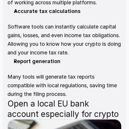
of working across multiple platforms.
Accurate tax calculations
Software tools can instantly calculate capital 
gains, losses, and even income tax obligations. 
Allowing you to know how your crypto is doing 
and your income tax rate.
Report generation
Many tools will generate tax reports 
compatible with local regulations, saving time 
during the filing process.
Open a local EU bank 
account especially for crypto