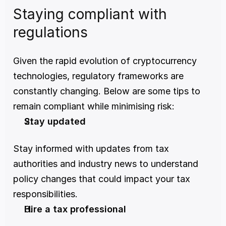
Staying compliant with 
regulations
Given the rapid evolution of cryptocurrency 
technologies, regulatory frameworks are 
constantly changing. Below are some tips to 
remain compliant while minimising risk:
Stay updated
Stay informed with updates from tax 
authorities and industry news to understand 
policy changes that could impact your tax 
responsibilities.
Hire a tax professional