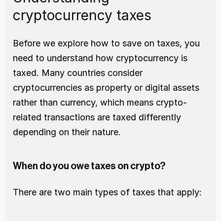
cryptocurrency taxes
Before we explore how to save on taxes, you 
need to understand how cryptocurrency is 
taxed. Many countries consider 
cryptocurrencies as property or digital assets 
rather than currency, which means crypto-
related transactions are taxed differently 
depending on their nature.
When do you owe taxes on crypto?
There are two main types of taxes that apply: