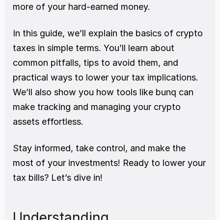
more of your hard-earned money.
In this guide, we’ll explain the basics of crypto 
taxes in simple terms. You’ll learn about 
common pitfalls, tips to avoid them, and 
practical ways to lower your tax implications. 
We’ll also show you how tools like bunq can 
make tracking and managing your crypto 
assets effortless.
Stay informed, take control, and make the 
most of your investments! Ready to lower your 
tax bills? Let’s dive in!
Understanding 