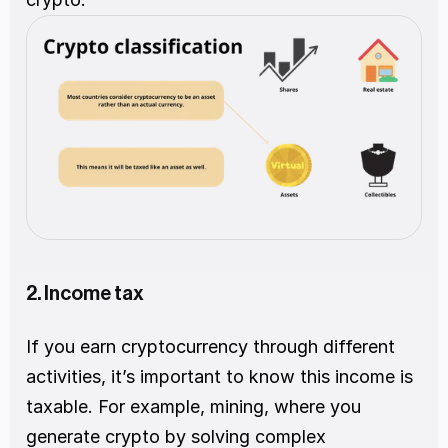
2. Income tax  
If you earn cryptocurrency through different 
activities, it’s important to know this income is 
taxable. For example, mining, where you 
generate crypto by solving complex 