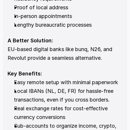
Proof of local address
In-person appointments
Lengthy bureaucratic processes
A Better Solution:
EU-based digital banks like bunq, N26, and 
Revolut provide a seamless alternative.
Key Benefits:
Easy remote setup with minimal paperwork
Local IBANs (NL, DE, FR) for hassle-free 
transactions, even if you cross borders.
Real exchange rates for cost-effective 
currency conversions
Sub-accounts to organize income, crypto, 