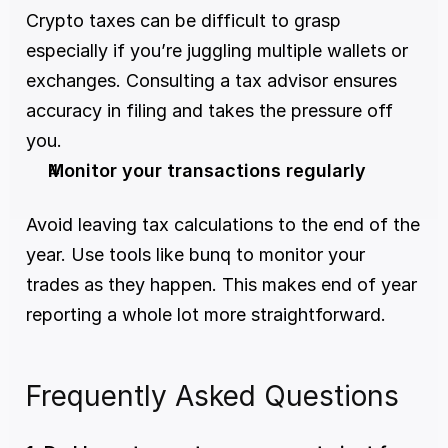
Crypto taxes can be difficult to grasp 
especially if you’re juggling multiple wallets or 
exchanges. Consulting a tax advisor ensures 
accuracy in filing and takes the pressure off 
you.
Monitor your transactions regularly
Avoid leaving tax calculations to the end of the 
year. Use tools like bunq to monitor your 
trades as they happen. This makes end of year 
reporting a whole lot more straightforward.
Frequently Asked Questions