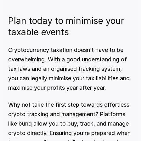
Plan today to minimise your 
taxable events
Cryptocurrency taxation doesn’t have to be 
overwhelming. With a good understanding of 
tax laws and an organised tracking system, 
you can legally minimise your tax liabilities and 
maximise your profits year after year.
Why not take the first step towards effortless 
crypto tracking and management? Platforms 
like bunq allow you to buy, track, and manage 
crypto directly. Ensuring you’re prepared when 