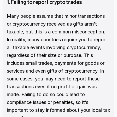
1. Failing to report crypto trades
Many people assume that minor transactions 
or cryptocurrency received as gifts aren’t 
taxable, but this is a common misconception. 
In reality, many countries require you to report 
all taxable events involving cryptocurrency, 
regardless of their size or purpose. This 
includes small trades, payments for goods or 
services and even gifts of cryptocurrency. In 
some cases, you may need to report these 
transactions even if no profit or gain was 
made. Failing to do so could lead to 
compliance issues or penalties, so it’s 
important to stay informed about your local tax 