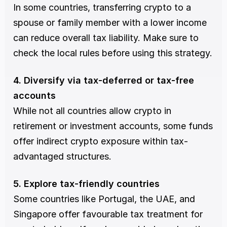
In some countries, transferring crypto to a 
spouse or family member with a lower income 
can reduce overall tax liability. Make sure to 
check the local rules before using this strategy.
4. Diversify via tax-deferred or tax-free 
accounts
While not all countries allow crypto in 
retirement or investment accounts, some funds 
offer indirect crypto exposure within tax-
advantaged structures.
5. Explore tax-friendly countries
Some countries like Portugal, the UAE, and 
Singapore offer favourable tax treatment for 