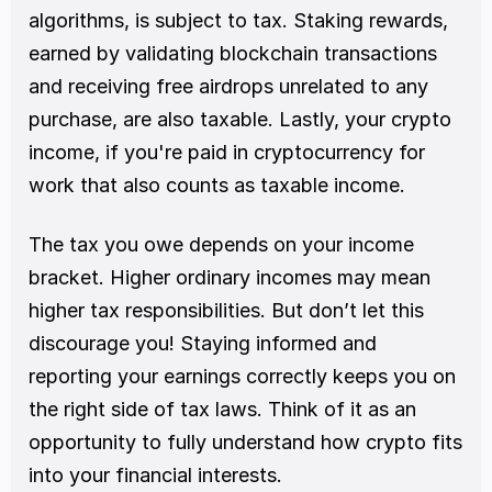
algorithms, is subject to tax. Staking rewards, 
earned by validating blockchain transactions 
and receiving free airdrops unrelated to any 
purchase, are also taxable. Lastly, your crypto 
income, if you're paid in cryptocurrency for 
work that also counts as taxable income.
The tax you owe depends on your income 
bracket. Higher ordinary incomes may mean 
higher tax responsibilities. But don’t let this 
discourage you! Staying informed and 
reporting your earnings correctly keeps you on 
the right side of tax laws. Think of it as an 
opportunity to fully understand how crypto fits 
into your financial interests.