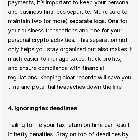
payments, it’s important to keep your personal 
and business finances separate. Make sure to 
maintain two (or more) separate logs. One for 
your business transactions and one for your 
personal crypto activities. This separation not 
only helps you stay organized but also makes it 
much easier to manage taxes, track profits, 
and ensure compliance with financial 
regulations. Keeping clear records will save you 
time and potential headaches down the line.
4. Ignoring tax deadlines
Failing to file your tax return on time can result 
in hefty penalties. Stay on top of deadlines by 