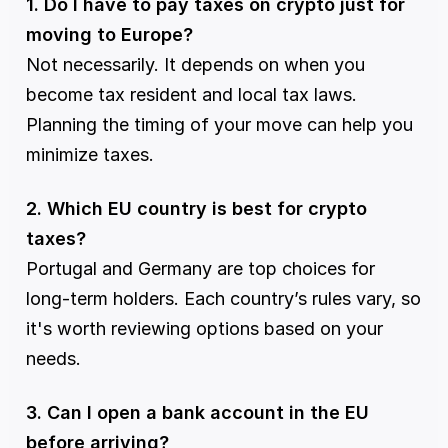
1. Do I have to pay taxes on crypto just for 
moving to Europe?
Not necessarily. It depends on when you 
become tax resident and local tax laws. 
Planning the timing of your move can help you 
minimize taxes.
2. Which EU country is best for crypto 
taxes?
Portugal and Germany are top choices for 
long-term holders. Each country’s rules vary, so 
it's worth reviewing options based on your 
needs.
3. Can I open a bank account in the EU 
before arriving?