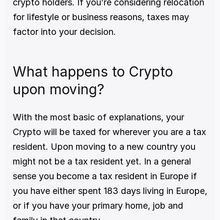
crypto holders. If you’re considering relocation 
for lifestyle or business reasons, taxes may 
factor into your decision.
What happens to Crypto 
upon moving?
With the most basic of explanations, your 
Crypto will be taxed for wherever you are a tax 
resident. Upon moving to a new country you 
might not be a tax resident yet. In a general 
sense you become a tax resident in Europe if 
you have either spent 183 days living in Europe, 
or if you have your primary home, job and 