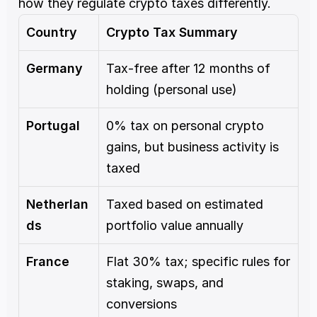
how they regulate crypto taxes differently.
Country
Crypto Tax Summary
Germany
Tax-free after 12 months of 
holding (personal use)
Portugal
0% tax on personal crypto 
gains, but business activity is 
taxed
Netherlan
Taxed based on estimated 
ds
portfolio value annually
France
Flat 30% tax; specific rules for 
staking, swaps, and 
conversions