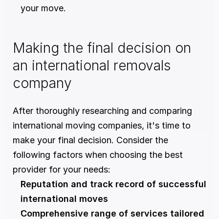
your move.
Making the final decision on 
an international removals 
company
After thoroughly researching and comparing 
international moving companies, it's time to 
make your final decision. Consider the 
following factors when choosing the best 
provider for your needs:
Reputation and track record of successful 
international moves
Comprehensive range of services tailored 