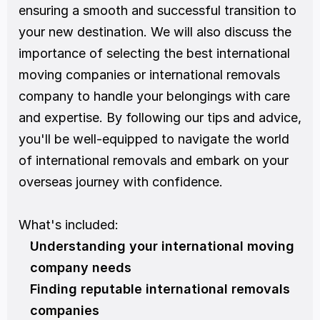
ensuring a smooth and successful transition to 
your new destination. We will also discuss the 
importance of selecting the best international 
moving companies or international removals 
company to handle your belongings with care 
and expertise. By following our tips and advice, 
you'll be well-equipped to navigate the world 
of international removals and embark on your 
overseas journey with confidence.
What's included:
Understanding your international moving 
company needs
Finding reputable international removals 
companies