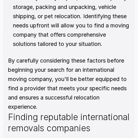
storage, packing and unpacking, vehicle 
shipping, or pet relocation. Identifying these 
needs upfront will allow you to find a moving 
company that offers comprehensive 
solutions tailored to your situation.
By carefully considering these factors before 
beginning your search for an international 
moving company, you'll be better equipped to 
find a provider that meets your specific needs 
and ensures a successful relocation 
experience.
Finding reputable international 
removals companies