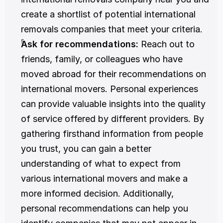
create a shortlist of potential international 
removals companies that meet your criteria.
Ask for recommendations:
 Reach out to 
friends, family, or colleagues who have 
moved abroad for their recommendations on 
international movers. Personal experiences 
can provide valuable insights into the quality 
of service offered by different providers. By 
gathering firsthand information from people 
you trust, you can gain a better 
understanding of what to expect from 
various international movers and make a 
more informed decision. Additionally, 
personal recommendations can help you 