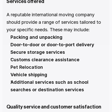
Services offered
A reputable international moving company 
should provide a range of services tailored to 
your specific needs. These may include:
Packing and unpacking
Door-to-door or door-to-port delivery
Secure storage services
Customs clearance assistance
Pet Relocation
Vehicle shipping
Additional services such as school 
searches or destination services
Quality service and customer satisfaction