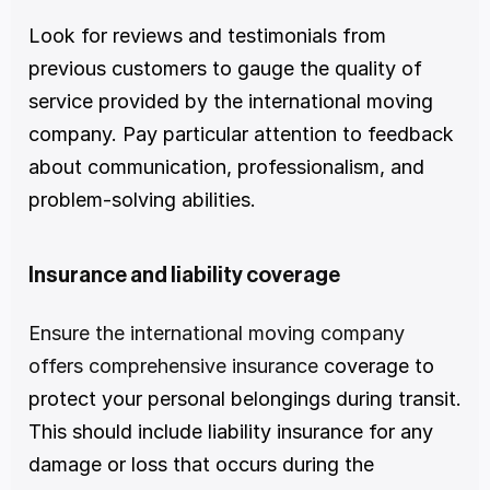
Look for reviews and testimonials from 
previous customers to gauge the quality of 
service provided by the international moving 
company. Pay particular attention to feedback 
about communication, professionalism, and 
problem-solving abilities.
Insurance and liability coverage
Ensure the international moving company 
offers comprehensive insurance
 coverage to 
protect your personal belongings during transit. 
This should include liability insurance for any 
damage or loss that occurs during the 