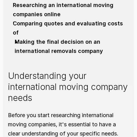
Researching an international moving 
companies online
Comparing quotes and evaluating costs 
of
Making the final decision on an 
international removals company
Understanding your 
international moving company 
needs
Before you start researching international 
moving companies, it's essential to have a 
clear understanding of your specific needs. 