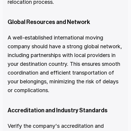
relocation process.
Global Resources and Network
A well-established international moving 
company should have a strong global network, 
including partnerships with local providers in 
your destination country. This ensures smooth 
coordination and efficient transportation of 
your belongings, minimizing the risk of delays 
or complications.
Accreditation and Industry Standards
Verify the company's accreditation and 