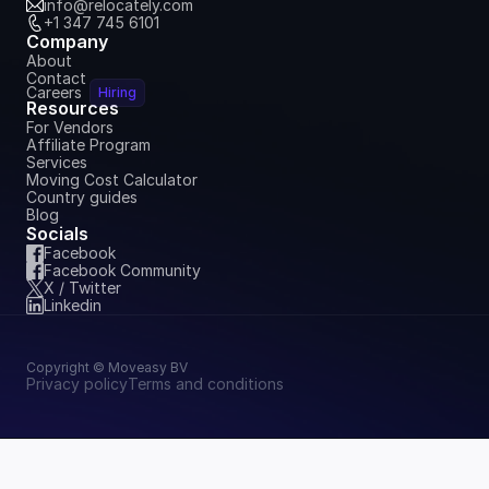
info@relocately.com
+1 347 745 6101
Company
About
Contact
Careers
Hiring
Resources
For Vendors
Affiliate Program
Services
Moving Cost Calculator
Country guides
Blog
Socials
Facebook
Facebook Community
X / Twitter
Linkedin
Copyright © Moveasy BV
Privacy policy
Terms and conditions