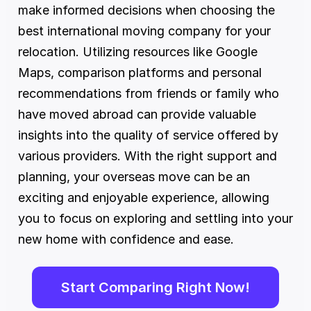
make informed decisions when choosing the 
best international moving company for your 
relocation. Utilizing resources like Google 
Maps, comparison platforms and personal 
recommendations from friends or family who 
have moved abroad can provide valuable 
insights into the quality of service offered by 
various providers. With the right support and 
planning, your overseas move can be an 
exciting and enjoyable experience, allowing 
you to focus on exploring and settling into your 
new home with confidence and ease.
Start Comparing Right Now!