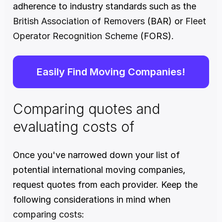
adherence to industry standards such as the 
British Association of Removers
 (BAR) or 
Fleet 
Operator Recognition Scheme
 (FORS).
Easily Find Moving Companies!
Comparing quotes and 
evaluating costs of
Once you've narrowed down your list of 
potential international moving companies, 
request quotes from each provider. Keep the 
following considerations in mind when 
comparing costs
: