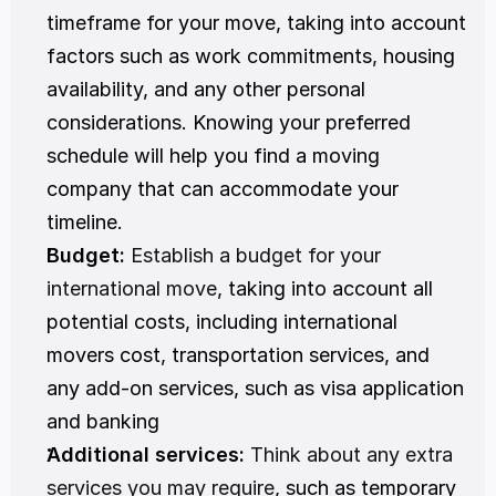
timeframe for your move, taking into account 
factors such as work commitments, housing 
availability, and any other personal 
considerations. Knowing your preferred 
schedule will help you find a moving 
company that can accommodate your 
timeline.
Budget:
Establish a budget for your 
international move
, taking into account all 
potential costs, including international 
movers cost, transportation services, and 
any add-on services, such as visa application 
and banking
Additional services:
Think about any extra 
services you may require
, such as temporary 