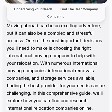
Understaing Your Needs
Find The Best Company
Comparing
Moving abroad can be an exciting adventure, 
but it can also be a complex and stressful 
process. One of the most important decisions 
you'll need to make is choosing the right 
international moving company to help with 
your relocation. With numerous international 
moving companies, international removals 
companies, and storage services available, 
finding the best provider for your needs can be 
challenging. In this comprehensive guide, we'll 
explore how you can find and research 
international relocation companies online, 