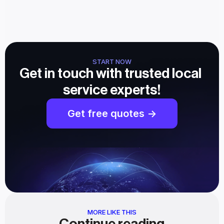
START NOW
Get in touch with trusted local 
service experts!
Get free quotes ->
MORE LIKE THIS