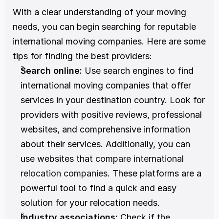
With a clear understanding of your moving 
needs, you can begin searching for reputable 
international moving companies. Here are some 
tips for finding the best providers:
Search online:
 Use search engines to find 
international moving companies that offer 
services in your destination country. Look for 
providers with positive reviews, professional 
websites, and comprehensive information 
about their services. Additionally, you can 
use websites that 
compare international 
relocation companies
. These platforms are a 
powerful tool to find a quick and easy 
solution for your relocation needs. 
Industry associations:
 Check if the 