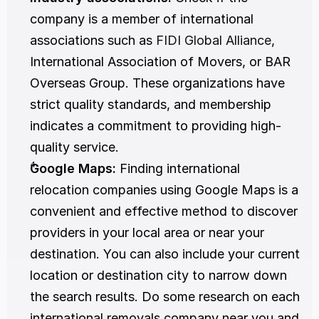
company is a member of international 
associations such as 
FIDI Global Alliance
, 
International Association of Movers, or BAR 
Overseas Group. These organizations have 
strict quality standards, and membership 
indicates a commitment to providing high-
quality service.
Google Maps:
 Finding international 
relocation companies using Google Maps is a 
convenient and effective method to discover 
providers in your local area or near your 
destination. You can also include your current 
location or destination city to narrow down 
the search results. Do some research on each 
international removals company near you and 