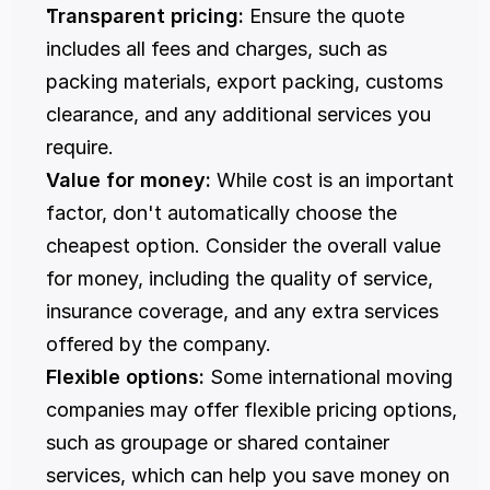
Transparent pricing:
 Ensure the quote 
includes all fees and charges, such as 
packing materials, export packing, customs 
clearance, and any additional services you 
require.
Value for money:
 While cost is an important 
factor, don't automatically choose the 
cheapest option. Consider the overall value 
for money, including the quality of service, 
insurance coverage, and any extra services 
offered by the company.
Flexible options:
 Some international moving 
companies may offer flexible pricing options, 
such as groupage or shared container 
services, which can help you save money on 