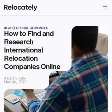
BLOG
GLOBAL COMPANIES
How to Find and 
Research 
International 
Relocation 
Companies Online
Alperen Celik
May 30, 2023