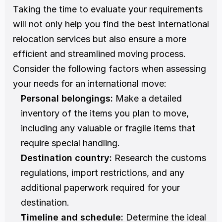
Taking the time to evaluate your requirements 
will not only help you find the best international 
relocation services but also ensure a more 
efficient and streamlined moving process. 
Consider the following factors when assessing 
your needs for an international move:
Personal belongings:
 Make a detailed 
inventory of the items you plan to move, 
including any valuable or fragile items that 
require special handling.
Destination country:
 Research the customs 
regulations, import restrictions, and any 
additional paperwork required for your 
destination.
Timeline and schedule:
 Determine the ideal 