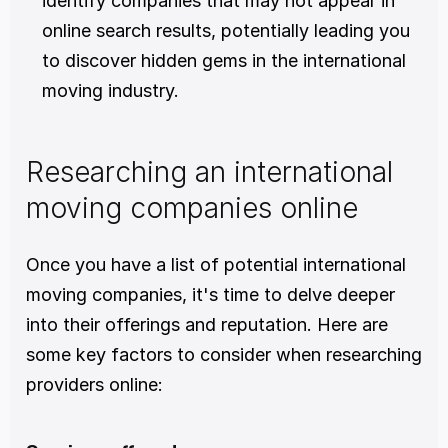
identify companies that may not appear in 
online search results, potentially leading you 
to discover hidden gems in the international 
moving industry.
Researching an international 
moving companies online
Once you have a list of potential international 
moving companies, it's time to delve deeper 
into their offerings and reputation. Here are 
some key factors to consider when researching 
providers online: