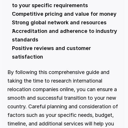
to your specific requirements
Competitive pricing and value for money
Strong global network and resources
Accreditation and adherence to industry 
standards
Positive reviews and customer 
satisfaction
By following this comprehensive guide and 
taking the time to research international 
relocation companies online, you can ensure a 
smooth and successful transition to your new 
country. Careful planning and consideration of 
factors such as your specific needs, budget, 
timeline, and additional services will help you 