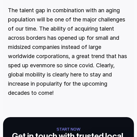
The talent gap in combination with an aging 
population will be one of the major challenges 
of our time. The ability of acquiring talent 
across borders has opened up for small and 
midsized companies instead of large 
worldwide corporations, a great trend that has 
sped up evenmore so since covid. Clearly, 
global mobility is clearly here to stay and 
increase in popularity for the upcoming 
decades to come!
START NOW
Get in touch with trusted local 