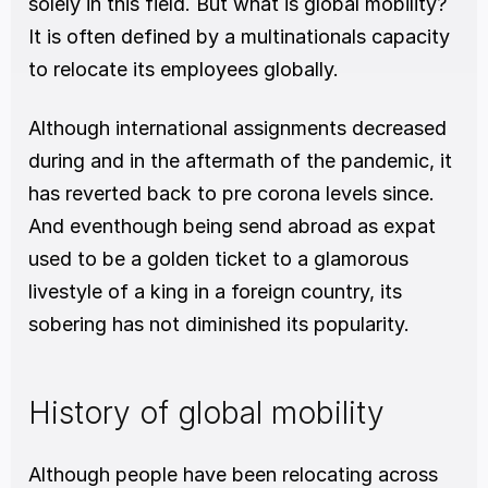
solely in this field. But what is global mobility? 
It is often defined by a multinationals capacity 
to relocate its employees globally. 
Although international assignments decreased 
during and in the aftermath of the pandemic, it 
has reverted back to pre corona levels since. 
And eventhough being send abroad as expat 
used to be a golden ticket to a glamorous 
livestyle of a king in a foreign country, its 
sobering has not diminished its popularity. 
History of global mobility
Although people have been relocating across 