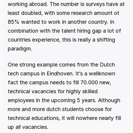
working abroad. The number is surveys have at 
least doubled, with some research amount ot 
85% wanted to work in another country. In 
combination with the talent hiring gap a lot of 
countries experience, this is really a shifting 
paradigm. 
One strong example comes from the Dutch 
tech campus in Eindhoven. It’s a wellknown 
fact the campus needs to fill 70.000 new, 
technical vacancies for highly skilled 
employees in the upcoming 5 years. Although 
more and more dutch students choose for 
technical educations, it will nowhere nearly fill 
up all vacancies. 