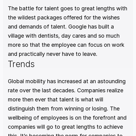
The battle for talent goes to great lengths with 
the wildest packages offered for the wishes 
and demands of talent. Google has built a 
village with dentists, day cares and so much 
more so that the employee can focus on work 
and practically never have to leave.
Trends
Global mobility has increased at an astounding 
rate over the last decades. Companies realize 
more then ever that talent is what will 
distinguish them from winning or losing. The 
wellbeing of employees is on the forefront and 
companies will go to great lengths to achieve 
this. It’s becoming the norm for companies to 