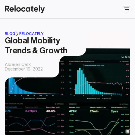
BLOG
RELOCATELY
Global Mobility 
Trends & Growth
Alperen Celik
December 19, 2022