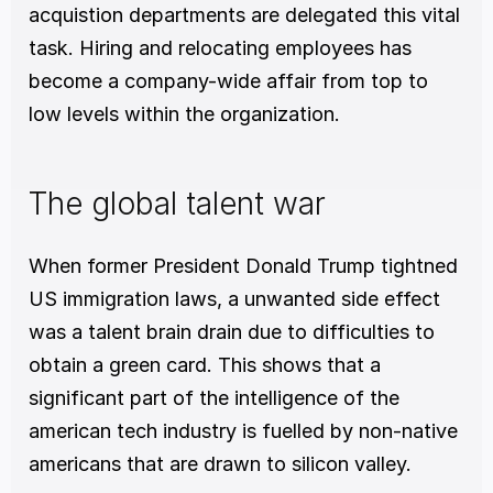
acquistion departments are delegated this vital 
task. Hiring and relocating employees has 
become a company-wide affair from top to 
low levels within the organization.  
The global talent war
When former President Donald Trump tightned 
US immigration laws, a unwanted side effect 
was a talent brain drain due to difficulties to 
obtain a green card. This shows that a 
significant part of the intelligence of the 
american tech industry is fuelled by non-native 
americans that are drawn to silicon valley. 