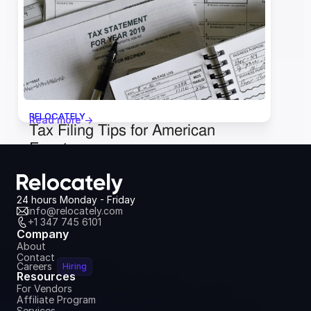
October 3, 2024
RELOCATELY
Read more ->
Tax Filing Tips for American 
Expats
June 18, 2024
24 hours Monday - Friday
info@relocately.com
+1 347 745 6101
Company
About
Contact
Careers
Hiring
Resources
For Vendors
Affiliate Program
Services