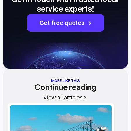
service experts!
Get free quotes ->
MORE LIKE THIS
Continue reading
View all articles