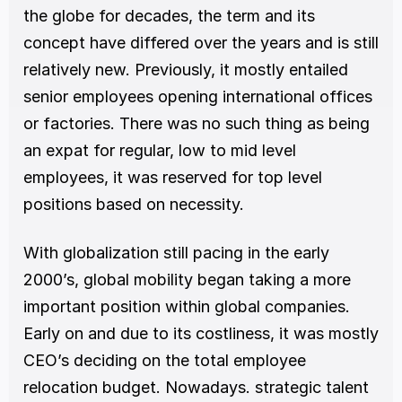
the globe for decades, the term and its 
concept have differed over the years and is still 
relatively new. Previously, it mostly entailed 
senior employees opening international offices 
or factories. There was no such thing as being 
an expat for regular, low to mid level 
employees, it was reserved for top level 
positions based on necessity. 
With globalization still pacing in the early 
2000’s, global mobility began taking a more 
important position within global companies. 
Early on and due to its costliness, it was mostly 
CEO’s deciding on the total employee 
relocation budget. Nowadays. strategic talent 