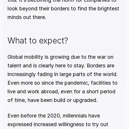
look beyond their borders to find the brightest 
minds out there. 
What to expect? 
Global mobility is growing due to the war on 
talent and is clearly here to stay. Borders are 
increasingly fading in large parts of the world. 
Even more so since the pandemic, facilities to 
live and work abroad, even for a short period 
of time, have been build or upgraded.
Even before the 2020, millennials have 
expressed increased willingness to try out 