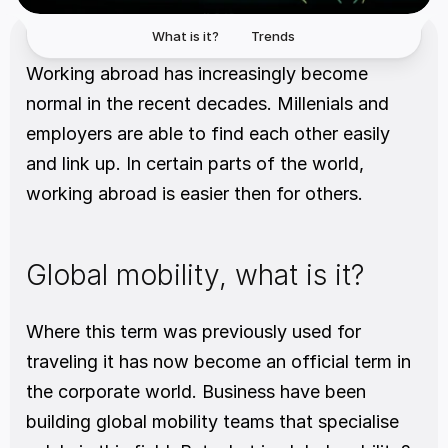
What is it?
Trends
Working abroad has increasingly become 
normal in the recent decades. Millenials and 
employers are able to find each other easily 
and link up. In certain parts of the world, 
working abroad is easier then for others.
Global mobility, what is it?
Where this term was previously used for 
traveling it has now become an official term in 
the corporate world. Business have been 
building global mobility teams that specialise 