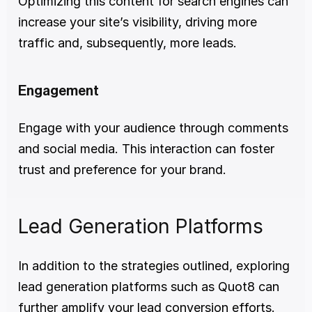
Optimizing this content for search engines can 
increase your site’s visibility, driving more 
traffic and, subsequently, more leads.
Engagement
Engage with your audience through comments 
and social media. This interaction can foster 
trust and preference for your brand.
Lead Generation Platforms
In addition to the strategies outlined, exploring 
lead generation platforms such as Quot8 can 
further amplify your lead conversion efforts. 