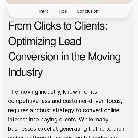
Intro
Tips
Conclusion
From Clicks to Clients: 
Optimizing Lead 
Conversion in the Moving 
Industry
The moving industry, known for its 
competitiveness and customer-driven focus, 
requires a robust strategy to convert online 
interest into paying clients. While many 
businesses excel at generating traffic to their 
websites through various digital marketing 