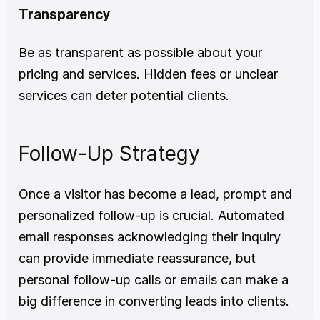
Transparency
Be as transparent as possible about your 
pricing and services. Hidden fees or unclear 
services can deter potential clients.
Follow-Up Strategy
Once a visitor has become a lead, prompt and 
personalized follow-up is crucial. Automated 
email responses acknowledging their inquiry 
can provide immediate reassurance, but 
personal follow-up calls or emails can make a 
big difference in converting leads into clients.