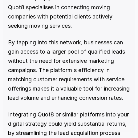
Quot8 specialises in connecting moving 
companies with potential clients actively 
seeking moving services.
By tapping into this network, businesses can 
gain access to a larger pool of qualified leads 
without the need for extensive marketing 
campaigns. The platform's efficiency in 
matching customer requirements with service 
offerings makes it a valuable tool for increasing 
lead volume and enhancing conversion rates.
Integrating Quot8 or similar platforms into your 
digital strategy could yield substantial returns, 
by streamlining the lead acquisition process 