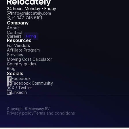
July 6, 2026
24 hours Monday - Friday
info@relocately.com
+1 347 745 6101
Company
About
Contact
Careers
Hiring
Resources
For Vendors
Affiliate Program
Services
Moving Cost Calculator
Country guides
Blog
Socials
Facebook
Facebook Community
X / Twitter
Linkedin
Copyright © Moveasy BV
Privacy policy
Terms and conditions