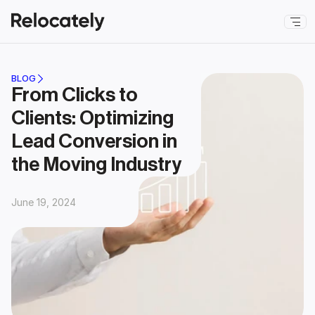
BLOG
From Clicks to 
Clients: Optimizing 
Lead Conversion in 
the Moving Industry
June 19, 2024