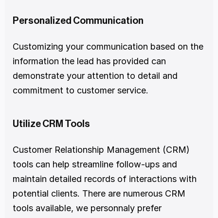
Personalized Communication
Customizing your communication based on the 
information the lead has provided can 
demonstrate your attention to detail and 
commitment to customer service.
Utilize CRM Tools
Customer Relationship Management (CRM) 
tools can help streamline follow-ups and 
maintain detailed records of interactions with 
potential clients. There are numerous CRM 
tools available, we personnaly prefer 