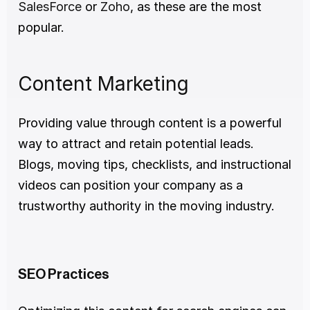
SalesForce
 or 
Zoho
, as these are the most 
popular.
Content Marketing
Providing value through content is a powerful 
way to attract and retain potential leads. 
Blogs, moving tips, checklists, and instructional 
videos can position your company as a 
trustworthy authority in the moving industry.
SEO Practices