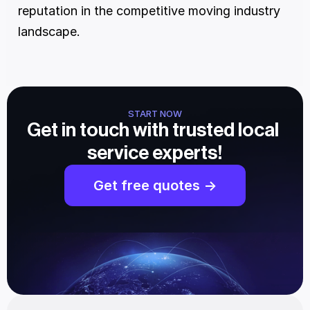
reputation in the competitive moving industry 
landscape.
START NOW
Get in touch with trusted local 
service experts!
Get free quotes ->