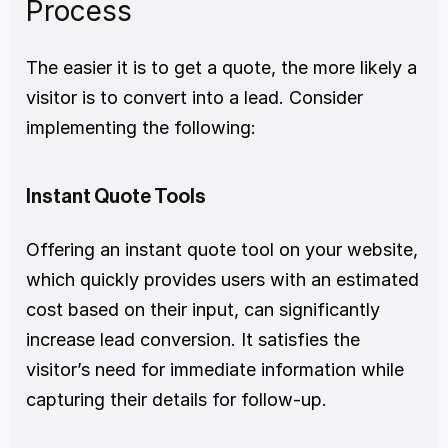
Process
The easier it is to get a quote, the more likely a 
visitor is to convert into a lead. Consider 
implementing the following:
Instant Quote Tools
Offering an instant quote tool on your website, 
which quickly provides users with an estimated 
cost based on their input, can significantly 
increase lead conversion. It satisfies the 
visitor’s need for immediate information while 
capturing their details for follow-up.