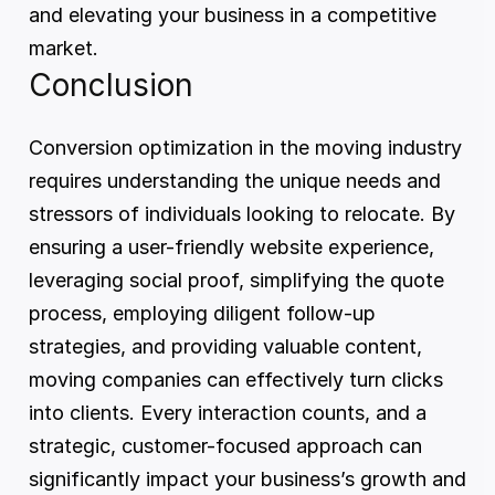
and elevating your business in a competitive 
market.
Conclusion
Conversion optimization in the moving industry 
requires understanding the unique needs and 
stressors of individuals looking to relocate. By 
ensuring a user-friendly website experience, 
leveraging social proof, simplifying the quote 
process, employing diligent follow-up 
strategies, and providing valuable content, 
moving companies can effectively turn clicks 
into clients. Every interaction counts, and a 
strategic, customer-focused approach can 
significantly impact your business’s growth and 