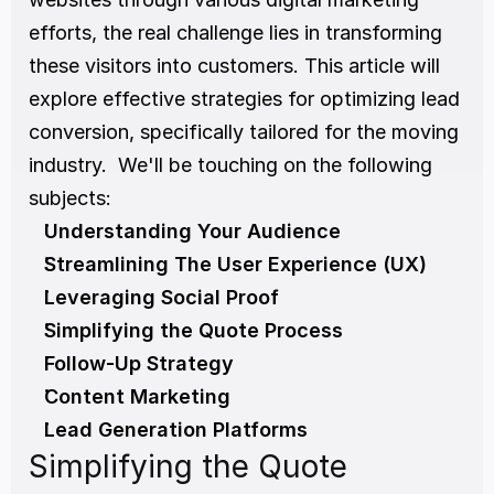
efforts, the real challenge lies in transforming 
these visitors into customers. This article will 
explore effective strategies for optimizing lead 
conversion, specifically tailored for the moving 
industry.  We'll be touching on the following 
subjects:
Understanding Your Audience
Streamlining The User Experience (UX)
Leveraging Social Proof
Simplifying the Quote Process
Follow-Up Strategy
Content Marketing
Lead Generation Platforms
Simplifying the Quote 