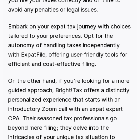
you file your taxes correctly and on time to 
avoid any penalties or legal issues.
Embark on your expat tax journey with choices 
tailored to your preferences. Opt for the 
autonomy of handling taxes independently 
with
 ExpatFile
, offering user-friendly tools for 
efficient and cost-effective filing. 
On the other hand, if you're looking for a more 
guided approach, 
Bright!Tax
 offers a distinctly 
personalized experience that starts with an 
introductory Zoom call with an expat expert 
CPA. Their seasoned tax professionals go 
beyond mere filing; they delve into the 
intricacies of your unique tax situation to 