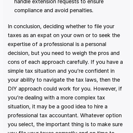
handle extension requests to ensure 
compliance and avoid penalties.
In conclusion, deciding whether to file your 
taxes as an expat on your own or to seek the 
expertise of a professional is a personal 
decision, but you need to weigh the pros and 
cons of each approach carefully. If you have a 
simple tax situation and you’re confident in 
your ability to navigate the tax laws, then the 
DIY approach could work for you. However, if 
you’re dealing with a more complex tax 
situation, it may be a good idea to hire a 
professional tax accountant. Whatever option 
you select, the important thing is to make sure 