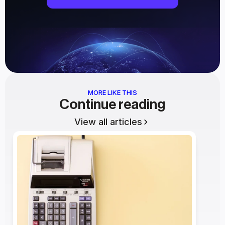
MORE LIKE THIS
Continue reading
View all articles