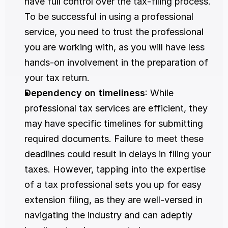
have full control over the tax-filing process. 
To be successful in using a professional 
service, you need to trust the professional 
you are working with, as you will have less 
hands-on involvement in the preparation of 
your tax return.
Dependency on timeliness
: While 
professional tax services are efficient, they 
may have specific timelines for submitting 
required documents. Failure to meet these 
deadlines could result in delays in filing your 
taxes. However, tapping into the expertise 
of a tax professional sets you up for easy 
extension filing, as they are well-versed in 
navigating the industry and can adeptly 