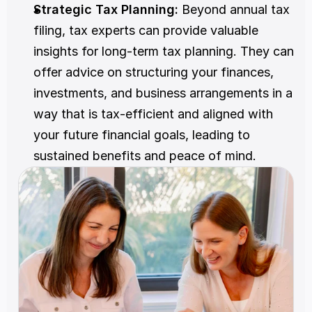
Strategic Tax Planning: 
Beyond annual tax 
filing, tax experts can provide valuable 
insights for long-term tax planning. They can 
offer advice on structuring your finances, 
investments, and business arrangements in a 
way that is tax-efficient and aligned with 
your future financial goals, leading to 
sustained benefits and peace of mind.