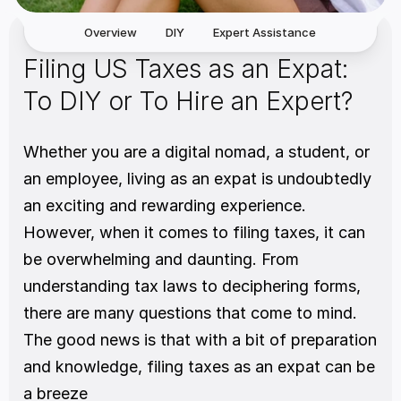
Overview
DIY
Expert Assistance
Filing US Taxes as an Expat: 
To DIY or To Hire an Expert?
Whether you are a digital nomad, a student, or 
an employee, living as an expat is undoubtedly 
an exciting and rewarding experience. 
However, when it comes to filing taxes, it can 
be overwhelming and daunting. From 
understanding tax laws to deciphering forms, 
there are many questions that come to mind. 
The good news is that with a bit of preparation 
and knowledge, filing taxes as an expat can be 
a breeze