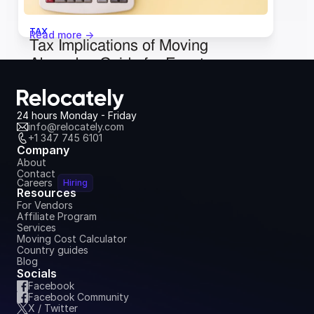
TAX
Read more ->
Tax Implications of Moving 
Abroad: a Guide for Expats
January 9, 2024
24 hours Monday - Friday
info@relocately.com
+1 347 745 6101
Company
About
Contact
Careers
Hiring
Resources
For Vendors
Affiliate Program
Services
Moving Cost Calculator
Country guides
Blog
Socials
Facebook
Facebook Community
X / Twitter