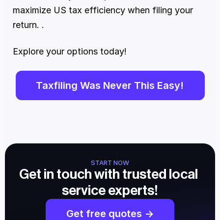
maximize US tax efficiency when filing your 
return. . 
Explore your options today!
Taxfiling Was Never This Easy!
START NOW
Get in touch with trusted local 
service experts!
Get free quotes ->