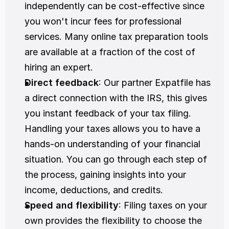
independently can be cost-effective since 
you won't incur fees for professional 
services. Many online tax preparation tools 
are available at a fraction of the cost of 
hiring an expert.
Direct feedback
: Our partner Expatfile has 
a direct connection with the IRS, this gives 
you instant feedback of your tax filing.  
Handling your taxes allows you to have a 
hands-on understanding of your financial 
situation. You can go through each step of 
the process, gaining insights into your 
income, deductions, and credits.
Speed and flexibility
: Filing taxes on your 
own provides the flexibility to choose the 