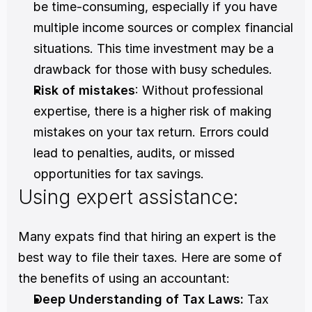
be time-consuming, especially if you have 
multiple income sources or complex financial 
situations. This time investment may be a 
drawback for those with busy schedules.
Risk of mistakes
: Without professional 
expertise, there is a higher risk of making 
mistakes on your tax return. Errors could 
lead to penalties, audits, or missed 
opportunities for tax savings.
Using expert assistance:
Many expats find that hiring an expert is the 
best way to file their taxes. Here are some of 
the benefits of using an accountant:
Deep Understanding of Tax Laws: 
Tax 