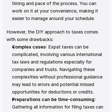
timing and pace of the process. You can 
work on it at your convenience, making it 
easier to manage around your schedule.
However, the DIY approach to taxes comes 
with some drawbacks:
Complex cases
: Expat taxes can be 
complicated, involving various international 
tax laws and regulations especially for 
companies and trusts. Navigating these 
complexities without professional guidance 
may lead to errors and potential missed 
opportunities for deductions or credits.
Preparations can be time-consuming
: 
Gathering all information for filing taxes can 