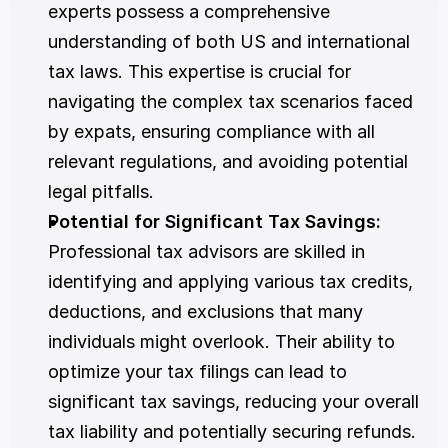
experts possess a comprehensive 
understanding of both US and international 
tax laws. This expertise is crucial for 
navigating the complex tax scenarios faced 
by expats, ensuring compliance with all 
relevant regulations, and avoiding potential 
legal pitfalls.
Potential for Significant Tax Savings: 
Professional tax advisors are skilled in 
identifying and applying various tax credits, 
deductions, and exclusions that many 
individuals might overlook. Their ability to 
optimize your tax filings can lead to 
significant tax savings, reducing your overall 
tax liability and potentially securing refunds.