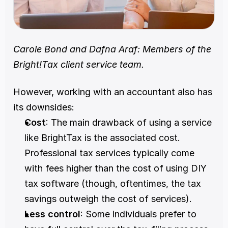
Carole Bond and Dafna Araf: Members of the 
Bright!Tax client service team.
However, working with an accountant also has 
its downsides:
Cost
: The main drawback of using a service 
like BrightTax is the associated cost. 
Professional tax services typically come 
with fees higher than the cost of using DIY 
tax software (though, oftentimes, the tax 
savings outweigh the cost of services).
Less control
: Some individuals prefer to 