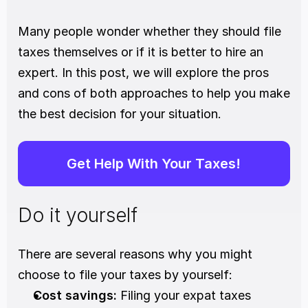
Many people wonder whether they should file 
taxes themselves or if it is better to hire an 
expert. In this post, we will explore the pros 
and cons of both approaches to help you make 
the best decision for your situation.
Get Help With Your Taxes!
Do it yourself
There are several reasons why you might 
choose to file your taxes by yourself:
Cost savings:
 Filing your expat taxes 