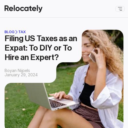
BLOG
TAX
Filing US Taxes as an 
Expat: To DIY or To 
Hire an Expert?
Boyan Nijpels
January 29, 2024