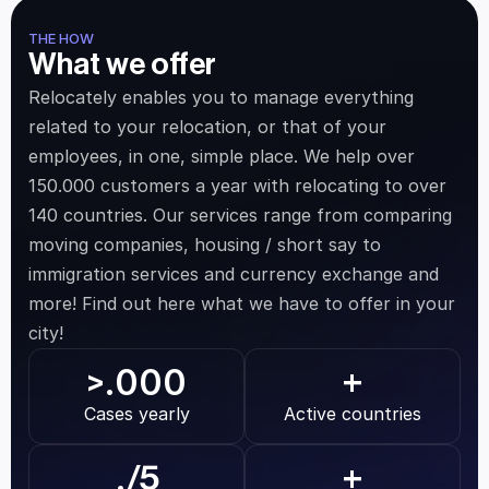
THE HOW
What we offer
Relocately enables you to manage everything 
related to your relocation, or that of your 
employees, in one, simple place. We help over 
150.000 customers a year with relocating to over 
140 countries. Our services range from comparing 
moving companies, housing / short say to 
immigration services and currency exchange and 
more! Find out here what we have to offer in your 
city!
.000
>
+
Cases yearly
Active countries
.
/5
+