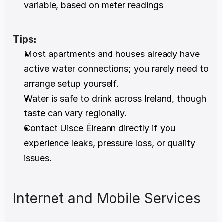
variable, based on meter readings
Tips:
Most apartments and houses already have 
active water connections; you rarely need to 
arrange setup yourself.
Water is safe to drink across Ireland, though 
taste can vary regionally.
Contact Uisce Éireann directly if you 
experience leaks, pressure loss, or quality 
issues.
Internet and Mobile Services