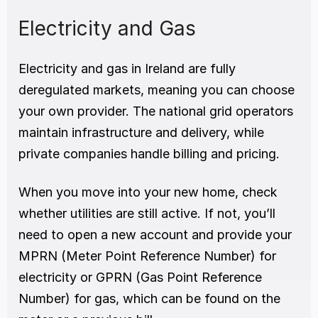
Electricity and Gas
Electricity and gas in Ireland are fully 
deregulated markets, meaning you can choose 
your own provider. The national grid operators 
maintain infrastructure and delivery, while 
private companies handle billing and pricing.
When you move into your new home, check 
whether utilities are still active. If not, you’ll 
need to open a new account and provide your 
MPRN (Meter Point Reference Number) for 
electricity or GPRN (Gas Point Reference 
Number) for gas, which can be found on the 