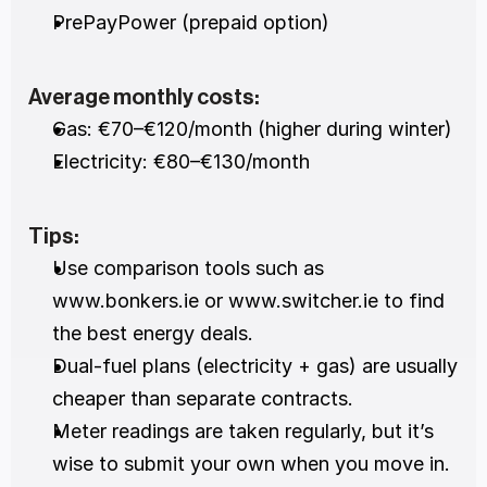
PrePayPower (prepaid option)
Average monthly costs:
Gas: €70–€120/month (higher during winter)
Electricity: €80–€130/month
Tips:
Use comparison tools such as 
www.bonkers.ie or www.switcher.ie to find 
the best energy deals.
Dual-fuel plans (electricity + gas) are usually 
cheaper than separate contracts.
Meter readings are taken regularly, but it’s 
wise to submit your own when you move in.