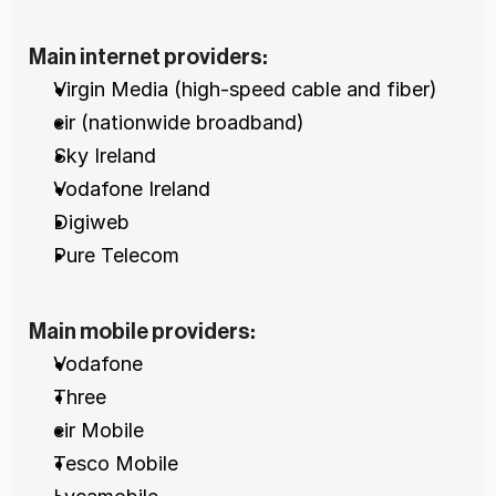
Main internet providers:
Virgin Media (high-speed cable and fiber)
eir (nationwide broadband)
Sky Ireland
Vodafone Ireland
Digiweb
Pure Telecom
Main mobile providers:
Vodafone
Three
eir Mobile
Tesco Mobile