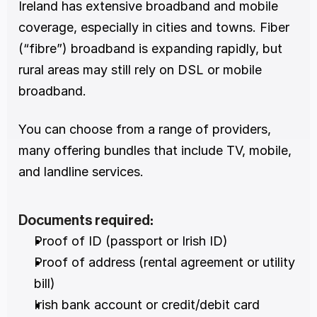
Ireland has extensive broadband and mobile 
coverage, especially in cities and towns. Fiber 
(“fibre”) broadband is expanding rapidly, but 
rural areas may still rely on DSL or mobile 
broadband.
You can choose from a range of providers, 
many offering bundles that include TV, mobile, 
and landline services.
Documents required:
Proof of ID (passport or Irish ID)
Proof of address (rental agreement or utility 
bill)
Irish bank account or credit/debit card