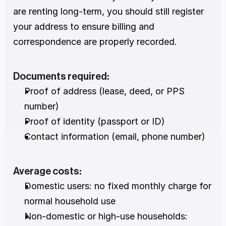
are renting long-term, you should still register 
your address to ensure billing and 
correspondence are properly recorded.
Documents required:
Proof of address (lease, deed, or PPS 
number)
Proof of identity (passport or ID)
Contact information (email, phone number)
Average costs:
Domestic users: no fixed monthly charge for 
normal household use
Non-domestic or high-use households: 