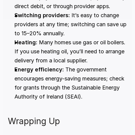
direct debit, or through provider apps.
Switching providers:
 It’s easy to change 
providers at any time; switching can save up 
to 15–20% annually.
Heating:
 Many homes use gas or oil boilers. 
If you use heating oil, you’ll need to arrange 
delivery from a local supplier.
Energy efficiency:
 The government 
encourages energy-saving measures; check 
for grants through the Sustainable Energy 
Authority of Ireland (SEAI).
Wrapping Up