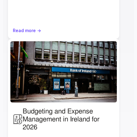
Read more ->
Budgeting and Expense 
Management in Ireland for 
2026