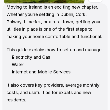
Moving to Ireland is an exciting new chapter. 
Whether you’re settling in Dublin, Cork, 
Galway, Limerick, or a rural town, getting your 
utilities in place is one of the first steps to 
making your home comfortable and functional.
This guide explains how to set up and manage:
Electricity and Gas
Water
Internet and Mobile Services
It also covers key providers, average monthly 
costs, and useful tips for expats and new 
residents.