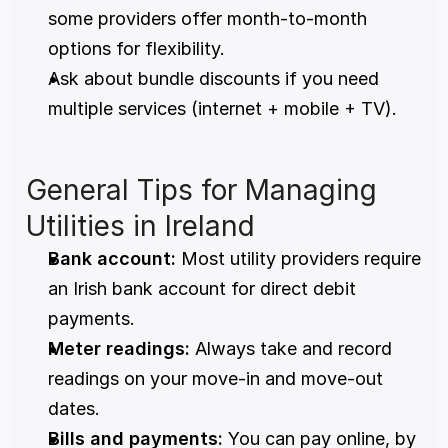
some providers offer month-to-month 
options for flexibility.
Ask about bundle discounts if you need 
multiple services (internet + mobile + TV).
General Tips for Managing 
Utilities in Ireland
Bank account:
 Most utility providers require 
an Irish bank account for direct debit 
payments.
Meter readings:
 Always take and record 
readings on your move-in and move-out 
dates.
Bills and payments:
 You can pay online, by 