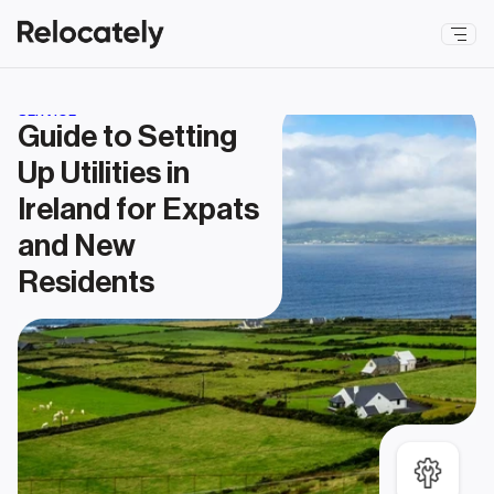
SERVICE
Guide to Setting 
Up Utilities in 
Ireland for Expats 
and New 
Residents