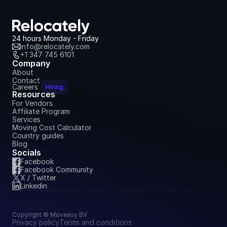
24 hours Monday - Friday
info@relocately.com
+1 347 745 6101
Company
About
Contact
Careers
Hiring
Resources
For Vendors
Affiliate Program
Services
Moving Cost Calculator
Country guides
Blog
Socials
Facebook
Facebook Community
X / Twitter
Linkedin
Copyright © Moveasy BV
Privacy policy
Terms and conditions