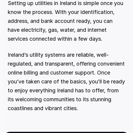
Setting up utilities in Ireland is simple once you 
know the process. With your identification, 
address, and bank account ready, you can 
have electricity, gas, water, and internet 
services connected within a few days.
Ireland’s utility systems are reliable, well-
regulated, and transparent, offering convenient 
online billing and customer support. Once 
you’ve taken care of the basics, you’ll be ready 
to enjoy everything Ireland has to offer, from 
its welcoming communities to its stunning 
coastlines and vibrant cities.