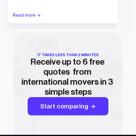
Read more ->
IT TAKES LESS THAN 2 MINUTES
Receive up to 6 free 
quotes  from 
international movers in 3 
simple steps
Start comparing ->