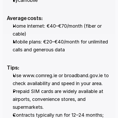
Lycamobile
Average costs:
Home internet: €40–€70/month (fiber or 
cable)
Mobile plans: €20–€40/month for unlimited 
calls and generous data
Tips:
Use www.comreg.ie or broadband.gov.ie to 
check availability and speed in your area.
Prepaid SIM cards are widely available at 
airports, convenience stores, and 
supermarkets.
Contracts typically run for 12–24 months; 