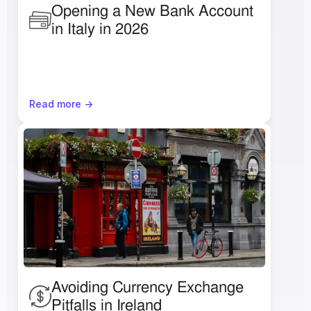
Opening a New Bank Account 
in Italy in 2026
Read more ->
Avoiding Currency Exchange 
Pitfalls in Ireland 