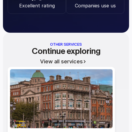
Excellent rating
Companies use us
OTHER SERVICES
Continue exploring
View all services