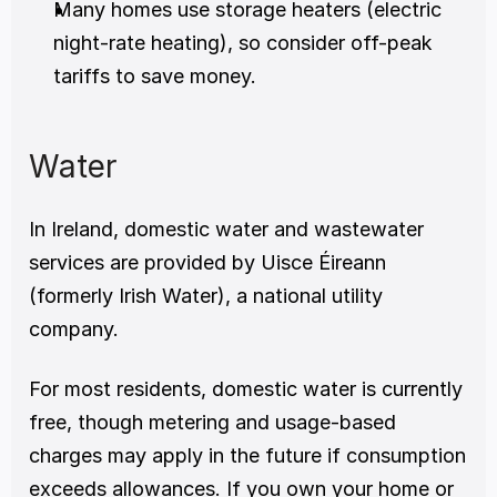
Many homes use storage heaters (electric 
night-rate heating), so consider off-peak 
tariffs to save money.
Water
In Ireland, domestic water and wastewater 
services are provided by Uisce Éireann 
(formerly Irish Water), a national utility 
company.
For most residents, domestic water is currently 
free, though metering and usage-based 
charges may apply in the future if consumption 
exceeds allowances. If you own your home or 