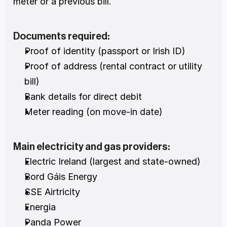
meter or a previous bill.
Documents required:
Proof of identity (passport or Irish ID)
Proof of address (rental contract or utility 
bill)
Bank details for direct debit
Meter reading (on move-in date)
Main electricity and gas providers:
Electric Ireland (largest and state-owned)
Bord Gáis Energy
SSE Airtricity
Energia
Panda Power