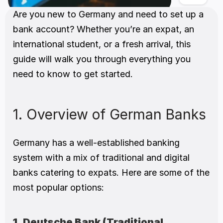
Are you new to Germany and need to set up a 
bank account? Whether you’re an expat, an 
international student, or a fresh arrival, this 
guide will walk you through everything you 
need to know to get started. 
1. Overview of German Banks 
Germany has a well-established banking 
system with a mix of traditional and digital 
banks catering to expats. Here are some of the 
most popular options:
1. Deutsche Bank (Traditional, 