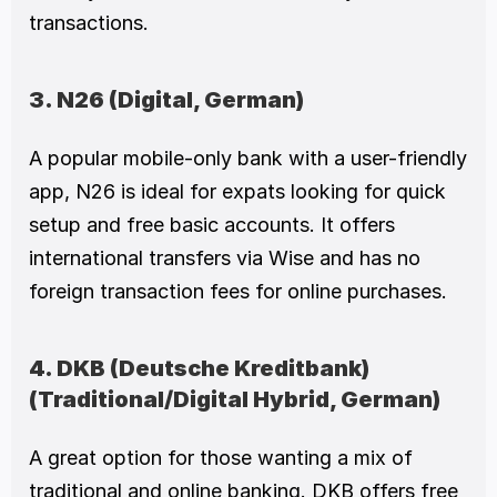
transactions.
3. N26 (Digital, German)
A popular mobile-only bank with a user-friendly 
app, N26 is ideal for expats looking for quick 
setup and free basic accounts. It offers 
international transfers via Wise and has no 
foreign transaction fees for online purchases.
4. DKB (Deutsche Kreditbank) 
(Traditional/Digital Hybrid, German)
A great option for those wanting a mix of 
traditional and online banking. DKB offers free 