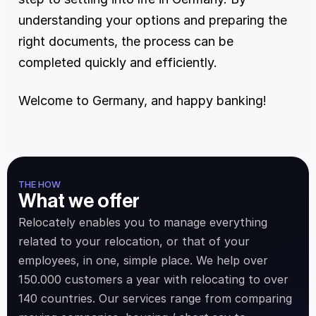
understanding your options and preparing the 
right documents, the process can be 
completed quickly and efficiently. 
Welcome to Germany, and happy banking! 
THE HOW
What we offer
Relocately enables you to manage everything 
related to your relocation, or that of your 
employees, in one, simple place. We help over 
150.000 customers a year with relocating to over 
140 countries. Our services range from comparing 