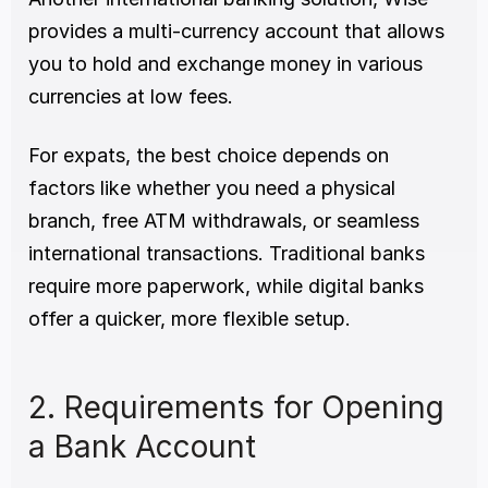
provides a multi-currency account that allows 
you to hold and exchange money in various 
currencies at low fees.
For expats, the best choice depends on 
factors like whether you need a physical 
branch, free ATM withdrawals, or seamless 
international transactions. Traditional banks 
require more paperwork, while digital banks 
offer a quicker, more flexible setup.
2. Requirements for Opening 
a Bank Account 