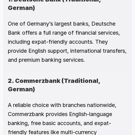
German)
One of Germany’s largest banks, Deutsche 
Bank offers a full range of financial services, 
including expat-friendly accounts. They 
provide English support, international transfers, 
and premium banking services.
2. Commerzbank (Traditional, 
German)
A reliable choice with branches nationwide, 
Commerzbank provides English-language 
banking, free basic accounts, and expat-
friendly features like multi-currency 