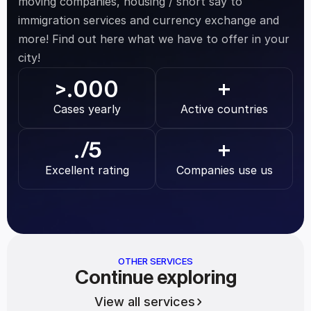
moving companies, housing / short say to 
immigration services and currency exchange and 
more! Find out here what we have to offer in your 
city!
.000
>
+
Cases yearly
Active countries
.
/5
+
Excellent rating
Companies use us
OTHER SERVICES
Continue exploring
View all services