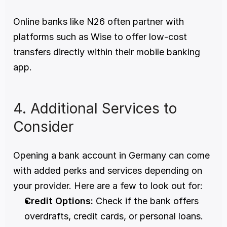
Online banks like N26 often partner with 
platforms such as Wise to offer low-cost 
transfers directly within their mobile banking 
app. 
4. Additional Services to 
Consider 
Opening a bank account in Germany can come 
with added perks and services depending on 
your provider. Here are a few to look out for:
Credit Options:
 Check if the bank offers 
overdrafts, credit cards, or personal loans. 