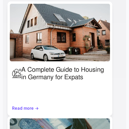
A Complete Guide to Housing 
in Germany for Expats
Read more ->