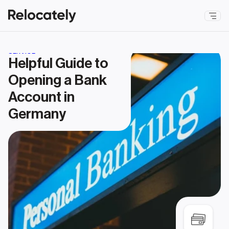
SERVICE
Helpful Guide to 
Opening a Bank 
Account in 
Germany 