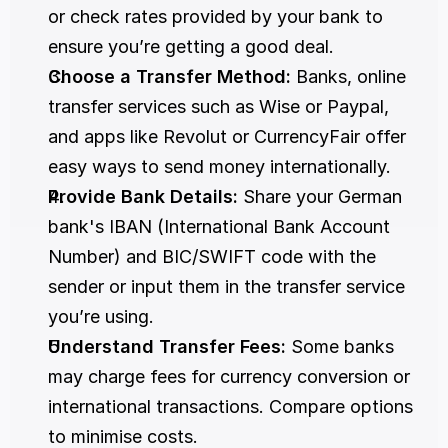
or check rates provided by your bank to 
ensure you’re getting a good deal. 
Choose a Transfer Method:
 Banks, online 
transfer services such as Wise or Paypal, 
and apps like Revolut or CurrencyFair offer 
easy ways to send money internationally. 
Provide Bank Details:
 Share your German 
bank's IBAN (International Bank Account 
Number) and BIC/SWIFT code with the 
sender or input them in the transfer service 
you’re using. 
Understand Transfer Fees:
 Some banks 
may charge fees for currency conversion or 
international transactions. Compare options 
to minimise costs. 