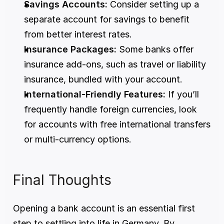
Savings Accounts:
 Consider setting up a 
separate account for savings to benefit 
from better interest rates. 
Insurance Packages:
 Some banks offer 
insurance add-ons, such as travel or liability 
insurance, bundled with your account. 
International-Friendly Features:
 If you’ll 
frequently handle foreign currencies, look 
for accounts with free international transfers 
or multi-currency options. 
Final Thoughts 
Opening a bank account is an essential first 
step to settling into life in Germany. By 