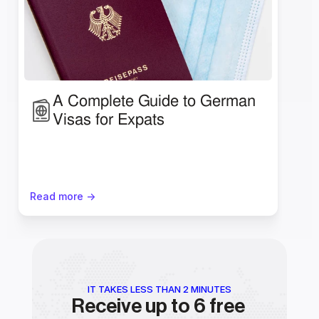
A Complete Guide to German 
Visas for Expats
Read more ->
IT TAKES LESS THAN 2 MINUTES
Receive up to 6 free 