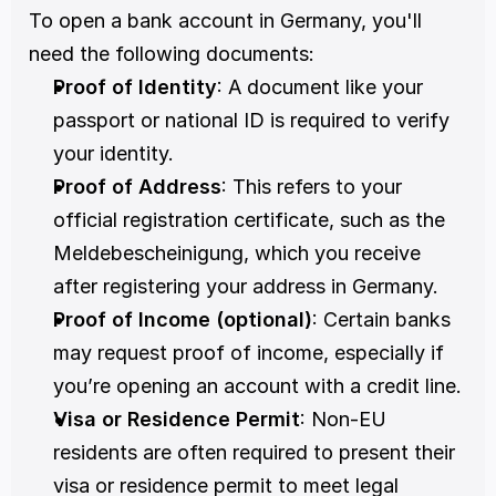
To open a bank account in Germany, you'll 
need the following documents:
Proof of Identity
: A document like your 
passport or national ID is required to verify 
your identity. 
Proof of Address
: This refers to your 
official registration certificate, such as the 
Meldebescheinigung, which you receive 
after registering your address in Germany. 
Proof of Income (optional)
: Certain banks 
may request proof of income, especially if 
you’re opening an account with a credit line. 
Visa or Residence Permit
: Non-EU 
residents are often required to present their 
visa or residence permit to meet legal 