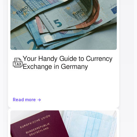
Your Handy Guide to Currency 
Exchange in Germany
Read more ->