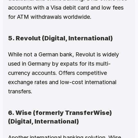
accounts with a Visa debit card and low fees 
for ATM withdrawals worldwide.
5. Revolut (Digital, International)
While not a German bank, Revolut is widely 
used in Germany by expats for its multi-
currency accounts. Offers competitive 
exchange rates and low-cost international 
transfers.
6. Wise (formerly TransferWise) 
(Digital, International)
Another international banking solution, Wise 