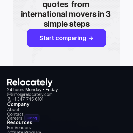
quotes  from 
international movers in 3 
simple steps
Start comparing ->
24 hours Monday - Friday
info@relocately.com
+1 347 745 6101
Company
About
Contact
Careers
Hiring
Resources
For Vendors
Affiliate Program