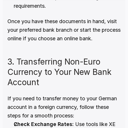
requirements.
Once you have these documents in hand, visit 
your preferred bank branch or start the process 
online if you choose an online bank. 
3. Transferring Non-Euro 
Currency to Your New Bank 
Account 
If you need to transfer money to your German 
account in a foreign currency, follow these 
steps for a smooth process:
Check Exchange Rates:
 Use tools like XE 