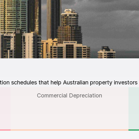
on schedules that help Australian property investors
Commercial Depreciation