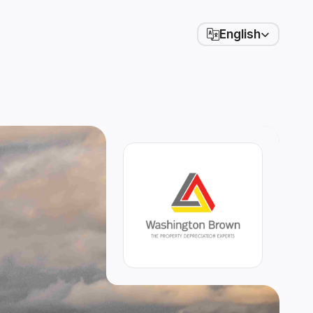
Select Language
English