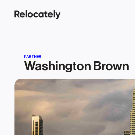
PARTNER
Washington Brown