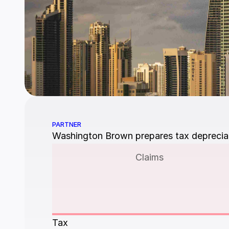
PARTNER
Washington Brown prepares tax depreciati
Claims
Tax