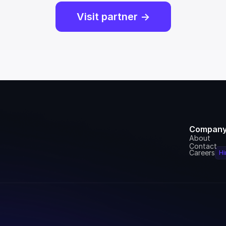
Visit partner ->
Compan
About
Contact
Careers
Hi