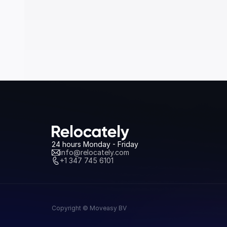
24 hours Monday - Friday
info@relocately.com
+1 347 745 6101
Copyright © Moveasy BV