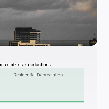
 maximize tax deductions.
Residential Depreciation