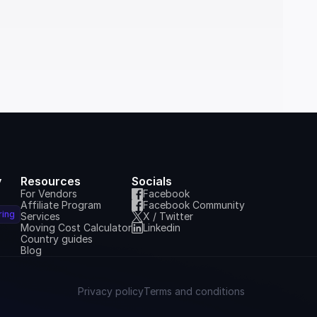
y
Resources
Socials
For Vendors
Facebook
Affiliate Program
Facebook Community
ring
Services
X / Twitter
Moving Cost Calculator
Linkedin
Country guides
Blog
Privacy policy
Terms and conditions