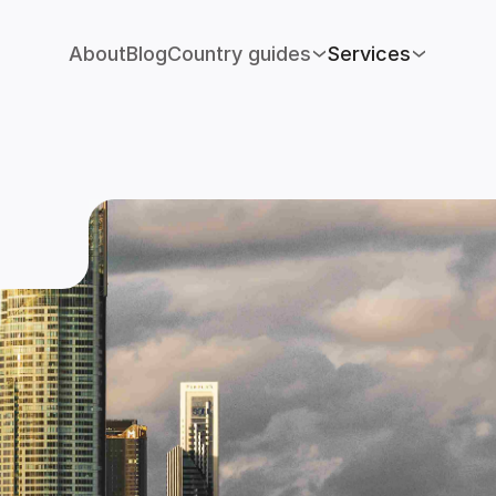
About
Blog
Country guides
Services