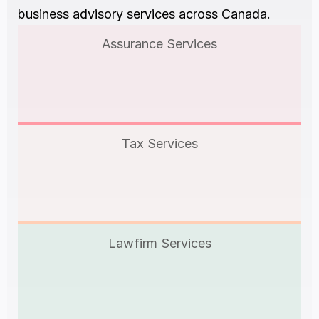
business advisory services across Canada.
Assurance Services
Tax Services
Lawfirm Services