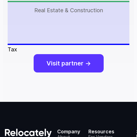
Real Estate & Construction
Tax
Visit partner ->
Company
Resources
About
For Vendors