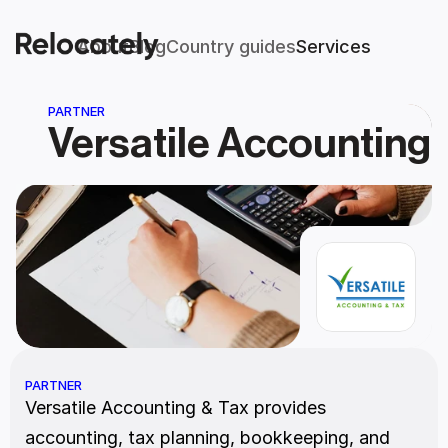
About
Blog
Country guides
Services
PARTNER
Versatile Accounting
PARTNER
Versatile Accounting & Tax provides 
accounting, tax planning, bookkeeping, and 