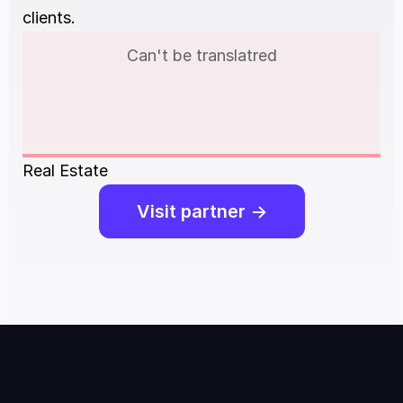
clients.
Can't be translatred
Real Estate
Visit partner ->