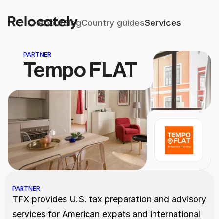
About
Blog
Country guides
Services
PARTNER
Tempo FLAT
PARTNER
TFX provides U.S. tax preparation and advisory 
services for American expats and international 