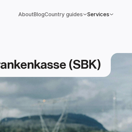
About
Blog
Country guides
Services
rankenkasse (SBK)