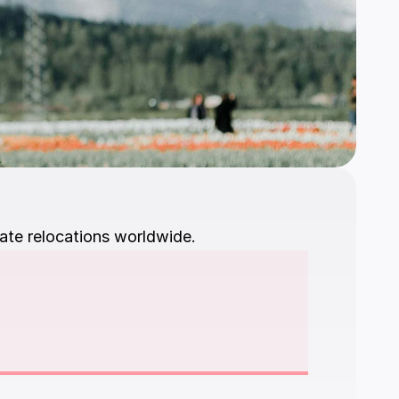
ate relocations worldwide.