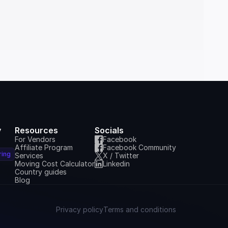
y
Resources
Socials
For Vendors
Facebook
Affiliate Program
Facebook Community
ring
Services
X / Twitter
Moving Cost Calculator
Linkedin
Country guides
Blog
Privacy policy
Terms and conditions