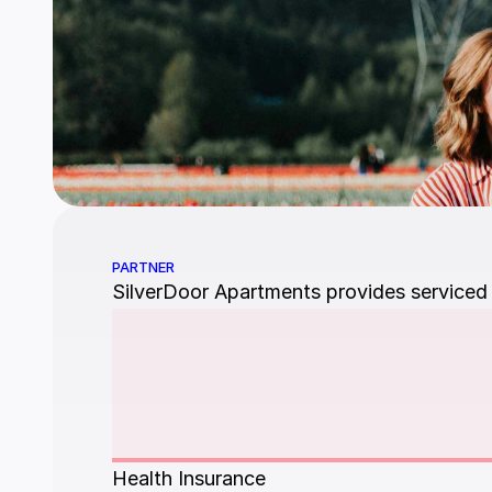
PARTNER
SilverDoor Apartments provides serviced 
Health Insurance