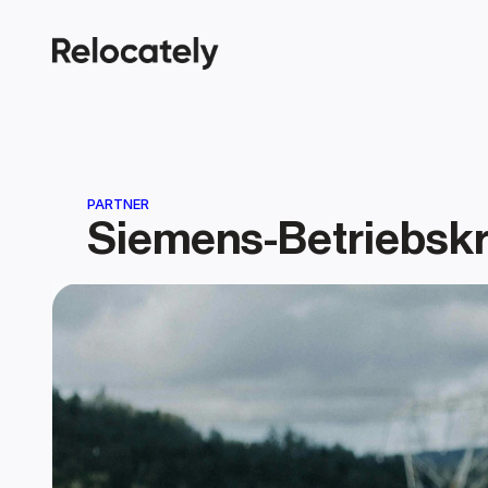
PARTNER
Siemens-Betriebsk