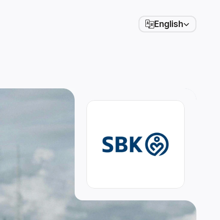
Select Language
English