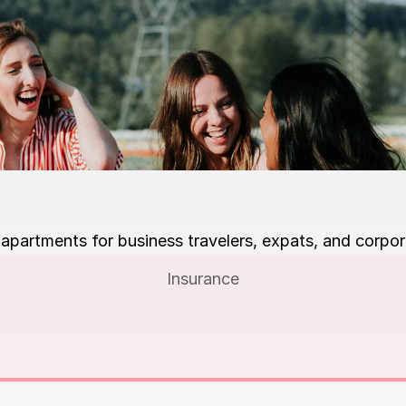
apartments for business travelers, expats, and corpor
Insurance