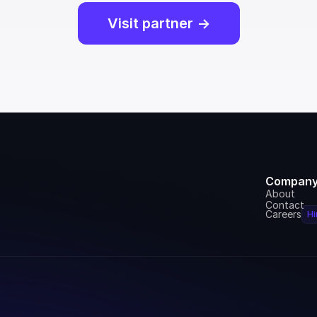
Visit partner ->
Compan
About
Contact
Careers
Hi