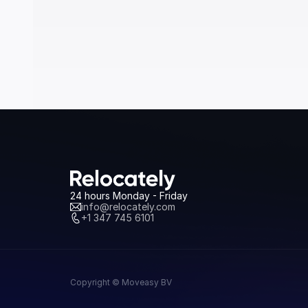
24 hours Monday - Friday
info@relocately.com
+1 347 745 6101
Copyright © Moveasy BV