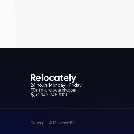
24 hours Monday - Friday
info@relocately.com
+1 347 745 6101
Copyright © Moveasy BV