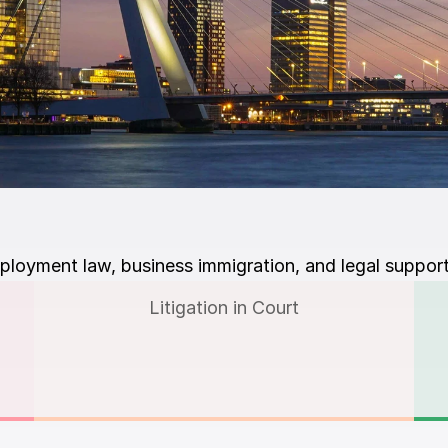
ployment law, business immigration, and legal support
Litigation in Court