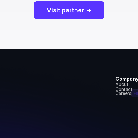
Visit partner ->
Compan
About
Contact
Careers
Hi