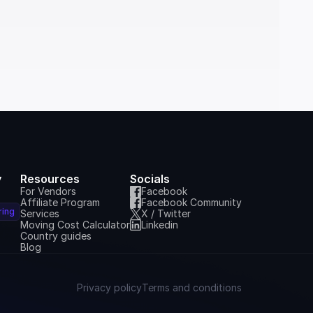
y
Resources
Socials
For Vendors
Facebook
Affiliate Program
Facebook Community
ring
Services
X / Twitter
Moving Cost Calculator
Linkedin
Country guides
Blog
Privacy policy
Terms and conditions