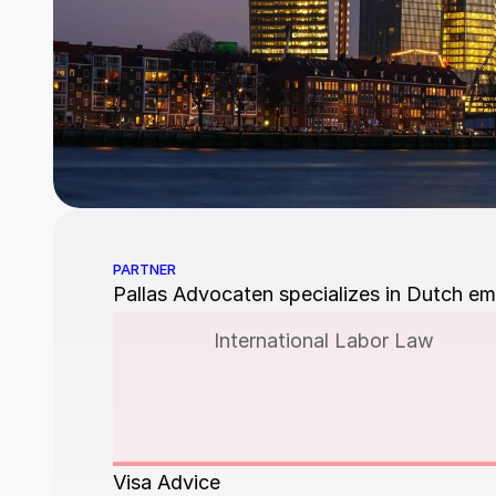
PARTNER
Pallas Advocaten specializes in Dutch em
International Labor Law
Visa Advice