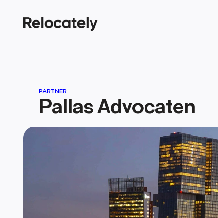
PARTNER
Pallas Advocaten