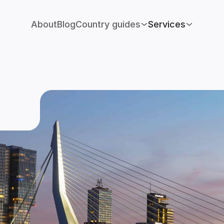
About
Blog
Country guides
Services