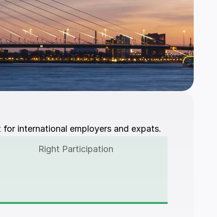
 for international employers and expats.
Right Participation