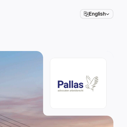
Select Language
English