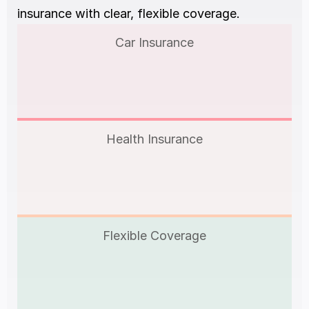
insurance with clear, flexible coverage.
Car Insurance
Health Insurance
Flexible Coverage