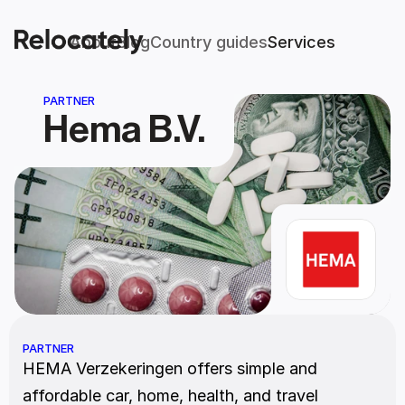
About
Blog
Country guides
Services
PARTNER
Hema B.V.
PARTNER
HEMA Verzekeringen offers simple and 
affordable car, home, health, and travel 