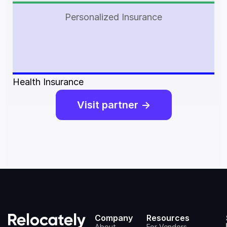
Personalized Insurance
Health Insurance
Visit partner ->
Company
Resources
About
For Vendors