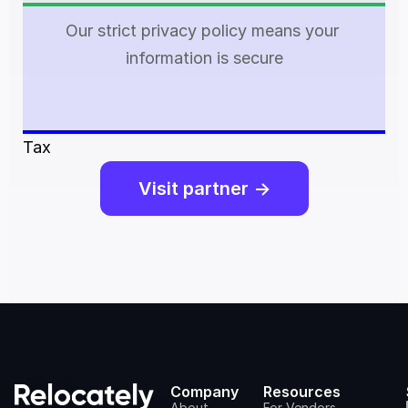
Our strict privacy policy means your 
information is secure
Tax
Visit partner ->
Company
Resources
About
For Vendors