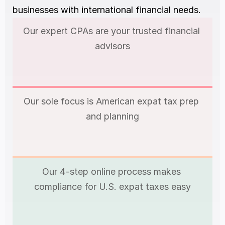
businesses with international financial needs.
Our expert CPAs are your trusted financial 
advisors
Our sole focus is American expat tax prep 
and planning
Our 4-step online process makes 
compliance for U.S. expat taxes easy