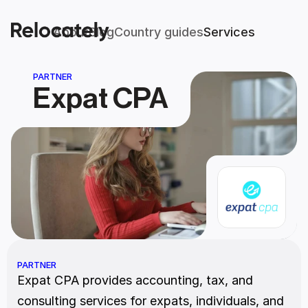
About
Blog
Country guides
Services
PARTNER
Expat CPA
PARTNER
Expat CPA provides accounting, tax, and 
consulting services for expats, individuals, and 