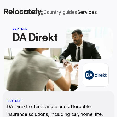
About
Blog
Country guides
Services
PARTNER
DA Direkt
PARTNER
DA Direkt offers simple and affordable 
insurance solutions, including car, home, life, 