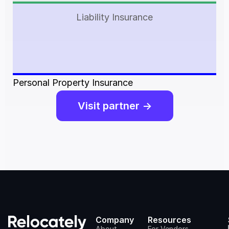
Liability Insurance
Personal Property Insurance
Visit partner ->
Company
Resources
About
For Vendors