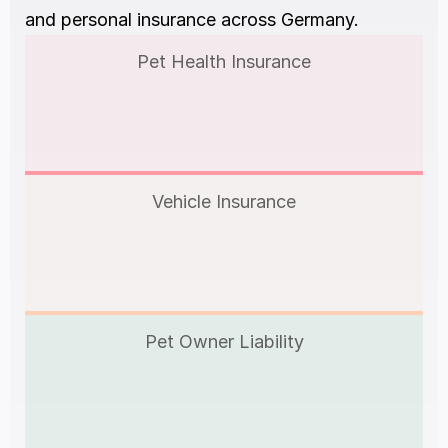
and personal insurance across Germany.
Pet Health Insurance
Vehicle Insurance
Pet Owner Liability