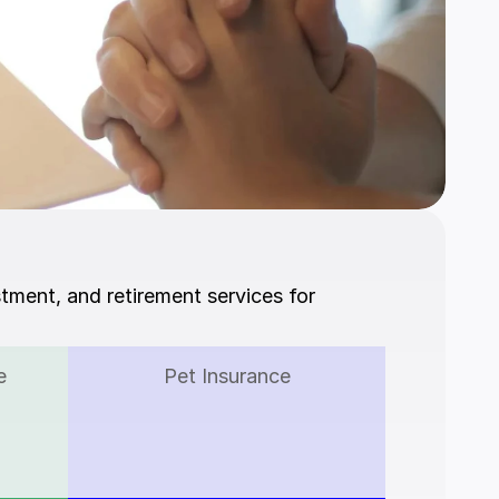
stment, and retirement services for 
e
Pet Insurance