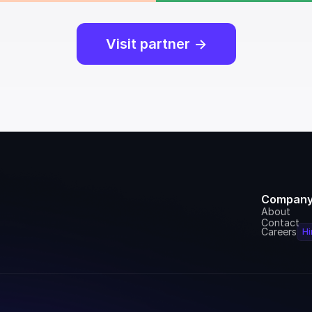
Visit partner ->
Compan
About
Contact
Careers
Hi