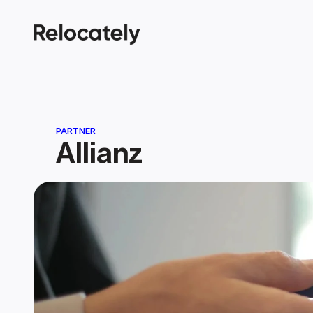
PARTNER
Allianz