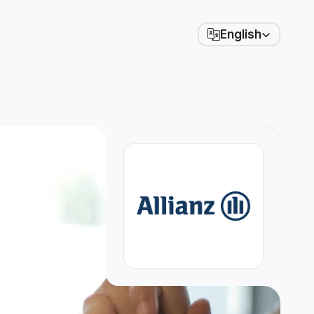
Select Language
English