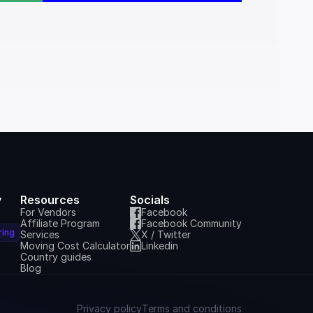
y
Resources
Socials
For Vendors
Facebook
Affiliate Program
Facebook Community
ring
Services
X / Twitter
Moving Cost Calculator
Linkedin
Country guides
Blog
Privacy policy
Terms and conditions