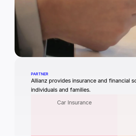
PARTNER
Allianz provides insurance and financial so
individuals and families.
Car Insurance