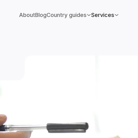
About
Blog
Country guides
Services