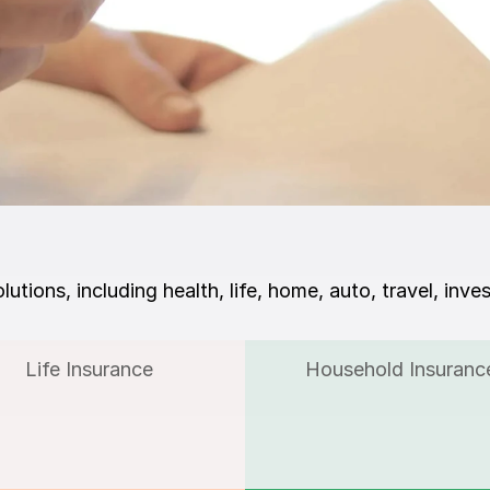
lutions, including health, life, home, auto, travel, inve
Life Insurance
Household Insuranc