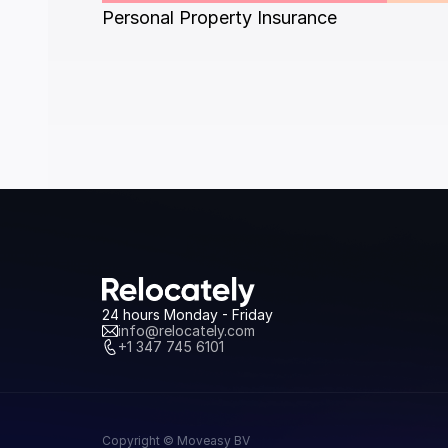
Personal Property Insurance
24 hours Monday - Friday
info@relocately.com
+1 347 745 6101
Copyright © Moveasy BV