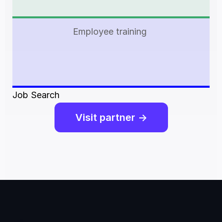
Employee training 
Job Search
Visit partner ->