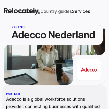
About
Blog
Country guides
Services
PARTNER
Adecco Nederland
PARTNER
Adecco is a global workforce solutions 
provider, connecting businesses with qualified 