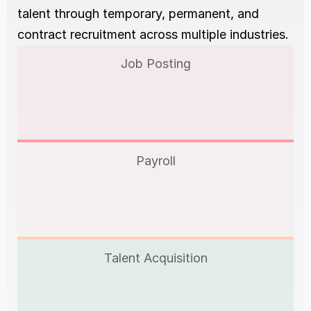
talent through temporary, permanent, and 
contract recruitment across multiple industries.
Job Posting
Payroll
Talent Acquisition