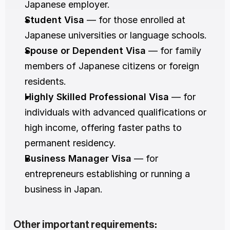
Japanese employer.
Student Visa
 — for those enrolled at 
Japanese universities or language schools.
Spouse or Dependent Visa
 — for family 
members of Japanese citizens or foreign 
residents.
Highly Skilled Professional Visa
 — for 
individuals with advanced qualifications or 
high income, offering faster paths to 
permanent residency.
Business Manager Visa
 — for 
entrepreneurs establishing or running a 
business in Japan.
Other important requirements: