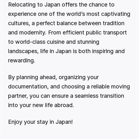
Relocating to Japan offers the chance to 
experience one of the world’s most captivating 
cultures, a perfect balance between tradition 
and modernity. From efficient public transport 
to world-class cuisine and stunning 
landscapes, life in Japan is both inspiring and 
rewarding.
By planning ahead, organizing your 
documentation, and choosing a reliable moving 
partner, you can ensure a seamless transition 
into your new life abroad.
Enjoy your stay in Japan!