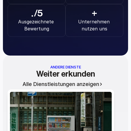
.
/5
+
Ausgezeichnete 
Unternehmen 
Bewertung
nutzen uns
ANDERE DIENSTE
Weiter erkunden
Alle Dienstleistungen anzeigen