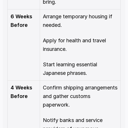
bring.
6 Weeks 
Arrange temporary housing if 
Before
needed.
Apply for health and travel 
insurance.
Start learning essential 
Japanese phrases.
4 Weeks 
Confirm shipping arrangements 
Before
and gather customs 
paperwork.
Notify banks and service 