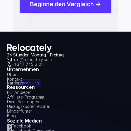
Beginne den Vergleich ->
24 Stunden Montag - Freitag
info@relocately.com
+1 347 745 6101
Unternehmen
Über
Kontakt
Karrieren
Einstellung
Ressourcen
Für Anbieter
Affiliate-Programm
Dienstleistungen
Umzugskostenrechner
Länderführer
Blog
Soziale Medien
Facebook
Facebook-Community