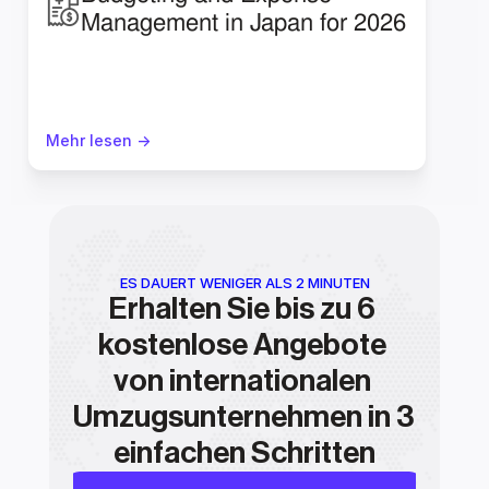
Management in Japan for 2026
Mehr lesen ->
ES DAUERT WENIGER ALS 2 MINUTEN
Erhalten Sie bis zu 6 
kostenlose Angebote 
von internationalen 
Umzugsunternehmen in 3 
einfachen Schritten