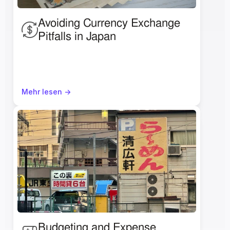
Avoiding Currency Exchange 
Pitfalls in Japan
Mehr lesen ->
Budgeting and Expense 