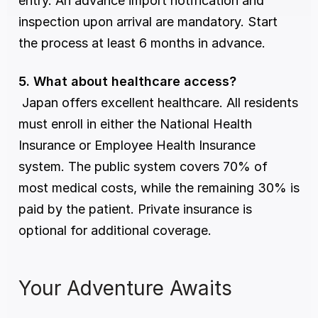
entry. An advance import notification and 
inspection upon arrival are mandatory. Start 
the process at least 6 months in advance.
5. What about healthcare access?
 Japan offers excellent healthcare. All residents 
must enroll in either the National Health 
Insurance or Employee Health Insurance 
system. The public system covers 70% of 
most medical costs, while the remaining 30% is 
paid by the patient. Private insurance is 
optional for additional coverage.
Your Adventure Awaits