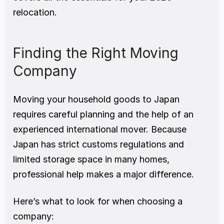
relocation.
Finding the Right Moving 
Company
Moving your household goods to Japan 
requires careful planning and the help of an 
experienced international mover. Because 
Japan has strict customs regulations and 
limited storage space in many homes, 
professional help makes a major difference.
Here’s what to look for when choosing a 
company: