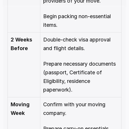
providers of your move.
Begin packing non-essential 
items.
2 Weeks 
Double-check visa approval 
Before
and flight details.
Prepare necessary documents 
(passport, Certificate of 
Eligibility, residence 
paperwork).
Moving 
Confirm with your moving 
Week
company.
Prepare carry-on essentials, 