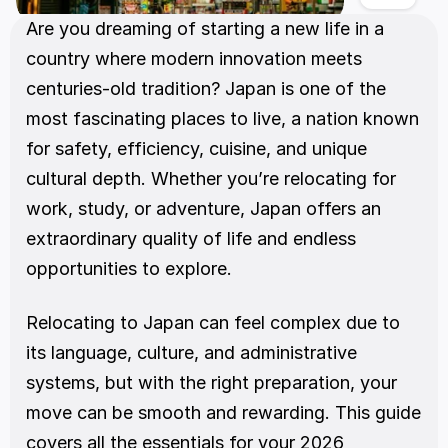
Are you dreaming of starting a new life in a 
country where modern innovation meets 
centuries-old tradition? Japan is one of the 
most fascinating places to live, a nation known 
for safety, efficiency, cuisine, and unique 
cultural depth. Whether you’re relocating for 
work, study, or adventure, Japan offers an 
extraordinary quality of life and endless 
opportunities to explore.
Relocating to Japan can feel complex due to 
its language, culture, and administrative 
systems, but with the right preparation, your 
move can be smooth and rewarding. This guide 
covers all the essentials for your 2026 