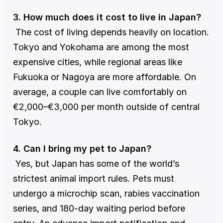
3. How much does it cost to live in Japan?
 The cost of living depends heavily on location. 
Tokyo and Yokohama are among the most 
expensive cities, while regional areas like 
Fukuoka or Nagoya are more affordable. On 
average, a couple can live comfortably on 
€2,000–€3,000 per month outside of central 
Tokyo.
4. Can I bring my pet to Japan?
 Yes, but Japan has some of the world’s 
strictest animal import rules. Pets must 
undergo a microchip scan, rabies vaccination 
series, and 180-day waiting period before 