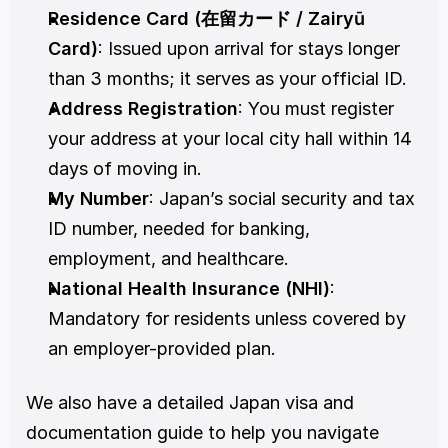
Residence Card (在留カード / Zairyū 
Card)
: Issued upon arrival for stays longer 
than 3 months; it serves as your official ID.
Address Registration
: You must register 
your address at your local city hall within 14 
days of moving in.
My Number
: Japan’s social security and tax 
ID number, needed for banking, 
employment, and healthcare.
National Health Insurance (NHI)
: 
Mandatory for residents unless covered by 
an employer-provided plan.
We also have a detailed Japan visa and 
documentation guide to help you navigate 