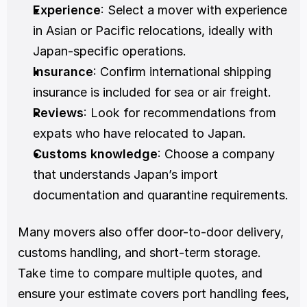
Experience
: Select a mover with experience 
in Asian or Pacific relocations, ideally with 
Japan-specific operations.
Insurance
: Confirm international shipping 
insurance is included for sea or air freight.
Reviews
: Look for recommendations from 
expats who have relocated to Japan.
Customs knowledge
: Choose a company 
that understands Japan’s import 
documentation and quarantine requirements.
Many movers also offer door-to-door delivery, 
customs handling, and short-term storage. 
Take time to compare multiple quotes, and 
ensure your estimate covers port handling fees, 