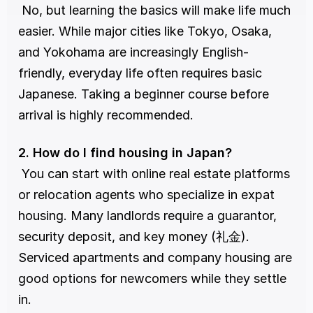
 No, but learning the basics will make life much 
easier. While major cities like Tokyo, Osaka, 
and Yokohama are increasingly English-
friendly, everyday life often requires basic 
Japanese. Taking a beginner course before 
arrival is highly recommended.
2. How do I find housing in Japan?
 You can start with online real estate platforms 
or relocation agents who specialize in expat 
housing. Many landlords require a guarantor, 
security deposit, and key money (礼金). 
Serviced apartments and company housing are 
good options for newcomers while they settle 
in.