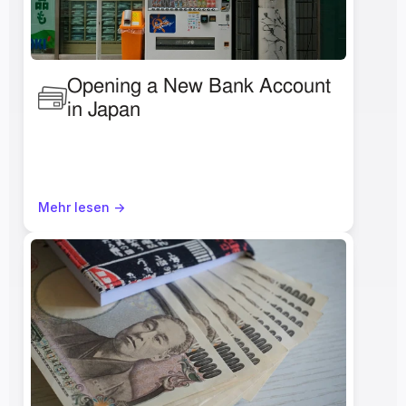
Opening a New Bank Account 
in Japan 
Mehr lesen ->