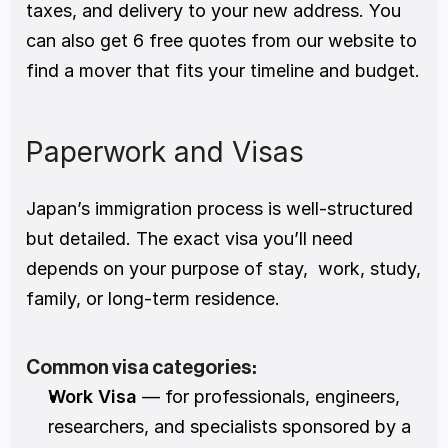
taxes, and delivery to your new address. You 
can also get 6 free quotes from our website to 
find a mover that fits your timeline and budget.
Paperwork and Visas
Japan’s immigration process is well-structured 
but detailed. The exact visa you’ll need 
depends on your purpose of stay,  work, study, 
family, or long-term residence.
Common visa categories:
Work Visa
 — for professionals, engineers, 
researchers, and specialists sponsored by a 