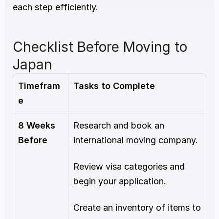
each step efficiently.
Checklist Before Moving to 
Japan
Timefram
Tasks to Complete
e
8 Weeks 
Research and book an 
Before
international moving company.
Review visa categories and 
begin your application.
Create an inventory of items to 