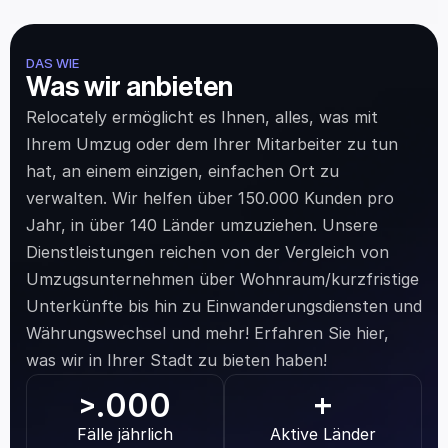
DAS WIE
Was wir anbieten
Relocately ermöglicht es Ihnen, alles, was mit 
Ihrem Umzug oder dem Ihrer Mitarbeiter zu tun 
hat, an einem einzigen, einfachen Ort zu 
verwalten. Wir helfen über 150.000 Kunden pro 
Jahr, in über 140 Länder umzuziehen. Unsere 
Dienstleistungen reichen von der Vergleich von 
Umzugsunternehmen über Wohnraum/kurzfristige 
Unterkünfte bis hin zu Einwanderungsdiensten und 
Währungswechsel und mehr! Erfahren Sie hier, 
was wir in Ihrer Stadt zu bieten haben!
.000
>
+
Fälle jährlich
Aktive Länder