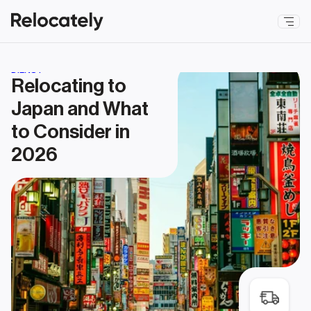
DIENST
Relocating to 
Japan and What 
to Consider in 
2026