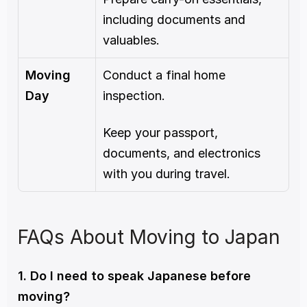
including documents and 
valuables.
Moving 
Conduct a final home 
Day
inspection.
Keep your passport, 
documents, and electronics 
with you during travel.
FAQs About Moving to Japan
1. Do I need to speak Japanese before 
moving?