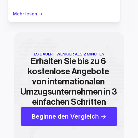
Mehr lesen ->
ES DAUERT WENIGER ALS 2 MINUTEN
Erhalten Sie bis zu 6 
kostenlose Angebote 
von internationalen 
Umzugsunternehmen in 3 
einfachen Schritten
Beginne den Vergleich ->