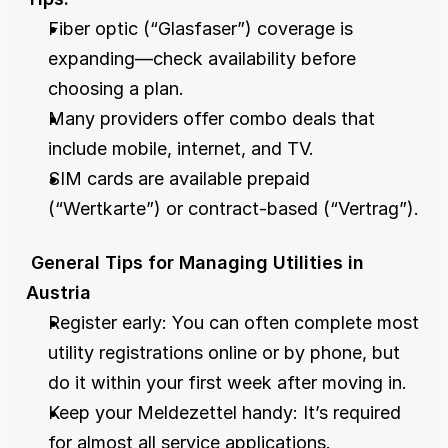
Fiber optic (“Glasfaser”) coverage is 
expanding—check availability before 
choosing a plan.
Many providers offer combo deals that 
include mobile, internet, and TV.
SIM cards are available prepaid 
(“Wertkarte”) or contract-based (“Vertrag”).
 General Tips for Managing Utilities in 
Austria
Register early: You can often complete most 
utility registrations online or by phone, but 
do it within your first week after moving in.
Keep your Meldezettel handy: It’s required 
for almost all service applications.