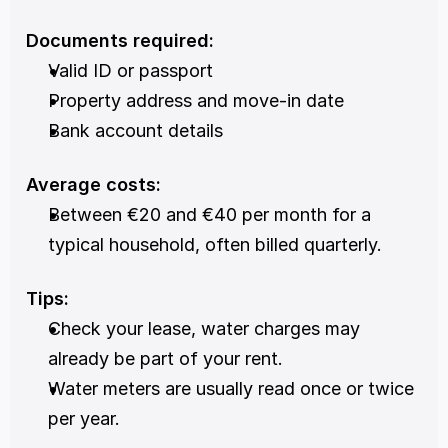
Documents required:
Valid ID or passport
Property address and move-in date
Bank account details
Average costs:
Between €20 and €40 per month for a 
typical household, often billed quarterly.
Tips:
Check your lease, water charges may 
already be part of your rent.
Water meters are usually read once or twice 
per year.