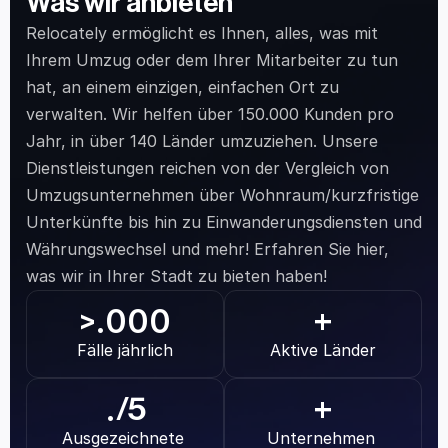
Was wir anbieten
Relocately ermöglicht es Ihnen, alles, was mit 
Ihrem Umzug oder dem Ihrer Mitarbeiter zu tun 
hat, an einem einzigen, einfachen Ort zu 
verwalten. Wir helfen über 150.000 Kunden pro 
Jahr, in über 140 Länder umzuziehen. Unsere 
Dienstleistungen reichen von der Vergleich von 
Umzugsunternehmen über Wohnraum/kurzfristige 
Unterkünfte bis hin zu Einwanderungsdiensten und 
Währungswechsel und mehr! Erfahren Sie hier, 
was wir in Ihrer Stadt zu bieten haben!
.000
>
+
Fälle jährlich
Aktive Länder
.
/5
+
Ausgezeichnete 
Unternehmen 