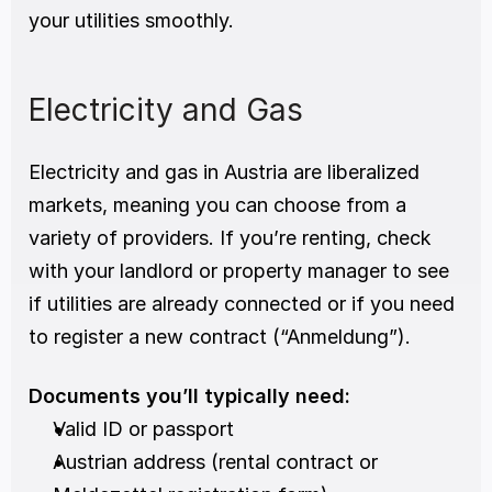
your utilities smoothly.
Electricity and Gas
Electricity and gas in Austria are liberalized 
markets, meaning you can choose from a 
variety of providers. If you’re renting, check 
with your landlord or property manager to see 
if utilities are already connected or if you need 
to register a new contract (“Anmeldung”).
Documents you’ll typically need:
Valid ID or passport
Austrian address (rental contract or 