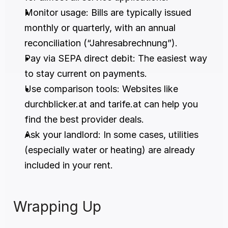
Monitor usage: Bills are typically issued 
monthly or quarterly, with an annual 
reconciliation (“Jahresabrechnung”).
Pay via SEPA direct debit: The easiest way 
to stay current on payments.
Use comparison tools: Websites like 
durchblicker.at and tarife.at can help you 
find the best provider deals.
Ask your landlord: In some cases, utilities 
(especially water or heating) are already 
included in your rent.
Wrapping Up