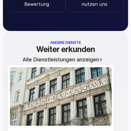
Bewertung
nutzen uns
ANDERE DIENSTE
Weiter erkunden
Alle Dienstleistungen anzeigen