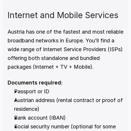
Internet and Mobile Services
Austria has one of the fastest and most reliable 
broadband networks in Europe. You’ll find a 
wide range of Internet Service Providers (ISPs) 
offering both standalone and bundled 
packages (Internet + TV + Mobile).
Documents required:
Passport or ID
Austrian address (rental contract or proof of 
residence)
Bank account (IBAN)
Social security number (optional for some 