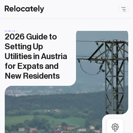
DIENST
2026 Guide to 
Setting Up 
Utilities in Austria 
for Expats and 
New Residents