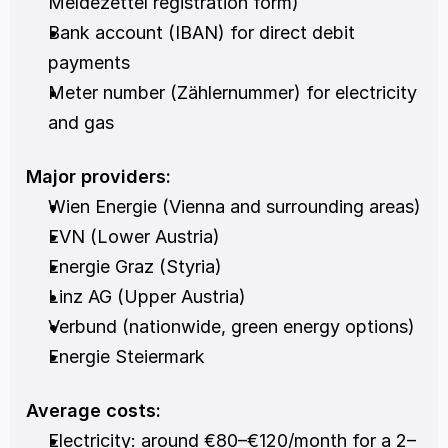
Meldezettel registration form)
Bank account (IBAN) for direct debit 
payments
Meter number (Zählernummer) for electricity 
and gas
Major providers:
Wien Energie (Vienna and surrounding areas)
EVN (Lower Austria)
Energie Graz (Styria)
Linz AG (Upper Austria)
Verbund (nationwide, green energy options)
Energie Steiermark
Average costs:
Electricity: around €80–€120/month for a 2–