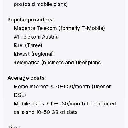
postpaid mobile plans)
Popular providers:
Magenta Telekom (formerly T-Mobile)
A1 Telekom Austria
Drei (Three)
Liwest (regional)
Telematica (business and fiber plans.
Average costs:
Home Internet: €30–€50/month (fiber or 
DSL)
Mobile plans: €15–€30/month for unlimited 
calls and 10–50 GB of data
Tips: