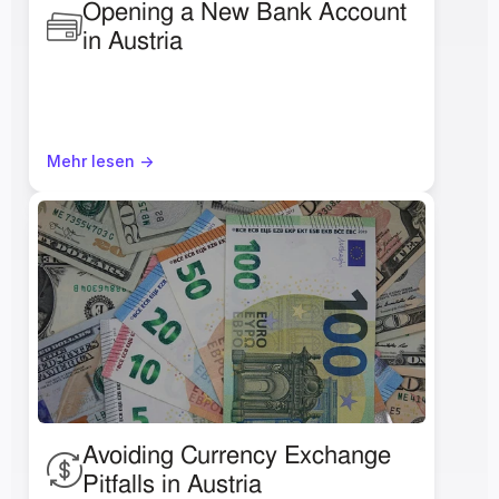
Opening a New Bank Account 
in Austria 
Mehr lesen ->
Avoiding Currency Exchange 
Pitfalls in Austria 