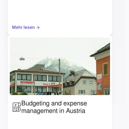
Mehr lesen ->
Budgeting and expense 
management in Austria 