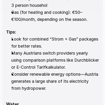
3 person househol
Gas (for heating and cooking): €50–
€100/month, depending on the season.
Tips:
Look for combined “Strom + Gas” packages 
for better rates.
Many Austrians switch providers yearly 
using comparison platforms like Durchblicker 
or E-Control Tarifkalkulator.
Consider renewable energy options—Austria 
generates a large share of its electricity 
from hydropower.
Water