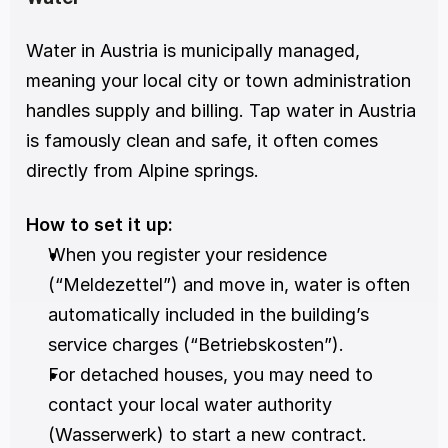
Water in Austria is municipally managed, 
meaning your local city or town administration 
handles supply and billing. Tap water in Austria 
is famously clean and safe, it often comes 
directly from Alpine springs.
How to set it up:
When you register your residence 
(“Meldezettel”) and move in, water is often 
automatically included in the building’s 
service charges (“Betriebskosten”).
For detached houses, you may need to 
contact your local water authority 
(Wasserwerk) to start a new contract.