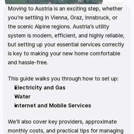
Moving to Austria is an exciting step, whether 
you’re settling in Vienna, Graz, Innsbruck, or 
the scenic Alpine regions. Austria’s utility 
system is modern, efficient, and highly reliable, 
but setting up your essential services correctly 
is key to making your new home comfortable 
and hassle-free.
This guide walks you through how to set up:
Electricity and Gas
Water
Internet and Mobile Services
We’ll also cover key providers, approximate 
monthly costs, and practical tips for managing 