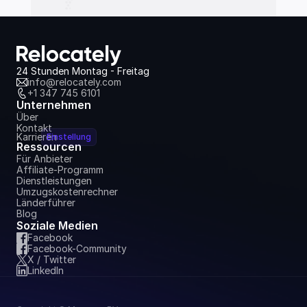
24 Stunden Montag - Freitag
info@relocately.com
+1 347 745 6101
Unternehmen
Über
Kontakt
Karrieren
Einstellung
Ressourcen
Für Anbieter
Affiliate-Programm
Dienstleistungen
Umzugskostenrechner
Länderführer
Blog
Soziale Medien
Facebook
Facebook-Community
X / Twitter
LinkedIn