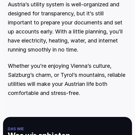
Austria’s utility system is well-organized and 
designed for transparency, but it’s still 
important to prepare your documents and set 
up accounts early. With a little planning, you’ll 
have electricity, heating, water, and internet 
running smoothly in no time.
Whether you’re enjoying Vienna’s culture, 
Salzburg’s charm, or Tyrol’s mountains, reliable 
utilities will make your Austrian life both 
comfortable and stress-free.
DAS WIE