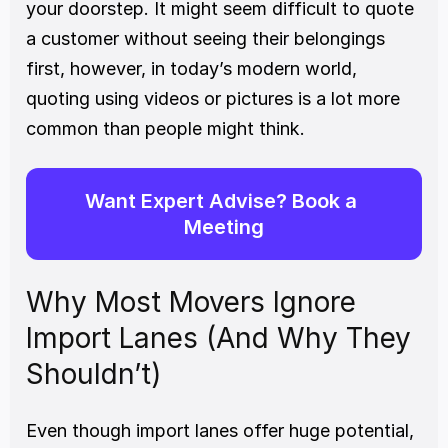
your doorstep. It might seem difficult to quote 
a customer without seeing their belongings 
first, however, in today’s modern world, 
quoting using videos or pictures is a lot more 
common than people might think.
Want Expert Advise? Book a 
Meeting
Why Most Movers Ignore 
Import Lanes (And Why They 
Shouldn’t)
Even though import lanes offer huge potential, 