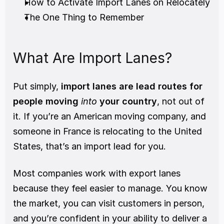
How to Activate Import Lanes on Relocately
The One Thing to Remember
What Are Import Lanes?
Put simply, 
import lanes are lead routes for 
people moving 
into
 your country
, not out of 
it. If you’re an American moving company, and 
someone in France is relocating to the United 
States, that’s an import lead for you.
Most companies work with export lanes 
because they feel easier to manage. You know 
the market, you can visit customers in person, 
and you’re confident in your ability to deliver a 