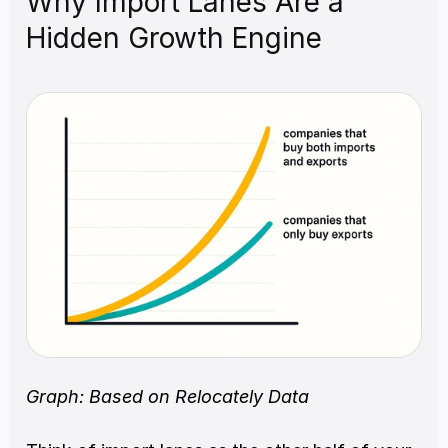
Why Import Lanes Are a 
Hidden Growth Engine
Graph: Based on Relocately Data