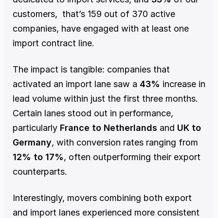
customers,  that’s 159 out of 370 active 
companies, have engaged with at least one 
import contract line.
The impact is tangible: companies that 
activated an import lane saw a 
43%
 increase in 
lead volume within just the first three months. 
Certain lanes stood out in performance, 
particularly 
France to Netherlands
 and 
UK to 
Germany
, with conversion rates ranging from 
12% to 17%
, often outperforming their export 
counterparts.
Interestingly, movers combining both export 
and import lanes experienced more consistent 