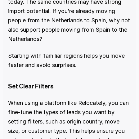
today. The same countries may have strong 
import potential. If you’re already moving 
people from the Netherlands to Spain, why not 
also support people moving from Spain to the 
Netherlands?
Starting with familiar regions helps you move 
faster and avoid surprises.
Set Clear Filters
When using a platform like Relocately, you can 
fine-tune the types of leads you want by 
setting filters, such as origin country, move 
size, or customer type. This helps ensure you 