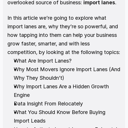
overlooked source of business: 
import lanes
. 
In this article we’re going to explore what 
import lanes are, why they’re so powerful, and 
how tapping into them can help your business 
grow faster, smarter, and with less 
competition, by looking at the following topics:
What Are Import Lanes?
Why Most Movers Ignore Import Lanes (And 
Why They Shouldn’t)
Why Import Lanes Are a Hidden Growth 
Engine
Data Insight From Relocately
What You Should Know Before Buying 
Import Leads