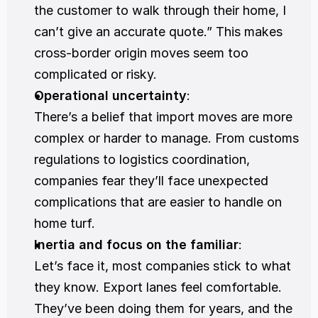
the customer to walk through their home, I 
can’t give an accurate quote.” This makes 
cross-border origin moves seem too 
complicated or risky.
Operational uncertainty
:
There’s a belief that import moves are more 
complex or harder to manage. From customs 
regulations to logistics coordination, 
companies fear they’ll face unexpected 
complications that are easier to handle on 
home turf.
Inertia and focus on the familiar
:
Let’s face it, most companies stick to what 
they know. Export lanes feel comfortable. 
They’ve been doing them for years, and the 