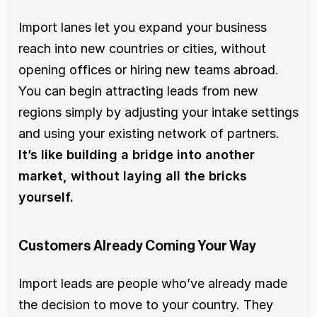
Import lanes let you expand your business 
reach into new countries or cities, without 
opening offices or hiring new teams abroad. 
You can begin attracting leads from new 
regions simply by adjusting your intake settings 
and using your existing network of partners. 
It’s like building a bridge into another 
market, without laying all the bricks 
yourself.
Customers Already Coming Your Way
Import leads are people who’ve already made 
the decision to move to your country. They 