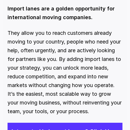
Import lanes are a golden opportunity for 
international moving companies.
They allow you to reach customers already 
moving to your country, people who need your 
help, often urgently, and are actively looking 
for partners like you. By adding import lanes to 
your strategy, you can unlock more leads, 
reduce competition, and expand into new 
markets without changing how you operate. 
It’s the easiest, most scalable way to grow 
your moving business, without reinventing your 
team, your tools, or your process.