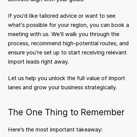
If you’d like tailored advice or want to see 
what’s possible for your region, you can book a 
meeting with us. We’ll walk you through the 
process, recommend high-potential routes, and 
ensure you’re set up to start receiving relevant 
import leads right away.
Let us help you unlock the full value of import 
lanes and grow your business strategically.
The One Thing to Remember
Here’s the most important takeaway: