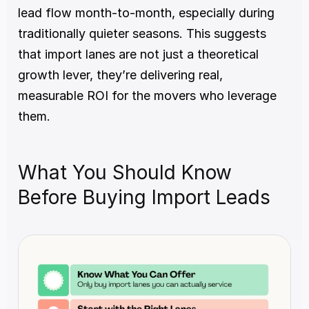
lead flow month-to-month, especially during 
traditionally quieter seasons. This suggests 
that import lanes are not just a theoretical 
growth lever, they’re delivering real, 
measurable ROI for the movers who leverage 
them.
What You Should Know 
Before Buying Import Leads