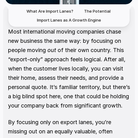
What Are Import Lanes? 
The Potential 
Import Lanes as A Growth Engine
Most international moving companies chase 
new business the same way: by focusing on 
people moving 
out
 of their own country. This 
“export-only” approach feels logical. After all, 
when the customer lives locally, you can visit 
their home, assess their needs, and provide a 
personal quote. It’s familiar territory, but there’s 
a big blind spot here, one that could be holding 
your company back from significant growth.
By focusing only on export lanes, you’re 
missing out on an equally valuable, often 