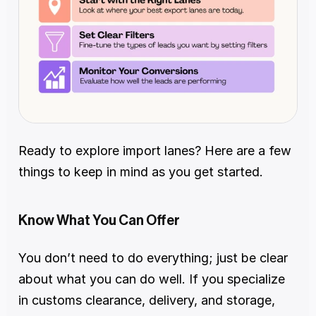
Ready to explore import lanes? Here are a few 
things to keep in mind as you get started.
Know What You Can Offer
You don’t need to do everything; just be clear 
about what you can do well. If you specialize 
in customs clearance, delivery, and storage, 