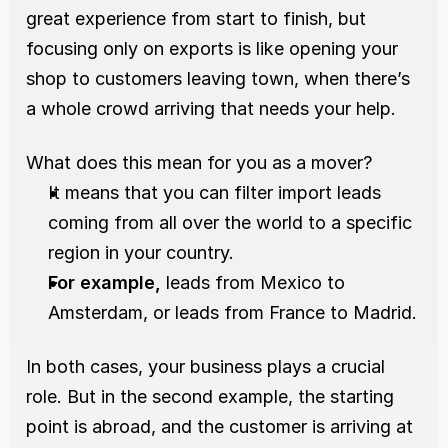
great experience from start to finish, but 
focusing only on exports is like opening your 
shop to customers leaving town, when there’s 
a whole crowd arriving that needs your help.
What does this mean for you as a mover?
It means that you can filter import leads 
coming from all over the world to a specific 
region in your country.
For example, 
leads from Mexico to 
Amsterdam, or leads from France to Madrid. 
In both cases, your business plays a crucial 
role. But in the second example, the starting 
point is abroad, and the customer is arriving at 