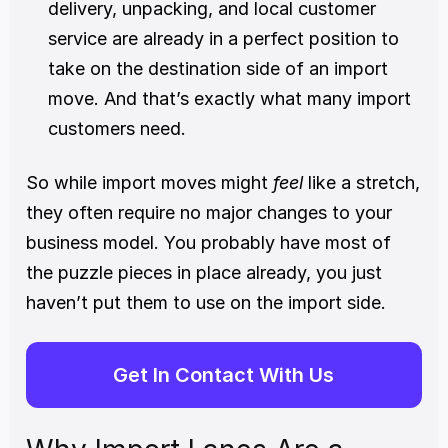
delivery, unpacking, and local customer 
service are already in a perfect position to 
take on the destination side of an import 
move. And that’s exactly what many import 
customers need.
So while import moves might 
feel
 like a stretch, 
they often require no major changes to your 
business model. You probably have most of 
the puzzle pieces in place already, you just 
haven’t put them to use on the import side.
Get In Contact With Us