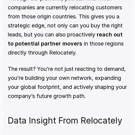
companies are currently relocating customers 
from those origin countries. This gives you a 
strategic edge, not only can you buy the right 
leads, but you can also proactively 
reach out 
to potential partner movers
 in those regions 
directly through Relocately.
The result? You’re not just reacting to demand, 
you’re building your own network, expanding 
your global footprint, and actively shaping your 
company’s future growth path.
Data Insight From Relocately