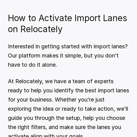
How to Activate Import Lanes 
on Relocately
Interested in getting started with import lanes? 
Our platform makes it simple, but you don’t 
have to do it alone.
At Relocately, we have a team of experts 
ready to help you identify the best import lanes 
for your business. Whether you’re just 
exploring the idea or ready to take action, we’ll 
guide you through the setup, help you choose 
the right filters, and make sure the lanes you 
activate align with your goals.