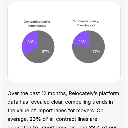
Over the past 12 months, Relocately’s platform 
data has revealed clear, compelling trends in 
the value of import lanes for movers. On 
average, 
23%
 of all contract lines are 
dedicated to import services, and 
33%
 of our 