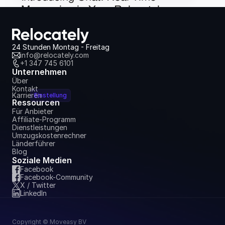
Messaging in Your Relocately 
Dashboard
6. Juli 2026
24 Stunden Montag - Freitag
info@relocately.com
+1 347 745 6101
Unternehmen
Über
Kontakt
Karrieren
Einstellung
Ressourcen
Für Anbieter
Affiliate-Programm
Dienstleistungen
Umzugskostenrechner
Länderführer
Blog
Soziale Medien
Facebook
Facebook-Community
X / Twitter
LinkedIn
Copyright © Moveasy BV