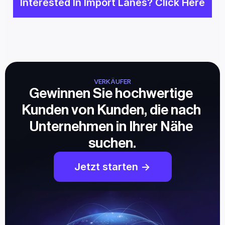
Interested In Import Lanes? Click Here
VERKÄUFER
Gewinnen Sie hochwertige 
Kunden von Kunden, die nach 
Unternehmen in Ihrer Nähe 
suchen.
Jetzt starten ->