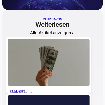
MEHR DAVON
Weiterlesen
Alle Artikel anzeigen
PARTNERS
Mehr lesen ->
The Economics of the Lumpsum: 
Who Actually Benefits When the 