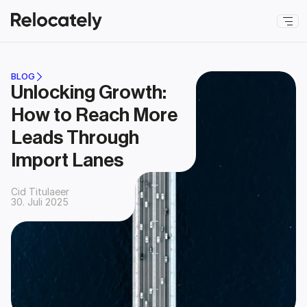
BLOG
Unlocking Growth: 
How to Reach More 
Leads Through 
Import Lanes
Cid Titulaeer
30. Juli 2025