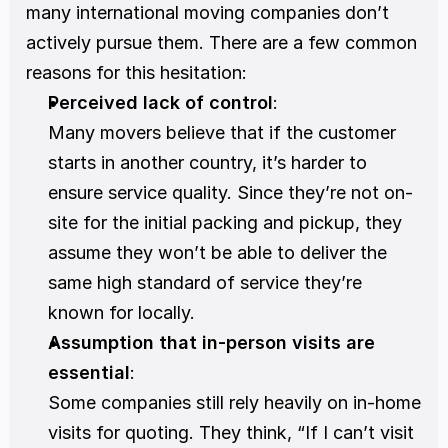
many international moving companies don’t 
actively pursue them. There are a few common 
reasons for this hesitation:
Perceived lack of control
:
Many movers believe that if the customer 
starts in another country, it’s harder to 
ensure service quality. Since they’re not on-
site for the initial packing and pickup, they 
assume they won’t be able to deliver the 
same high standard of service they’re 
known for locally.
Assumption that in-person visits are 
essential
:
Some companies still rely heavily on in-home 
visits for quoting. They think, “If I can’t visit 