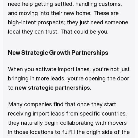
need help getting settled, handling customs, 
and moving into their new home. These are 
high-intent prospects; they just need someone 
local they can trust. That could be you.
New Strategic Growth Partnerships
When you activate import lanes, you're not just 
bringing in more leads; you’re opening the door 
to 
new strategic partnerships
.
Many companies find that once they start 
receiving import leads from specific countries, 
they naturally begin collaborating with movers 
in those locations to fulfill the origin side of the 