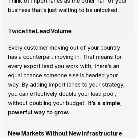
Think of import lanes as the other half of your 
business that’s just waiting to be unlocked.
Twice the Lead Volume
Every customer moving out of your country 
has a counterpart moving in. That means for 
every export lead you work with, there’s an 
equal chance someone else is headed your 
way. By adding import lanes to your strategy, 
you can effectively double your lead pool, 
without doubling your budget. 
It’s a simple, 
powerful way to grow.
New Markets Without New Infrastructure