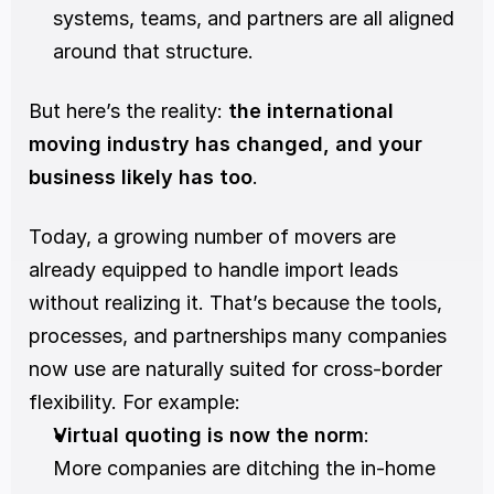
systems, teams, and partners are all aligned 
around that structure.
But here’s the reality: 
the international 
moving industry has changed, and your 
business likely has too
.
Today, a growing number of movers are 
already equipped to handle import leads 
without realizing it. That’s because the tools, 
processes, and partnerships many companies 
now use are naturally suited for cross-border 
flexibility. For example:
Virtual quoting is now the norm
:
More companies are ditching the in-home 