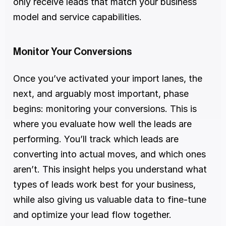
only receive leads that match your business 
model and service capabilities.
Monitor Your Conversions
Once you’ve activated your import lanes, the 
next, and arguably most important, phase 
begins: monitoring your conversions. This is 
where you evaluate how well the leads are 
performing. You’ll track which leads are 
converting into actual moves, and which ones 
aren’t. This insight helps you understand what 
types of leads work best for your business, 
while also giving us valuable data to fine-tune 
and optimize your lead flow together.