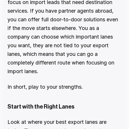
focus on import leads that need destination 
services. If you have partner agents abroad, 
you can offer full door-to-door solutions even 
if the move starts elsewhere. You as a 
company can choose which important lanes 
you want, they are not tied to your export 
lanes, which means that you can go a 
completely different route when focusing on 
import lanes. 
In short, play to your strengths.
Start with the Right Lanes
Look at where your best export lanes are 