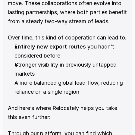
move. These collaborations often evolve into 
lasting partnerships, where both parties benefit 
from a steady two-way stream of leads.
Over time, this kind of cooperation can lead to:
Entirely new export routes
 you hadn’t 
considered before
Stronger visibility in previously untapped 
markets
A more balanced global lead flow, reducing 
reliance on a single region
And here’s where Relocately helps you take 
this even further:
Through our platform, you can find which 