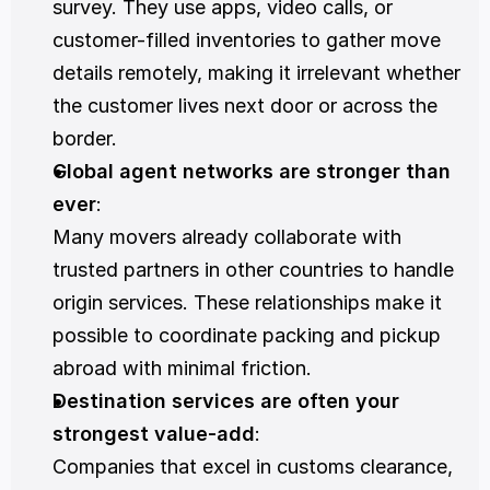
survey. They use apps, video calls, or 
customer-filled inventories to gather move 
details remotely, making it irrelevant whether 
the customer lives next door or across the 
border.
Global agent networks are stronger than 
ever
:
Many movers already collaborate with 
trusted partners in other countries to handle 
origin services. These relationships make it 
possible to coordinate packing and pickup 
abroad with minimal friction.
Destination services are often your 
strongest value-add
:
Companies that excel in customs clearance, 