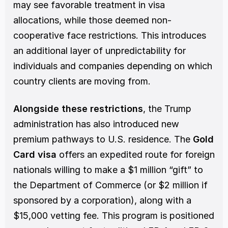
may see favorable treatment in visa 
allocations, while those deemed non-
cooperative face restrictions. This introduces 
an additional layer of unpredictability for 
individuals and companies depending on which 
country clients are moving from.
Alongside
these restrictions
, the Trump 
administration has also introduced new 
premium pathways to U.S. residence. The 
Gold 
Card visa
 offers an expedited route for foreign 
nationals willing to make a $1 million “gift” to 
the Department of Commerce (or $2 million if 
sponsored by a corporation), along with a 
$15,000 vetting fee. This program is positioned 