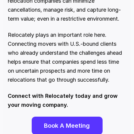
relocation companies can minimize 
cancellations, manage risk, and capture long-
term value; even in a restrictive environment.
Relocately plays an important role here. 
Connecting movers with U.S.-bound clients 
who already understand the challenges ahead 
helps ensure that companies spend less time 
on uncertain prospects and more time on 
relocations that go through successfully.
Connect with Relocately today and grow 
your moving company. 
Book A Meeting