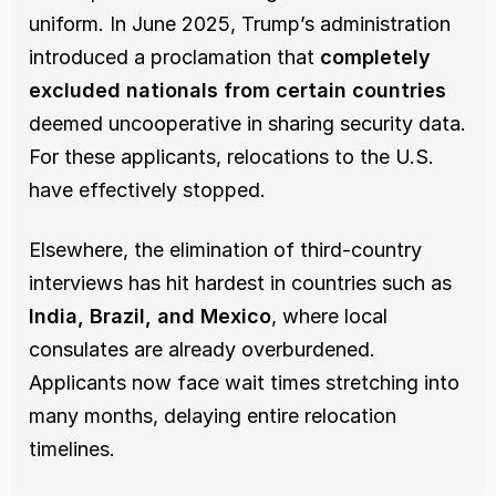
uniform. In June 2025, Trump’s administration 
introduced a proclamation that 
completely 
excluded nationals from certain countries
deemed uncooperative in sharing security data. 
For these applicants, relocations to the U.S. 
have effectively stopped.
Elsewhere, the elimination of third-country 
interviews has hit hardest in countries such as 
India, Brazil, and Mexico
, where local 
consulates are already overburdened. 
Applicants now face wait times stretching into 
many months, delaying entire relocation 
timelines.