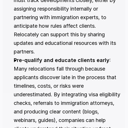
must track developments closely, either by 
assigning responsibility internally or 
partnering with immigration experts, to 
anticipate how rules affect clients. 
Relocately can support this by sharing 
updates and educational resources with its 
partners.
Pre-qualify and educate clients early
: 
Many relocations fall through because 
applicants discover late in the process that 
timelines, costs, or risks were 
underestimated. By integrating visa eligibility 
checks, referrals to immigration attorneys, 
and producing clear content (blogs, 
webinars, guides), companies can help 