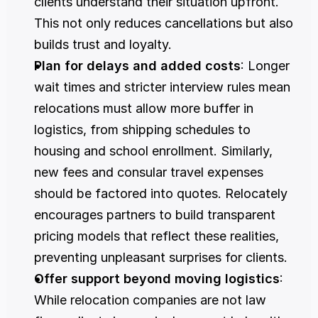
clients understand their situation upfront. 
This not only reduces cancellations but also 
builds trust and loyalty.
Plan for delays and added costs
: Longer 
wait times and stricter interview rules mean 
relocations must allow more buffer in 
logistics, from shipping schedules to 
housing and school enrollment. Similarly, 
new fees and consular travel expenses 
should be factored into quotes. Relocately 
encourages partners to build transparent 
pricing models that reflect these realities, 
preventing unpleasant surprises for clients.
Offer support beyond moving logistics
: 
While relocation companies are not law 