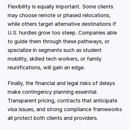
Flexibility is equally important. Some clients 
may choose remote or phased relocations, 
while others target alternative destinations if 
U.S. hurdles grow too steep. Companies able 
to guide them through these pathways, or 
specialize in segments such as student 
mobility, skilled tech workers, or family 
reunifications, will gain an edge.
Finally, the financial and legal risks of delays 
make contingency planning essential. 
Transparent pricing, contracts that anticipate 
visa issues, and strong compliance frameworks 
all protect both clients and providers.