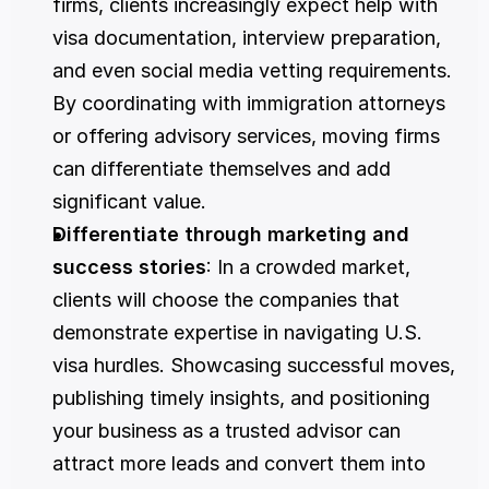
firms, clients increasingly expect help with 
visa documentation, interview preparation, 
and even social media vetting requirements. 
By coordinating with immigration attorneys 
or offering advisory services, moving firms 
can differentiate themselves and add 
significant value.
Differentiate through marketing and 
success stories
: In a crowded market, 
clients will choose the companies that 
demonstrate expertise in navigating U.S. 
visa hurdles. Showcasing successful moves, 
publishing timely insights, and positioning 
your business as a trusted advisor can 
attract more leads and convert them into 