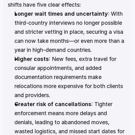
shifts have five clear effects:
Longer wait times and uncertainty
: With 
third-country interviews no longer possible 
and stricter vetting in place, securing a visa 
can now take months—or even more than a 
year in high-demand countries.
Higher costs
: New fees, extra travel for 
consular appointments, and added 
documentation requirements make 
relocations more expensive for both clients 
and providers.
Greater risk of cancellations
: Tighter 
enforcement means more delays and 
denials, leading to abandoned moves, 
wasted logistics, and missed start dates for 