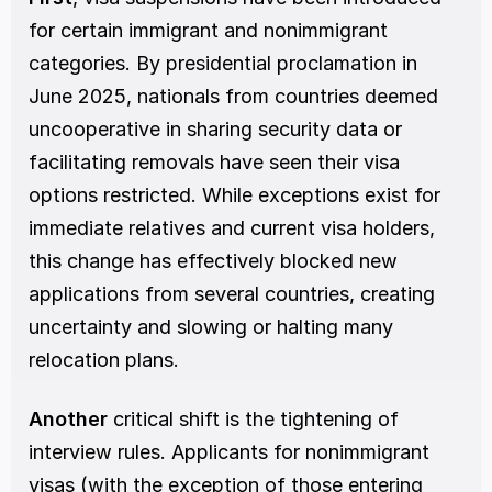
for certain immigrant and nonimmigrant 
categories. By presidential proclamation in 
June 2025, nationals from countries deemed 
uncooperative in sharing security data or 
facilitating removals have seen their visa 
options restricted. While exceptions exist for 
immediate relatives and current visa holders, 
this change has effectively blocked new 
applications from several countries, creating 
uncertainty and slowing or halting many 
relocation plans.
Another 
critical shift is the tightening of 
interview rules. Applicants for nonimmigrant 
visas (with the exception of those entering 