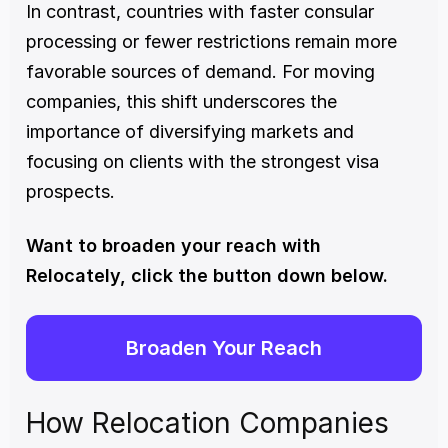
In contrast, countries with faster consular 
processing or fewer restrictions remain more 
favorable sources of demand. For moving 
companies, this shift underscores the 
importance of diversifying markets and 
focusing on clients with the strongest visa 
prospects.
Want to broaden your reach with 
Relocately, click the button down below. 
Broaden Your Reach
How Relocation Companies 