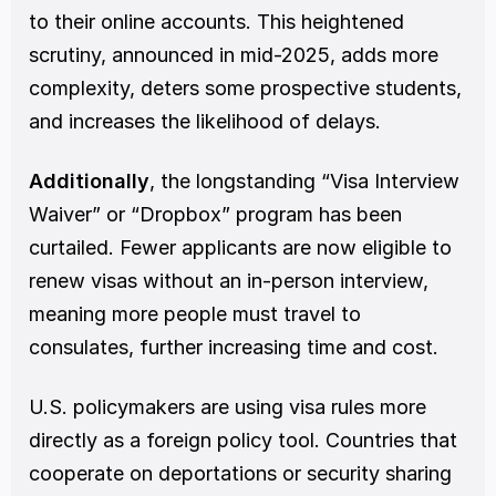
to their online accounts. This heightened 
scrutiny, announced in mid-2025, adds more 
complexity, deters some prospective students, 
and increases the likelihood of delays.
Additionally
, the longstanding “Visa Interview 
Waiver” or “Dropbox” program has been 
curtailed. Fewer applicants are now eligible to 
renew visas without an in-person interview, 
meaning more people must travel to 
consulates, further increasing time and cost.
U.S. policymakers are using visa rules more 
directly as a foreign policy tool. Countries that 
cooperate on deportations or security sharing 