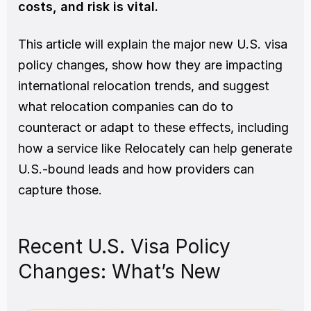
costs, and risk is vital.
This article will explain the major new U.S. visa 
policy changes, show how they are impacting 
international relocation trends, and suggest 
what relocation companies can do to 
counteract or adapt to these effects, including 
how a service like Relocately can help generate 
U.S.-bound leads and how providers can 
capture those.
Recent U.S. Visa Policy 
Changes: What’s New