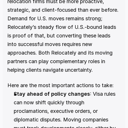
relocation firms must be more proactive, 
strategic, and client-focused than ever before. 
Demand for U.S. moves remains strong; 
Relocately’s steady flow of U.S.-bound leads 
is proof of that, but converting these leads 
into successful moves requires new 
approaches. Both Relocately and its moving 
partners can play complementary roles in 
helping clients navigate uncertainty.
Here are the most important actions to take:
Stay ahead of policy changes
: Visa rules 
can now shift quickly through 
proclamations, executive orders, or 
diplomatic disputes. Moving companies 