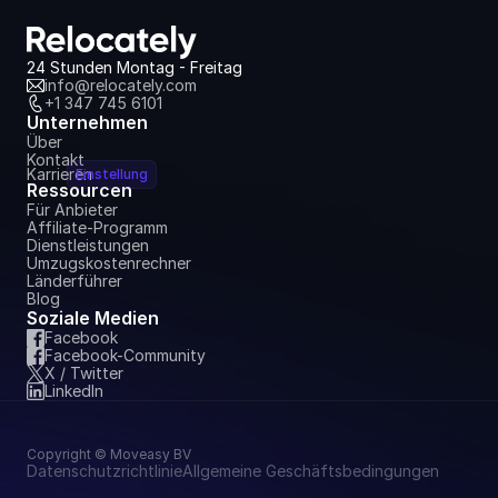
Dashboard
6. Juli 2026
24 Stunden Montag - Freitag
info@relocately.com
+1 347 745 6101
Unternehmen
Über
Kontakt
Karrieren
Einstellung
Ressourcen
Für Anbieter
Affiliate-Programm
Dienstleistungen
Umzugskostenrechner
Länderführer
Blog
Soziale Medien
Facebook
Facebook-Community
X / Twitter
LinkedIn
Copyright © Moveasy BV
Datenschutzrichtlinie
Allgemeine Geschäftsbedingungen