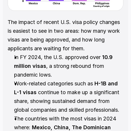
The impact of recent U.S. visa policy changes 
is easiest to see in two areas: how many work 
visas are being approved, and how long 
applicants are waiting for them.
In FY 2024, the U.S. approved over 
10.9 
million visas
, a strong rebound from 
pandemic lows.
Work-related categories such as 
H-1B and 
L-1 visas
 continue to make up a significant 
share, showing sustained demand from 
global companies and skilled professionals.
The countries with the most visas in 2024 
where: 
Mexico, China, The Dominican 