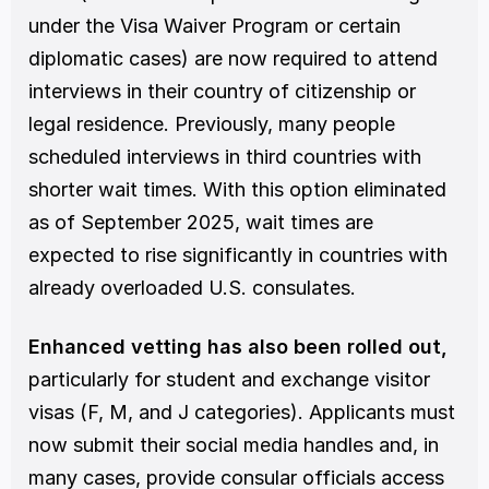
under the Visa Waiver Program or certain 
diplomatic cases) are now required to attend 
interviews in their country of citizenship or 
legal residence. Previously, many people 
scheduled interviews in third countries with 
shorter wait times. With this option eliminated 
as of September 2025, wait times are 
expected to rise significantly in countries with 
already overloaded U.S. consulates.
Enhanced vetting has also been rolled out,
particularly for student and exchange visitor 
visas (F, M, and J categories). Applicants must 
now submit their social media handles and, in 
many cases, provide consular officials access 