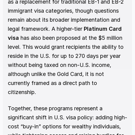
as a replacement for traditional EB-1 and EB-2 
immigrant visa categories, though questions 
remain about its broader implementation and 
legal framework. A higher-tier 
Platinum Card 
visa
 has also been proposed at the $5 million 
level. This would grant recipients the ability to 
reside in the U.S. for up to 270 days per year 
without being taxed on non-U.S. income, 
although unlike the Gold Card, it is not 
currently framed as a direct path to 
citizenship. 
Together, these programs represent a 
significant shift in U.S. visa policy: adding high-
cost “buy-in” options for wealthy individuals, 