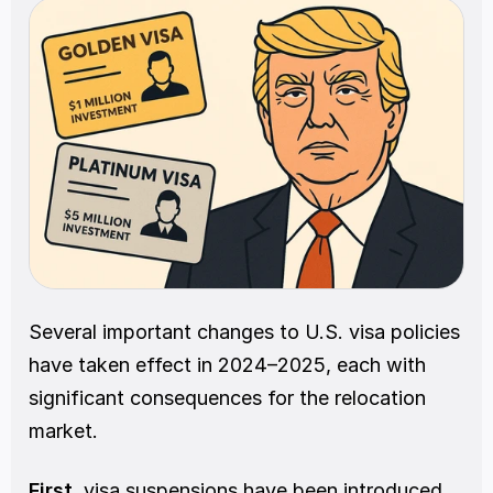
Several important changes to U.S. visa policies 
have taken effect in 2024–2025, each with 
significant consequences for the relocation 
market.
First
, visa suspensions have been introduced 