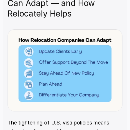
Can Adapt — and How 
Relocately Helps
The tightening of U.S. visa policies means 