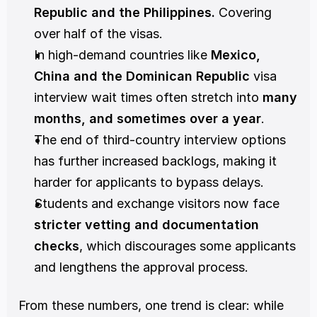
Republic and the Philippines. 
Covering 
over half of the visas.
In high-demand countries like 
Mexico, 
China and the Dominican Republic
 visa 
interview wait times often stretch into 
many 
months, and sometimes over a year
.
The end of third-country interview options 
has further increased backlogs, making it 
harder for applicants to bypass delays.
Students and exchange visitors now face 
stricter vetting and documentation 
checks
, which discourages some applicants 
and lengthens the approval process.
From these numbers, one trend is clear: while 