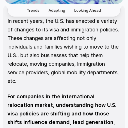
Trends
Adapting
Looking Ahead
In recent years, the U.S. has enacted a variety 
of changes to its visa and immigration policies. 
These changes are affecting not only 
individuals and families wishing to move to the 
U.S., but also businesses that help them 
relocate, moving companies, immigration 
service providers, global mobility departments, 
etc.
For companies in the international 
relocation market, understanding how U.S. 
visa policies are shifting and how those 
shifts influence demand, lead generation, 