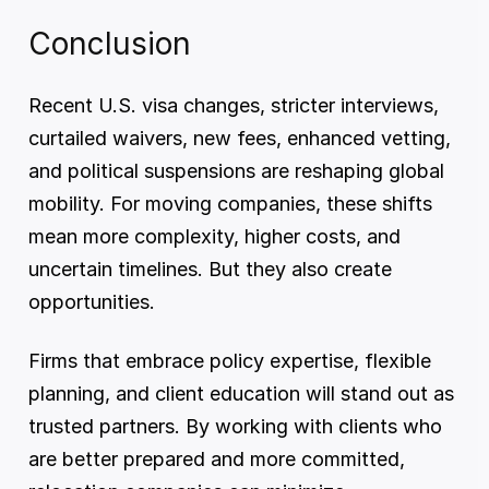
Conclusion
Recent U.S. visa changes, stricter interviews, 
curtailed waivers, new fees, enhanced vetting, 
and political suspensions are reshaping global 
mobility. For moving companies, these shifts 
mean more complexity, higher costs, and 
uncertain timelines. But they also create 
opportunities.
Firms that embrace policy expertise, flexible 
planning, and client education will stand out as 
trusted partners. By working with clients who 
are better prepared and more committed, 