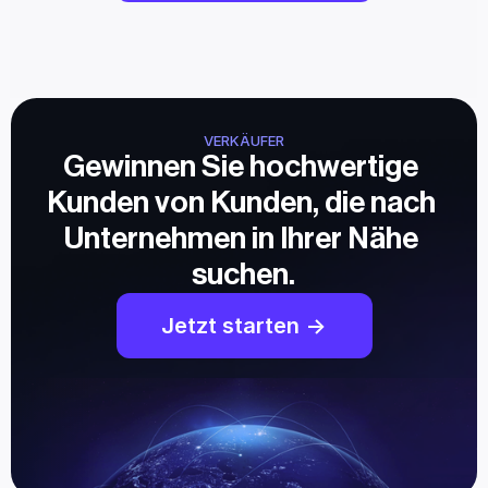
VERKÄUFER
Gewinnen Sie hochwertige 
Kunden von Kunden, die nach 
Unternehmen in Ihrer Nähe 
suchen.
Jetzt starten ->