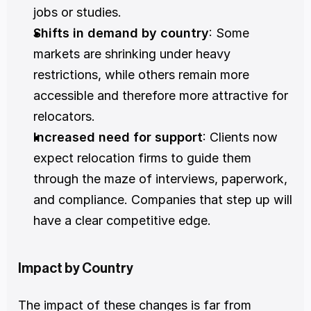
jobs or studies.
Shifts in demand by country
: Some 
markets are shrinking under heavy 
restrictions, while others remain more 
accessible and therefore more attractive for 
relocators.
Increased need for support
: Clients now 
expect relocation firms to guide them 
through the maze of interviews, paperwork, 
and compliance. Companies that step up will 
have a clear competitive edge.
Impact by Country
The impact of these changes is far from 