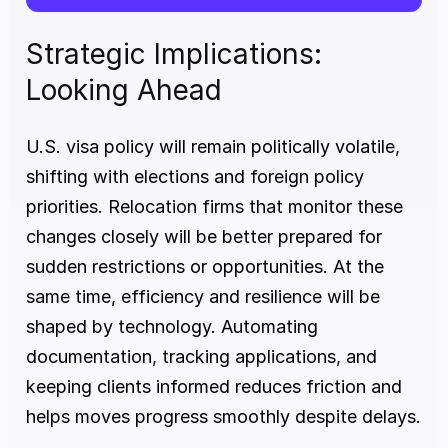
Strategic Implications: 
Looking Ahead
U.S. visa policy will remain politically volatile, 
shifting with elections and foreign policy 
priorities. Relocation firms that monitor these 
changes closely will be better prepared for 
sudden restrictions or opportunities. At the 
same time, efficiency and resilience will be 
shaped by technology. Automating 
documentation, tracking applications, and 
keeping clients informed reduces friction and 
helps moves progress smoothly despite delays.