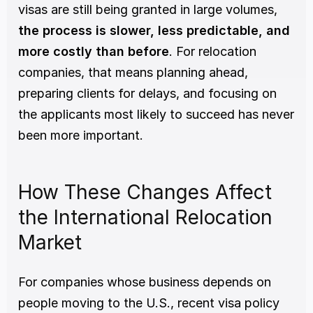
visas are still being granted in large volumes, 
the process is slower, less predictable, and 
more costly than before
. For relocation 
companies, that means planning ahead, 
preparing clients for delays, and focusing on 
the applicants most likely to succeed has never 
been more important.
How These Changes Affect 
the International Relocation 
Market
For companies whose business depends on 
people moving to the U.S., recent visa policy 