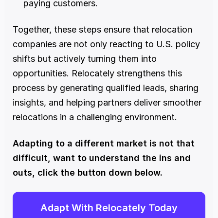
paying customers.
Together, these steps ensure that relocation 
companies are not only reacting to U.S. policy 
shifts but actively turning them into 
opportunities. Relocately strengthens this 
process by generating qualified leads, sharing 
insights, and helping partners deliver smoother 
relocations in a challenging environment.
Adapting to a different market is not that 
difficult, want to understand the ins and 
outs, click the button down below. 
Adapt With Relocately Today