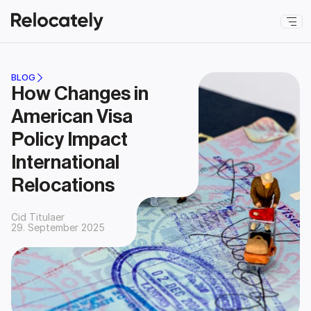
BLOG
How Changes in 
American Visa 
Policy Impact 
International 
Relocations
Cid Titulaer
29. September 2025