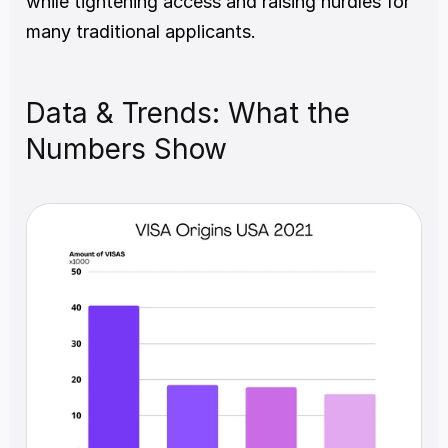
while tightening access and raising hurdles for 
many traditional applicants.
Data & Trends: What the 
Numbers Show